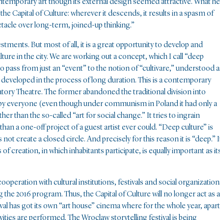
ntemporary art though its external design seemed attractive. What he
he Capital of Culture: wherever it descends, it results in a spasm of
tacle over long-term, joined-up thinking.”
ents. But most of all, it is a great opportunity to develop and
ure in the city. We are working out a concept, which I call “deep
s to pass from just an “event” to the notion of “cultivare,” understood a
e, developed in the process of long duration. This is a contemporary
atory Theatre. The former abandoned the traditional division into
n by everyone (even though under communism in Poland it had only a
er than the so-called “art for social change.” It tries to ingrain
than a one-off project of a guest artist ever could. “Deep culture” is
es not create a closed circle. And precisely for this reason it is “deep.” I
of creation, in which inhabitants participate, is equally important as it
operation with cultural institutions, festivals and social organization
g the 2016 program. Thus, the Capital of Culture will no longer act as a
tival has got its own “art house” cinema where for the whole year, apart
ties are performed. The Wroclaw storytelling festival is being