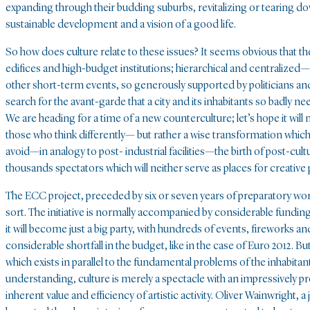
expanding through their budding suburbs, revitalizing or tearing do
sustainable development and a vision of a good life.
So how does culture relate to these issues? It seems obvious that 
edifices and high-budget institutions; hierarchical and centralize
other short-term events, so generously supported by politicians a
search for the avant-garde that a city and its inhabitants so badly n
We are heading for a time of a new counterculture; let’s hope it will
those who think differently— but rather a wise transformation which 
avoid—in analogy to post- industrial facilities—the birth of post-cul
thousands spectators which will neither serve as places for creative
The ECC project, preceded by six or seven years of preparatory work a
sort. The initiative is normally accompanied by considerable funding 
it will become just a big party, with hundreds of events, fireworks an
considerable shortfall in the budget, like in the case of Euro 2012. B
which exists in parallel to the fundamental problems of the inhabitant
understanding, culture is merely a spectacle with an impressively
inherent value and efficiency of artistic activity. Oliver Wainwright, 