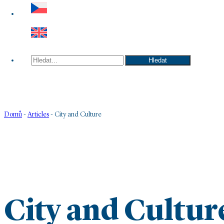
Hledat
Hledat
Domů
-
Articles
-
City and Culture
City and Cultur