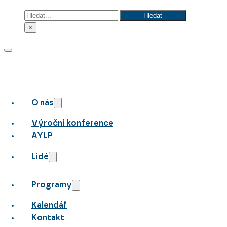
Hledat
Hledat
×
O nás
Výroční konference
AYLP
Lidé
Programy
Kalendář
Kontakt