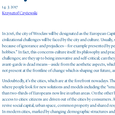
14. 3. 2017
Krzysztof Czyżewski
In 2016, the city of Wroclaw will be designated as the European Capi
civilizational challenges will be faced by the city and culture. Usually
because of ignorance and prejudices—for example presented by people
hobbies.” In fact, this concerns culture itself: Its philosophy and p
challenges; are they up to being innovative and self-critical; can they
avant-garde is dead means—aside from the aesthetic aspects, which a
not present at the frontline of change which is shaping our future, a
Undoubtedly, it’s the cities, which are at the forefront nowadays. T
where people look for new solutions and models including the “smart
than two-thirds of Europeans now live in urban areas. On the other
access to cities: citizens are driven out of the cities by consume
revive social capital, urban space, common property and shared respo
In modern cities, marked by changing demographic structures and 