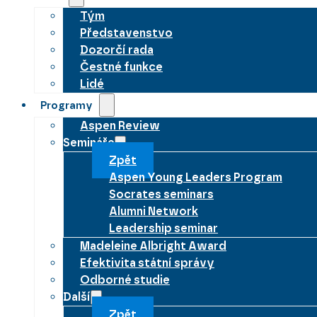
Tým
Představenstvo
Dozorčí rada
Čestné funkce
Lidé
Programy
Aspen Review
Semináře
Zpět
Aspen Young Leaders Program
Socrates seminars
Alumni Network
Leadership seminar
Madeleine Albright Award
Efektivita státní správy
Odborné studie
Další
Zpět