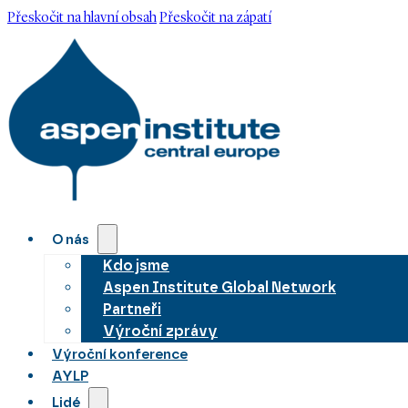
Přeskočit na hlavní obsah
Přeskočit na zápatí
O nás
Kdo jsme
Aspen Institute Global Network
Partneři
Výroční zprávy
Výroční konference
AYLP
Lidé