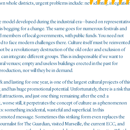
wn whole districts, urgent problems include: new identity, integration
the model developed during the industrial era—based on representativ
d—is begging for a change. The same goes for numerous festivals and
nd members of local governments, with public funds. You need not
eed to face modern challenges there. Culture itself must be reinvented
 not be a revolutionary destruction of the old order and exclusion of
can integrate different groups. This is indispensable if we want to
tural venues; empty and useless buildings erected in the past for
 production, nor will they be in demand.
nd lasting for one year, is one of the largest cultural projects of thi
and has huge promotional potential. Unfortunately, there is a risk tha
d attractions, and just one thing remaining after the end: a
ut, worse still, it perpetrates the concept of culture as a phenomenon
s: something incidental, wasteful and superficial. In this
 promoted message. Sometimes this striking form even replaces the
a journalist for The Guardian, visited Marseille, the current ECC, and