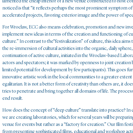
lamented the cheap interior of a new venue constructed to host co
noticed is that “it reflects perhaps the most prominent symptom of t
accelerated projects, favoring exterior image and the power of spec
For Wroclaw, ECC also means celebration, promotion and new investm
implement new ideas in terms of the creation and functioning of cult
culture.” In contrast to the“festivalization” of culture, this idea aim
the re-immersion of cultural activities into the organic, daily spher
continuation of active culture, initiated in the Wroclaw-based Labor
actors and spectators; it was marked by openness to joint creatio
limited potential for development by few participants). This goes furth
innovative artistic work in the local communities to a greater extent 
egalitarian. It is not a better form of creativity than others are, it do
tries to penetrate and bring together all domains of life. The process 
end result.
How does the concept of “deep culture” translate into practice? In co
we are creating laboratories, which for several years will be preparin
venue for events but rather as a “factory for creation.” Our film fes
from presenting sophisticated films, educational and workshop activi