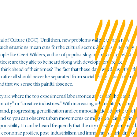
tal of Culture (ECC). Until then, new problems will pile up and new
, such situations mean cuts for the cultural sector. And this is not only
 like Geert Wilders, author of populist slogans on costly “leftist
ractices; are they able to be heard along with development-related
 think ahead of their times? The fact that these days word has it that t
fter all should never be separated from social reality—that culture i
nd that we sense this painful absence.
hey are where the top experimental laboratories are established and
 city” or “creative industries.” With increasing urbanization, more
 hand, progressing gentrification and commodification deprive us of
rs. And so you can observe urban movements coming into being, trying 
nsibility. It can be heard frequently that the city must be reinvented.
economic profiles, post-industrialism and immigrants, shrinking or