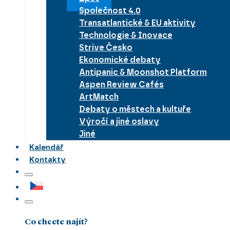
Společnost 4.0
Transatlantické & EU aktivity
Technologie & Inovace
Strive Česko
Ekonomické debaty
Antipanic & Moonshot Platform
Aspen Review Cafés
ArtMatch
Debaty o městech a kultuře
Výročí a jiné oslavy
Jiné
Kalendář
Kontakty
Co chcete najít?