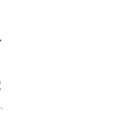
s
t
s
s,