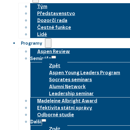
Tým
Představenstvo
Dozorčí rada
Čestné funkce
Lidé
Programy
Aspen Review
Semináře
Zpět
Aspen Young Leaders Program
Socrates seminars
Alumni Network
Leadership seminar
Madeleine Albright Award
Efektivita státní správy
Odborné studie
Další
Zpět