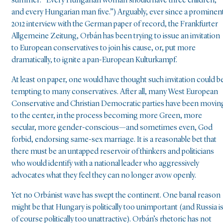
summer: “Every Hungarian woman should have three children,
and every Hungarian man five.”) Arguably, ever since a prominen
2012 interview with the German paper of record, the Frankfurter
Allgemeine Zeitung, Orbán has been trying to issue an invitation
to European conservatives to join his cause, or, put more
dramatically, to ignite a pan-European Kulturkampf.
At least on paper, one would have thought such invitation could b
tempting to many conservatives. After all, many West European
Conservative and Christian Democratic parties have been movin
to the center, in the process becoming more Green, more
secular, more gender-conscious—and sometimes even, God
forbid, endorsing same-sex marriage. It is a reasonable bet that
there must be an untapped reservoir of thinkers and politicians
who would identify with a national leader who aggressively
advocates what they feel they can no longer avow openly.
Yet no Orbánist wave has swept the continent. One banal reason
might be that Hungary is politically too unimportant (and Russia i
of course politically too unattractive). Orbán’s rhetoric has not