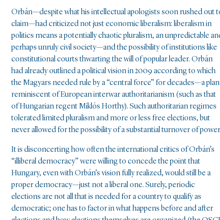
Orbán—despite what his intellectual apologists soon rushed out t
claim—had criticized not just economic liberalism: liberalism in
politics means a potentially chaotic pluralism, an unpredictable an
perhaps unruly civil society—and the possibility of institutions like
constitutional courts thwarting the will of popular leader. Orbán
had already outlined a political vision in 2009 according to which
the Magyars needed rule by a “central force” for decades—a plan
reminiscent of European interwar authoritarianism (such as that
of Hungarian regent Miklós Horthy). Such authoritarian regimes
tolerated limited pluralism and more or less free elections, but
never allowed for the possibility of a substantial turnover of power
It is disconcerting how often the international critics of Orbán’s
“illiberal democracy” were willing to concede the point that
Hungary, even with Orbán’s vision fully realized, would still be a
proper democracy—just not a liberal one. Surely, periodic
elections are not all that is needed for a country to qualify as
democratic; one has to factor in what happens before and after