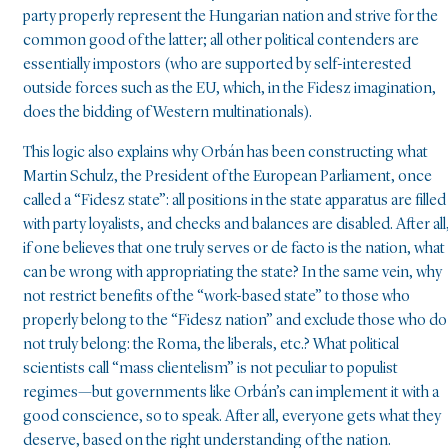
party properly represent the Hungarian nation and strive for the
common good of the latter; all other political contenders are
essentially impostors (who are supported by self-interested
outside forces such as the EU, which, in the Fidesz imagination,
does the bidding of Western multinationals).
This logic also explains why Orbán has been constructing what
Martin Schulz, the President of the European Parliament, once
called a “Fidesz state”: all positions in the state apparatus are filled
with party loyalists, and checks and balances are disabled. After all
if one believes that one truly serves or de facto is the nation, what
can be wrong with appropriating the state? In the same vein, why
not restrict benefits of the “work-based state” to those who
properly belong to the “Fidesz nation” and exclude those who do
not truly belong: the Roma, the liberals, etc.? What political
scientists call “mass clientelism” is not peculiar to populist
regimes—but governments like Orbán’s can implement it with a
good conscience, so to speak. After all, everyone gets what they
deserve, based on the right understanding of the nation.