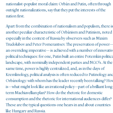
nationalist-populist moral claim: Orbán and Putin, often through
outright nationalizations, say that they put the interests of the
nation first.
Apart from the combination of nationalism and populism, there i
another peculiar characteristic of Orbánism and Putinism, noted
especially in the context of Russia by observers such as Maxim
Trudolubov and Peter Pomerantsev. The preservation of power
an overriding imperative— is achieved with a number of innovativ
political techniques: for one, Putin built an entire Potemkin politica
landscape, with nominally independent parties and NGO’s. At the
same time, power is highly centralized, and, as in the days of
Kremlinology, political analysis is often reduced to Putinology an
Orbánology: with whom has the leader recently been talking? Ho
is—what might look like an irrational policy—part of a brilliant long
term Machiavellian plan? How do the rhetoric for domestic
consumption and the rhetoric for international audiences differ?
These are the typical questions one hears in and about countries
like Hungary and Russia.