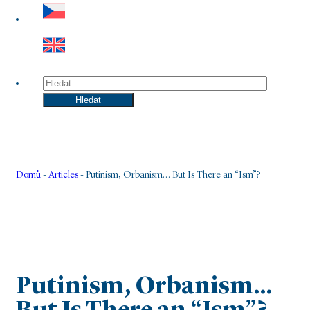
Hledat
Hledat
Domů
-
Articles
-
Putinism, Orbanism… But Is There an “Ism”?
Putinism, Orbanism…