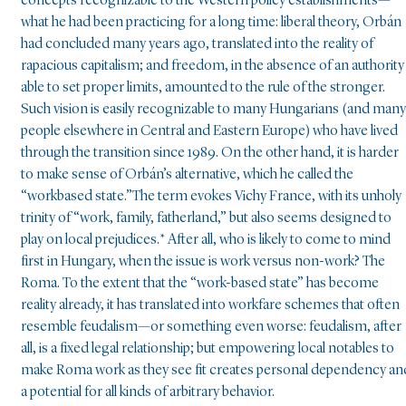
concepts recognizable to the Western policy establishments—
what he had been practicing for a long time: liberal theory, Orbán
had concluded many years ago, translated into the reality of
rapacious capitalism; and freedom, in the absence of an authority
able to set proper limits, amounted to the rule of the stronger.
Such vision is easily recognizable to many Hungarians (and many
people elsewhere in Central and Eastern Europe) who have lived
through the transition since 1989. On the other hand, it is harder
to make sense of Orbán’s alternative, which he called the
“workbased state.”The term evokes Vichy France, with its unholy
trinity of “work, family, fatherland,” but also seems designed to
play on local prejudices.* After all, who is likely to come to mind
first in Hungary, when the issue is work versus non-work? The
Roma. To the extent that the “work-based state” has become
reality already, it has translated into workfare schemes that often
resemble feudalism—or something even worse: feudalism, after
all, is a fixed legal relationship; but empowering local notables to
make Roma work as they see fit creates personal dependency an
a potential for all kinds of arbitrary behavior.