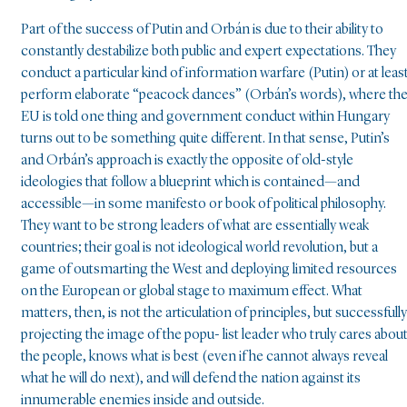
Part of the success of Putin and Orbán is due to their ability to
constantly destabilize both public and expert expectations. They
conduct a particular kind of information warfare (Putin) or at leas
perform elaborate “peacock dances” (Orbán’s words), where th
EU is told one thing and government conduct within Hungary
turns out to be something quite different. In that sense, Putin’s
and Orbán’s approach is exactly the opposite of old-style
ideologies that follow a blueprint which is contained—and
accessible—in some manifesto or book of political philosophy.
They want to be strong leaders of what are essentially weak
countries; their goal is not ideological world revolution, but a
game of outsmarting the West and deploying limited resources
on the European or global stage to maximum effect. What
matters, then, is not the articulation of principles, but successfully
projecting the image of the popu- list leader who truly cares abou
the people, knows what is best (even if he cannot always reveal
what he will do next), and will defend the nation against its
innumerable enemies inside and outside.