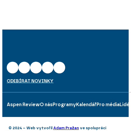
ODEBÍRAT NOVINKY
Aspen Review
O nás
Programy
Kalendář
Pro média
Lidé
© 2024 – Web vytvořil
Adam Pražan
ve spolupráci