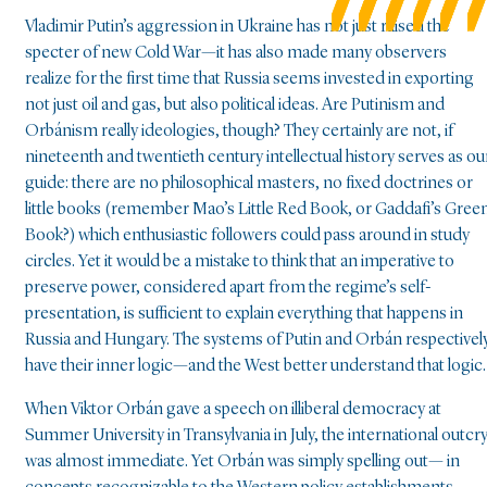
Vladimir Putin’s aggression in Ukraine has not just raised the
specter of new Cold War—it has also made many observers
realize for the first time that Russia seems invested in exporting
not just oil and gas, but also political ideas. Are Putinism and
Orbánism really ideologies, though? They certainly are not, if
nineteenth and twentieth century intellectual history serves as ou
guide: there are no philosophical masters, no fixed doctrines or
little books (remember Mao’s Little Red Book, or Gaddafi’s Gree
Book?) which enthusiastic followers could pass around in study
circles. Yet it would be a mistake to think that an imperative to
preserve power, considered apart from the regime’s self-
presentation, is sufficient to explain everything that happens in
Russia and Hungary. The systems of Putin and Orbán respectivel
have their inner logic—and the West better understand that logic.
When Viktor Orbán gave a speech on illiberal democracy at
Summer University in Transylvania in July, the international outcr
was almost immediate. Yet Orbán was simply spelling out— in