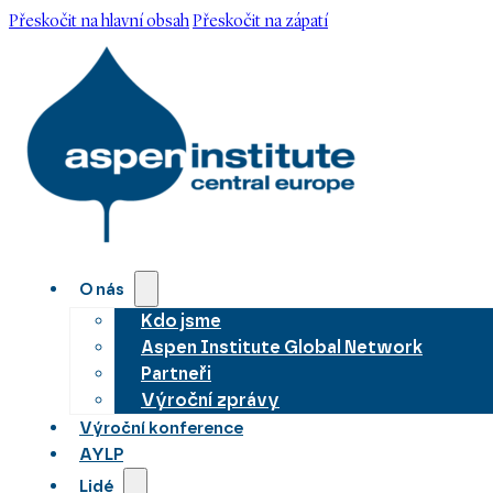
Přeskočit na hlavní obsah
Přeskočit na zápatí
O nás
Kdo jsme
Aspen Institute Global Network
Partneři
Výroční zprávy
Výroční konference
AYLP
Lidé