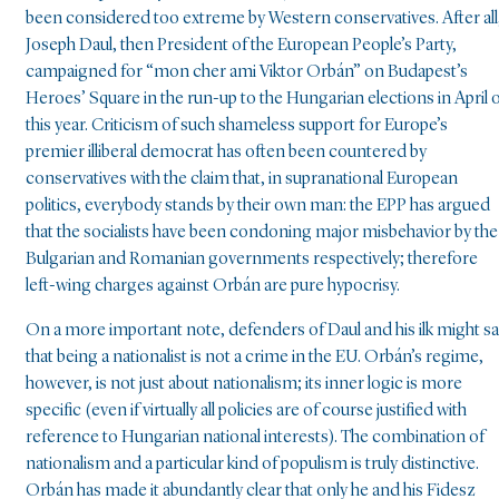
been considered too extreme by Western conservatives. After all
Joseph Daul, then President of the European People’s Party,
campaigned for “mon cher ami Viktor Orbán” on Budapest’s
Heroes’ Square in the run-up to the Hungarian elections in April 
this year. Criticism of such shameless support for Europe’s
premier illiberal democrat has often been countered by
conservatives with the claim that, in supranational European
politics, everybody stands by their own man: the EPP has argued
that the socialists have been condoning major misbehavior by the
Bulgarian and Romanian governments respectively; therefore
left-wing charges against Orbán are pure hypocrisy.
On a more important note, defenders of Daul and his ilk might s
that being a nationalist is not a crime in the EU. Orbán’s regime,
however, is not just about nationalism; its inner logic is more
specific (even if virtually all policies are of course justified with
reference to Hungarian national interests). The combination of
nationalism and a particular kind of populism is truly distinctive.
Orbán has made it abundantly clear that only he and his Fidesz