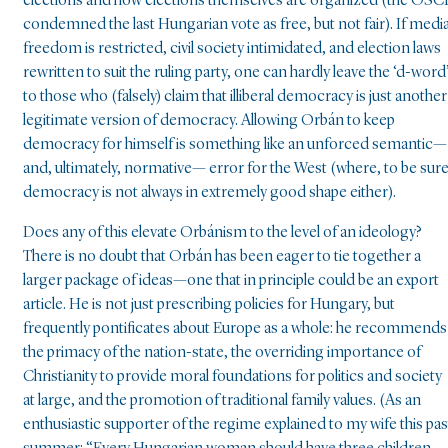
elections and how elections themselves are organized (the OSC
condemned the last Hungarian vote as free, but not fair). If medi
freedom is restricted, civil society intimidated, and election laws
rewritten to suit the ruling party, one can hardly leave the ‘d-word
to those who (falsely) claim that illiberal democracy is just another
legitimate version of democracy. Allowing Orbán to keep
democracy for himself is something like an unforced semantic—
and, ultimately, normative— error for the West (where, to be sure
democracy is not always in extremely good shape either).
Does any of this elevate Orbánism to the level of an ideology?
There is no doubt that Orbán has been eager to tie together a
larger package of ideas—one that in principle could be an export
article. He is not just prescribing policies for Hungary, but
frequently pontificates about Europe as a whole: he recommends
the primacy of the nation-state, the overriding importance of
Christianity to provide moral foundations for politics and society
at large, and the promotion of traditional family values. (As an
enthusiastic supporter of the regime explained to my wife this pas