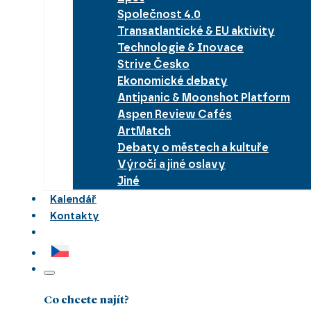
Společnost 4.0
Transatlantické & EU aktivity
Technologie & Inovace
Strive Česko
Ekonomické debaty
Antipanic & Moonshot Platform
Aspen Review Cafés
ArtMatch
Debaty o městech a kultuře
Výročí a jiné oslavy
Jiné
Kalendář
Kontakty
Co chcete najít?