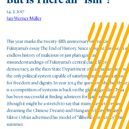
But Is There an “Ism”?
14. 3. 2017
Jan-Werner Müller
This year marks the twenty-fifth anniversary of Francis
Fukuyama’s essay The End of History. Since 1989 we have seen a
endless history of malicious or just plain ignorant
misunderstandings of Fukuyama’s central claim: liberal
democracy, as the then State Department official had argued, wa
the only political system capable of satisfying human aspirations
for freedom and dignity. In year 2014 the question whether there
is a competition of systems is back on the global agenda. China
has been successful at finding admirers for quite some time
(though it might be a stretch to say that many Westerners are
dreaming the Chinese Dream) and Hungarian Prime Minister
Viktor Orbán advertised his model of “illiberal democracy” this
summer.