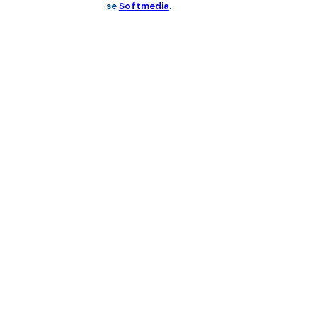
se
Softmedia
.