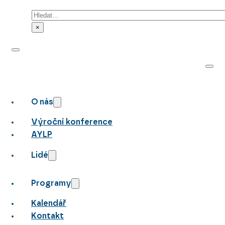
Hledat
×
O nás
Výroční konference
AYLP
Lidé
Programy
Kalendář
Kontakt