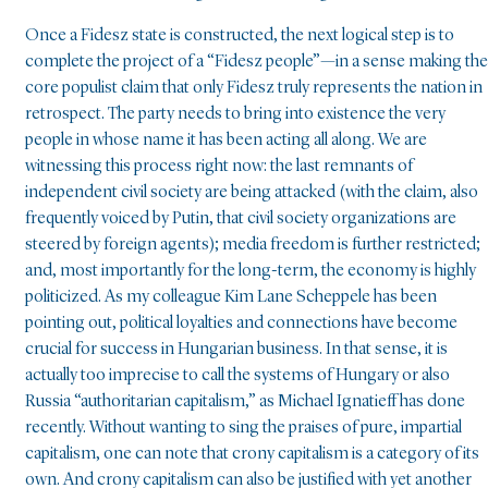
Once a Fidesz state is constructed, the next logical step is to
complete the project of a “Fidesz people”—in a sense making the
core populist claim that only Fidesz truly represents the nation in
retrospect. The party needs to bring into existence the very
people in whose name it has been acting all along. We are
witnessing this process right now: the last remnants of
independent civil society are being attacked (with the claim, also
frequently voiced by Putin, that civil society organizations are
steered by foreign agents); media freedom is further restricted;
and, most importantly for the long-term, the economy is highly
politicized. As my colleague Kim Lane Scheppele has been
pointing out, political loyalties and connections have become
crucial for success in Hungarian business. In that sense, it is
actually too imprecise to call the systems of Hungary or also
Russia “authoritarian capitalism,” as Michael Ignatieff has done
recently. Without wanting to sing the praises of pure, impartial
capitalism, one can note that crony capitalism is a category of its
own. And crony capitalism can also be justified with yet another