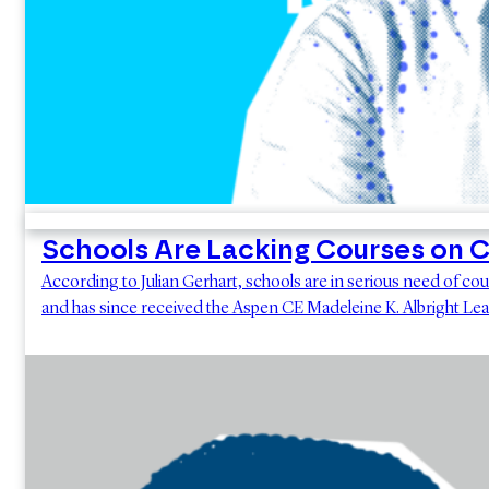
Schools Are Lacking Courses on 
According to Julian Gerhart, schools are in serious need of co
and has since received the Aspen CE Madeleine K. Albright Lea