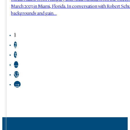
March 2023 in Miami, Florida. In conversation with Robert Schus
backgrounds and gain…
1
2
3
…
52
→