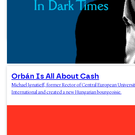
Orbán Is All About Cash
Michael Ignatieff, former Rector of Central European Universit
International and created a new Hungarian bourgeoisie.