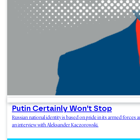
Putin Certainly Won’t Stop
Russian national identity is based on pride in its armed forces a
an interview with Aleksander Kaczorowski.