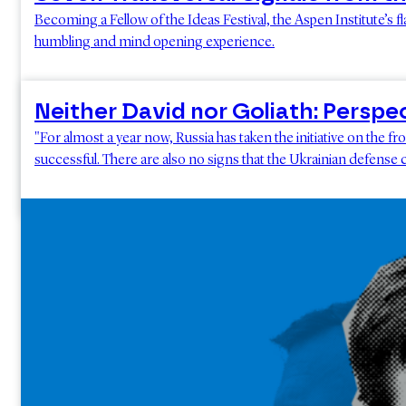
Becoming a Fellow of the Ideas Festival, the Aspen Institute’s f
humbling and mind opening experience.
Neither David nor Goliath: Perspe
"For almost a year now, Russia has taken the initiative on the f
successful. There are also no signs that the Ukrainian defense c