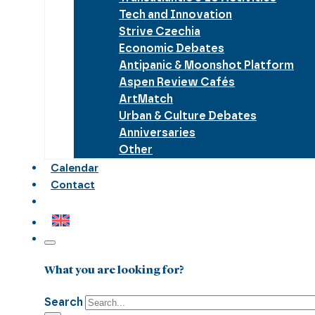
Tech and Innovation
Strive Czechia
Economic Debates
Antipanic & Moonshot Platform
Aspen Review Cafés
ArtMatch
Urban & Culture Debates
Anniversaries
Other
Calendar
Contact
What you are looking for?
Search