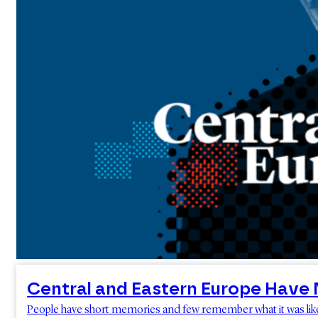
Central and Eastern Europe Have 
People have short memories and few remember what it was like to