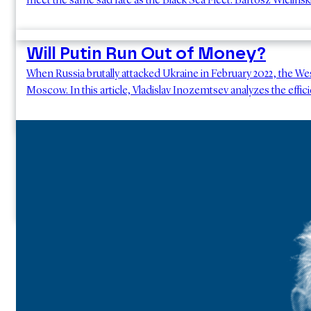
meet the same sad fate as the Black Sea Fleet. Bartosz Wielińsk
Will Putin Run Out of Money?
When Russia brutally attacked Ukraine in February 2022, the W
Moscow. In this article, Vladislav Inozemtsev analyzes the effic