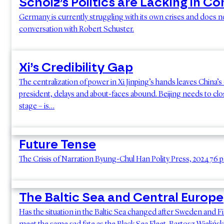
Scholz’s Politics are Lacking in C
Germany is currently struggling with its own crises and does not
conversation with Robert Schuster.
Xi’s Credibility Gap
The centralization of power in Xi Jinping’s hands leaves China
president, delays and about-faces abound. Beijing needs to close
stage – is…
Future Tense
The Crisis of Narration Byung-Chul Han Polity Press, 2024 7
The Baltic Sea and Central Europe
Has the situation in the Baltic Sea changed after Sweden and Fin