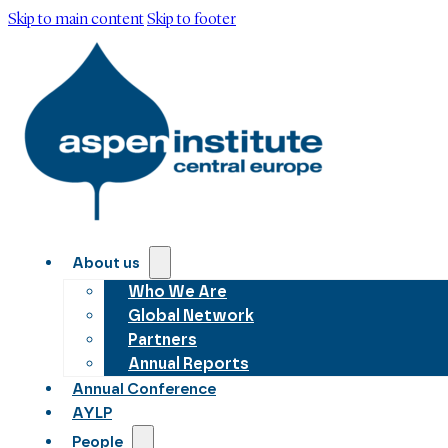
Skip to main content
Skip to footer
About us
Who We Are
Global Network
Partners
Annual Reports
Annual Conference
AYLP
People