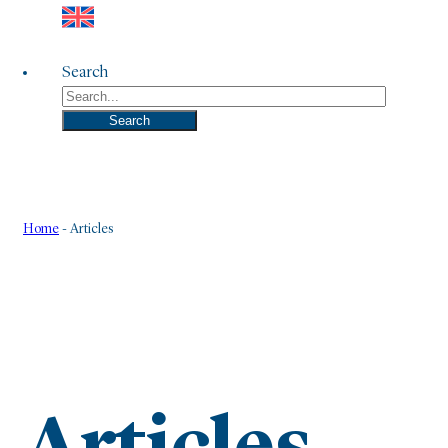
Search
Search
Home
-
Articles