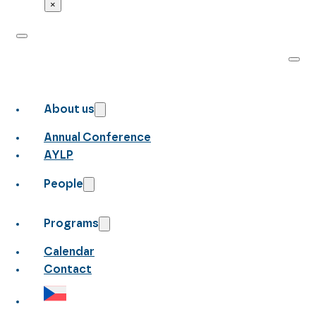
×
About us
Annual Conference
AYLP
People
Programs
Calendar
Contact