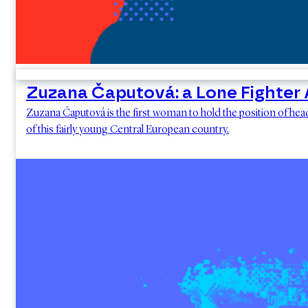
Zuzana Čaputová: a Lone Fighter A
Zuzana Čaputová is the first woman to hold the position of head 
of this fairly young Central European country.