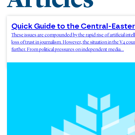
Articles
Quick Guide to the Central-East
These issues are compounded by the rapid rise of artificial int
loss of trust in journalism. However, the situation in the V4 c
further. From political pressures on independent media…