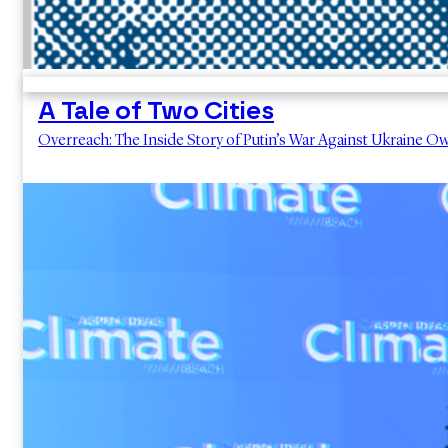
A Tale of Two Cities
Overreach: The Inside Story of Putin’s War Against Ukraine