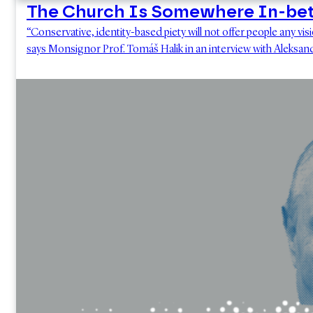
The Church Is Somewhere In-be
“Conservative, identity-based piety will not offer people any vi
says Monsignor Prof. Tomáš Halik in an interview with Aleksa