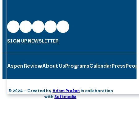
SIGN UP NEWSLETTER
Aspen Review
About Us
Programs
Calendar
Press
Peop
© 2024 – Created by
Adam Pražan
in collaboration
with
Softmedia
.