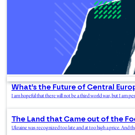
What’s the Future of Central Euro
I am hopeful that there will not be a third world war, but I am p
The Land that Came out of the F
Ukraine was recognized too late and at too high a price. And the 