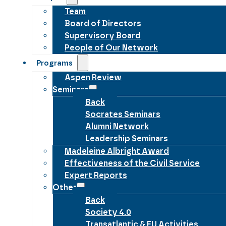
Team
Board of Directors
Supervisory Board
People of Our Network
Programs
Aspen Review
Seminars
Back
Socrates Seminars
Alumni Network
Leadership Seminars
Madeleine Albright Award
Effectiveness of the Civil Service
Expert Reports
Other
Back
Society 4.0
Transatlantic & EU Activities