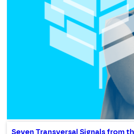
Seven Transversal Signals from th