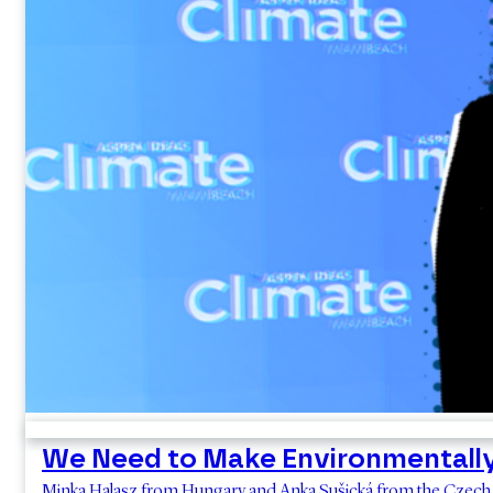
We Need to Make Environmentall
Minka Halasz from Hungary and Anka Sušická from the Czech R