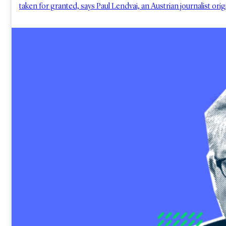
taken for granted, says Paul Lendvai, an Austrian journalist ori