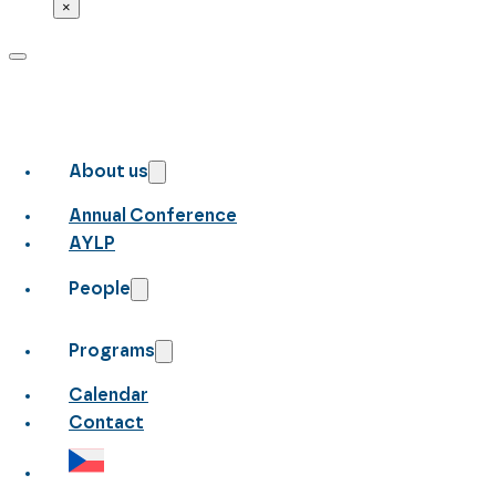
×
About us
Annual Conference
AYLP
People
Programs
Calendar
Contact