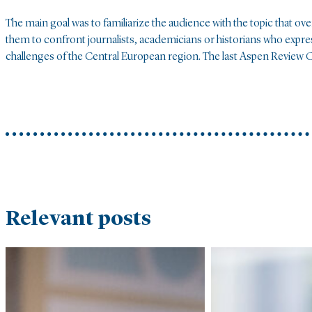
The main goal was to familiarize the audience with the topic that ov
them to confront journalists, academicians or historians who expres
challenges of the Central European region. The last Aspen Review C
Relevant posts