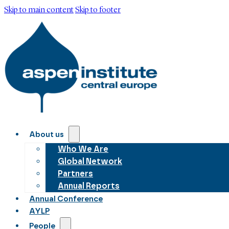
Skip to main content
Skip to footer
About us
Who We Are
Global Network
Partners
Annual Reports
Annual Conference
AYLP
People