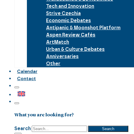
Tech and Innovation
Strive Czechia
Economic Debates
Antipanic & Moonshot Platform
Aspen Review Cafés
ArtMatch
Urban & Culture Debates
Anniversaries
Other
Calendar
Contact
What you are looking for?
Search
Search