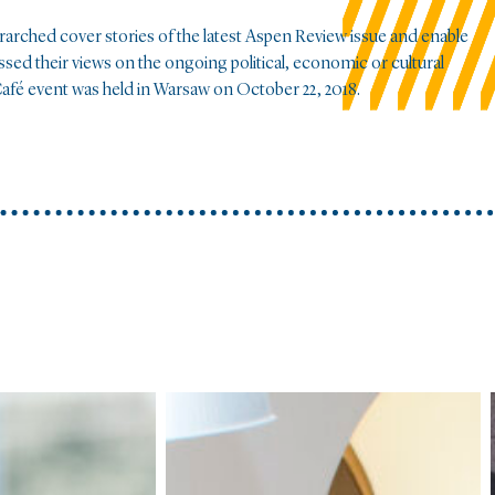
erarched cover stories of the latest Aspen Review issue and enable
sed their views on the ongoing political, economic or cultural
afé event was held in Warsaw on October 22, 2018.