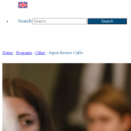
Search
Search
Home
-
Programs
-
Other
-
Aspen Review Cafés