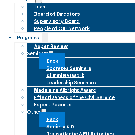
Team
Board of Directors
Supervisory Board
People of Our Network
Programs
Aspen Review
Seminars
Back
Socrates Seminars
Alumni Network
Leadership Seminars
Madeleine Albright Award
Effectiveness of the Civil Service
Expert Reports
Other
Back
Society 4.0
Transatlantic & EU Activities