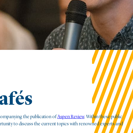
afés
companying the publication of
Aspen Review
. Within these public
ortunity to discuss the current topics with renowned experts and