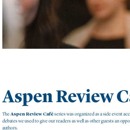
Aspen Review C
The
Aspen Review Café
series was organized as a side event ac
debates we used to give our readers as well as other guests an opp
authors.