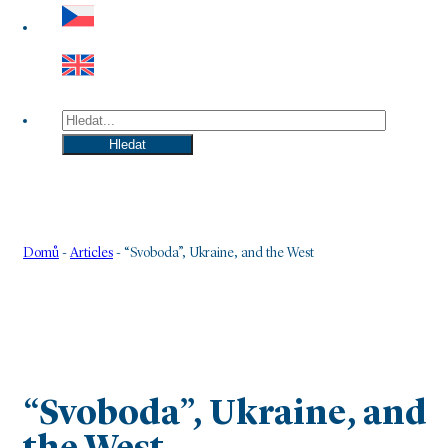
Hledat
Hledat
Domů
-
Articles
-
“Svoboda”, Ukraine, and the West
“Svoboda”, Ukraine, and