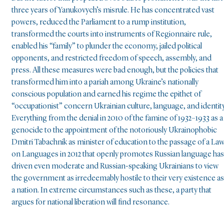
three years of Yanukovych’s misrule. He has concentrated vast
powers, reduced the Parliament to a rump institution,
transformed the courts into instruments of Regionnaire rule,
enabled his “family” to plunder the economy, jailed political
opponents, and restricted freedom of speech, assembly, and
press. All these measures were bad enough, but the policies that
transformed him into a pariah among Ukraine’s nationally
conscious population and earned his regime the epithet of
“occupationist” concern Ukrainian culture, language, and identity
Everything from the denial in 2010 of the famine of 1932–1933 as a
genocide to the appointment of the notoriously Ukrainophobic
Dmitri Tabachnik as minister of education to the passage of a La
on Languages in 2012 that openly promotes Russian language has
driven even moderate and Russian-speaking Ukrainians to view
the government as irredeemably hostile to their very existence as
a nation. In extreme circumstances such as these, a party that
argues for national liberation will find resonance.