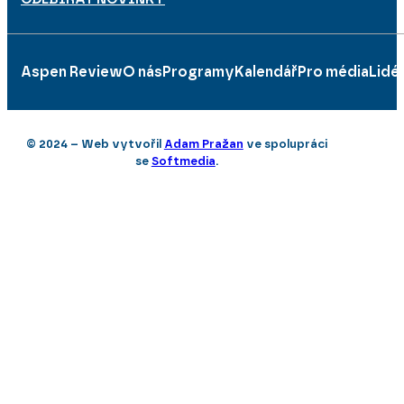
Aspen Review
O nás
Programy
Kalendář
Pro média
Lidé
© 2024 – Web vytvořil
Adam Pražan
ve spolupráci
se
Softmedia
.