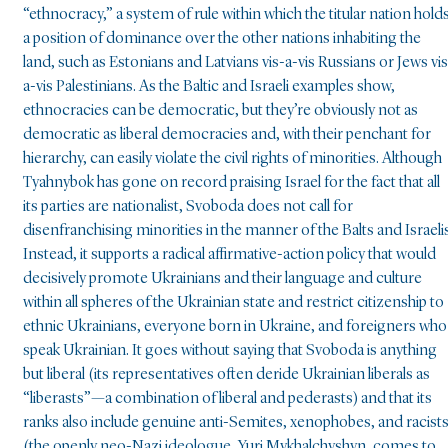
“ethnocracy,” a system of rule within which the titular nation hold
a position of dominance over the other nations inhabiting the
land, such as Estonians and Latvians vis-a-vis Russians or Jews vis
a-vis Palestinians. As the Baltic and Israeli examples show,
ethnocracies can be democratic, but they’re obviously not as
democratic as liberal democracies and, with their penchant for
hierarchy, can easily violate the civil rights of minorities. Although
Tyahnybok has gone on record praising Israel for the fact that all
its parties are nationalist, Svoboda does not call for
disenfranchising minorities in the manner of the Balts and Israelis
Instead, it supports a radical affirmative-action policy that would
decisively promote Ukrainians and their language and culture
within all spheres of the Ukrainian state and restrict citizenship to
ethnic Ukrainians, everyone born in Ukraine, and foreigners who
speak Ukrainian. It goes without saying that Svoboda is anything
but liberal (its representatives often deride Ukrainian liberals as
“liberasts”—a combination of liberal and pederasts) and that its
ranks also include genuine anti-Semites, xenophobes, and racist
(the openly neo-Nazi ideologue, Yuri Mykhalchyshyn, comes to