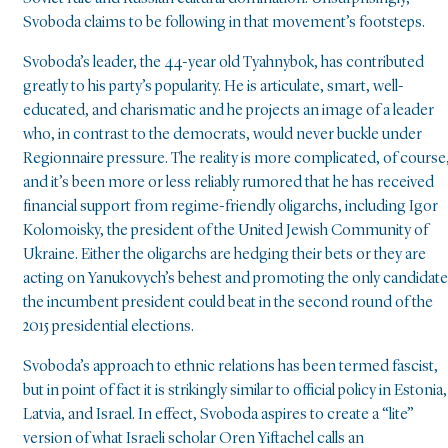
Svoboda claims to be following in that movement’s footsteps.
Svoboda’s leader, the 44-year old Tyahnybok, has contributed
greatly to his party’s popularity. He is articulate, smart, well-
educated, and charismatic and he projects an image of a leader
who, in contrast to the democrats, would never buckle under
Regionnaire pressure. The reality is more complicated, of course
and it’s been more or less reliably rumored that he has received
financial support from regime-friendly oligarchs, including Igor
Kolomoisky, the president of the United Jewish Community of
Ukraine. Either the oligarchs are hedging their bets or they are
acting on Yanukovych’s behest and promoting the only candidate
the incumbent president could beat in the second round of the
2015 presidential elections.
Svoboda’s approach to ethnic relations has been termed fascist,
but in point of fact it is strikingly similar to official policy in Estonia,
Latvia, and Israel. In effect, Svoboda aspires to create a “lite”
version of what Israeli scholar Oren Yiftachel calls an