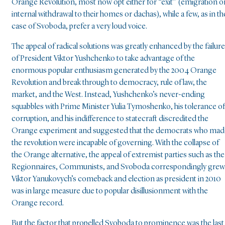
Orange Revolution, most now opt either for “exit” (emigration o
internal withdrawal to their homes or dachas), while a few, as in th
case of Svoboda, prefer a very loud voice.
The appeal of radical solutions was greatly enhanced by the failure
of President Viktor Yushchenko to take advantage of the
enormous popular enthusiasm generated by the 2004 Orange
Revolution and break through to democracy, rule of law, the
market, and the West. Instead, Yushchenko’s never-ending
squabbles with Prime Minister Yulia Tymoshenko, his tolerance of
corruption, and his indifference to statecraft discredited the
Orange experiment and suggested that the democrats who mad
the revolution were incapable of governing. With the collapse of
the Orange alternative, the appeal of extremist parties such as the
Regionnaires, Communists, and Svoboda correspondingly grew
Viktor Yanukovych’s comeback and election as president in 2010
was in large measure due to popular disillusionment with the
Orange record.
But the factor that propelled Svoboda to prominence was the last