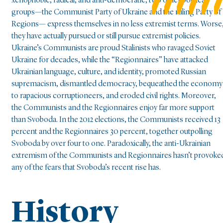
xenophobic, radical, and anti-democratic, two other political
groups—the Communist Party of Ukraine and the ruling Party of
Regions— express themselves in no less extremist terms. Worse
they have actually pursued or still pursue extremist policies.
Ukraine’s Communists are proud Stalinists who ravaged Soviet
Ukraine for decades, while the “Regionnaires” have attacked
Ukrainian language, culture, and identity, promoted Russian
supremacism, dismantled democracy, bequeathed the economy
to rapacious corruptioneers, and eroded civil rights. Moreover,
the Communists and the Regionnaires enjoy far more support
than Svoboda. In the 2012 elections, the Communists received 13
percent and the Regionnaires 30 percent, together outpolling
Svoboda by over four to one. Paradoxically, the anti-Ukrainian
extremism of the Communists and Regionnaires hasn’t provoke
any of the fears that Svoboda’s recent rise has.
History