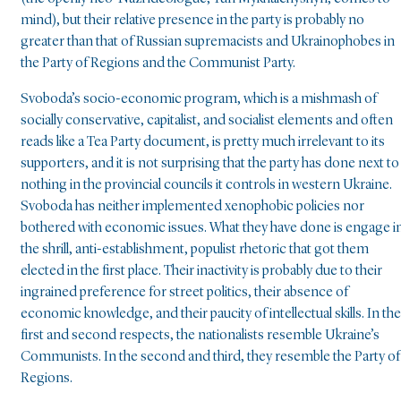
mind), but their relative presence in the party is probably no
greater than that of Russian supremacists and Ukrainophobes in
the Party of Regions and the Communist Party.
Svoboda’s socio-economic program, which is a mishmash of
socially conservative, capitalist, and socialist elements and often
reads like a Tea Party document, is pretty much irrelevant to its
supporters, and it is not surprising that the party has done next to
nothing in the provincial councils it controls in western Ukraine.
Svoboda has neither implemented xenophobic policies nor
bothered with economic issues. What they have done is engage i
the shrill, anti-establishment, populist rhetoric that got them
elected in the first place. Their inactivity is probably due to their
ingrained preference for street politics, their absence of
economic knowledge, and their paucity of intellectual skills. In the
first and second respects, the nationalists resemble Ukraine’s
Communists. In the second and third, they resemble the Party of
Regions.