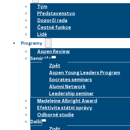
Tým
Představenstvo
Dozorčí rada
Čestné funkce
Lidé
Programy
Aspen Review
Semináře
Zpět
Aspen Young Leaders Program
Socrates seminars
Alumni Network
Leadership seminar
Madeleine Albright Award
Efektivita státní správy
Odborné studie
Další
Zpět