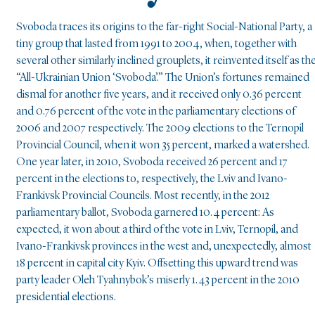
Svoboda traces its origins to the far-right Social-National Party, a
tiny group that lasted from 1991 to 2004, when, together with
several other similarly inclined grouplets, it reinvented itself as th
“All-Ukrainian Union ‘Svoboda’.” The Union’s fortunes remained
dismal for another five years, and it received only 0.36 percent
and 0.76 percent of the vote in the parliamentary elections of
2006 and 2007 respectively. The 2009 elections to the Ternopil
Provincial Council, when it won 35 percent, marked a watershed.
One year later, in 2010, Svoboda received 26 percent and 17
percent in the elections to, respectively, the Lviv and Ivano-
Frankivsk Provincial Councils. Most recently, in the 2012
parliamentary ballot, Svoboda garnered 10.4 percent: As
expected, it won about a third of the vote in Lviv, Ternopil, and
Ivano-Frankivsk provinces in the west and, unexpectedly, almost
18 percent in capital city Kyiv. Offsetting this upward trend was
party leader Oleh Tyahnybok’s miserly 1.43 percent in the 2010
presidential elections.