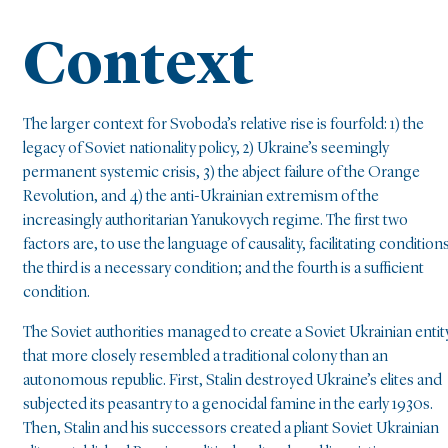
Context
The larger context for Svoboda’s relative rise is fourfold: 1) the
legacy of Soviet nationality policy, 2) Ukraine’s seemingly
permanent systemic crisis, 3) the abject failure of the Orange
Revolution, and 4) the anti-Ukrainian extremism of the
increasingly authoritarian Yanukovych regime. The first two
factors are, to use the language of causality, facilitating conditions
the third is a necessary condition; and the fourth is a sufficient
condition.
The Soviet authorities managed to create a Soviet Ukrainian entit
that more closely resembled a traditional colony than an
autonomous republic. First, Stalin destroyed Ukraine’s elites and
subjected its peasantry to a genocidal famine in the early 1930s.
Then, Stalin and his successors created a pliant Soviet Ukrainian