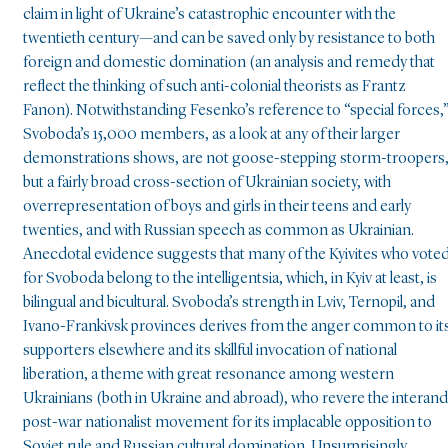
claim in light of Ukraine’s catastrophic encounter with the
twentieth century—and can be saved only by resistance to both
foreign and domestic domination (an analysis and remedy that
reflect the thinking of such anti-colonial theorists as Frantz
Fanon). Notwithstanding Fesenko’s reference to “special forces,
Svoboda’s 15,000 members, as a look at any of their larger
demonstrations shows, are not goose-stepping storm-troopers
but a fairly broad cross-section of Ukrainian society, with
overrepresentation of boys and girls in their teens and early
twenties, and with Russian speech as common as Ukrainian.
Anecdotal evidence suggests that many of the Kyivites who vote
for Svoboda belong to the intelligentsia, which, in Kyiv at least, is
bilingual and bicultural. Svoboda’s strength in Lviv, Ternopil, and
Ivano-Frankivsk provinces derives from the anger common to it
supporters elsewhere and its skillful invocation of national
liberation, a theme with great resonance among western
Ukrainians (both in Ukraine and abroad), who revere the interand
post-war nationalist movement for its implacable opposition to
Soviet rule and Russian cultural domination. Unsurprisingly,