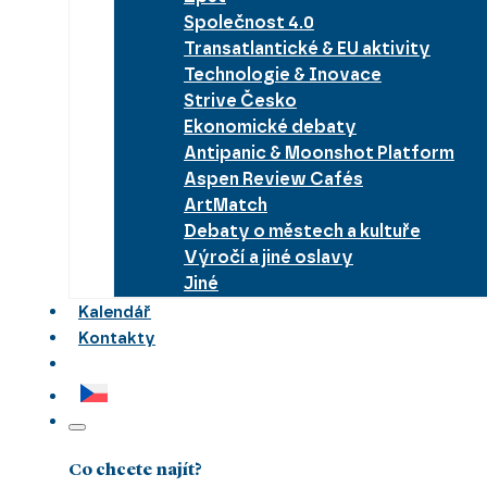
Společnost 4.0
Transatlantické & EU aktivity
Technologie & Inovace
Strive Česko
Ekonomické debaty
Antipanic & Moonshot Platform
Aspen Review Cafés
ArtMatch
Debaty o městech a kultuře
Výročí a jiné oslavy
Jiné
Kalendář
Kontakty
Co chcete najít?