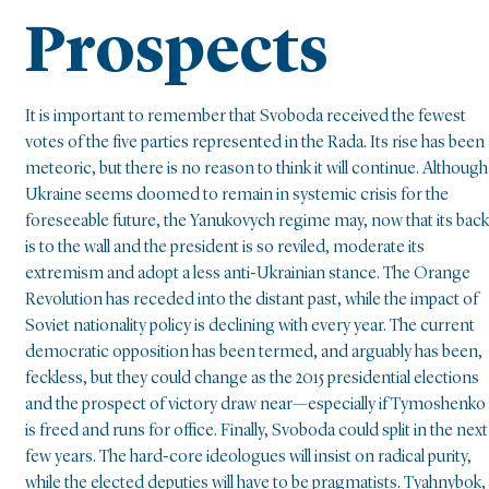
Prospects
It is important to remember that Svoboda received the fewest
votes of the five parties represented in the Rada. Its rise has been
meteoric, but there is no reason to think it will continue. Although
Ukraine seems doomed to remain in systemic crisis for the
foreseeable future, the Yanukovych regime may, now that its back
is to the wall and the president is so reviled, moderate its
extremism and adopt a less anti-Ukrainian stance. The Orange
Revolution has receded into the distant past, while the impact of
Soviet nationality policy is declining with every year. The current
democratic opposition has been termed, and arguably has been,
feckless, but they could change as the 2015 presidential elections
and the prospect of victory draw near—especially if Tymoshenko
is freed and runs for office. Finally, Svoboda could split in the next
few years. The hard-core ideologues will insist on radical purity,
while the elected deputies will have to be pragmatists. Tyahnybok,