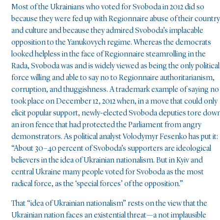
Most of the Ukrainians who voted for Svoboda in 2012 did so
because they were fed up with Regionnaire abuse of their country
and culture and because they admired Svoboda’s implacable
opposition to the Yanukovych regime. Whereas the democrats
looked helpless in the face of Regionnaire steamrolling in the
Rada, Svoboda was and is widely viewed as being the only political
force willing and able to say no to Regionnaire authoritarianism,
corruption, and thuggishness. A trademark example of saying no
took place on December 12, 2012 when, in a move that could only
elicit popular support, newly-elected Svoboda deputies tore dow
an iron fence that had protected the Parliament from angry
demonstrators. As political analyst Volodymyr Fesenko has put it:
“About 30–40 percent of Svoboda’s supporters are ideological
believers in the idea of Ukrainian nationalism. But in Kyiv and
central Ukraine many people voted for Svoboda as the most
radical force, as the ‘special forces’ of the opposition.”
That “idea of Ukrainian nationalism” rests on the view that the
Ukrainian nation faces an existential threat—a not implausible