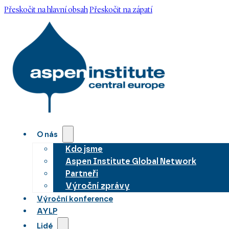
Přeskočit na hlavní obsah
Přeskočit na zápatí
O nás
Kdo jsme
Aspen Institute Global Network
Partneři
Výroční zprávy
Výroční konference
AYLP
Lidé