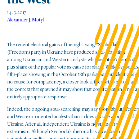
the West
14. 3. 2017
Alexander J. Motyl
The recent electoral gains of the right-wing “Svoboda”
(Freedom) party in Ukraine have produced soul-searching
among Ukrainian and Western analysts who view its 10 percent-
plus share of the popular vote as cause for alarm. While Svoboda’s
fifth-place showing in the October 28th parliamentary elections is
no cause for complacency, a closer look at the party’s history and
the context that spawned it may show that consternation is not a
entirely appropriate response.
Indeed, the ongoing soul-searching may say more about Wester
and Western-oriented analysts than it does about Svoboda and
Ukraine. After all, independent Ukraine is no stranger to
extremism. Although Svoboda’s rhetoric has often been