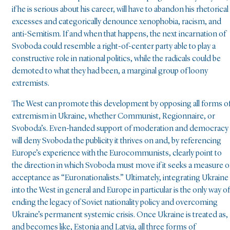
if he is serious about his career, will have to abandon his rhetorical
excesses and categorically denounce xenophobia, racism, and
anti-Semitism. If and when that happens, the next incarnation of
Svoboda could resemble a right-of-center party able to play a
constructive role in national politics, while the radicals could be
demoted to what they had been, a marginal group of loony
extremists.
The West can promote this development by opposing all forms o
extremism in Ukraine, whether Communist, Regionnaire, or
Svoboda’s. Even-handed support of moderation and democracy
will deny Svoboda the publicity it thrives on and, by referencing
Europe’s experience with the Eurocommunists, clearly point to
the direction in which Svoboda must move if it seeks a measure o
acceptance as “Euronationalists.” Ultimately, integrating Ukraine
into the West in general and Europe in particular is the only way of
ending the legacy of Soviet nationality policy and overcoming
Ukraine’s permanent systemic crisis. Once Ukraine is treated as,
and becomes like, Estonia and Latvia, all three forms of