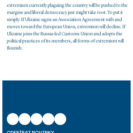
extremism currently plaguing the country will be pushed to the
margins and liberal democracy just might take root. To put it
simply: If Ukraine signs an Association Agreement with and
moves toward the European Union, extremism will decline. If
Ukraine joins the Russia-led Customs Union and adopts the
political practices of its members, all forms of extremism will
flourish.
ODEBÍRAT NOVINKY