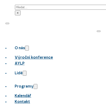
Hledat
×
O nás
Výroční konference
AYLP
Lidé
Programy
Kalendář
Kontakt