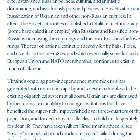
elite, established Russian political, cultural, and linguistic
dominance, and assiduously pursued policies of Sovietization an
Russification of Ukrainian and other non-Russian cultures. In
effect, the Soviet authorities established a totalitarian ethnocracy
(some have called it an empire) with Russians and Russified non-
Russians occupying the top rungs and the non-Russians the lowe
rungs. The fear of national extinction acutely felt by Balts, Poles,
and Czechs in the late 1980s, and which eventually subsided with
European Union and NATO membership, continues to exist in
much of Ukraine.
Ukraine’s ongoing post-independence systemic crisis has
generated both enormous apathy and a desire to break with the
existing oligarchical system at all costs. Ukrainians are dismayed
by their consistent inability to change institutions that have
benefited the super-rich, impoverished over three-quarters of th
population, and forced a tiny middle class to hold on desperately
for dear life. They have taken Albert Hirschman’s advice: since
“loyalty” is unpalatable and moderate “voice” failed during the