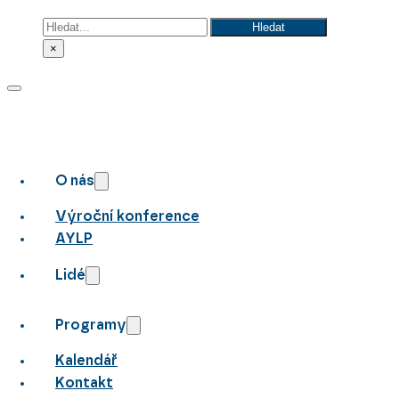
Hledat
Hledat
×
O nás
Výroční konference
AYLP
Lidé
Programy
Kalendář
Kontakt