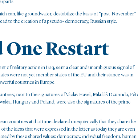
erparts.
ich can, like groundwater, destabilize the basis of “post-November”
d lead to the creation of a pseudo- democracy, Russian style.
d One Restart
nt of military action in Iraq, sent a clear and unambiguous signal of
ates were not yet member states of the EU and their stance was in
werful countries in Europe.
ountries; next to the signatures of Václav Havel, Mikuláš Dzurinda, Pét
vakia, Hungary and Poland, were also the signatures of the prime
pean countries at that time declared unequivocally that they share the
of the ideas that were expressed in the letter as today they are even
eated by these shared values: democracy, individual freedom, human