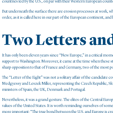
countries led by the U.S., on par with their Western European count
But underneath the surface there are erosion processes at work, wh
order, as it is called here in our part of the European continent, an
Two Letters an
It has only been eleven years since “New Europe,” in a critical mome
support to Washington. Moreover, it came at the time when these st
sharp opposition to that of France and Germany, two of the most po
The “Letter of the Eight” was not a solitary affair of the candidate c
Medgyessy and Leszek Miller, representing the Czech Republic, Slo
ministers of Spain, the UK, Denmark and Portugal.
Nevertheless, it was a grand gesture. The elites of the Central Euro
values of the United States. It is worth reminding ourselves of some 
more important: “The true bond between the U.S. and Europe is cr