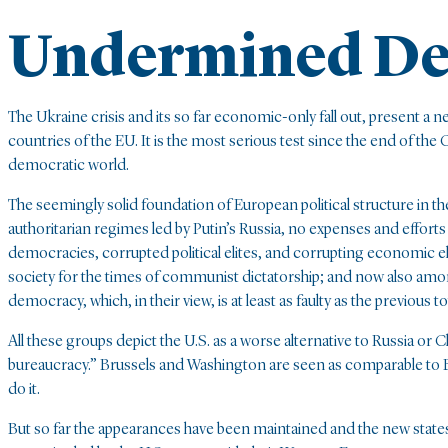
Undermined De
The Ukraine crisis and its so far economic-only fall out, present a 
countries of the EU. It is the most serious test since the end of the 
democratic world.
The seemingly solid foundation of European political structure in t
authoritarian regimes led by Putin’s Russia, no expenses and efforts
democracies, corrupted political elites, and corrupting economic eli
society for the times of communist dictatorship; and now also amon
democracy, which, in their view, is at least as faulty as the previous t
All these groups depict the U.S. as a worse alternative to Russia or C
bureaucracy.” Brussels and Washington are seen as comparable to Br
do it.
But so far the appearances have been maintained and the new states 