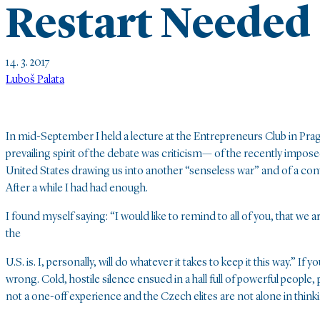
Restart Needed
14. 3. 2017
Luboš Palata
In mid-September I held a lecture at the Entrepreneurs Club in Prag
prevailing spirit of the debate was criticism— of the recently impos
United States drawing us into another “senseless war” and of a con
After a while I had had enough.
I found myself saying: “I would like to remind to all of you, that we
the
U.S. is. I, personally, will do whatever it takes to keep it this way
wrong. Cold, hostile silence ensued in a hall full of powerful peopl
not a one-off experience and the Czech elites are not alone in thinki