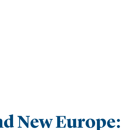
and New Europe: