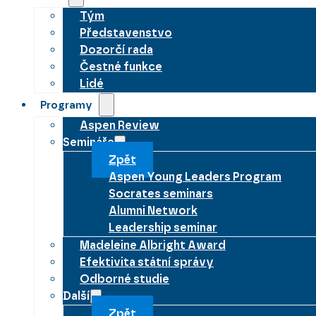
Tým
Představenstvo
Dozorčí rada
Čestné funkce
Lidé
Programy
Aspen Review
Semináře
Zpět
Aspen Young Leaders Program
Socrates seminars
Alumni Network
Leadership seminar
Madeleine Albright Award
Efektivita státní správy
Odborné studie
Další
Zpět