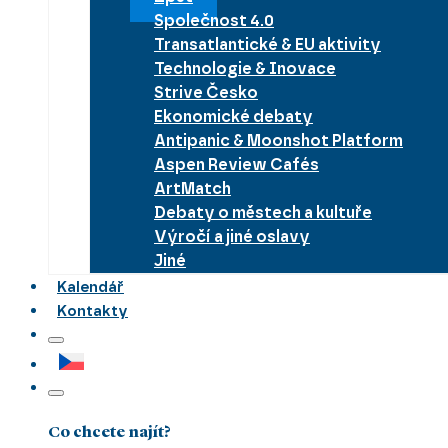
Společnost 4.0
Transatlantické & EU aktivity
Technologie & Inovace
Strive Česko
Ekonomické debaty
Antipanic & Moonshot Platform
Aspen Review Cafés
ArtMatch
Debaty o městech a kultuře
Výročí a jiné oslavy
Jiné
Kalendář
Kontakty
Co chcete najít?