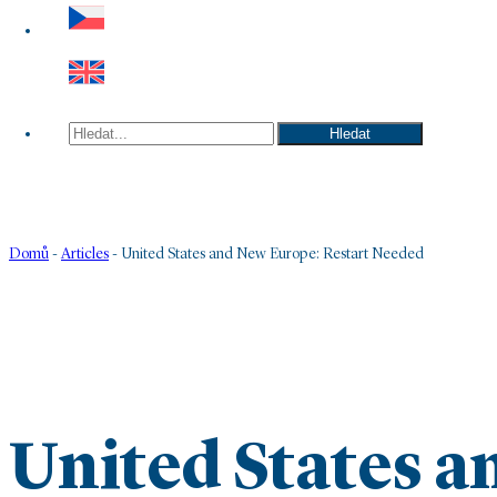
Hledat
Hledat
Domů
-
Articles
-
United States and New Europe: Restart Needed
United States 