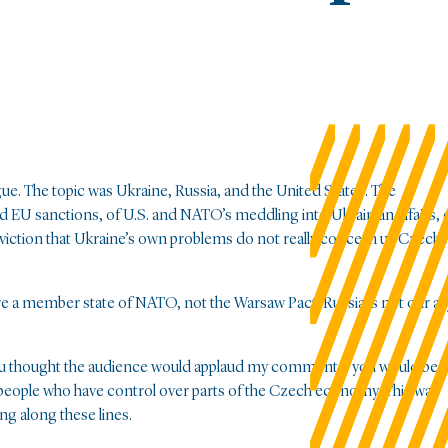
ue. The topic was Ukraine, Russia, and the United States. The
ed EU sanctions, of U.S. and NATO’s meddling into Ukrainian affairs, 
viction that Ukraine’s own problems do not really concern us Czechs
 are a member state of NATO, not the Warsaw Pact. Russia is not our all
.” If you thought the audience would applaud my comments, you would be
e, people who have control over parts of the Czech economy. This was
ng along these lines.