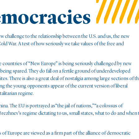
mocracies
new challenge to the relationship between the U.S. and us, the new
Cold War. A test of how seriously we take values of the free and
he countries of “New Europe” is being seriously challenged by new
 being spared. They do fall on a fertile ground of underdeveloped
tes. There is also a great deal of nostalgia among large sections of t
g the young opponents appear of the current version of liberal
otalitarian regime.
hina. The EU is portrayed as“the jail of nations,”“a colossus of
ezhnev’s regime dictating to us, small states, what to do and when 
of Europe are viewed as a firm part of the alliance of democratic