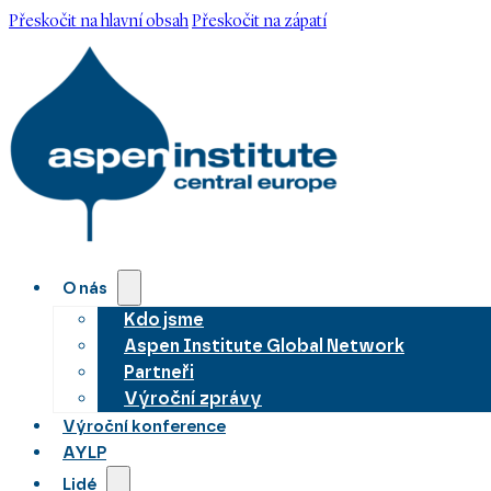
Přeskočit na hlavní obsah
Přeskočit na zápatí
O nás
Kdo jsme
Aspen Institute Global Network
Partneři
Výroční zprávy
Výroční konference
AYLP
Lidé