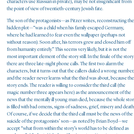
characters use Russian in private), may be not insignificant from
the point of view of twentieth-century Jewish fate.
The son of the protagonists—as Pitzer writes, reconstructing the
hidden plot—“was a child when his family escaped Germany,
where he had learned to fear even the wallpaper (perhaps not
without reason). Soon after, his terrors grew and closed him off
from humanity entirely.” This seems very likely, but it is not the
most important element of the story still. In the finale of the story
there are three late-night phone calls. The first two alarm the
characters, but it turns out that the callers dialed a wrong number
and the reader never learns what the third was about, because the
story ends. The reader is willing to consider the third call (the
magic number three appears here) as the announcement of the
news that the mentally ill young man died, because the whole sto
is filled with bad omens, signs of sadness, grief, misery and death
Of course, if we decide that the third call must be the news of the
suicide of the protagonists’ son—as noted by Brian Boyd—we
accept “what from within the story’s world has to be defined as