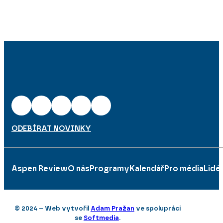
ODEBÍRAT NOVINKY
Aspen Review
O nás
Programy
Kalendář
Pro média
Lidé
© 2024 – Web vytvořil
Adam Pražan
ve spolupráci
se
Softmedia
.