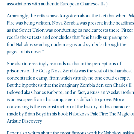
associations with authentic European Charleses IIs.).
Amazingly, the critics have forgotten about the fact that when Pal
Fire was being written, Nova Zembla was present in the headlines
as the Soviet Union was conducting its nuclear tests there. Pitzer
recalls these tests and concludes that “it is hardly surprising to
find Nabokov seeding nuclear signs and symbols through the
pages of his novel.”
She also interestingly reminds us that in the perceptions of
prisoners of the Gulag Nova Zembla was the seat of the harshest
concentration camp, from which virtually no one could escape.
But the hypothesis that the imaginary Zembla denizen Charles II
Beloved aka Charles Kinbote, and in fact, a Russian Vseslav Botkin
is an escapee from this camp, seems difficult to prove. More
convincing is the reconstruction of the history of this character
made by Brian Boyd in his book Nabokov’s Pale Fire: The Magic o
Artistic Discovery.
Pitzer also writes about the most famous work by Nabokov, askin