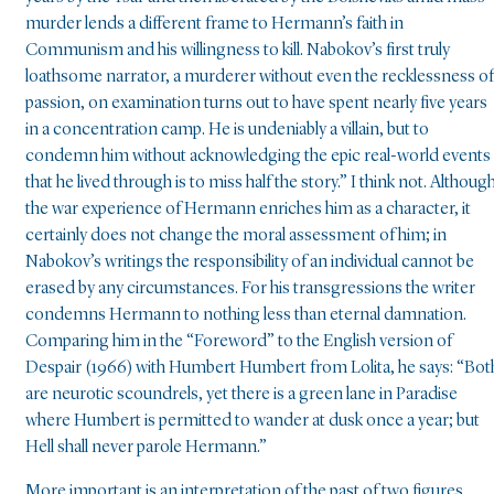
murder lends a different frame to Hermann’s faith in
Communism and his willingness to kill. Nabokov’s first truly
loathsome narrator, a murderer without even the recklessness of
passion, on examination turns out to have spent nearly five years
in a concentration camp. He is undeniably a villain, but to
condemn him without acknowledging the epic real-world events
that he lived through is to miss half the story.” I think not. Althoug
the war experience of Hermann enriches him as a character, it
certainly does not change the moral assessment of him; in
Nabokov’s writings the responsibility of an individual cannot be
erased by any circumstances. For his transgressions the writer
condemns Hermann to nothing less than eternal damnation.
Comparing him in the “Foreword” to the English version of
Despair (1966) with Humbert Humbert from Lolita, he says: “Bot
are neurotic scoundrels, yet there is a green lane in Paradise
where Humbert is permitted to wander at dusk once a year; but
Hell shall never parole Hermann.”
More important is an interpretation of the past of two figures