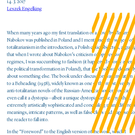
14. 3. 2017
Leszek Engelking
When many years ago my first translation of a novel by Vladimir
Nabokov was published in Poland and I mentioned the subject of
totalitarianism in the introduction, a Polish critic objected, arguin
that when I wrote about Nabokov’s criticism of oppressive
regimes, I was succumbing to fashion (it happened shortly after
the political transformation in Poland), that the book was definitel
about something else. The book under discussion was Invitation
to a Beheading (1938), widely known as one of the most overtly
anti-totalitarian novels of the Russian-American writer; you can
even call it a dystopia—albeit a unique dystopia, unlike any other,
extremely artistically sophisticated and concealing many differen
meanings, intricate patterns, as well as false clues and traps set fo
the reader to fall into.
In the “Foreword” to the English version of the work, which I