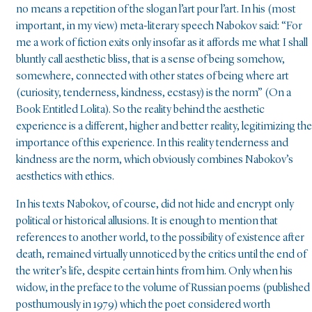
no means a repetition of the slogan l’art pour l’art. In his (most
important, in my view) meta-literary speech Nabokov said: “For
me a work of fiction exits only insofar as it affords me what I shall
bluntly call aesthetic bliss, that is a sense of being somehow,
somewhere, connected with other states of being where art
(curiosity, tenderness, kindness, ecstasy) is the norm” (On a
Book Entitled Lolita). So the reality behind the aesthetic
experience is a different, higher and better reality, legitimizing the
importance of this experience. In this reality tenderness and
kindness are the norm, which obviously combines Nabokov’s
aesthetics with ethics.
In his texts Nabokov, of course, did not hide and encrypt only
political or historical allusions. It is enough to mention that
references to another world, to the possibility of existence after
death, remained virtually unnoticed by the critics until the end of
the writer’s life, despite certain hints from him. Only when his
widow, in the preface to the volume of Russian poems (published
posthumously in 1979) which the poet considered worth