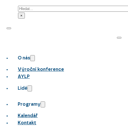
Hledat
×
O nás
Výroční konference
AYLP
Lidé
Programy
Kalendář
Kontakt