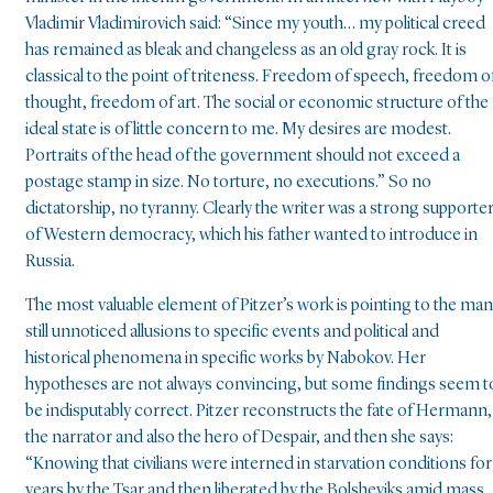
Vladimir Vladimirovich said: “Since my youth… my political creed
has remained as bleak and changeless as an old gray rock. It is
classical to the point of triteness. Freedom of speech, freedom o
thought, freedom of art. The social or economic structure of the
ideal state is of little concern to me. My desires are modest.
Portraits of the head of the government should not exceed a
postage stamp in size. No torture, no executions.” So no
dictatorship, no tyranny. Clearly the writer was a strong supporte
of Western democracy, which his father wanted to introduce in
Russia.
The most valuable element of Pitzer’s work is pointing to the ma
still unnoticed allusions to specific events and political and
historical phenomena in specific works by Nabokov. Her
hypotheses are not always convincing, but some findings seem t
be indisputably correct. Pitzer reconstructs the fate of Hermann,
the narrator and also the hero of Despair, and then she says:
“Knowing that civilians were interned in starvation conditions for
years by the Tsar and then liberated by the Bolsheviks amid mass