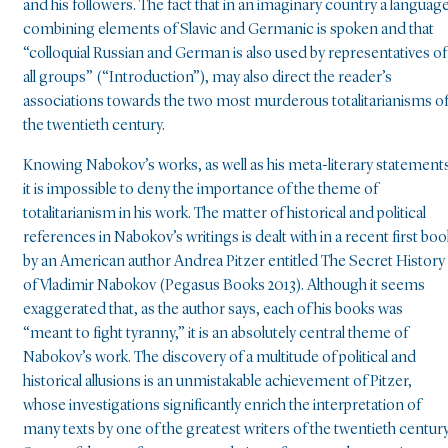
and his followers. The fact that in an imaginary country a languag
combining elements of Slavic and Germanic is spoken and that
“colloquial Russian and German is also used by representatives of
all groups” (“Introduction”), may also direct the reader’s
associations towards the two most murderous totalitarianisms o
the twentieth century.
Knowing Nabokov’s works, as well as his meta-literary statement
it is impossible to deny the importance of the theme of
totalitarianism in his work. The matter of historical and political
references in Nabokov’s writings is dealt with in a recent first boo
by an American author Andrea Pitzer entitled The Secret History
of Vladimir Nabokov (Pegasus Books 2013). Although it seems
exaggerated that, as the author says, each of his books was
“meant to fight tyranny,” it is an absolutely central theme of
Nabokov’s work. The discovery of a multitude of political and
historical allusions is an unmistakable achievement of Pitzer,
whose investigations significantly enrich the interpretation of
many texts by one of the greatest writers of the twentieth century