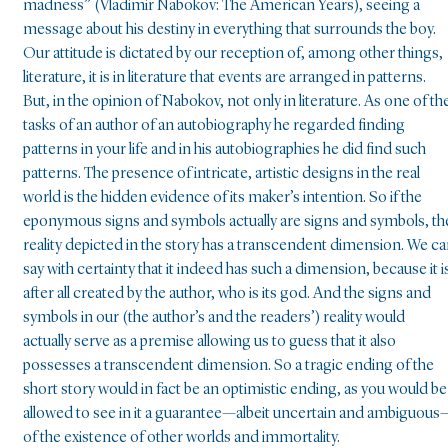
madness” (Vladimir Nabokov: The American Years), seeing a
message about his destiny in everything that surrounds the boy.
Our attitude is dictated by our reception of, among other things,
literature, it is in literature that events are arranged in patterns.
But, in the opinion of Nabokov, not only in literature. As one of th
tasks of an author of an autobiography he regarded finding
patterns in your life and in his autobiographies he did find such
patterns. The presence of intricate, artistic designs in the real
world is the hidden evidence of its maker’s intention. So if the
eponymous signs and symbols actually are signs and symbols, th
reality depicted in the story has a transcendent dimension. We c
say with certainty that it indeed has such a dimension, because it i
after all created by the author, who is its god. And the signs and
symbols in our (the author’s and the readers’) reality would
actually serve as a premise allowing us to guess that it also
possesses a transcendent dimension. So a tragic ending of the
short story would in fact be an optimistic ending, as you would be
allowed to see in it a guarantee—albeit uncertain and ambiguous
of the existence of other worlds and immortality.