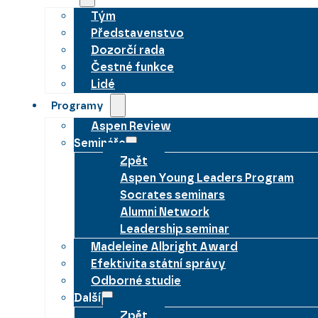
Tým
Představenstvo
Dozorčí rada
Čestné funkce
Lidé
Programy
Aspen Review
Semináře
Zpět
Aspen Young Leaders Program
Socrates seminars
Alumni Network
Leadership seminar
Madeleine Albright Award
Efektivita státní správy
Odborné studie
Další
Zpět