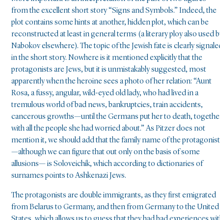
from the excellent short story “Signs and Symbols.” Indeed, the
plot contains some hints at another, hidden plot, which can be
reconstructed at least in general terms (a literary ploy also used b
Nabokov elsewhere). The topic of the Jewish fate is clearly signale
in the short story. Nowhere is it mentioned explicitly that the
protagonists are Jews, but it is unmistakably suggested, most
apparently when the heroine sees a photo of her relation: “Aunt
Rosa, a fussy, angular, wild-eyed old lady, who had lived in a
tremulous world of bad news, bankruptcies, train accidents,
cancerous growths—until the Germans put her to death, togethe
with all the people she had worried about.” As Pitzer does not
mention it, we should add that the family name of the protagonis
—although we can figure that out only on the basis of some
allusions— is Soloveichik, which according to dictionaries of
surnames points to Ashkenazi Jews.
The protagonists are double immigrants, as they first emigrated
from Belarus to Germany, and then from Germany to the United
States, which allows us to guess that they had bad experiences wi