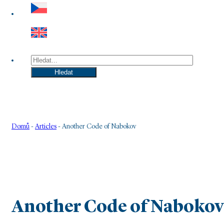
Hledat
Hledat
Domů
-
Articles
-
Another Code of Nabokov
Another Code of Nabokov