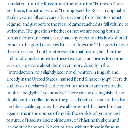
translated from the Russian and therefore the “Foreword” was
not there, the author wrote: “I composed the Russian original in
Berlin… some fifteen years after escaping from the Bolshevist
régime, and just before the Nazi régime reached its full volume o
welcome. The question whether or not we are seeing both in
terms of one dull beastly farce had any effect on this book should
concern the good reader as little as it does me.” The good reade
therefore should not be interested in that matter, but then the
author obviously mentions these two totalitarianisms for some
reason. He wrote about them even more directly in the
“Introduction” to a slightly later novel, written in English and
already in the United States, named Bend Sinister (1947). Here th
author also declares that the effect of the totalitarian era on the
book is “negligible” yet he adds:“There can be distinguished, no
doubt, certain reflections in the glass directly caused by the idioti
and despicable regimes that we all know and that have brushed
against me in the course of my life: the worlds of tyranny and
torture, of Fascists and Bolshevists, of Philistine thinkers and
jackbooted baboons. No doubt, too, without those infamous