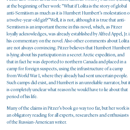
at the beginning of her work: “What if Lolita is the story of global
anti-Semitism as much as it is Humbert Humbert’s molestation o
a twelve-year-old girl?”Well, it is not, although it is true that anti-
Semitism is an important theme in this novel, which, as Pitzer
loyally acknowledges, was already established by Alfred Appel, Jr. 
his commentary on the novel. Also other comments about Lolita
are not always convincing. Pitzer believes that Humbert Humbert
is lying about his participation in a secret Arctic expedition, and
that in fact he was deported to northern Canada and placed in a
camp for foreign suspects, using the infrastructure of a camp
from World War I, where they already had sent uncertain people.
Such camps did exist, and Humbert is an unreliable narrator, but i
is completely unclear what reason he would have to lie about that
period of his life.
Many of the claims in Pitzer’s book go way too far, but her work is
an obligatory reading for all experts, researchers and enthusiasts
of the Russian-American writer.