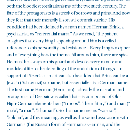
both the bloodiest totalitarianisms of the twentieth century. The
fate of the protagonists is a streak of sorrows and pains. And now
they fear that their mentally ill son will commit suicide. His
condition had been defined by a man named Herman Brink, a
psychiatrist, as “referential mania.” As we read, “the patient
imagines that everything happening around him is a veiled
reference to his personality and existence… Everything is a cipher
and of everything he is the theme. All around him, there are spies
He must be always on his guard and devote every minute and
module of life to the decoding of the undulation of things.” In
support of Pitzer’s claims it can also be added that Brink can be a
Jewish (Ashkenazi) surname, but essentially it is a German name.
The first name Herman (Hermann)—already the narrator and
protagonist of Despair was called that—is composed of Old-
High-German elements heri (“troops”, “the military”) and man (
male”, “a man”, “a human”). So this name means “warrior”,
“soldier”, and this meaning, as well as the sound association with
Germania (the Russian form of Herman is Gierman, and the