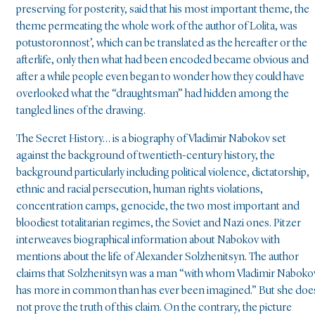
preserving for posterity, said that his most important theme, the
theme permeating the whole work of the author of Lolita, was
potustoronnost’, which can be translated as the hereafter or the
afterlife, only then what had been encoded became obvious and
after a while people even began to wonder how they could have
overlooked what the “draughtsman” had hidden among the
tangled lines of the drawing.
The Secret History… is a biography of Vladimir Nabokov set
against the background of twentieth-century history, the
background particularly including political violence, dictatorship,
ethnic and racial persecution, human rights violations,
concentration camps, genocide, the two most important and
bloodiest totalitarian regimes, the Soviet and Nazi ones. Pitzer
interweaves biographical information about Nabokov with
mentions about the life of Alexander Solzhenitsyn. The author
claims that Solzhenitsyn was a man “with whom Vladimir Naboko
has more in common than has ever been imagined.” But she doe
not prove the truth of this claim. On the contrary, the picture