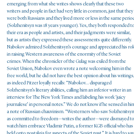
emerging from what she writes shows clearly that these two
writers and people in fact had very little in common, just that they
were both Russians and they lived more or less in the same perio
(Solzhenitsyn was 18 years younger). Yes, they both responded t
their era as people and artists, and their judgments were similar,
but as artists they expressed these assessments quite differently.
Nabokov admired Solzhenitsyn’s courage and appreciated his rol
in raising Western awareness of the enormity of the Soviet
crimes. When the chronicler of the Gulag was exiled from the
Soviet Union, Nabokov even wrote a note welcoming him in the
free world, but he did not have the best opinion about his writings
as indeed Pitzer loyally recalls: “Nabokov… disparaged
Solzhenitsyn’s literary abilities, calling him an inferior writer in an
interview for The New York Times and labeling his work ‘juicy
journalese’ in personal notes.” We do not know if he sensed in hi
a note of Russian chauvinism. “Westerners who saw Solzhenitsy
as committed to freedom—writes the author—were dismayed t
watch him embrace Vladimir Putin, a former KGB official who has
held onto nostalgia for aspects of the Soviet past.” It is hard to say