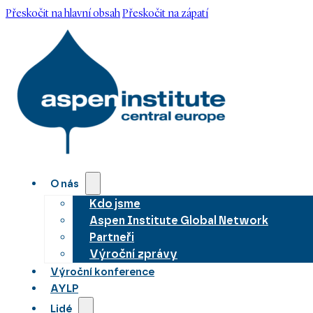
Přeskočit na hlavní obsah
Přeskočit na zápatí
O nás
Kdo jsme
Aspen Institute Global Network
Partneři
Výroční zprávy
Výroční konference
AYLP
Lidé