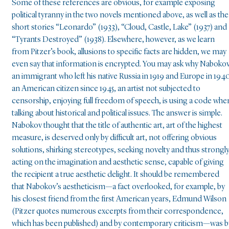
Some of these references are obvious, for example exposing
political tyranny in the two novels mentioned above, as well as the
short stories “Leonardo” (1933), “Cloud, Castle, Lake” (1937) and
“Tyrants Destroyed” (1938). Elsewhere, however, as we learn
from Pitzer’s book, allusions to specific facts are hidden, we may
even say that information is encrypted. You may ask why Nabokov
an immigrant who left his native Russia in 1919 and Europe in 194
an American citizen since 1945, an artist not subjected to
censorship, enjoying full freedom of speech, is using a code whe
talking about historical and political issues. The answer is simple.
Nabokov thought that the title of authentic art, art of the highest
measure, is deserved only by difficult art, not offering obvious
solutions, shirking stereotypes, seeking novelty and thus strongl
acting on the imagination and aesthetic sense, capable of giving
the recipient a true aesthetic delight. It should be remembered
that Nabokov’s aestheticism—a fact overlooked, for example, by
his closest friend from the first American years, Edmund Wilson
(Pitzer quotes numerous excerpts from their correspondence,
which has been published) and by contemporary criticism—was b