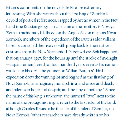
Pitzer’s comments on the novel Pale Fire are extremely
interesting. What she writes about the first king of Zembla is
devoid of political references. Trapped by Arctic winter in the Ne
Land (the Russian geographical name of the territory is Novaya
Zemla, traditionally it is listed on the Anglo-Saxon maps as Nova
Zembla), members of the expedition of the Dutch sailor William
Barents consoled themselves with going back to their native
customs from the New Year period. Pitzer writes:“Soit happened
that onJanuary5, 1597, for the hours up until the stroke of midnight
—a span remembered for four hundred years even as his name
was lost to history—the gunner on William Barents’ third
expedition drew the winning lot and reigned as the first king of
Nova Zembla, an imaginary monarch in a land of ice and death,
and ruler over hope and despair, and the king of nothing.” Since
the name of this king is unknown, the numeral “two” next to the
name of the protagonist might refer to the first ruler of the land,
although Charles II was to be the title of the ruler of Zembla, not
Nova Zembla (other researchers have already written on his