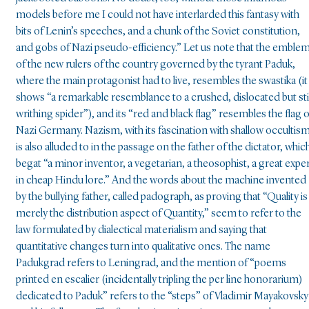
models before me I could not have interlarded this fantasy with
bits of Lenin’s speeches, and a chunk of the Soviet constitution,
and gobs of Nazi pseudo-efficiency.” Let us note that the emble
of the new rulers of the country governed by the tyrant Paduk,
where the main protagonist had to live, resembles the swastika (it
shows “a remarkable resemblance to a crushed, dislocated but stil
writhing spider”), and its “red and black flag” resembles the flag o
Nazi Germany. Nazism, with its fascination with shallow occultism
is also alluded to in the passage on the father of the dictator, whic
begat “a minor inventor, a vegetarian, a theosophist, a great expe
in cheap Hindu lore.” And the words about the machine invented
by the bullying father, called padograph, as proving that “Quality is
merely the distribution aspect of Quantity,” seem to refer to the
law formulated by dialectical materialism and saying that
quantitative changes turn into qualitative ones. The name
Padukgrad refers to Leningrad, and the mention of “poems
printed en escalier (incidentally tripling the per line honorarium)
dedicated to Paduk” refers to the “steps” of Vladimir Mayakovsky