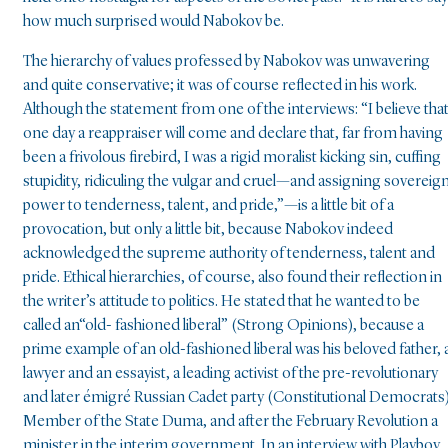
how much surprised would Nabokov be.
The hierarchy of values professed by Nabokov was unwavering
and quite conservative; it was of course reflected in his work.
Although the statement from one of the interviews: “I believe tha
one day a reappraiser will come and declare that, far from having
been a frivolous firebird, I was a rigid moralist kicking sin, cuffing
stupidity, ridiculing the vulgar and cruel—and assigning sovereig
power to tenderness, talent, and pride,”—is a little bit of a
provocation, but only a little bit, because Nabokov indeed
acknowledged the supreme authority of tenderness, talent and
pride. Ethical hierarchies, of course, also found their reflection in
the writer’s attitude to politics. He stated that he wanted to be
called an“old- fashioned liberal” (Strong Opinions), because a
prime example of an old-fashioned liberal was his beloved father, 
lawyer and an essayist, a leading activist of the pre-revolutionary
and later émigré Russian Cadet party (Constitutional Democrats)
Member of the State Duma, and after the February Revolution a
minister in the interim government. In an interview with Playboy