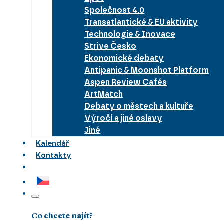
Společnost 4.0
Transatlantické & EU aktivity
Technologie & Inovace
Strive Česko
Ekonomické debaty
Antipanic & Moonshot Platform
Aspen Review Cafés
ArtMatch
Debaty o městech a kultuře
Výročí a jiné oslavy
Jiné
Kalendář
Kontakty
Co chcete najít?