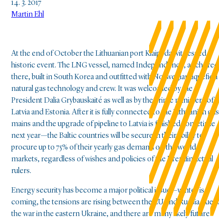
14. 3. 2017
Martin Ehl
At the end of October the Lithuanian port Klaipeda witnessed a
historic event. The LNG vessel, named Independence, anchored
there, built in South Korea and outfitted with Norwegian liquefied
natural gas technology and crew. It was welcomed by the
President Dalia Grybauskaité as well as by the prime ministers of
Latvia and Estonia. After it is fully connected to the Lithuanian gas
mains and the upgrade of pipeline to Latvia is finished sometime
next year—the Baltic countries will be secure in their ability to
procure up to 75% of their yearly gas demand on the world
markets, regardless of wishes and policies of the Kremlin actual
rulers.
Energy security has become a major political issue—winter is
coming, the tensions are rising between the EU and Russia due t
the war in the eastern Ukraine, and there are many likely future