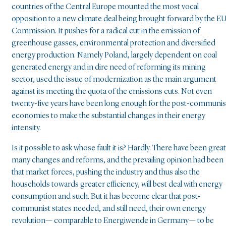
countries of the Central Europe mounted the most vocal
opposition to a new climate deal being brought forward by the E
Commission. It pushes for a radical cut in the emission of
greenhouse gasses, environmental protection and diversified
energy production. Namely Poland, largely dependent on coal
generated energy and in dire need of reforming its mining
sector, used the issue of modernization as the main argument
against its meeting the quota of the emissions cuts. Not even
twenty-five years have been long enough for the post-communis
economies to make the substantial changes in their energy
intensity.
Is it possible to ask whose fault it is? Hardly. There have been great
many changes and reforms, and the prevailing opinion had been
that market forces, pushing the industry and thus also the
households towards greater efficiency, will best deal with energy
consumption and such. But it has become clear that post-
communist states needed, and still need, their own energy
revolution— comparable to Energiwende in Germany— to be