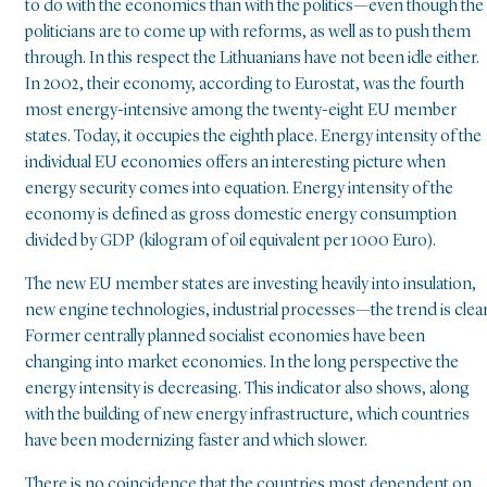
to do with the economics than with the politics—even though the
politicians are to come up with reforms, as well as to push them
through. In this respect the Lithuanians have not been idle either.
In 2002, their economy, according to Eurostat, was the fourth
most energy-intensive among the twenty-eight EU member
states. Today, it occupies the eighth place. Energy intensity of the
individual EU economies offers an interesting picture when
energy security comes into equation. Energy intensity of the
economy is defined as gross domestic energy consumption
divided by GDP (kilogram of oil equivalent per 1000 Euro).
The new EU member states are investing heavily into insulation,
new engine technologies, industrial processes—the trend is clear
Former centrally planned socialist economies have been
changing into market economies. In the long perspective the
energy intensity is decreasing. This indicator also shows, along
with the building of new energy infrastructure, which countries
have been modernizing faster and which slower.
There is no coincidence that the countries most dependent on