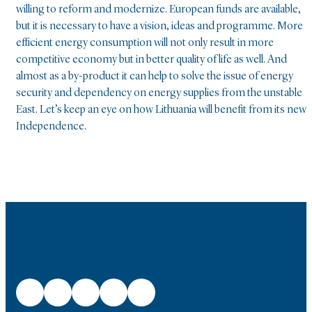
willing to reform and modernize. European funds are available,
but it is necessary to have a vision, ideas and programme. More
efficient energy consumption will not only result in more
competitive economy but in better quality of life as well. And
almost as a by-product it can help to solve the issue of energy
security and dependency on energy supplies from the unstable
East. Let’s keep an eye on how Lithuania will benefit from its new
Independence.