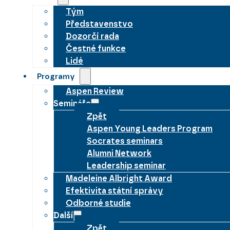
Tým
Představenstvo
Dozorčí rada
Čestné funkce
Lidé
Programy
Aspen Review
Semináře
Zpět
Aspen Young Leaders Program
Socrates seminars
Alumni Network
Leadership seminar
Madeleine Albright Award
Efektivita státní správy
Odborné studie
Další
Zpět