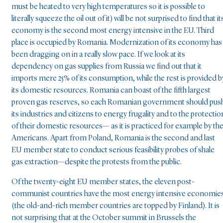
must be heated to very high temperatures so it is possible to
literally squeeze the oil out of it) will be not surprised to find that it
economy is the second most energy intensive in the EU. Third
place is occupied by Romania. Modernization of its economy has
been dragging on in a really slow pace. If we look at its
dependency on gas supplies from Russia we find out that it
imports mere 25% of its consumption, while the rest is provided b
its domestic resources. Romania can boast of the fifth largest
proven gas reserves, so each Romanian government should pus
its industries and citizens to energy frugality and to the protectio
of their domestic resources— as it is practiced for example by th
Americans. Apart from Poland, Romania is the second and last
EU member state to conduct serious feasibility probes of shale
gas extraction—despite the protests from the public.
Of the twenty-eight EU member states, the eleven post-
communist countries have the most energy intensive economie
(the old-and-rich member countries are topped by Finland). It is
not surprising that at the October summit in Brussels the