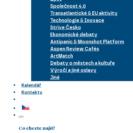
Společnost 4.0
Transatlantické & EU aktivity
Technologie & Inovace
Strive Česko
Ekonomické debaty
Antipanic & Moonshot Platform
Aspen Review Cafés
ArtMatch
Debaty o městech a kultuře
Výročí a jiné oslavy
Jiné
Kalendář
Kontakty
Co chcete najít?