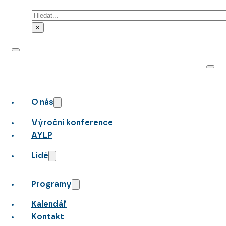
Hledat
×
O nás
Výroční konference
AYLP
Lidé
Programy
Kalendář
Kontakt