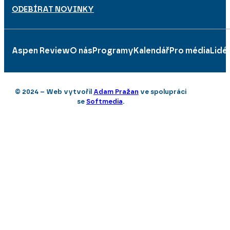
ODEBÍRAT NOVINKY
Aspen Review
O nás
Programy
Kalendář
Pro média
Lidé
© 2024 – Web vytvořil
Adam Pražan
ve spolupráci
se
Softmedia
.