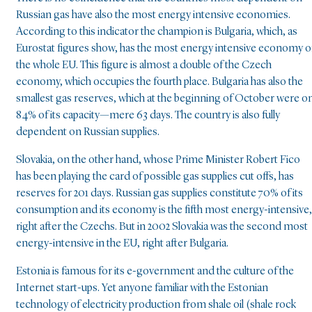
Russian gas have also the most energy intensive economies.
According to this indicator the champion is Bulgaria, which, as
Eurostat figures show, has the most energy intensive economy o
the whole EU. This figure is almost a double of the Czech
economy, which occupies the fourth place. Bulgaria has also the
smallest gas reserves, which at the beginning of October were o
84% of its capacity—mere 63 days. The country is also fully
dependent on Russian supplies.
Slovakia, on the other hand, whose Prime Minister Robert Fico
has been playing the card of possible gas supplies cut offs, has
reserves for 201 days. Russian gas supplies constitute 70% of its
consumption and its economy is the fifth most energy-intensive,
right after the Czechs. But in 2002 Slovakia was the second most
energy-intensive in the EU, right after Bulgaria.
Estonia is famous for its e-government and the culture of the
Internet start-ups. Yet anyone familiar with the Estonian
technology of electricity production from shale oil (shale rock