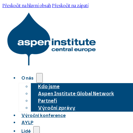
Přeskočit na hlavní obsah
Přeskočit na zápatí
O nás
Kdo jsme
Aspen Institute Global Network
Partneři
Výroční zprávy
Výroční konference
AYLP
Lidé