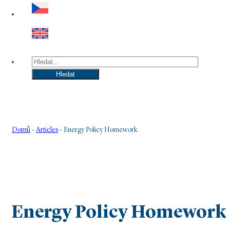
Hledat
Hledat
Domů
-
Articles
-
Energy Policy Homework
Energy Policy Homework