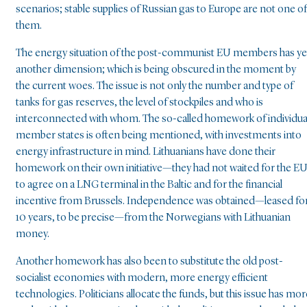
scenarios; stable supplies of Russian gas to Europe are not one of
them.
The energy situation of the post-communist EU members has ye
another dimension; which is being obscured in the moment by
the current woes. The issue is not only the number and type of
tanks for gas reserves, the level of stockpiles and who is
interconnected with whom. The so-called homework of individua
member states is often being mentioned, with investments into
energy infrastructure in mind. Lithuanians have done their
homework on their own initiative—they had not waited for the E
to agree on a LNG terminal in the Baltic and for the financial
incentive from Brussels. Independence was obtained—leased fo
10 years, to be precise—from the Norwegians with Lithuanian
money.
Another homework has also been to substitute the old post-
socialist economies with modern, more energy efficient
technologies. Politicians allocate the funds, but this issue has mor