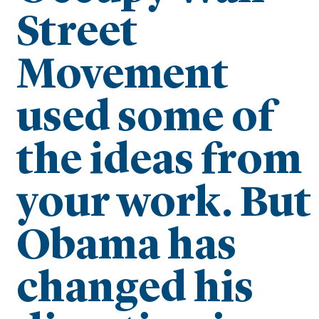
Street
Movement
used some of
the ideas from
your work. But
Obama has
changed his