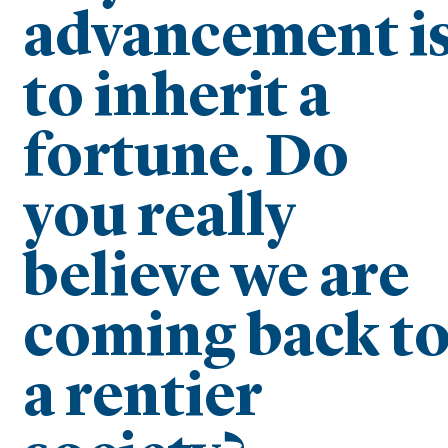
advancement i
to inherit a
fortune. Do
you really
believe we are
coming back t
a rentier