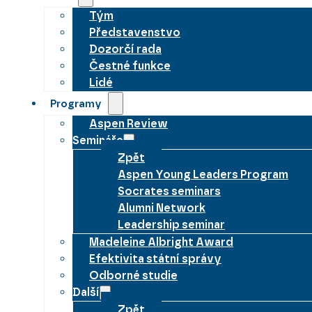
Tým
Představenstvo
Dozorčí rada
Čestné funkce
Lidé
Programy
Aspen Review
Semináře
Zpět
Aspen Young Leaders Program
Socrates seminars
Alumni Network
Leadership seminar
Madeleine Albright Award
Efektivita státní správy
Odborné studie
Další
Zpět