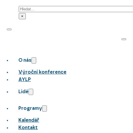
Hledat
×
O nás
Výroční konference
AYLP
Lidé
Programy
Kalendář
Kontakt