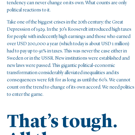
tendency can never change on its own. What counts are only
political reactions to it.
Take one of the biggest crises in the 20th century: the Great
Depression of 1929. In the 30’s Roosevelt introduced high taxes
for people with indecently high earnings and those who earned
over USD 200,000 a year (which today is about USD 1 million)
had to pay up to 91% in taxes. This was never the case either in
Sweden or in the USSR. New institutions were established and
new laws were passed. This gigantic political-economic
transformation considerably alleviated inequalities and its
consequences were felt for as long as until the 60’s. We cannot
count on the trend to change of its own accord. We need politics
to enter the game.
That’s tough.