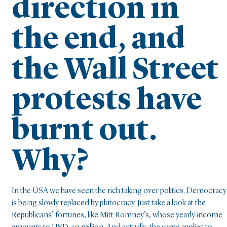
direction in
the end, and
the Wall Street
protests have
burnt out.
Why?
In the USA we have seen the rich taking over politics. Democracy
is being slowly replaced by plutocracy. Just take a look at the
Republicans’ fortunes, like Mitt Romney’s, whose yearly income