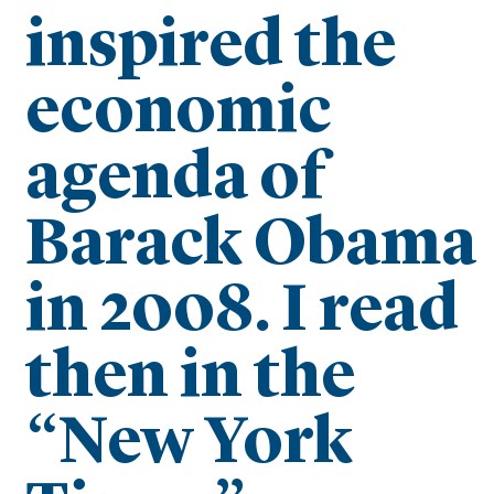
inspired the
economic
agenda of
Barack Obama
in 2008. I read
then in the
“New York