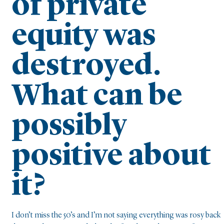
of private
equity was
destroyed.
What can be
possibly
positive about
it?
I don’t miss the 50’s and I’m not saying everything was rosy back