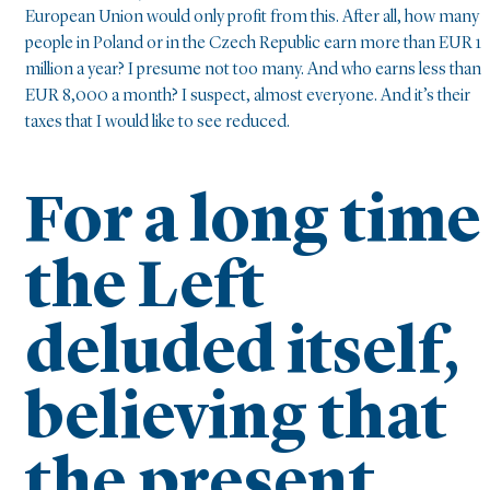
European Union would only profit from this. After all, how many
people in Poland or in the Czech Republic earn more than EUR 1
million a year? I presume not too many. And who earns less than
EUR 8,000 a month? I suspect, almost everyone. And it’s their
taxes that I would like to see reduced.
For a long time
the Left
deluded itself,
believing that
the present