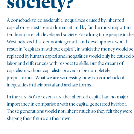
society?
A comeback to considerable inequalities caused by inherited
capital or real estate is a dominant and by far the most important
tendency in each developed society. For a long time people in the
West believed that economic growth and development would
result in “capitalism without capital”, in which the money would be
replaced by human capital and inequalities would only be caused 
labor and differences with respect to skills. But the dream of
capitalism without capitalists proved to be completely
preposterous. What we are witnessing now is a comeback of
inequalities in their brutal and archaic forms.
In the 50’s, 60’s or even 70’s, the inherited capital had no major
importance in comparison with the capital generated by labor.
Those generations would not inherit much so they felt they were
shaping their future on their own.