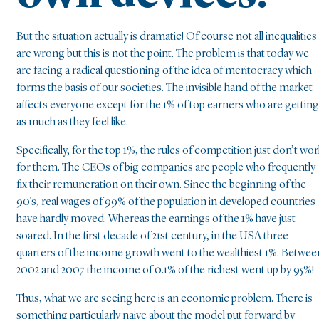
But the situation actually is dramatic! Of course not all inequalities
are wrong but this is not the point. The problem is that today we
are facing a radical questioning of the idea of meritocracy which
forms the basis of our societies. The invisible hand of the market
affects everyone except for the 1% of top earners who are getting
as much as they feel like.
Specifically, for the top 1%, the rules of competition just don’t wor
for them. The CEOs of big companies are people who frequently
fix their remuneration on their own. Since the beginning of the
90’s, real wages of 99% of the population in developed countries
have hardly moved. Whereas the earnings of the 1% have just
soared. In the first decade of 21st century, in the USA three-
quarters of the income growth went to the wealthiest 1%. Betwee
2002 and 2007 the income of 0.1% of the richest went up by 95%!
Thus, what we are seeing here is an economic problem. There is
something particularly naive about the model put forward by