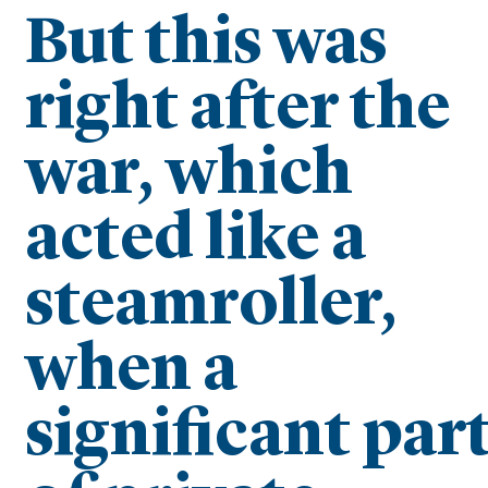
But this was
right after the
war, which
acted like a
steamroller,
when a
significant par