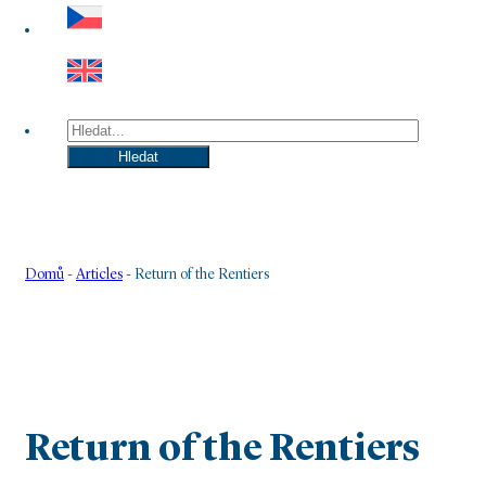
Hledat
Hledat
Domů
-
Articles
-
Return of the Rentiers
Return of the Rentiers