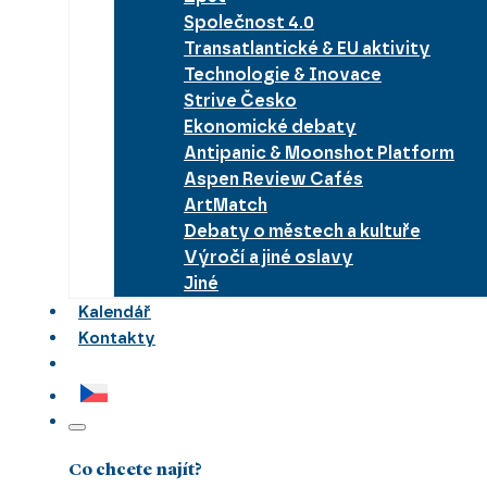
Společnost 4.0
Transatlantické & EU aktivity
Technologie & Inovace
Strive Česko
Ekonomické debaty
Antipanic & Moonshot Platform
Aspen Review Cafés
ArtMatch
Debaty o městech a kultuře
Výročí a jiné oslavy
Jiné
Kalendář
Kontakty
Co chcete najít?