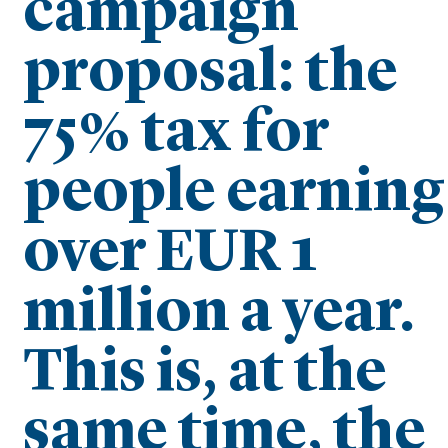
campaign
proposal: the
75% tax for
people earning
over EUR 1
million a year.
This is, at the
same time, the