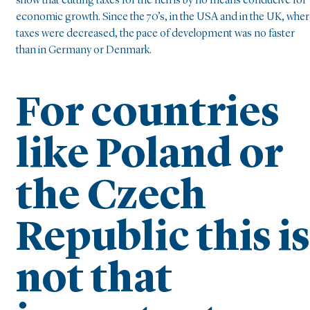
show that cutting taxes for the rich is by no means conducive for
economic growth. Since the 70’s, in the USA and in the UK, whe
taxes were decreased, the pace of development was no faster
than in Germany or Denmark.
For countries
like Poland or
the Czech
Republic this is
not that