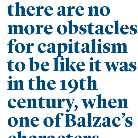
there are no
more obstacles
for capitalism
to be like it was
in the 19th
century, when
one of Balzac’s