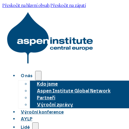
Přeskočit na hlavní obsah
Přeskočit na zápatí
O nás
Kdo jsme
Aspen Institute Global Network
Partneři
Výroční zprávy
Výroční konference
AYLP
Lidé