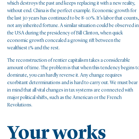
which destroys the past and keeps replacing it with a new reality,
without end. China is the perfect example. Economic growth for
the last 30 years has continued to be 8–10%. It’s labor that counts,
not any inherited fortune. A similar situation could be observed in
the USA during the presidency of Bill Clinton, when quick
economic growth concealed a growing rift between the
wealthiest 1% and the rest.
The reconstruction of rentier capitalism takes a considerable
amount of time. The problem is that when this tendency begins t
dominate, you can hardly reverse it. Any change requires
exorbitant determinations and is hard to carry out. We must bear
in mind that all vital changes in tax systems are connected with
major political shifts, such as the American or the French
Revolutions.
Your works