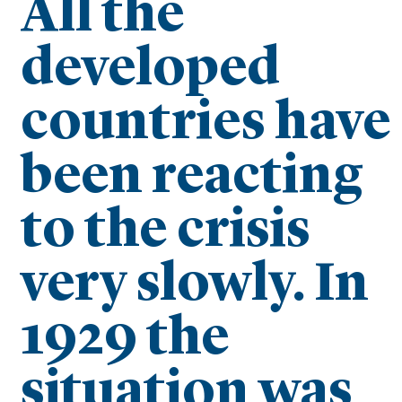
All the
developed
countries have
been reacting
to the crisis
very slowly. In
1929 the
situation was