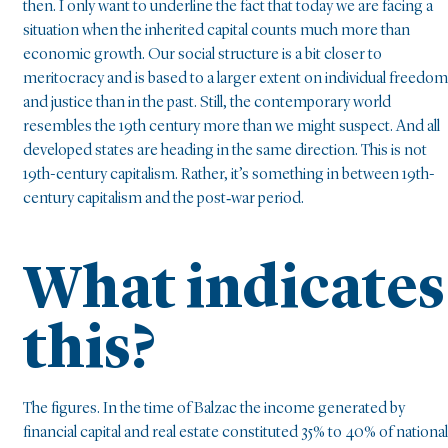
then. I only want to underline the fact that today we are facing a
situation when the inherited capital counts much more than
economic growth. Our social structure is a bit closer to
meritocracy and is based to a larger extent on individual freedom
and justice than in the past. Still, the contemporary world
resembles the 19th century more than we might suspect. And all
developed states are heading in the same direction. This is not
19th-century capitalism. Rather, it’s something in between 19th-
century capitalism and the post‑war period.
What indicates
this?
The figures. In the time of Balzac the income generated by
financial capital and real estate constituted 35% to 40% of national