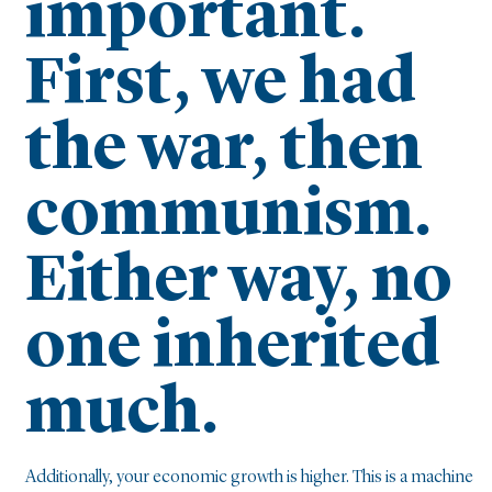
important.
First, we had
the war, then
communism.
Either way, no
one inherited
much.
Additionally, your economic growth is higher. This is a machine