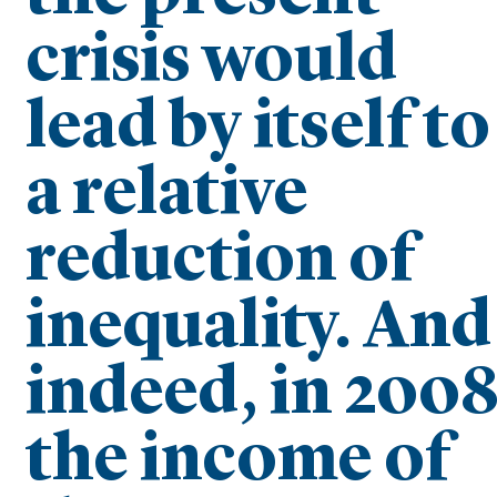
crisis would
lead by itself to
a relative
reduction of
inequality. And
indeed, in 200
the income of