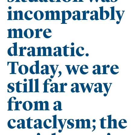
incomparably
more
dramatic.
Today, we are
still far away
from a
cataclysm; the