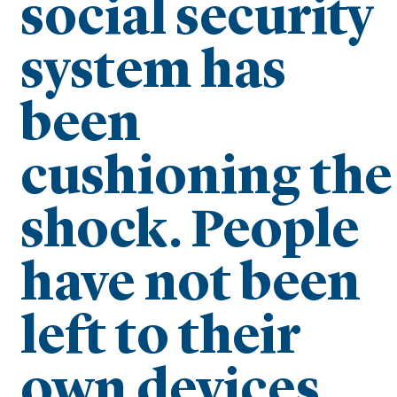
social security
system has
been
cushioning the
shock. People
have not been
left to their
own devices.