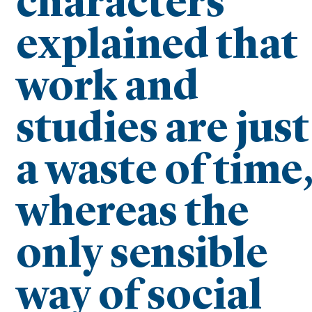
characters
explained that
work and
studies are just
a waste of time
whereas the
only sensible
way of social