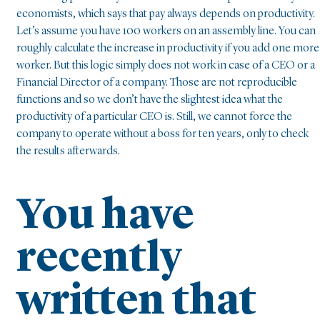
economists, which says that pay always depends on productivity.
Let’s assume you have 100 workers on an assembly line. You can
roughly calculate the increase in productivity if you add one more
worker. But this logic simply does not work in case of a CEO or a
Financial Director of a company. Those are not reproducible
functions and so we don’t have the slightest idea what the
productivity of a particular CEO is. Still, we cannot force the
company to operate without a boss for ten years, only to check
the results afterwards.
You have
recently
written that