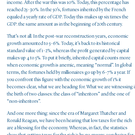
income. After the war this was 10%. Today, this percentage has
reached 25–30%. In the 50’s, fortunes inherited by the French
equaled a yearly rate of GDP. Today this makes up six times the
GDP: the same amount as in the beginning of 20th century.
That’s not all. In the post-war reconstruction years, economic
growth amounted to 5–6%. Today, it’s back to its historical
standard value of 1–2%, whereas the profit generated by capital
makes up 4 to 5%. To put it briefly, inherited capital counts more
when economic growth is anemic, meaning “normal”. In global
terms, the fortunes held by millionaires go up by 6–7% a year. If
you confront this figure with the economic growth of 1% it
becomes clear, what we are heading for. What we are witnessing i
the birth of two classes: the class of “inheritors” and the one of
“non-inheritors”.
And one more thing: since the era of Margaret Thatcher and
Ronald Reagan, we have been hearing that low taxes for the rich
are a blessing for the economy. Whereas, in fact, the statistics