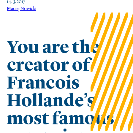
14. 3. 2017
Maciej Nowicki
You are the
creator of
Francois
Hollande’s
most famous