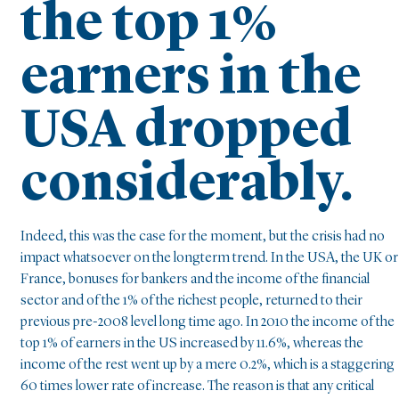
the top 1%
earners in the
USA dropped
considerably.
Indeed, this was the case for the moment, but the crisis had no
impact whatsoever on the longterm trend. In the USA, the UK or
France, bonuses for bankers and the income of the financial
sector and of the 1% of the richest people, returned to their
previous pre-2008 level long time ago. In 2010 the income of the
top 1% of earners in the US increased by 11.6%, whereas the
income of the rest went up by a mere 0.2%, which is a staggering
60 times lower rate of increase. The reason is that any critical