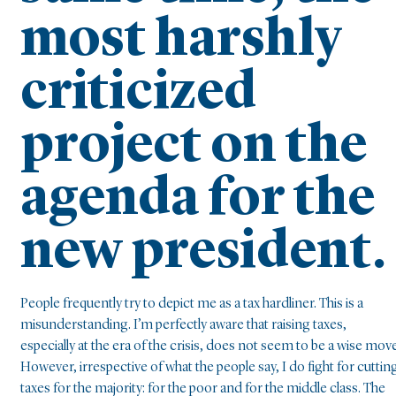
most harshly
criticized
project on the
agenda for the
new president.
People frequently try to depict me as a tax hardliner. This is a
misunderstanding. I’m perfectly aware that raising taxes,
especially at the era of the crisis, does not seem to be a wise move
However, irrespective of what the people say, I do fight for cuttin
taxes for the majority: for the poor and for the middle class. The