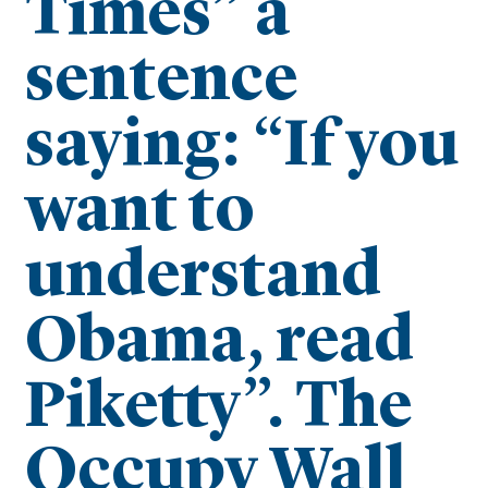
Times” a
sentence
saying: “If you
want to
understand
Obama, read
Piketty”. The
Occupy Wall