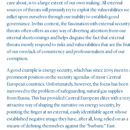
care about, is to a large extent of our own making. All external
sources of threats will primarily try to exploit the vulnerabilities we
inflict upon ourselves through our inability to establish good
governance. In this context, the fascination with external security
threats often offers an easy way of diverting attention from our
internal shortcomings and helps disguise the fact that external
threats mostly respond to risks and vulnerabilities that are the frui
of our own lack of consistency and professionalism and of our
corruption.
A good example is energy security, which has since 2005 risen to 
prominent position on the security agendas of most Central
European countries. Unfortunately, however, the focus has been
narrowed to the problem of safeguarding natural gas supplies
from Russia. This has provided Central European elites with a ver
attractive way of shaping the narrative on energy security, by
pointing the finger at an external, easily identifiable agent whose
established negative image they have, after all, long relied on as a
means of defining themselves against the “barbaric“ East.