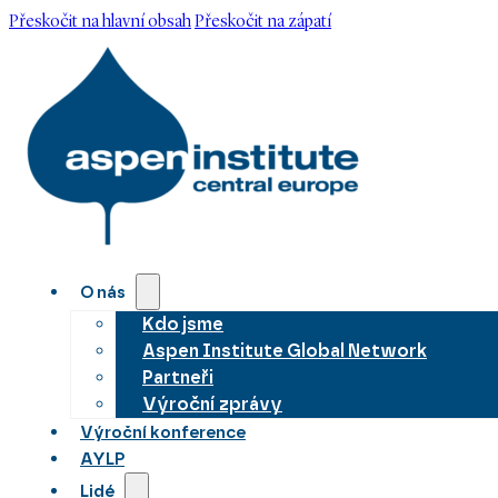
Přeskočit na hlavní obsah
Přeskočit na zápatí
O nás
Kdo jsme
Aspen Institute Global Network
Partneři
Výroční zprávy
Výroční konference
AYLP
Lidé