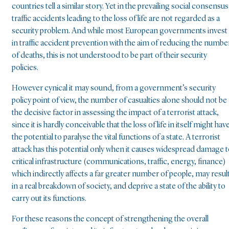
countries tell a similar story. Yet in the prevailing social consensus
traffic accidents leading to the loss of life are not regarded as a
security problem. And while most European governments invest
in traffic accident prevention with the aim of reducing the numbe
of deaths, this is not understood to be part of their security
policies.
However cynical it may sound, from a government’s security
policy point of view, the number of casualties alone should not be
the decisive factor in assessing the impact of a terrorist attack,
since it is hardly conceivable that the loss of life in itself might hav
the potential to paralyse the vital functions of a state. A terrorist
attack has this potential only when it causes widespread damage 
critical infrastructure (communications, traffic, energy, finance)
which indirectly affects a far greater number of people, may resul
in a real breakdown of society, and deprive a state of the ability to
carry out its functions.
For these reasons the concept of strengthening the overall