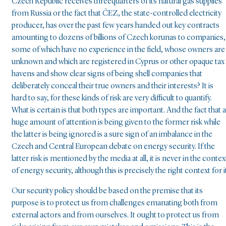
Czech Republic receives threequarters of its natural gas supplies
from Russia or the fact that ČEZ, the state-controlled electricity
producer, has over the past few years handed out key contracts
amounting to dozens of billions of Czech korunas to companies,
some of which have no experience in the field, whose owners are
unknown and which are registered in Cyprus or other opaque tax
havens and show clear signs of being shell companies that
deliberately conceal their true owners and their interests? It is
hard to say, for these kinds of risk are very difficult to quantify.
What is certain is that both types are important. And the fact that a
huge amount of attention is being given to the former risk while
the latter is being ignored is a sure sign of an imbalance in the
Czech and Central European debate on energy security. If the
latter risk is mentioned by the media at all, it is never in the contex
of energy security, although this is precisely the right context for i
Our security policy should be based on the premise that its
purpose is to protect us from challenges emanating both from
external actors and from ourselves. It ought to protect us from