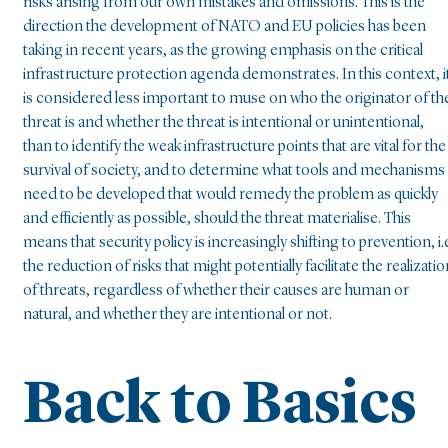
risks arising from our own mistakes and omissions. This is the
direction the development of NATO and EU policies has been
taking in recent years, as the growing emphasis on the critical
infrastructure protection agenda demonstrates. In this context, i
is considered less important to muse on who the originator of th
threat is and whether the threat is intentional or unintentional,
than to identify the weak infrastructure points that are vital for the
survival of society, and to determine what tools and mechanisms
need to be developed that would remedy the problem as quickly
and efficiently as possible, should the threat materialise. This
means that security policy is increasingly shifting to prevention, i.
the reduction of risks that might potentially facilitate the realizati
of threats, regardless of whether their causes are human or
natural, and whether they are intentional or not.
Back to Basics