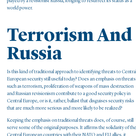
played by a revisionist Russia, longing to resurrect its status as a
world power.
Terrorism And
Russia
Is this kind of traditional approach to identifying threats to Centra
European security still useful today? Does an emphasis on threats
such as terrorism, proliferation of weapons of mass destruction
and Russian revisionism contribute to a good security policy in
Central Europe, or is it, rather, ballast that disguises security risks
that are much more serious and more likely to be realized?
Keeping the emphasis on traditional threats does, of course, still
serve some of the original purposes. It affirms the solidarity of th
Central European countries with their NATO and EU allies, it