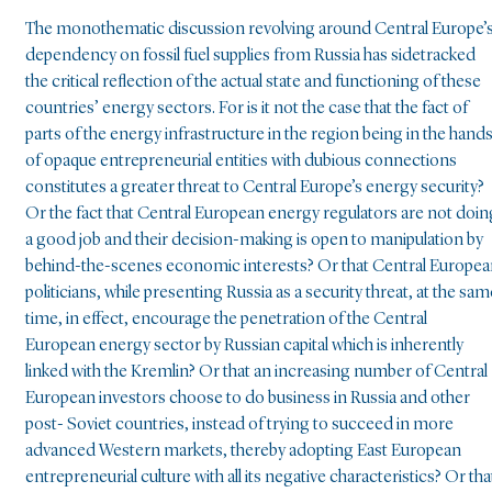
The monothematic discussion revolving around Central Europe’
dependency on fossil fuel supplies from Russia has sidetracked
the critical reflection of the actual state and functioning of these
countries’ energy sectors. For is it not the case that the fact of
parts of the energy infrastructure in the region being in the hand
of opaque entrepreneurial entities with dubious connections
constitutes a greater threat to Central Europe’s energy security?
Or the fact that Central European energy regulators are not doin
a good job and their decision-making is open to manipulation by
behind-the-scenes economic interests? Or that Central Europe
politicians, while presenting Russia as a security threat, at the sam
time, in effect, encourage the penetration of the Central
European energy sector by Russian capital which is inherently
linked with the Kremlin? Or that an increasing number of Central
European investors choose to do business in Russia and other
post- Soviet countries, instead of trying to succeed in more
advanced Western markets, thereby adopting East European
entrepreneurial culture with all its negative characteristics? Or tha