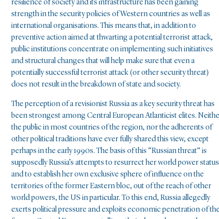
resilience of society and its infrastructure has been gaining
strength in the security policies of Western countries as well as
international organisations. This means that, in addition to
preventive action aimed at thwarting a potential terrorist attack,
public institutions concentrate on implementing such initiatives
and structural changes that will help make sure that even a
potentially successful terrorist attack (or other security threat)
does not result in the breakdown of state and society.
The perception of a revisionist Russia as a key security threat has
been strongest among Central European Atlanticist elites. Neith
the public in most countries of the region, nor the adherents of
other political traditions have ever fully shared this view, except
perhaps in the early 1990s. The basis of this “Russian threat“ is
supposedly Russia’s attempts to resurrect her world power status
and to establish her own exclusive sphere of influence on the
territories of the former Eastern bloc, out of the reach of other
world powers, the US in particular. To this end, Russia allegedly
exerts political pressure and exploits economic penetration of th