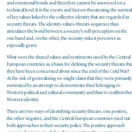
and emotional bonds and therefore cannot be answered on a
technical level. It is the events and factors threatening the survival
of key values linked to the collective identity that are regarded as
security threats. The identity-values-threats sequence thus
articulates the bond between a society’s self-perception on the
one hand and, on the other, the security risks it perceives as
especially grave.
What were the shared values and sentiments used by the Central
European countries as a basis for defining the security threats tha
they have been concerned about since the end of the Cold War?
At the risk of generalizing we might claim that they were primarily
motivated by an attempt to demonstrate their belonging to
Western political and cultural community and thus to reaffirm the
Western identity.
There are two ways of identifying security threats, one positive,
the other negative, and the Central European countries tried out
both approaches in their security policy. The positive approach