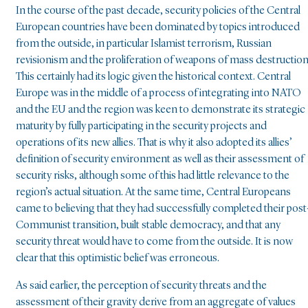
In the course of the past decade, security policies of the Central
European countries have been dominated by topics introduced
from the outside, in particular Islamist terrorism, Russian
revisionism and the proliferation of weapons of mass destruction
This certainly had its logic given the historical context. Central
Europe was in the middle of a process of integrating into NATO
and the EU and the region was keen to demonstrate its strategic
maturity by fully participating in the security projects and
operations of its new allies. That is why it also adopted its allies’
definition of security environment as well as their assessment of
security risks, although some of this had little relevance to the
region’s actual situation. At the same time, Central Europeans
came to believing that they had successfully completed their post
Communist transition, built stable democracy, and that any
security threat would have to come from the outside. It is now
clear that this optimistic belief was erroneous.
As said earlier, the perception of security threats and the
assessment of their gravity derive from an aggregate of values