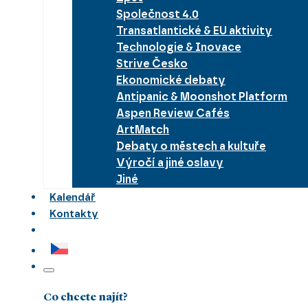
Společnost 4.0
Transatlantické & EU aktivity
Technologie & Inovace
Strive Česko
Ekonomické debaty
Antipanic & Moonshot Platform
Aspen Review Cafés
ArtMatch
Debaty o městech a kultuře
Výročí a jiné oslavy
Jiné
Kalendář
Kontakty
Co chcete najít?