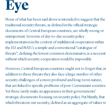
Eye
None of what has been said above is intended to suggest that the
traditional security threats, as defined in the official strategic
documents of Central European countries, are wholly wrong or
unimportant. In terms of day-to-day security policy
implementation in the context of multilateral cooperation within
the EU and NATO, a simple and conventional “catalogue of
threats“, defining the lowest common denominator, is a necessit
without which security cooperation would be impossible.
However, Central European countries ought not to forget that, i
addition to these threats they also face a large number of other
security challenges of a more profound and long-term nature,
that are linked to specific problems of post-Communist societies
Yet these rarely make an appearance in their governments’
strategic documents focusing on security policy. Put bluntly, that
which threatens our security, defined as an aggregate of values w