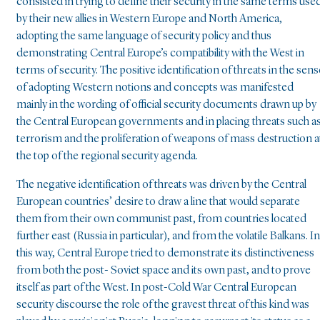
consisted in trying to define their security in the same terms use
by their new allies in Western Europe and North America,
adopting the same language of security policy and thus
demonstrating Central Europe’s compatibility with the West in
terms of security. The positive identification of threats in the sens
of adopting Western notions and concepts was manifested
mainly in the wording of official security documents drawn up by
the Central European governments and in placing threats such a
terrorism and the proliferation of weapons of mass destruction a
the top of the regional security agenda.
The negative identification of threats was driven by the Central
European countries’ desire to draw a line that would separate
them from their own communist past, from countries located
further east (Russia in particular), and from the volatile Balkans. In
this way, Central Europe tried to demonstrate its distinctiveness
from both the post- Soviet space and its own past, and to prove
itself as part of the West. In post-Cold War Central European
security discourse the role of the gravest threat of this kind was