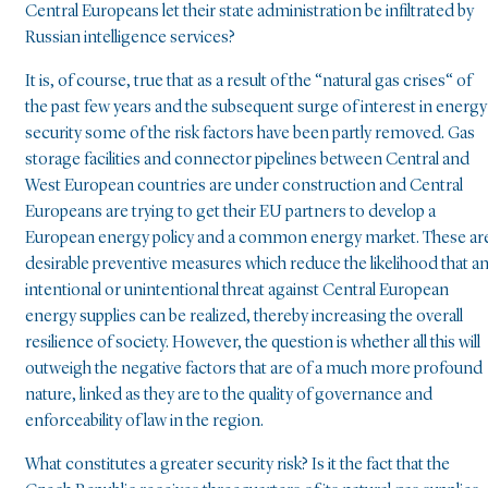
Central Europeans let their state administration be infiltrated by
Russian intelligence services?
It is, of course, true that as a result of the “natural gas crises“ of
the past few years and the subsequent surge of interest in energy
security some of the risk factors have been partly removed. Gas
storage facilities and connector pipelines between Central and
West European countries are under construction and Central
Europeans are trying to get their EU partners to develop a
European energy policy and a common energy market. These ar
desirable preventive measures which reduce the likelihood that a
intentional or unintentional threat against Central European
energy supplies can be realized, thereby increasing the overall
resilience of society. However, the question is whether all this will
outweigh the negative factors that are of a much more profound
nature, linked as they are to the quality of governance and
enforceability of law in the region.
What constitutes a greater security risk? Is it the fact that the