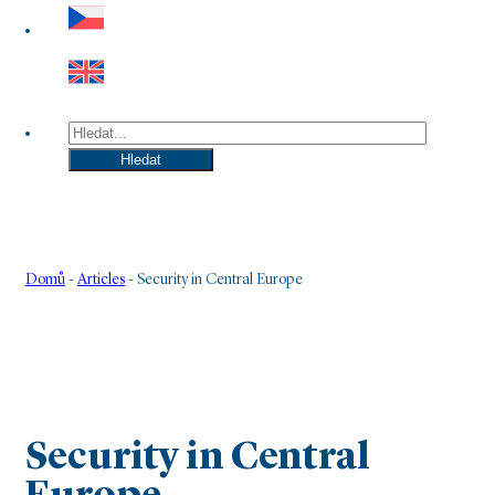
Hledat
Hledat
Domů
-
Articles
-
Security in Central Europe
Security in Central