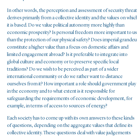
In other words, the perception and assessment of security threa
derives primarily from a collective identity and the values on whic
it is based. Do we value political autonomy more highly than
economic prosperity? Is personal freedom more important to us
than the protection of our physical safety? Does imperial grandeu
constitute a higher value than a focus on domestic affairs and
limited engagement abroad? Is it preferable to integrate into
global culture and economy or to preserve specific local
traditions? Do we wish to be perceived as part of a wider
international community or do we rather want to distance
ourselves from it? How important a role should government play
in the economy and to what extent is it responsible for
safeguarding the requirements of economic development, for
example, in terms of access to sources of energy?
Each society has to come up with its own answers to these kinds
of questions, depending on the aggregate values that define its
collective identity. These questions deal with value judgements