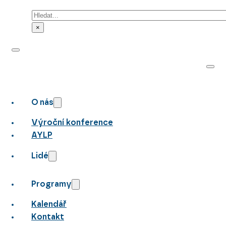
Hledat
×
O nás
Výroční konference
AYLP
Lidé
Programy
Kalendář
Kontakt