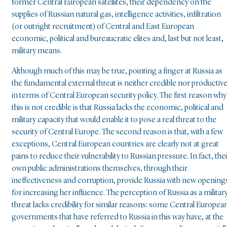
former Central European satellites, their dependency on the
supplies of Russian natural gas, intelligence activities, infiltration
(or outright recruitment) of Central and East European
economic, political and bureaucratic elites and, last but not least,
military means.
Although much of this may be true, pointing a finger at Russia as
the fundamental external threat is neither credible nor productiv
in terms of Central European security policy. The first reason why
this is not credible is that Russia lacks the economic, political and
military capacity that would enable it to pose a real threat to the
security of Central Europe. The second reason is that, with a few
exceptions, Central European countries are clearly not at great
pains to reduce their vulnerability to Russian pressure. In fact, thei
own public administrations themselves, through their
ineffectiveness and corruption, provide Russia with new opening
for increasing her influence. The perception of Russia as a militar
threat lacks credibility for similar reasons: some Central Europea
governments that have referred to Russia in this way have, at the