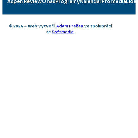
Aspen Review
O nás
Programy
Kalendář
Pro média
Lidé
© 2024 – Web vytvořil
Adam Pražan
ve spolupráci
se
Softmedia
.