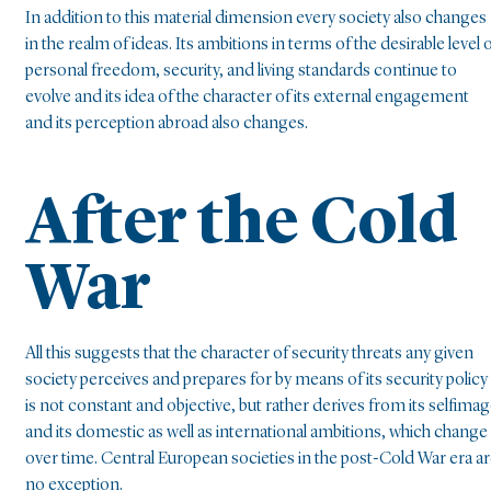
In addition to this material dimension every society also changes
in the realm of ideas. Its ambitions in terms of the desirable level 
personal freedom, security, and living standards continue to
evolve and its idea of the character of its external engagement
and its perception abroad also changes.
After the Cold
War
All this suggests that the character of security threats any given
society perceives and prepares for by means of its security policy
is not constant and objective, but rather derives from its selfima
and its domestic as well as international ambitions, which change
over time. Central European societies in the post-Cold War era a
no exception.