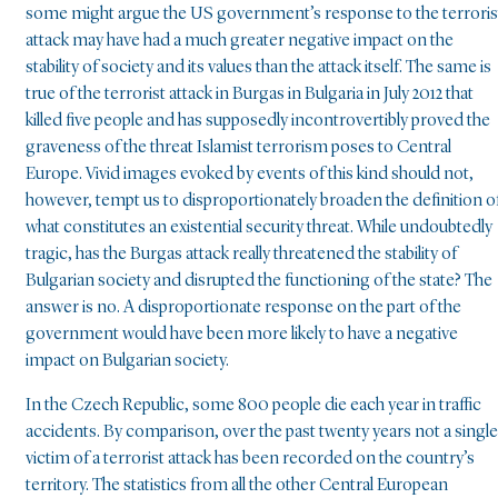
some might argue the US government’s response to the terroris
attack may have had a much greater negative impact on the
stability of society and its values than the attack itself. The same is
true of the terrorist attack in Burgas in Bulgaria in July 2012 that
killed five people and has supposedly incontrovertibly proved the
graveness of the threat Islamist terrorism poses to Central
Europe. Vivid images evoked by events of this kind should not,
however, tempt us to disproportionately broaden the definition o
what constitutes an existential security threat. While undoubtedly
tragic, has the Burgas attack really threatened the stability of
Bulgarian society and disrupted the functioning of the state? The
answer is no. A disproportionate response on the part of the
government would have been more likely to have a negative
impact on Bulgarian society.
In the Czech Republic, some 800 people die each year in traffic
accidents. By comparison, over the past twenty years not a single
victim of a terrorist attack has been recorded on the country’s
territory. The statistics from all the other Central European