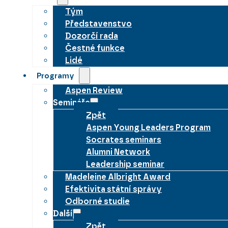
Tým
Představenstvo
Dozorčí rada
Čestné funkce
Lidé
Programy
Aspen Review
Semináře
Zpět
Aspen Young Leaders Program
Socrates seminars
Alumni Network
Leadership seminar
Madeleine Albright Award
Efektivita státní správy
Odborné studie
Další
Zpět