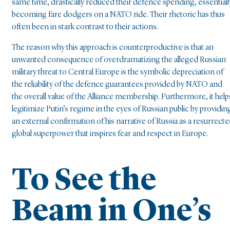
same time, drastically reduced their defence spending, essentiall
becoming fare dodgers on a NATO ride. Their rhetoric has thus
often been in stark contrast to their actions.
The reason why this approach is counterproductive is that an
unwanted consequence of overdramatizing the alleged Russian
military threat to Central Europe is the symbolic depreciation of
the reliability of the defence guarantees provided by NATO and
the overall value of the Alliance membership. Furthermore, it help
legitimize Putin’s regime in the eyes of Russian public by providin
an external confirmation of his narrative of Russia as a resurrect
global superpower that inspires fear and respect in Europe.
To See the
Beam in One’s