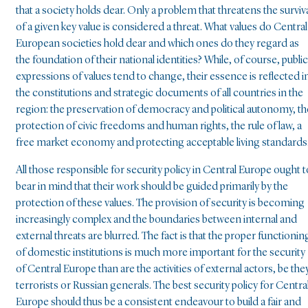
that a society holds dear. Only a problem that threatens the surviv
of a given key value is considered a threat. What values do Central
European societies hold dear and which ones do they regard as
the foundation of their national identities? While, of course, public
expressions of values tend to change, their essence is reflected i
the constitutions and strategic documents of all countries in the
region: the preservation of democracy and political autonomy, th
protection of civic freedoms and human rights, the rule of law, a
free market economy and protecting acceptable living standards
All those responsible for security policy in Central Europe ought t
bear in mind that their work should be guided primarily by the
protection of these values. The provision of security is becoming
increasingly complex and the boundaries between internal and
external threats are blurred. The fact is that the proper functionin
of domestic institutions is much more important for the security
of Central Europe than are the activities of external actors, be the
terrorists or Russian generals. The best security policy for Centra
Europe should thus be a consistent endeavour to build a fair and