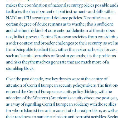
makes the coordination of national security policies possible and i
facilitates the development of joint instruments and skills within
NATO and EU security and defence policies. Nevertheless, a
certain degree of doubt remains as to whether this is sufficient
and whether this kind of conventional definition of threats does
not, in fact, prevent Central European societies from considerin
a wider context and broader challenges to their security, as well a
from being able to admit that, rather than external hostile forces,
such as Islamist terrorists or Russian generals, it is the problems
and risks they themselves generate that are much more of a
stumbling block.
Over the past decade, two key threats were at the centre of
attention of Central European security policymakers. The first on
entered the Central European security policy thinking with the
adoption of the Western (American) security discourse post 9/11,
as a way of signalling Central European solidarity with those allies
for whom Islamist terrorism constituted a real problem, as well a
their readiness to participate in joint anti-terrorist activities. Seei