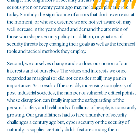
change. The originators of security threats who had to be taken
seriously ten or twenty years ago may no longer play any role
today. Similarly, the significance of actors that don’t even exist at
the moment, or whose existence we are not yet aware of, may
well increase in the years ahead and demand the attention of
those who shape security policy. In addition, originators of
security threats keep changing their goals as well as the technical
tools and tactical methods they employ.
Second, we ourselves change and so does our notion of our
interests and of ourselves. The values and interests we once
regarded as marginal (or did not consider at all) may gain in
importance. As a result of the steadily increasing complexity of
post-industrial societies, the number of vulnerable critical points,
whose disruption can fatally impact the safeguarding of the
personal safety and livelihoods of millions of people, is constantly
growing. Our grandfathers had to face a number of security
challenges a century ago but, cyber security or the security of
natural gas supplies certainly didn’t feature among them.