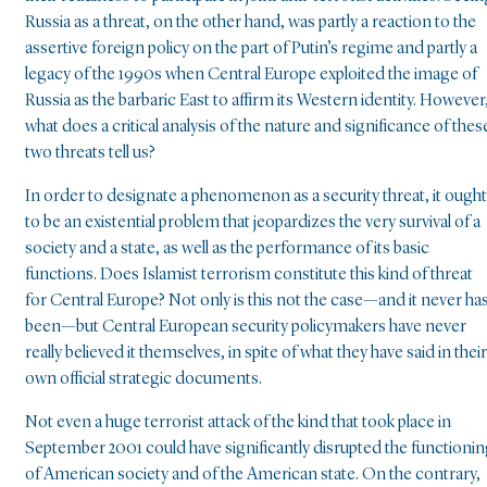
Russia as a threat, on the other hand, was partly a reaction to the
assertive foreign policy on the part of Putin’s regime and partly a
legacy of the 1990s when Central Europe exploited the image of
Russia as the barbaric East to affirm its Western identity. However
what does a critical analysis of the nature and significance of thes
two threats tell us?
In order to designate a phenomenon as a security threat, it ought
to be an existential problem that jeopardizes the very survival of a
society and a state, as well as the performance of its basic
functions. Does Islamist terrorism constitute this kind of threat
for Central Europe? Not only is this not the case—and it never ha
been—but Central European security policymakers have never
really believed it themselves, in spite of what they have said in their
own official strategic documents.
Not even a huge terrorist attack of the kind that took place in
September 2001 could have significantly disrupted the functioni
of American society and of the American state. On the contrary,