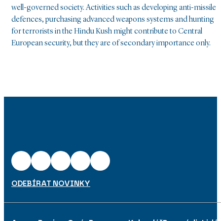
well-governed society. Activities such as developing anti-missile
defences, purchasing advanced weapons systems and hunting
for terrorists in the Hindu Kush might contribute to Central
European security, but they are of secondary importance only.
ODEBÍRAT NOVINKY