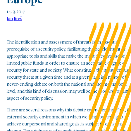
Europe
14. 3. 2017
Jan Jireš
The identification and assessment of threats is an essential
prerequisite of a security policy, facilitating the development of
appropriate tools and skills that make the most effective use of
limited public funds in order to ensure an acceptable degree of
security for state and society. What constitutes the most serious
security threat at a given time and at a given place is a matter of
never-ending debate on both the national and the international
level, and this kind of discussion may well be the most important
aspect of security policy.
There are several reasons why this debate can never end. First, t
external security environment in which we function, trying to
achieve our personal and shared goals, is subject to constant