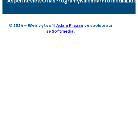
Aspen Review
O nás
Programy
Kalendář
Pro média
Lidé
© 2024 – Web vytvořil
Adam Pražan
ve spolupráci
se
Softmedia
.