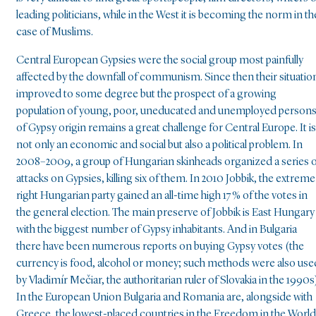
leading politicians, while in the West it is becoming the norm in th
case of Muslims.
Central European Gypsies were the social group most painfully
affected by the downfall of communism. Since then their situatio
improved to some degree but the prospect of a growing
population of young, poor, uneducated and unemployed person
of Gypsy origin remains a great challenge for Central Europe. It is
not only an economic and social but also a political problem. In
2008–2009, a group of Hungarian skinheads organized a series 
attacks on Gypsies, killing six of them. In 2010 Jobbik, the extreme
right Hungarian party gained an all-time high 17 % of the votes in
the general election. The main preserve of Jobbik is East Hungary
with the biggest number of Gypsy inhabitants. And in Bulgaria
there have been numerous reports on buying Gypsy votes (the
currency is food, alcohol or money; such methods were also use
by Vladimír Mečiar, the authoritarian ruler of Slovakia in the 1990s)
In the European Union Bulgaria and Romania are, alongside with
Greece, the lowest-placed countries in the Freedom in the World