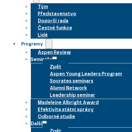
Tým
Představenstvo
Dozorčí rada
Čestné funkce
Lidé
Programy
Aspen Review
Semináře
Zpět
Aspen Young Leaders Program
Socrates seminars
Alumni Network
Leadership seminar
Madeleine Albright Award
Efektivita státní správy
Odborné studie
Další
Zpět