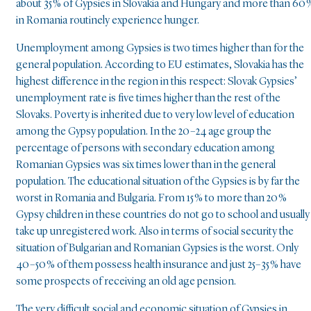
about 35 % of Gypsies in Slovakia and Hungary and more than 60 
in Romania routinely experience hunger.
Unemployment among Gypsies is two times higher than for the
general population. According to EU estimates, Slovakia has the
highest difference in the region in this respect: Slovak Gypsies’
unemployment rate is five times higher than the rest of the
Slovaks. Poverty is inherited due to very low level of education
among the Gypsy population. In the 20–24 age group the
percentage of persons with secondary education among
Romanian Gypsies was six times lower than in the general
population. The educational situation of the Gypsies is by far the
worst in Romania and Bulgaria. From 15 % to more than 20 %
Gypsy children in these countries do not go to school and usually
take up unregistered work. Also in terms of social security the
situation of Bulgarian and Romanian Gypsies is the worst. Only
40–50 % of them possess health insurance and just 25–35 % have
some prospects of receiving an old age pension.
The very difficult social and economic situation of Gypsies in