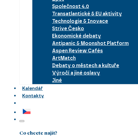
Společnost 4.0
Transatlantické & EU aktivity
Technologie & Inovace
Strive Česko
Ekonomické debaty
Antipanic & Moonshot Platform
Aspen Review Cafés
ArtMatch
Debaty o městech a kultuře
Výročí a jiné oslavy
Jiné
Kalendář
Kontakty
Co chcete najít?