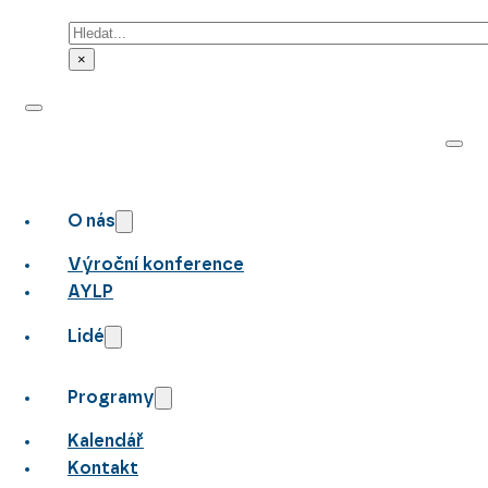
Hledat
×
O nás
Výroční konference
AYLP
Lidé
Programy
Kalendář
Kontakt