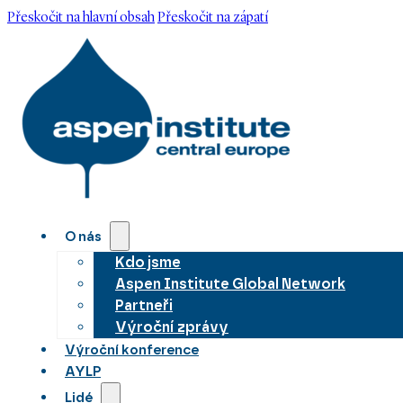
Přeskočit na hlavní obsah
Přeskočit na zápatí
O nás
Kdo jsme
Aspen Institute Global Network
Partneři
Výroční zprávy
Výroční konference
AYLP
Lidé