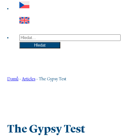
Hledat
Hledat
Domů
-
Articles
-
The Gypsy Test
The Gypsy Test