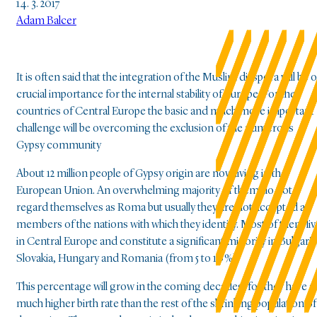
14. 3. 2017
Adam Balcer
It is often said that the integration of the Muslim diaspora will be o
crucial importance for the internal stability of Europe. For the
countries of Central Europe the basic and much more important
challenge will be overcoming the exclusion of the numerous
Gypsy community
About 12 million people of Gypsy origin are now living in the
European Union. An overwhelming majority of them do not
regard themselves as Roma but usually they are not accepted as
members of the nations with which they identify. Most of them liv
in Central Europe and constitute a significant minority in Bulgaria
Slovakia, Hungary and Romania (from 5 to 10 %).
This percentage will grow in the coming decades, for they have a
much higher birth rate than the rest of the shrinking population of