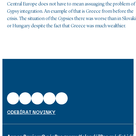
Central Europe does not have to mean assuaging the problem of
Gypsy integration. An example of that is Greece from before the
crisis. The situation of the Gypsies there was worse than in Slovaki
or Hungary despite the fact that Greece was much wealthier.
ODEBÍRAT NOVINKY