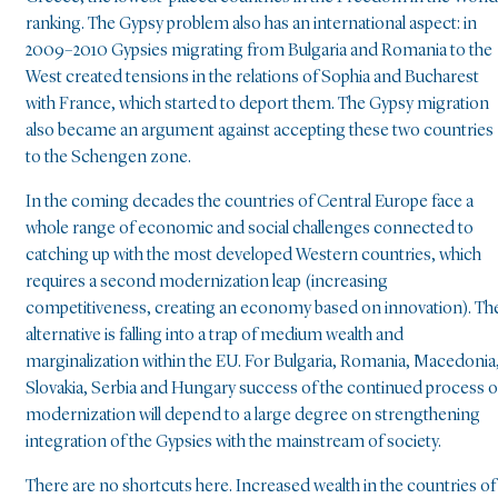
ranking. The Gypsy problem also has an international aspect: in
2009–2010 Gypsies migrating from Bulgaria and Romania to the
West created tensions in the relations of Sophia and Bucharest
with France, which started to deport them. The Gypsy migration
also became an argument against accepting these two countries
to the Schengen zone.
In the coming decades the countries of Central Europe face a
whole range of economic and social challenges connected to
catching up with the most developed Western countries, which
requires a second modernization leap (increasing
competitiveness, creating an economy based on innovation). Th
alternative is falling into a trap of medium wealth and
marginalization within the EU. For Bulgaria, Romania, Macedonia
Slovakia, Serbia and Hungary success of the continued process o
modernization will depend to a large degree on strengthening
integration of the Gypsies with the mainstream of society.
There are no shortcuts here. Increased wealth in the countries of