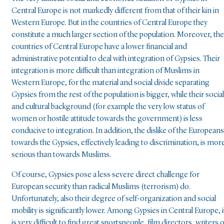
Central Europe is not markedly different from that of their kin in
Western Europe. But in the countries of Central Europe they
constitute a much larger section of the population. Moreover, the
countries of Central Europe have a lower financial and
administrative potential to deal with integration of Gypsies. Their
integration is more difficult than integration of Muslims in
Western Europe, for the material and social divide separating
Gypsies from the rest of the population is bigger, while their social
and cultural background (for example the very low status of
women or hostile attitude towards the government) is less
conducive to integration. In addition, the dislike of the Europeans
towards the Gypsies, effectively leading to discrimination, is mor
serious than towards Muslims.
Of course, Gypsies pose a less severe direct challenge for
European security than radical Muslims (terrorism) do.
Unfortunately, also their degree of self-organization and social
mobility is significantly lower. Among Gypsies in Central Europe, i
is very difficult to find great sportspeople, film directors, writers 