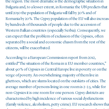
the region. The most dramatic is the demographic situation in
Bulgaria and, to a lesser extent, in Romania: the UN predicts that
until 2050 the population of Bulgaria will fall by 30 % and of
Romania by 20 %. The Gypsy population of the EU will also increas
by hundreds of thousands of people due to the accession of
Western Balkan countries (especially Serbia). Consequently, we
can expect that the problem of exclusion of the Gypsies, often
separated by a social and economic chasm from the rest of the
citizens, will be exacerbated.
According to a European Commission report from 2012,
entitled“The situation of the Roma in 11 EU member countries,”
about 90 % of Gypsies in Central Europe live in poverty or on the
verge of poverty. An overwhelming majority of them live in
ghettoes, which are slums located on the outskirts of cities. The
average number of persons living in one room is 2–2.5, while for
non-Gypsies it is one room for one person. Gypsy districts are
characterised by high incidence of various social dysfunctions
(family violence, alcoholism, petty crime). EU research shows tha