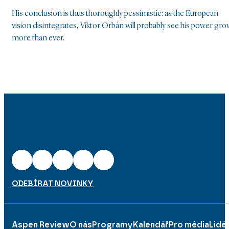
His conclusion is thus thoroughly pessimistic: as the European
vision disintegrates, Viktor Orbán will probably see his power gro
more than ever.
ODEBÍRAT NOVINKY
Aspen Review
O nás
Programy
Kalendář
Pro média
Lidé