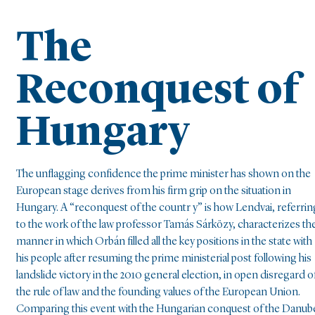
The
Reconquest of
Hungary
The unflagging confidence the prime minister has shown on the
European stage derives from his firm grip on the situation in
Hungary. A “reconquest of the countr y” is how Lendvai, referrin
to the work of the law professor Tamás Sárközy, characterizes th
manner in which Orbán filled all the key positions in the state with
his people after resuming the prime ministerial post following his
landslide victory in the 2010 general election, in open disregard o
the rule of law and the founding values of the European Union.
Comparing this event with the Hungarian conquest of the Danub