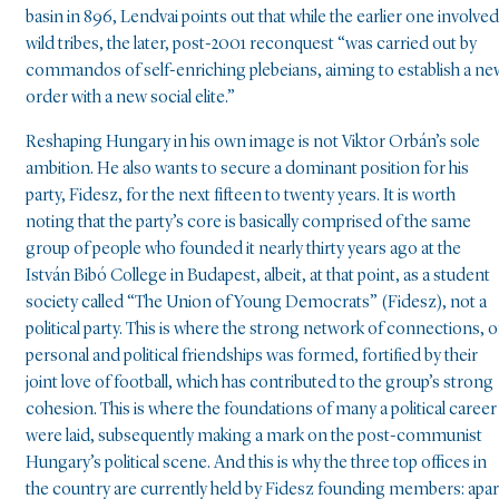
basin in 896, Lendvai points out that while the earlier one involved
wild tribes, the later, post-2001 reconquest “was carried out by
commandos of self-enriching plebeians, aiming to establish a ne
order with a new social elite.”
Reshaping Hungary in his own image is not Viktor Orbán’s sole
ambition. He also wants to secure a dominant position for his
party, Fidesz, for the next fifteen to twenty years. It is worth
noting that the party’s core is basically comprised of the same
group of people who founded it nearly thirty years ago at the
István Bibó College in Budapest, albeit, at that point, as a student
society called “The Union of Young Democrats” (Fidesz), not a
political party. This is where the strong network of connections, o
personal and political friendships was formed, fortified by their
joint love of football, which has contributed to the group’s strong
cohesion. This is where the foundations of many a political career
were laid, subsequently making a mark on the post-communist
Hungary’s political scene. And this is why the three top offices in
the country are currently held by Fidesz founding members: apar