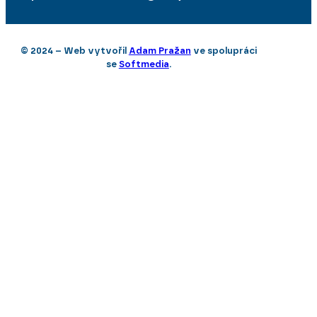
© 2024 – Web vytvořil
Adam Pražan
ve spolupráci
se
Softmedia
.