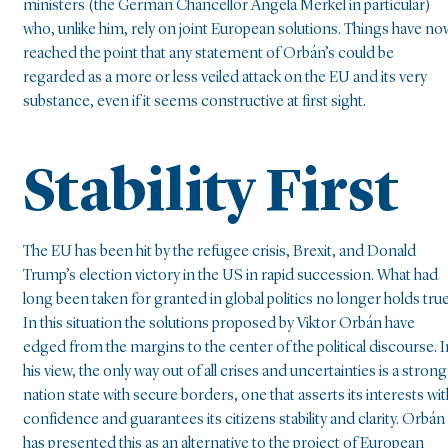
ministers (the German Chancellor Angela Merkel in particular)
who, unlike him, rely on joint European solutions. Things have no
reached the point that any statement of Orbán’s could be
regarded as a more or less veiled attack on the EU and its very
substance, even if it seems constructive at first sight.
Stability First
The EU has been hit by the refugee crisis, Brexit, and Donald
Trump’s election victory in the US in rapid succession. What had
long been taken for granted in global politics no longer holds true
In this situation the solutions proposed by Viktor Orbán have
edged from the margins to the center of the political discourse. I
his view, the only way out of all crises and uncertainties is a strong
nation state with secure borders, one that asserts its interests wit
confidence and guarantees its citizens stability and clarity. Orbán
has presented this as an alternative to the project of European