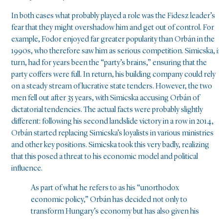
In both cases what probably played a role was the Fidesz leader’s
fear that they might overshadow him and get out of control. For
example, Fodor enjoyed far greater popularity than Orbán in the
1990s, who therefore saw him as serious competition. Simicska, 
turn, had for years been the “party’s brains,” ensuring that the
party coffers were full. In return, his building company could rely
on a steady stream of lucrative state tenders. However, the two
men fell out after 35 years, with Simicska accusing Orbán of
dictatorial tendencies. The actual facts were probably slightly
different: following his second landslide victory in a row in 2014,
Orbán started replacing Simicska’s loyalists in various ministries
and other key positions. Simicska took this very badly, realizing
that this posed a threat to his economic model and political
influence.
As part of what he refers to as his “unorthodox
economic policy,” Orbán has decided not only to
transform Hungary’s economy but has also given his