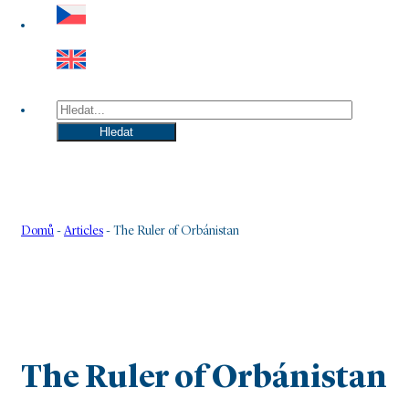
Hledat
Hledat
Domů
-
Articles
-
The Ruler of Orbánistan
The Ruler of Orbánistan