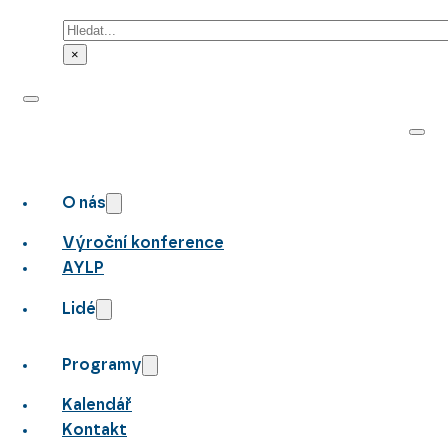
Hledat
×
O nás
Výroční konference
AYLP
Lidé
Programy
Kalendář
Kontakt