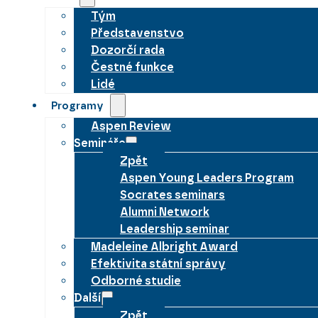
Tým
Představenstvo
Dozorčí rada
Čestné funkce
Lidé
Programy
Aspen Review
Semináře
Zpět
Aspen Young Leaders Program
Socrates seminars
Alumni Network
Leadership seminar
Madeleine Albright Award
Efektivita státní správy
Odborné studie
Další
Zpět