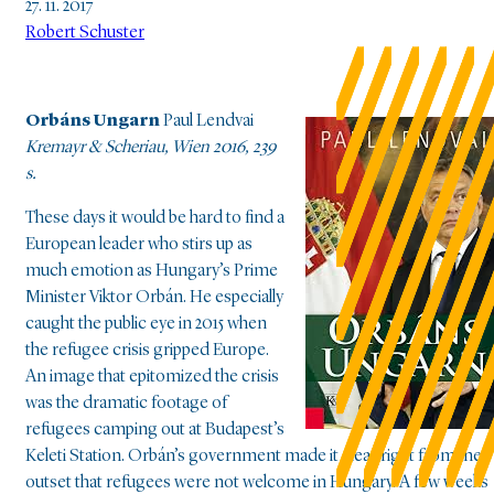
27. 11. 2017
Robert Schuster
Orbáns Ungarn
Paul Lendvai
Kremayr & Scheriau, Wien 2016, 239
s.
These days it would be hard to find a
European leader who stirs up as
much emotion as Hungary’s Prime
Minister Viktor Orbán. He especially
caught the public eye in 2015 when
the refugee crisis gripped Europe.
An image that epitomized the crisis
was the dramatic footage of
refugees camping out at Budapest’s
Keleti Station. Orbán’s government made it clear right from the
outset that refugees were not welcome in Hungary. A few weeks