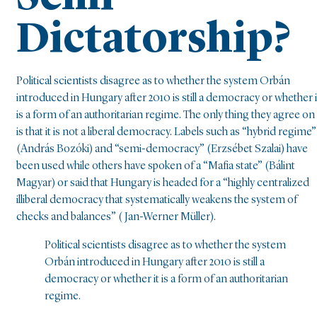
Dictatorship?
Political scientists disagree as to whether the system Orbán
introduced in Hungary after 2010 is still a democracy or whether i
is a form of an authoritarian regime. The only thing they agree on
is that it is not a liberal democracy. Labels such as “hybrid regime”
(András Bozóki) and “semi-democracy” (Erzsébet Szalai) have
been used while others have spoken of a “Mafia state” (Bálint
Magyar) or said that Hungary is headed for a “highly centralized
illiberal democracy that systematically weakens the system of
checks and balances” ( Jan-Werner Müller).
Political scientists disagree as to whether the system
Orbán introduced in Hungary after 2010 is still a
democracy or whether it is a form of an authoritarian
regime.