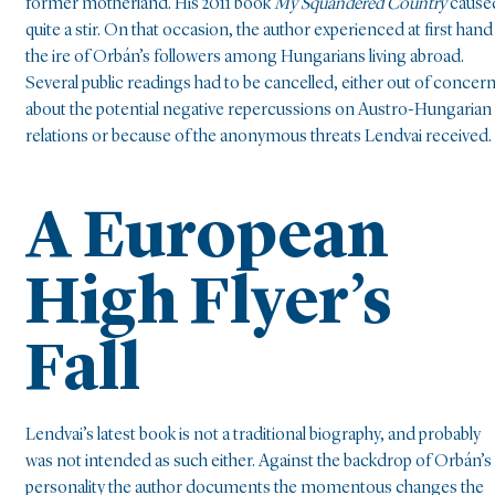
former motherland. His 2011 book
My Squandered Country
cause
quite a stir. On that occasion, the author experienced at first hand
the ire of Orbán’s followers among Hungarians living abroad.
Several public readings had to be cancelled, either out of concer
about the potential negative repercussions on Austro-Hungarian
relations or because of the anonymous threats Lendvai received.
A European
High Flyer’s
Fall
Lendvai’s latest book is not a traditional biography, and probably
was not intended as such either. Against the backdrop of Orbán’s
personality the author documents the momentous changes the