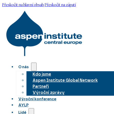
Přeskočit na hlavní obsah
Přeskočit na zápatí
O nás
Kdo jsme
Aspen Institute Global Network
Partneři
Výroční zprávy
Výroční konference
AYLP
Lidé