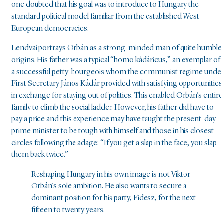
one doubted that his goal was to introduce to Hungary the
standard political model familiar from the established West
European democracies.
Lendvai portrays Orbán as a strong-minded man of quite humbl
origins. His father was a typical “homo kádáricus,” an exemplar of
a successful petty-bourgeois whom the communist regime unde
First Secretary János Kádár provided with satisfying opportunitie
in exchange for staying out of politics. This enabled Orbán’s entir
family to climb the social ladder. However, his father did have to
pay a price and this experience may have taught the present-day
prime minister to be tough with himself and those in his closest
circles following the adage: “If you get a slap in the face, you slap
them back twice.”
Reshaping Hungary in his own image is not Viktor
Orbán’s sole ambition. He also wants to secure a
dominant position for his party, Fidesz, for the next
fifteen to twenty years.