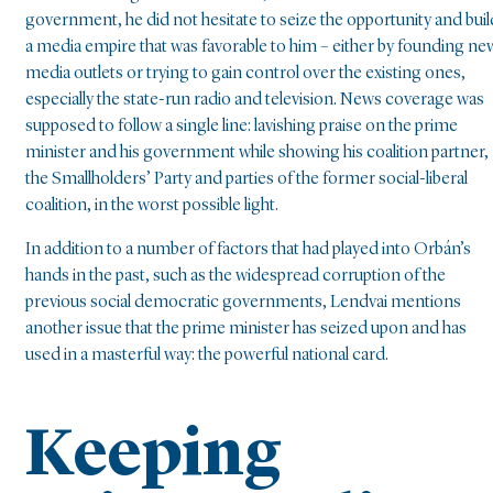
government, he did not hesitate to seize the opportunity and buil
a media empire that was favorable to him – either by founding ne
media outlets or trying to gain control over the existing ones,
especially the state-run radio and television. News coverage was
supposed to follow a single line: lavishing praise on the prime
minister and his government while showing his coalition partner,
the Smallholders’ Party and parties of the former social-liberal
coalition, in the worst possible light.
In addition to a number of factors that had played into Orbán’s
hands in the past, such as the widespread corruption of the
previous social democratic governments, Lendvai mentions
another issue that the prime minister has seized upon and has
used in a masterful way: the powerful national card.
Keeping