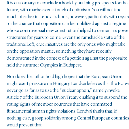
It is customary to conclude a book by outlining prospects for the
future, with maybe even a touch of optimism. You will not find
much of either in Lendvai’s book, however, particularly with regar
to the chance that opposition can be mobilized against a regime
whose controversial new constitution helped to cement its powe
structures for years to come. Given the ramshackle state of the
traditional Left, civic initiatives are the only ones who might take
on the opposition mantle, something they have recently
demonstrated in the context of a petition against the proposal to
hold the summer Olympics in Budapest.
Nor does the author hold high hopes that the European Union
might exert pressure on Hungary. Lendvai believes that the EU wil
never go as far as to use the “nuclear option,” namely invoke
Article 7 of the European Union Treaty enabling it to suspend the
voting rights of member countries that have committed
fundamental human rights violations. Lendvai thinks that, if
nothing else, group solidarity among Central European countrie
would prevent that.