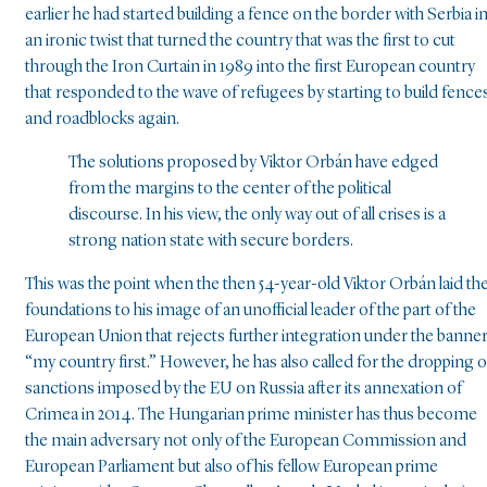
earlier he had started building a fence on the border with Serbia i
an ironic twist that turned the country that was the first to cut
through the Iron Curtain in 1989 into the first European country
that responded to the wave of refugees by starting to build fence
and roadblocks again.
The solutions proposed by Viktor Orbán have edged
from the margins to the center of the political
discourse. In his view, the only way out of all crises is a
strong nation state with secure borders.
This was the point when the then 54-year-old Viktor Orbán laid th
foundations to his image of an unofficial leader of the part of the
European Union that rejects further integration under the banne
“my country first.” However, he has also called for the dropping o
sanctions imposed by the EU on Russia after its annexation of
Crimea in 2014. The Hungarian prime minister has thus become
the main adversary not only of the European Commission and
European Parliament but also of his fellow European prime