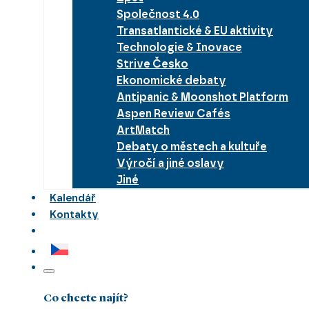
Společnost 4.0
Transatlantické & EU aktivity
Technologie & Inovace
Strive Česko
Ekonomické debaty
Antipanic & Moonshot Platform
Aspen Review Cafés
ArtMatch
Debaty o městech a kultuře
Výročí a jiné oslavy
Jiné
Kalendář
Kontakty
Co chcete najít?