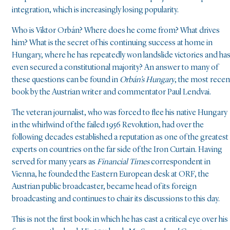
integration, which is increasingly losing popularity.
Who is Viktor Orbán? Where does he come from? What drives
him? What is the secret of his continuing success at home in
Hungary, where he has repeatedly won landslide victories and ha
even secured a constitutional majority? An answer to many of
these questions can be found in
Orbán’s Hungary
, the most recen
book by the Austrian writer and commentator Paul Lendvai.
The veteran journalist, who was forced to flee his native Hungary
in the whirlwind of the failed 1956 Revolution, had over the
following decades established a reputation as one of the greatest
experts on countries on the far side of the Iron Curtain. Having
served for many years as
Financial Times
correspondent in
Vienna, he founded the Eastern European desk at ORF, the
Austrian public broadcaster, became head of its foreign
broadcasting and continues to chair its discussions to this day.
This is not the first book in which he has cast a critical eye over his