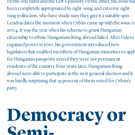
on the one hand and the Left’s passivity on the other, the issue ha
been completely appropriated by right-wing and extreme right-
wing politicians, who have made sure they give it a suitable spin.
Lendvai dates the moment when Orbán came up with the issue t
2004. It was the year when his scheme to grant Hungarian
citizenship to ethnic Hungarians living abroad failed. After Fidesz
regained power in 2010, his government introduced new
legislation that enabled members of Hungarian minorities to appl
for Hungarian passports even if they were not permanent
residents of the country. Four years later, Hungarians living
abroad were able to participate in the next general election and it
was hardly surprising that 95 percent of them voted for Orbán’s
party.
Democracy or
Semi-