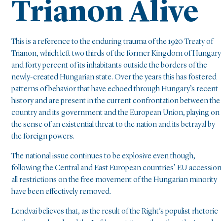
Trianon Alive
This is a reference to the enduring trauma of the 1920 Treaty of
Trianon, which left two thirds of the former Kingdom of Hungary
and forty percent of its inhabitants outside the borders of the
newly-created Hungarian state. Over the years this has fostered
patterns of behavior that have echoed through Hungary’s recent
history and are present in the current confrontation between the
country and its government and the European Union, playing on
the sense of an existential threat to the nation and its betrayal by
the foreign powers.
The national issue continues to be explosive even though,
following the Central and East European countries’ EU accession
all restrictions on the free movement of the Hungarian minority
have been effectively removed.
Lendvai believes that, as the result of the Right’s populist rhetoric