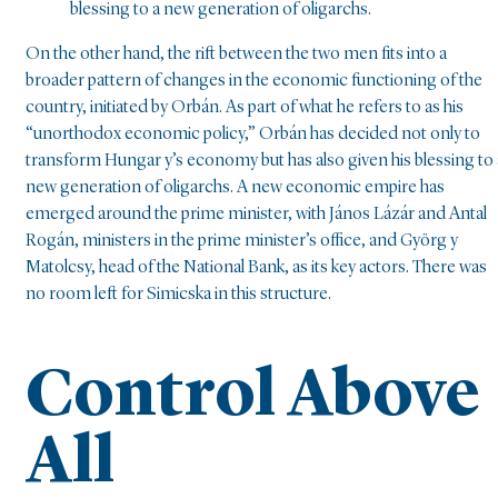
blessing to a new generation of oligarchs.
On the other hand, the rift between the two men fits into a
broader pattern of changes in the economic functioning of the
country, initiated by Orbán. As part of what he refers to as his
“unorthodox economic policy,” Orbán has decided not only to
transform Hungar y’s economy but has also given his blessing to 
new generation of oligarchs. A new economic empire has
emerged around the prime minister, with János Lázár and Antal
Rogán, ministers in the prime minister’s office, and Györg y
Matolcsy, head of the National Bank, as its key actors. There was
no room left for Simicska in this structure.
Control Above
All