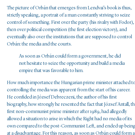
The picture of Orbán that emerges from Lendvai’s book is thus,
strictly speaking, a portrait of a man constantly striving to seize
control of something. First over the party (his rivalry with Fodor),
then over political competition (the first election victory), and
eventually also over the institutions that are supposed to control
Orbán: the media and the courts.
As soon as Orbán could form a government, he did
not hesitate to seize the opportunity and build a media
empire that was favorable to him.
How much importance the Hungarian prime minister attached t
controlling the media was apparent from the start of his career.
He confided in József Debreczeni, the author of his first
biography, how strongly he resented the fact that József Antall, t
first non-communist prime minister after 1989, had allegedly
allowed a situation to arise in which the Right had no media of its
own compared to the post-Communist Left, and ended up bein
at a disadvantage. For this reason, as soon as Orbán could form a