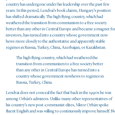
country has undergone under his leadership over the past few
years. In this period, Lendvai’s book claims, Hungary’s position
has shifted dramatically. The high flying country, which had
weathered the transition from communism to a free society
better than any other in Central Europe and became a magnet fo
investors, has turned into a country whose government now
hews more closely to the authoritative and apparently stable
regimes in Russia, Turkey, China, Azerbaijan, or Kazakhstan.
The high flying country, which had weathered the
transition from communism to a free society better
than any other in Central Europe has turned into a
country whose government nowhews to regimes in
Russia, Turkey, China.
Lendvai does not conceal the fact that back in the 1990s he was
among Orbán’s admirers. Unlike many other representatives of
his country’s new post-communist elites, Viktor Orbán spoke
fluent English and was willing to continuously improve himself. N