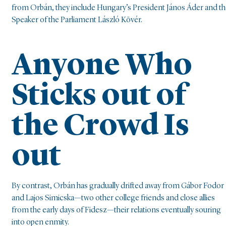
from Orbán, they include Hungary’s President János Áder and t
Speaker of the Parliament László Kövér.
Anyone Who
Sticks out of
the Crowd Is
out
By contrast, Orbán has gradually drifted away from Gábor Fodor
and Lajos Simicska—two other college friends and close allies
from the early days of Fidesz—their relations eventually souring
into open enmity.