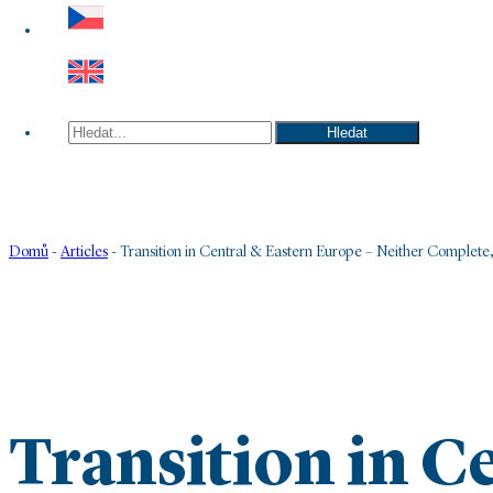
Hledat
Hledat
Domů
-
Articles
-
Transition in Central & Eastern Europe – Neither Complete,
Transition in C