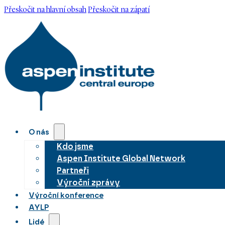
Přeskočit na hlavní obsah
Přeskočit na zápatí
O nás
Kdo jsme
Aspen Institute Global Network
Partneři
Výroční zprávy
Výroční konference
AYLP
Lidé