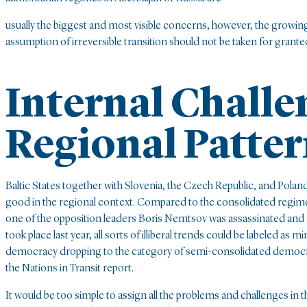
usually the biggest and most visible concerns, however, the growing 
assumption of irreversible transition should not be taken for grante
Internal Challe
Regional Patter
Baltic States together with Slovenia, the Czech Republic, and Poland
good in the regional context. Compared to the consolidated regime 
one of the opposition leaders Boris Nemtsov was assassinated and 
took place last year, all sorts of illiberal trends could be labeled 
democracy dropping to the category of semi-consolidated democracy. 
the Nations in Transit report.
It would be too simple to assign all the problems and challenges in t