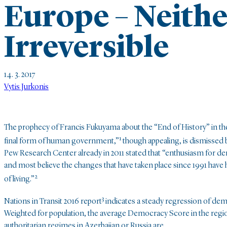
Europe – Neith
Irreversible
14. 3. 2017
Vytis Jurkonis
The prophecy of Francis Fukuyama about the “End of History” in the
1
final form of human government,”
though appealing, is dismissed b
Pew Research Center already in 2011 stated that “enthusiasm for de
and most believe the changes that have taken place since 1991 have 
2
of living.”
3
Nations in Transit 2016 report
indicates a steady regression of demo
Weighted for population, the average Democracy Score in the region 
authoritarian regimes in Azerbaijan or Russia are