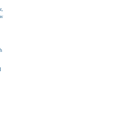
r,
ew
ch
l