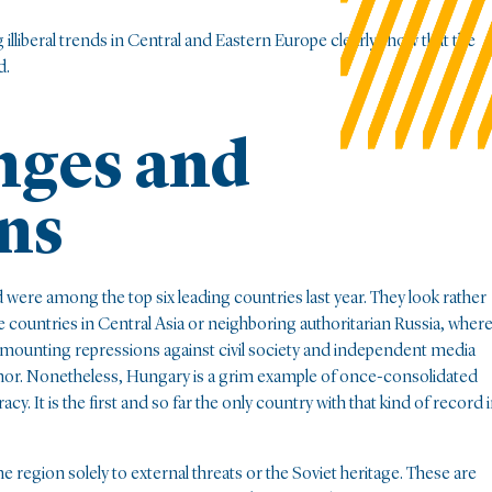
illiberal trends in Central and Eastern Europe clearly show that the
d.
nges and
ns
 were among the top six leading countries last year. They look rather
countries in Central Asia or neighboring authoritarian Russia, wher
mounting repressions against civil society and independent media
as minor. Nonetheless, Hungary is a grim example of once-consolidated
It is the first and so far the only country with that kind of record 
he region solely to external threats or the Soviet heritage. These are