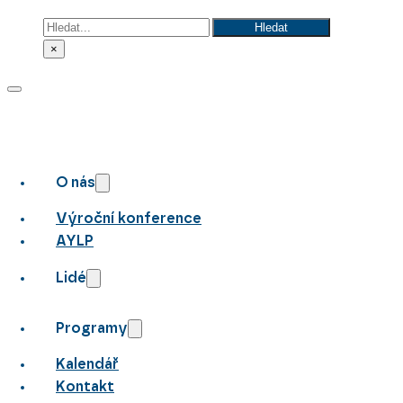
Hledat
Hledat
×
O nás
Výroční konference
AYLP
Lidé
Programy
Kalendář
Kontakt