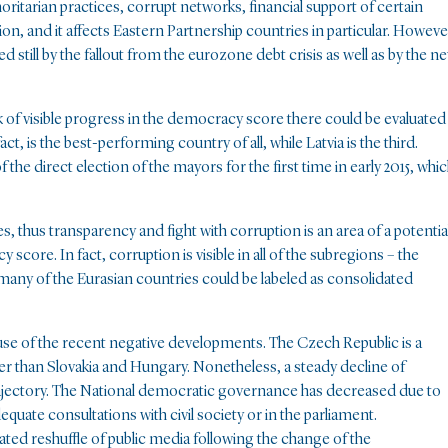
horitarian practices, corrupt networks, financial support of certain
ion, and it affects Eastern Partnership countries in particular. Howeve
d still by the fallout from the eurozone debt crisis as well as by the n
k of visible progress in the democracy score there could be evaluated
n fact, is the best-performing country of all, while Latvia is the third.
the direct election of the mayors for the first time in early 2015, whi
es, thus transparency and fight with corruption is an area of a potentia
score. In fact, corruption is visible in all of the subregions – the
 many of the Eurasian countries could be labeled as consolidated
ause of the recent negative developments. The Czech Republic is a
r than Slovakia and Hungary. Nonetheless, a steady decline of
trajectory. The National democratic governance has decreased due to
quate consultations with civil society or in the parliament.
vated reshuffle of public media following the change of the