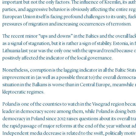
important but not the only factors. The influence of Kremlin, its aut
parties, and aggressive behavior is obviously affecting the entire reg
European Union itself is facing profound challenges to its unity, fuele
pressures of migration and increasing occurrences of terrorism.
The recent minor “ups and downs” in the Baltics and the overall lac
as a signal of stagnation, but it is rather a sign of stability. Estonia, i
Lithuania last year was the only one with the upward trend because of 
positively affected the indicator of the local governance.
Nonetheless, corruption is the lagging indicator in all the Baltic Stat
improvement in (as well as a possible threat to) the overall democracy 
situation in the Balkans is worse than in Central Europe, meanwhile
kleptocratic regimes.
Poland is one of the countries to watch in the Visegrad region bec
leader in democracy score among them, while Poland is doing bette
democracy in Poland since 2012 raises questions about its overall 
the rapid passage of major reforms at the end of the year without ade
Independent media decrease is related to the swift, politically moti