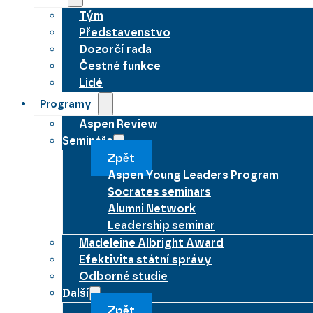
Tým
Představenstvo
Dozorčí rada
Čestné funkce
Lidé
Programy
Aspen Review
Semináře
Zpět
Aspen Young Leaders Program
Socrates seminars
Alumni Network
Leadership seminar
Madeleine Albright Award
Efektivita státní správy
Odborné studie
Další
Zpět