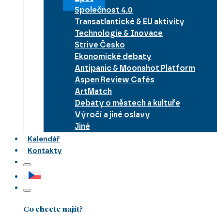
Společnost 4.0
Transatlantické & EU aktivity
Technologie & Inovace
Strive Česko
Ekonomické debaty
Antipanic & Moonshot Platform
Aspen Review Cafés
ArtMatch
Debaty o městech a kultuře
Výročí a jiné oslavy
Jiné
Kalendář
Kontakty
Co chcete najít?