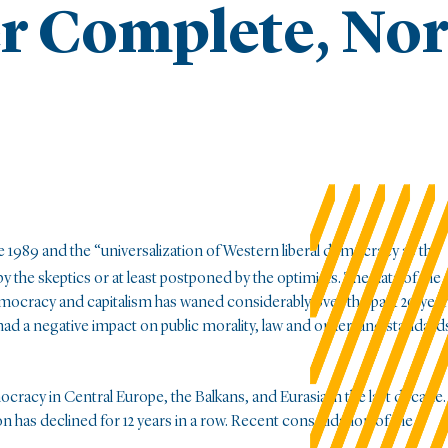
er Complete, No
 1989 and the “universalization of Western liberal democracy as the
y the skeptics or at least postponed by the optimists. The data of the
mocracy and capitalism has waned considerably over the past 20 year
had a negative impact on public morality, law and order, and standard
cracy in Central Europe, the Balkans, and Eurasia in the last decade.
has declined for 12 years in a row. Recent consolidation of the