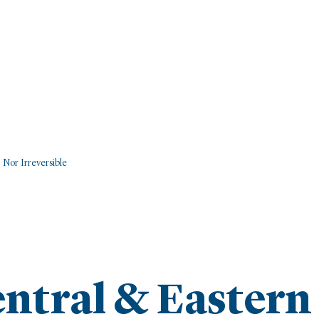
 Nor Irreversible
entral & Eastern