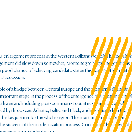
EU enlargement process in the Western Balkans would be halted. The
argement did slow down somewhat, Montenegro began negotiations
s a good chance of achieving candidate status this year. But the most
 EU accession.
 role of a bridge between Central Europe and the Western Balkans and
 important stage in the process of the emergence of a greater Centra
uth axis and including post-communist countries which are or will
three seas: Adriatic, Baltic and Black, and it is situated on the
y, the key partner for the whole region. The most important common
 the success of the modernization process. Consequently this would
rgence as an important actor.