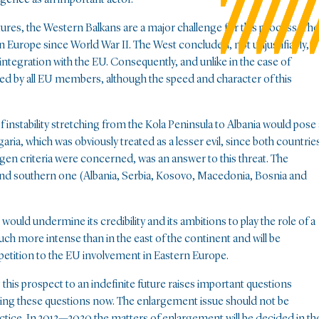
ctures, the Western Balkans are a major challenge for this process. The
n Europe since World War II. The West concluded, not unjustifiably,
ts integration with the EU. Consequently, and unlike in the case of
ed by all EU members, although the speed and character of this
 instability stretching from the Kola Peninsula to Albania would pose 
ria, which was obviously treated as a lesser evil, since both countrie
gen criteria were concerned, was an answer to this threat. The
e and southern one (Albania, Serbia, Kosovo, Macedonia, Bosnia and
ould undermine its credibility and its ambitions to play the role of a
ch more intense than in the east of the continent and will be
competition to the EU involvement in Eastern Europe.
this prospect to an indefinite future raises important questions
ring these questions now. The enlargement issue should not be
actice. In 2013—2030 the matters of enlargement will be decided in th