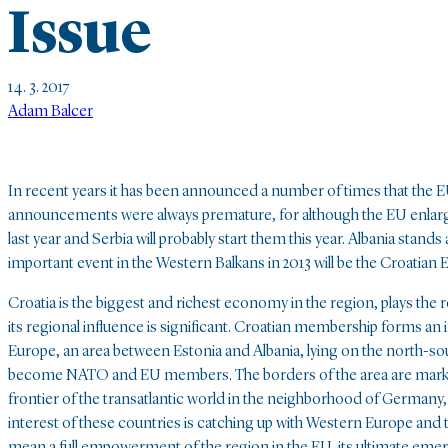
Issue
14. 3. 2017
Adam Balcer
In recent years it has been announced a number of times that the 
announcements were always premature, for although the EU enl
last year and Serbia will probably start them this year. Albania stand
important event in the Western Balkans in 2013 will be the Croatian
Croatia is the biggest and richest economy in the region, plays the
its regional influence is significant. Croatian membership forms an
Europe, an area between Estonia and Albania, lying on the north-so
become NATO and EU members. The borders of the area are marked by 
frontier of the transatlantic world in the neighborhood of German
interest of these countries is catching up with Western Europe and
mean a full empowerment of the region in the EU, its ultimate eme