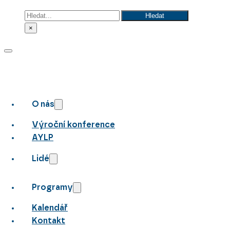
Hledat
Hledat
×
O nás
Výroční konference
AYLP
Lidé
Programy
Kalendář
Kontakt