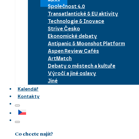
Společnost 4.0
Transatlantické & EU aktivity
Technologie & Inovace
Strive Česko
Ekonomické debaty
Antipanic & Moonshot Platform
Aspen Review Cafés
ArtMatch
Debaty o městech a kultuře
Výročí a jiné oslavy
Jiné
Kalendář
Kontakty
Co chcete najít?