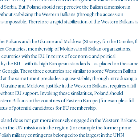
 Serbia. But Poland should not perceive the Balkan dimension in
, without stabilizing the Western Balkans (through the accession
 impossible. Therefore a rapid stabilization of the Western Balkans i
n the Balkans and the Ukraine and Moldova (Strategy for the Danube, t
Sea Countries, membership of Moldova in all Balkan organizations,
o countries with the EU. In terms of economic and political
 by the EU—with its high European standards—as placed on the same
r Georgia. These three countries are similar to some Western Balkan
nd at the same time it precludes a quasi-stability through introducing a
e Ukraine and Moldova, just like in the Western Balkans, requires a full
y without EU support. Invoking these similarities, Poland should
ern Balkans in the countries of Eastern Europe (for example a full
 status of potential candidates for EU membership.
 if Poland does not get more intensely engaged in the Western Balkans.
ns in the UN missions in the region (for example the former prime
Polish military contingents belonged to the largest in the UNN