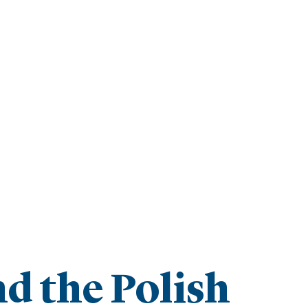
d the Polish