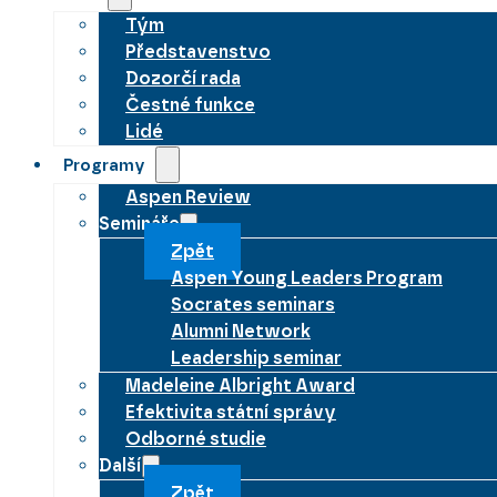
Tým
Představenstvo
Dozorčí rada
Čestné funkce
Lidé
Programy
Aspen Review
Semináře
Zpět
Aspen Young Leaders Program
Socrates seminars
Alumni Network
Leadership seminar
Madeleine Albright Award
Efektivita státní správy
Odborné studie
Další
Zpět