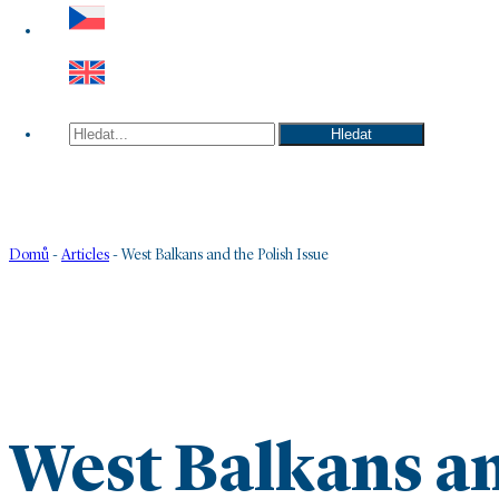
Hledat
Hledat
Domů
-
Articles
-
West Balkans and the Polish Issue
West Balkans an