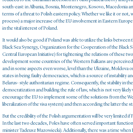
south-east: in Albania, Bosnia, Montenegro, Kosovo, Macedonia and
terms of a threat to Polish eastern policy. Whether we like it or not
process) a major increase of the EU involvement in Eastern Europe is
in the vital interest of Poland.
It would also be good if Poland was able to utilize the links betwee
Black Sea Synergy, Organization for the Cooperation of the Black 
Central European Initiative) for tightening the relations of these tw
development some countries of the Western Balkans are perceived
and in some aspects even worse, level than the Ukraine, Moldova o
states in being faulty democracies, which is a source of instability a
Belarus- style authoritarian regime. Consequently, the stability in th
democratization and building the rule of law, which is not very likel
encourage the EU to implement some of the solutions from the West
liberalization of the visa system) and then according the latter the
But the credibility of the Polish argumentation will be very limited
In the last two decades, Poles have often served important functio
minister Tadeusz Mazowiecki). Additionally, there was a time when 