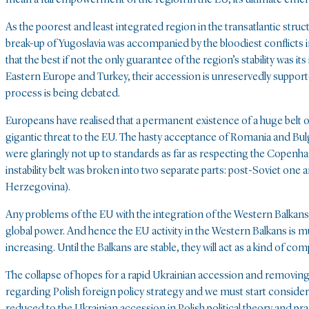
As the poorest and least integrated region in the transatlantic stru
break-up of Yugoslavia was accompanied by the bloodiest conflicts i
that the best if not the only guarantee of the region’s stability was i
Eastern Europe and Turkey, their accession is unreservedly support
process is being debated.
Europeans have realised that a permanent existence of a huge belt of
gigantic threat to the EU. The hasty acceptance of Romania and Bulga
were glaringly not up to standards as far as respecting the Copenha
instability belt was broken into two separate parts: post-Soviet on
Herzegovina).
Any problems of the EU with the integration of the Western Balkans w
global power. And hence the EU activity in the Western Balkans is mu
increasing. Until the Balkans are stable, they will act as a kind of 
The collapse of hopes for a rapid Ukrainian accession and removing 
regarding Polish foreign policy strategy and we must start conside
reduced to the Ukrainian accession in Polish political theory and pr