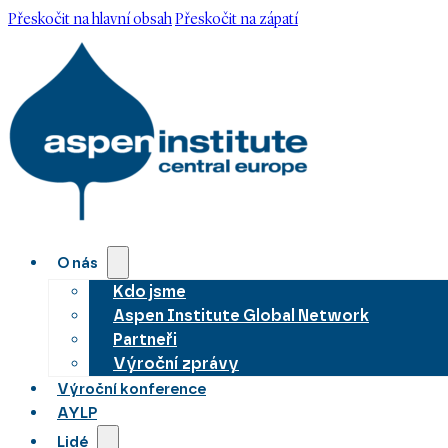
Přeskočit na hlavní obsah
Přeskočit na zápatí
O nás
Kdo jsme
Aspen Institute Global Network
Partneři
Výroční zprávy
Výroční konference
AYLP
Lidé