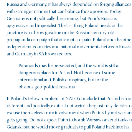
Russia and Germany. It has always depended on forging alliances
with stronger nations that can balance those powers. Today,
Germany is not politically threatening, but Putin’s Russia is
aggressive and imperialist. The last thing Poland needs at this
juncture is to throw gasoline on the Russian century-old
propaganda campaign that attempts to paint Poland and the othe
independent countries and national movements between Russia
and Germany in SA brown colors.
Paranoids may be persecuted, and the world is still a
dangerous place for Poland. Not because of some
international anti-Polish conspiracy, but for the
obvious geo-political reasons.
If Poland’s fellow members of NATO conclude that Poland is too
different and politically exotic if not weird, they just may decide to
excuse themselves from involvement when Putin’s hybrid warfar
gets going. Do not expect Putin to bomb Warsaw or send tanks t
Gdansk, but he would move gradually to pull Poland back into his