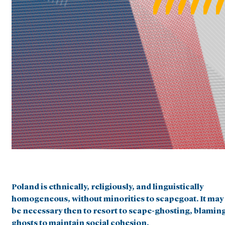
Poland is ethnically, religiously, and linguistically
homogeneous, without minorities to scapegoat. It may
be necessary then to resort to scape-ghosting, blamin
ghosts to maintain social cohesion.