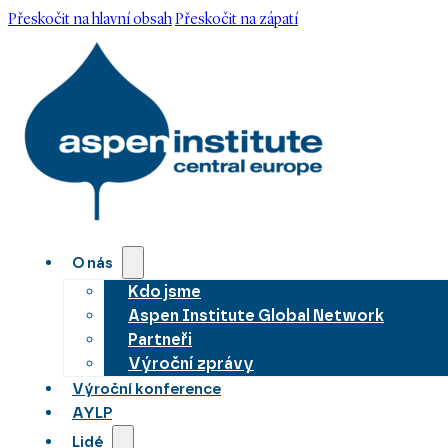
Přeskočit na hlavní obsah
Přeskočit na zápatí
O nás
Kdo jsme
Aspen Institute Global Network
Partneři
Výroční zprávy
Výroční konference
AYLP
Lidé