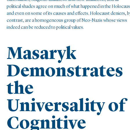
political shades agree on much of what happened in the Holocaus
and even on some of its causes and effects. Holocaust deniers, b
contrast, are a homogeneous group of Neo-Nazis whose views
indeed can be reduced to political values.
Masaryk
Demonstrates
the
Universality of
Cognitive