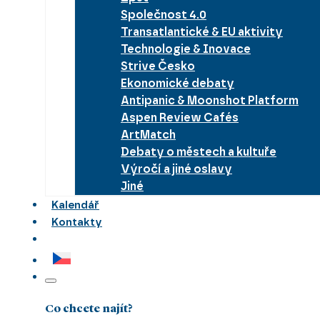
Společnost 4.0
Transatlantické & EU aktivity
Technologie & Inovace
Strive Česko
Ekonomické debaty
Antipanic & Moonshot Platform
Aspen Review Cafés
ArtMatch
Debaty o městech a kultuře
Výročí a jiné oslavy
Jiné
Kalendář
Kontakty
Co chcete najít?