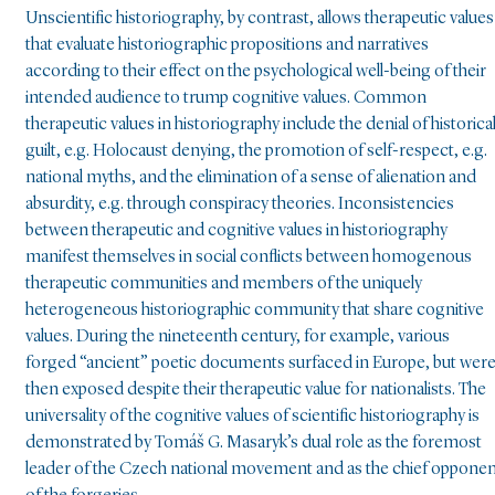
Unscientific historiography, by contrast, allows therapeutic values
that evaluate historiographic propositions and narratives
according to their effect on the psychological well-being of their
intended audience to trump cognitive values. Common
therapeutic values in historiography include the denial of historica
guilt, e.g. Holocaust denying, the promotion of self-respect, e.g.
national myths, and the elimination of a sense of alienation and
absurdity, e.g. through conspiracy theories. Inconsistencies
between therapeutic and cognitive values in historiography
manifest themselves in social conflicts between homogenous
therapeutic communities and members of the uniquely
heterogeneous historiographic community that share cognitive
values. During the nineteenth century, for example, various
forged “ancient” poetic documents surfaced in Europe, but wer
then exposed despite their therapeutic value for nationalists. The
universality of the cognitive values of scientific historiography is
demonstrated by Tomáš G. Masaryk’s dual role as the foremost
leader of the Czech national movement and as the chief oppone