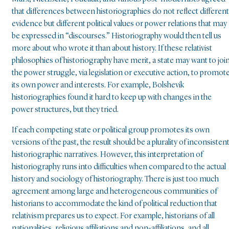
that differences between historiographies do not reflect different
evidence but different political values or power relations that may
be expressed in “discourses.” Historiography would then tell us
more about who wrote it than about history. If these relativist
philosophies of historiography have merit, a state may want to joi
the power struggle, via legislation or executive action, to promot
its own power and interests. For example, Bolshevik
historiographies found it hard to keep up with changes in the
power structures, but they tried.
If each competing state or political group promotes its own
versions of the past, the result should be a plurality of inconsisten
historiographic narratives. However, this interpretation of
historiography runs into difficulties when compared to the actual
history and sociology of historiography. There is just too much
agreement among large and heterogeneous communities of
historians to accommodate the kind of political reduction that
relativism prepares us to expect. For example, historians of all
nationalities, religious affiliations and non-affiliations, and all