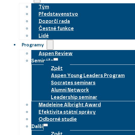
Tým
Představenstvo
Dozorčí rada
Čestné funkce
Lidé
Programy
Aspen Review
Semináře
Zpět
Aspen Young Leaders Program
Socrates seminars
Alumni Network
Leadership seminar
Madeleine Albright Award
Efektivita státní správy
Odborné studie
Další
Zpět