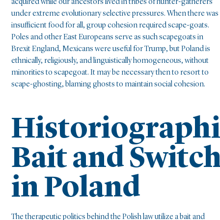
acquired while our ancestors lived in tribes of hunter-gatherers
under extreme evolutionary selective pressures. When there was
insufficient food for all, group cohesion required scape-goats.
Poles and other East Europeans serve as such scapegoats in
Brexit England, Mexicans were useful for Trump, but Poland is
ethnically, religiously, and linguistically homogeneous, without
minorities to scapegoat. It may be necessary then to resort to
scape-ghosting, blaming ghosts to maintain social cohesion.
Historiograph
Bait and Switc
in Poland
The therapeutic politics behind the Polish law utilize a bait and