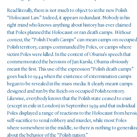
Read literally, there is not much to object to in the new Polish
“Holocaust Law.” Indeed, it appears redundant. Nobody in his
right mind who knows anything about history has ever claimed
that Poles planned the Holocaust or ran death camps.
Without
context
, the “Polish Death Camps” can mean camps on occupie
Polish territory, camps commanded by Poles, or camps where
victim Poles were killed. In the context of Obama’s speech that
commemorated the heroism of Jan Karski, Obama obviously
meant the first. This use of the expression “Polish death camps”
goes back to 1944 when the existence of extermination camps
began to be revealed in the mass media. It clearly meant camps
designed and run by the Reich on occupied Polish territory.
Likewise, everybody knows that the Polish state ceased to exist
(except in exile in London) in September 1939 and that individual
Poles displayed a range of reactions to the Holocaust from heroi
self-sacrifice to venal robbery and murder, while most Poles
where somewhere in the middle, so there is nothing to generaliz
about the behavior of the “Polish nation.”