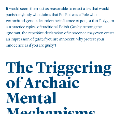
It would seem then just as reasonable to enact a law that would
punish anybody who claims that Pol Pot was a Pole who
committed genocide under the influence of pot, or that Polyga
is a practice typical of traditional Polish
Gminy
. Among the
ignorant, the repetitive declaration of innocence may even creat
an impression of guilt; if you are innocent, why protest your
innocence as if you are guilty?!
The Triggering
of Archaic
Mental