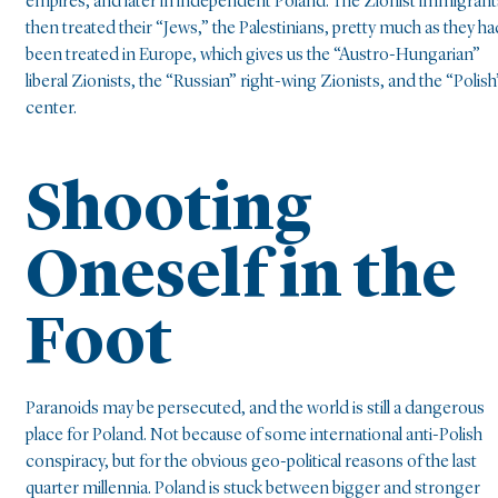
empires, and later in independent Poland. The Zionist immigrant
then treated their “Jews,” the Palestinians, pretty much as they ha
been treated in Europe, which gives us the “Austro-Hungarian”
liberal Zionists, the “Russian” right-wing Zionists, and the “Polish
center.
Shooting
Oneself in the
Foot
Paranoids may be persecuted, and the world is still a dangerous
place for Poland. Not because of some international anti-Polish
conspiracy, but for the obvious geo-political reasons of the last
quarter millennia. Poland is stuck between bigger and stronger