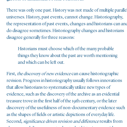
There was only one past. History was not made of multiple paralle
universes. History, past events, cannot change. Historiography,
the representation of past events, changes and historians can an
do disagree sometimes. Historiography changes and historians
disagree generally for three reasons:
Historians must choose which of the many probable
things they know about the past are worth mentioning
and which can be left out.
First,
the discovery of new evidence
can cause historiographic
revision. Progress in historiography usually follows innovations
that allow historians to systematically utilize new types of
evidence, such as the discovery of the archive as an evidential
treasure trove in the first half of the 19th century, or the later
discovery of the usefulness of non-documentary evidence such
as the shapes of fields or artistic depictions of everyday life.
Second,
significance driven revision and difference
results from