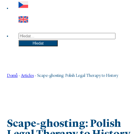
Hledat
Hledat
Domů
-
Articles
-
Scape-ghosting: Polish Legal Therapy to History
Scape-ghosting: Polish