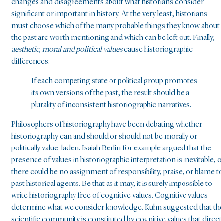
changes and disagreements about what historians consider
significant or important in history. At the very least, historians
must choose which of the many probable things they know about
the past are worth mentioning and which can be left out. Finally,
aesthetic, moral and political values
cause historiographic
differences.
If each competing state or political group promotes
its own versions of the past, the result should be a
plurality of inconsistent historiographic narratives.
Philosophers of historiography have been debating whether
historiography can and should or should not be morally or
politically value-laden. Isaiah Berlin for example argued that the
presence of values in historiographic interpretation is inevitable, 
there could be no assignment of responsibility, praise, or blame t
past historical agents. Be that as it may, it is surely impossible to
write historiography free of cognitive values. Cognitive values
determine what we consider knowledge. Kuhn suggested that th
scientific community is constituted by cognitive values that direc