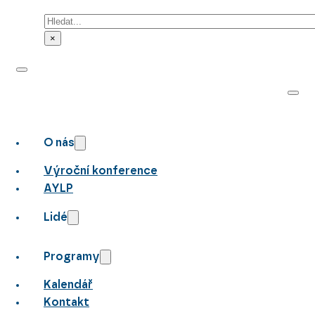
Hledat
×
O nás
Výroční konference
AYLP
Lidé
Programy
Kalendář
Kontakt