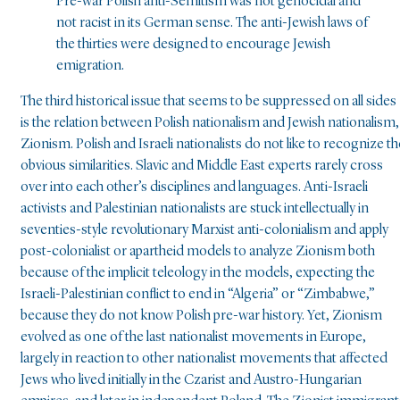
Pre-war Polish anti-Semitism was not genocidal and
not racist in its German sense. The anti-Jewish laws of
the thirties were designed to encourage Jewish
emigration.
The third historical issue that seems to be suppressed on all sides
is the relation between Polish nationalism and Jewish nationalism,
Zionism. Polish and Israeli nationalists do not like to recognize th
obvious similarities. Slavic and Middle East experts rarely cross
over into each other’s disciplines and languages. Anti-Israeli
activists and Palestinian nationalists are stuck intellectually in
seventies-style revolutionary Marxist anti-colonialism and apply
post-colonialist or apartheid models to analyze Zionism both
because of the implicit teleology in the models, expecting the
Israeli-Palestinian conflict to end in “Algeria” or “Zimbabwe,”
because they do not know Polish pre-war history. Yet, Zionism
evolved as one of the last nationalist movements in Europe,
largely in reaction to other nationalist movements that affected
Jews who lived initially in the Czarist and Austro-Hungarian