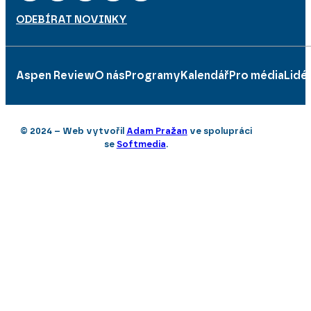
ODEBÍRAT NOVINKY
Aspen Review
O nás
Programy
Kalendář
Pro média
Lidé
© 2024 – Web vytvořil
Adam Pražan
ve spolupráci
se
Softmedia
.