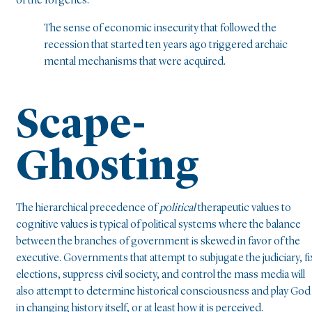
of the forgeries.
The sense of economic insecurity that followed the
recession that started ten years ago triggered archaic
mental mechanisms that were acquired.
Scape-
Ghosting
The hierarchical precedence of
political
therapeutic values to
cognitive values is typical of political systems where the balance
between the branches of government is skewed in favor of the
executive. Governments that attempt to subjugate the judiciary, fi
elections, suppress civil society, and control the mass media will
also attempt to determine historical consciousness and play God
in changing history itself, or at least how it is perceived.