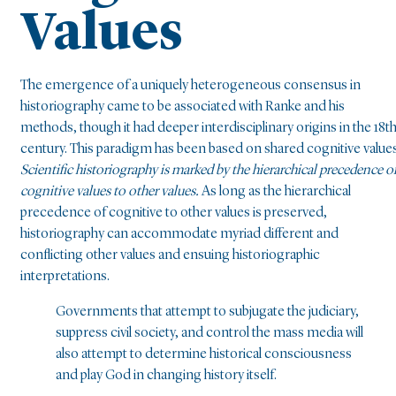
Values
The emergence of a uniquely heterogeneous consensus in
historiography came to be associated with Ranke and his
methods, though it had deeper interdisciplinary origins in the 18t
century. This paradigm has been based on shared cognitive values
Scientific historiography is marked by the hierarchical precedence o
cognitive values to other values.
As long as the hierarchical
precedence of cognitive to other values is preserved,
historiography can accommodate myriad different and
conflicting other values and ensuing historiographic
interpretations.
Governments that attempt to subjugate the judiciary,
suppress civil society, and control the mass media will
also attempt to determine historical consciousness
and play God in changing history itself.