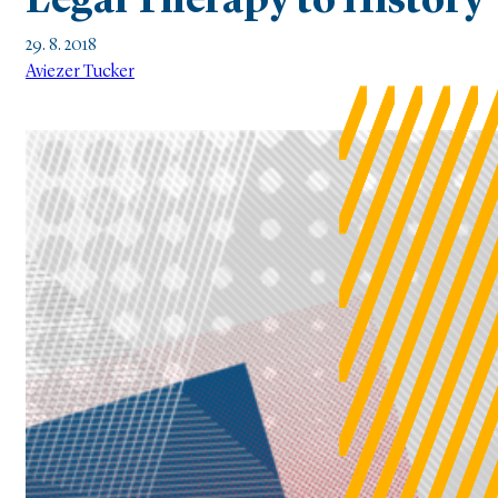
Legal Therapy to History
29. 8. 2018
Aviezer Tucker