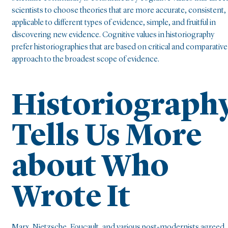
scientists to choose theories that are more accurate, consistent,
applicable to different types of evidence, simple, and fruitful in
discovering new evidence. Cognitive values in historiography
prefer historiographies that are based on critical and comparative
approach to the broadest scope of evidence.
Historiograph
Tells Us More
about Who
Wrote It
Marx, Nietzsche, Foucault, and various post-modernists agreed