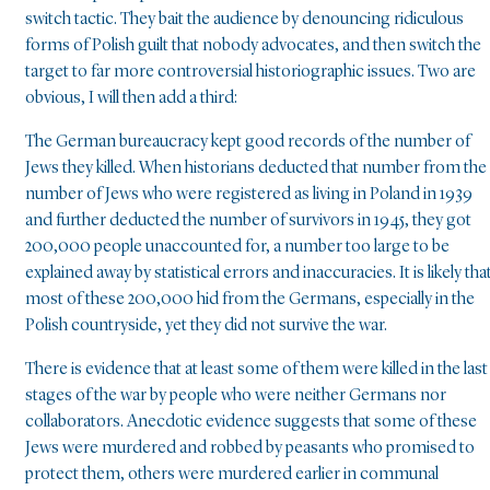
switch tactic. They bait the audience by denouncing ridiculous
forms of Polish guilt that nobody advocates, and then switch the
target to far more controversial historiographic issues. Two are
obvious, I will then add a third:
The German bureaucracy kept good records of the number of
Jews they killed. When historians deducted that number from the
number of Jews who were registered as living in Poland in 1939
and further deducted the number of survivors in 1945, they got
200,000 people unaccounted for, a number too large to be
explained away by statistical errors and inaccuracies. It is likely tha
most of these 200,000 hid from the Germans, especially in the
Polish countryside, yet they did not survive the war.
There is evidence that at least some of them were killed in the last
stages of the war by people who were neither Germans nor
collaborators. Anecdotic evidence suggests that some of these
Jews were murdered and robbed by peasants who promised to
protect them, others were murdered earlier in communal