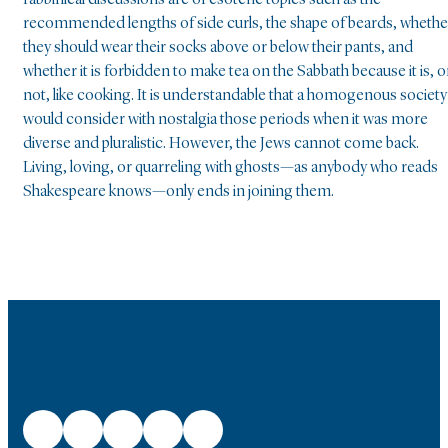
rabbinical discussions are of esoteric topics such as the
recommended lengths of side curls, the shape of beards, whethe
they should wear their socks above or below their pants, and
whether it is forbidden to make tea on the Sabbath because it is, o
not, like cooking. It is understandable that a homogenous society
would consider with nostalgia those periods when it was more
diverse and pluralistic. However, the Jews cannot come back.
Living, loving, or quarreling with ghosts—as anybody who reads
Shakespeare knows—only ends in joining them.