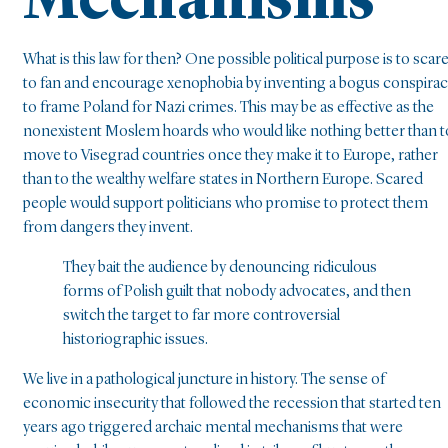
Mechanisms
What is this law for then? One possible political purpose is to scare
to fan and encourage xenophobia by inventing a bogus conspira
to frame Poland for Nazi crimes. This may be as effective as the
nonexistent Moslem hoards who would like nothing better than t
move to Visegrad countries once they make it to Europe, rather
than to the wealthy welfare states in Northern Europe. Scared
people would support politicians who promise to protect them
from dangers they invent.
They bait the audience by denouncing ridiculous
forms of Polish guilt that nobody advocates, and then
switch the target to far more controversial
historiographic issues.
We live in a pathological juncture in history. The sense of
economic insecurity that followed the recession that started ten
years ago triggered archaic mental mechanisms that were