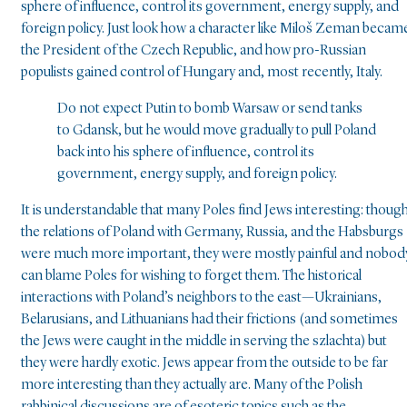
sphere of influence, control its government, energy supply, and
foreign policy. Just look how a character like Miloš Zeman becam
the President of the Czech Republic, and how pro-Russian
populists gained control of Hungary and, most recently, Italy.
Do not expect Putin to bomb Warsaw or send tanks
to Gdansk, but he would move gradually to pull Poland
back into his sphere of influence, control its
government, energy supply, and foreign policy.
It is understandable that many Poles find Jews interesting: thoug
the relations of Poland with Germany, Russia, and the Habsburgs
were much more important, they were mostly painful and nobod
can blame Poles for wishing to forget them. The historical
interactions with Poland’s neighbors to the east—Ukrainians,
Belarusians, and Lithuanians had their frictions (and sometimes
the Jews were caught in the middle in serving the szlachta) but
they were hardly exotic. Jews appear from the outside to be far
more interesting than they actually are. Many of the Polish