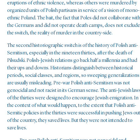
eruptions of ethnic violence, whereas others were murdered by
organized units of Polish partisans in service of a vision of mono-
ethnic Poland. The bait, the fact that Poles did not collaborate wit
the Germans and did not operate death camps, does not exclude
the switch, the reality of murder in the country-side.
The second historiographic switch is of the history of Polish anti-
Semitism, especially in the nineteen thirties, after the death of
Pilsudski. Polish-Jewish relations go back half a millennia and had
their ups and downs. Historians distinguish between historical
periods, social classes, and regions, so sweeping generalizations
are usually misleading. Pre-war Polish anti-Semitism was not
genocidal and not racist in its German sense. The anti-Jewish law
of the thirties were designed to encourage Jewish emigration. In
the context of what would happen, to the extent that Polish anti-
Semitic policies in the thirties were successful in pushing Jews ou
of the country, they saved lives. But they were not intended to
save lives.