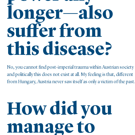
longer—also
suffer from
this disease?
No, you cannot find post-imperial trauma within Austrian society
and politically this does not exist at all. My feeling is that, different
from Hungary, Austria never saw itself as only a victim of the past.
How did you
manage to