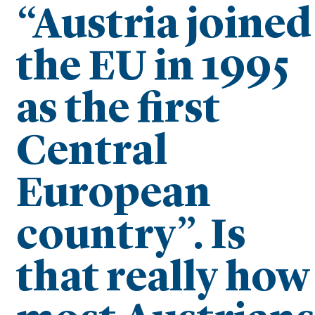
“Austria joined
the EU in 1995
as the first
Central
European
country”. Is
that really how