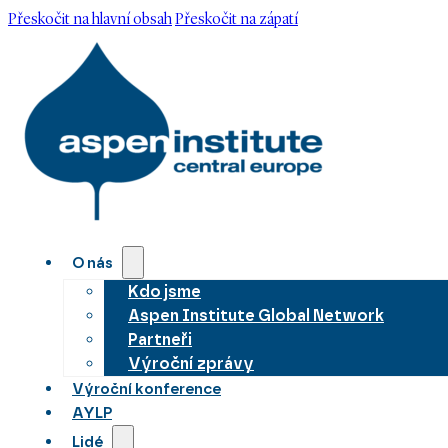
Přeskočit na hlavní obsah
Přeskočit na zápatí
O nás
Kdo jsme
Aspen Institute Global Network
Partneři
Výroční zprávy
Výroční konference
AYLP
Lidé