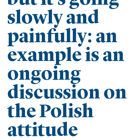
slowly and
painfully: an
example is an
ongoing
discussion on
the Polish
attitude