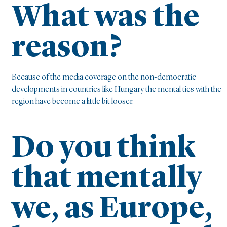
What was the
reason?
Because of the media coverage on the non-democratic
developments in countries like Hungary the mental ties with the
region have become a little bit looser.
Do you think
that mentally
we, as Europe,