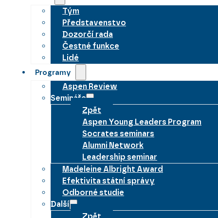
Tým
Představenstvo
Dozorčí rada
Čestné funkce
Lidé
Programy
Aspen Review
Semináře
Zpět
Aspen Young Leaders Program
Socrates seminars
Alumni Network
Leadership seminar
Madeleine Albright Award
Efektivita státní správy
Odborné studie
Další
Zpět