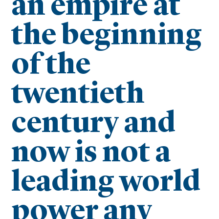
an empire at
the beginning
of the
twentieth
century and
now is not a
leading world
power any