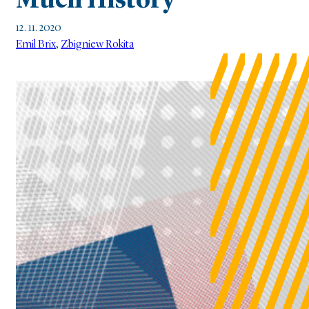
Much History
12. 11. 2020
Emil Brix
,
Zbigniew Rokita