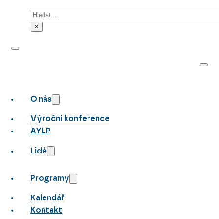
Hledat
×
O nás
Výroční konference
AYLP
Lidé
Programy
Kalendář
Kontakt