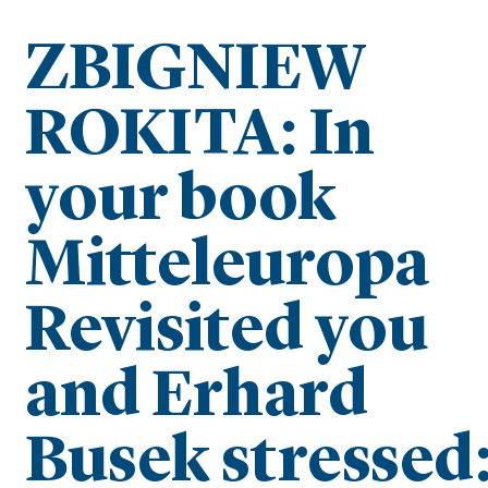
ZBIGNIEW
ROKITA: In
your book
Mitteleuropa
Revisited you
and Erhard
Busek stressed