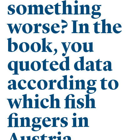
something
worse? In the
book, you
quoted data
according to
which fish
fingers in