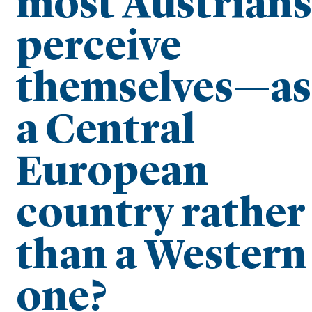
most Austrians
perceive
themselves—as
a Central
European
country rather
than a Western
one?