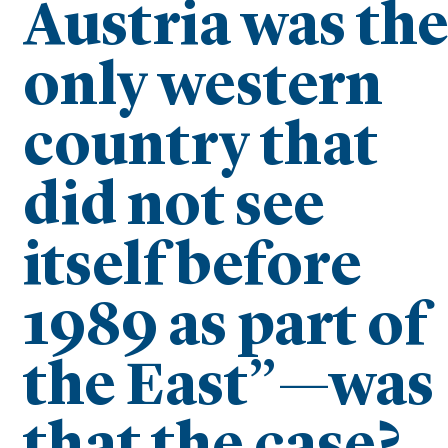
Austria was th
only western
country that
did not see
itself before
1989 as part of
the East”—was