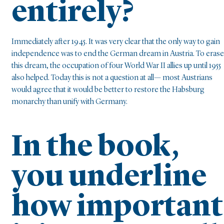
entirely?
Immediately after 1945. It was very clear that the only way to gain
independence was to end the German dream in Austria. To erase
this dream, the occupation of four World War II allies up until 1955
also helped. Today this is not a question at all— most Austrians
would agree that it would be better to restore the Habsburg
monarchy than unify with Germany.
In the book,
you underline
how important