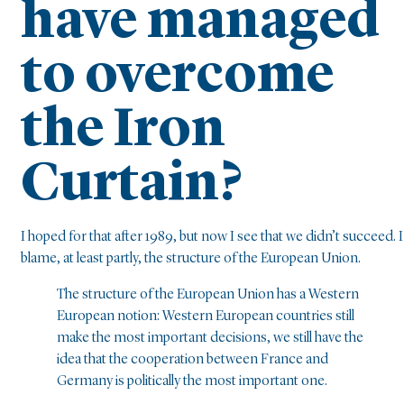
have managed
to overcome
the Iron
Curtain?
I hoped for that after 1989, but now I see that we didn’t succeed. I
blame, at least partly, the structure of the European Union.
The structure of the European Union has a Western
European notion: Western European countries still
make the most important decisions, we still have the
idea that the cooperation between France and
Germany is politically the most important one.