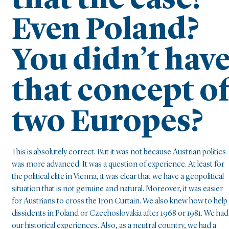
that the case?
Even Poland?
You didn’t hav
that concept o
two Europes?
This is absolutely correct. But it was not because Austrian politics
was more advanced. It was a question of experience. At least for
the political elite in Vienna, it was clear that we have a geopolitical
situation that is not genuine and natural. Moreover, it was easier
for Austrians to cross the Iron Curtain. We also knew how to help
dissidents in Poland or Czechoslovakia after 1968 or 1981. We had
our historical experiences. Also, as a neutral country, we had a