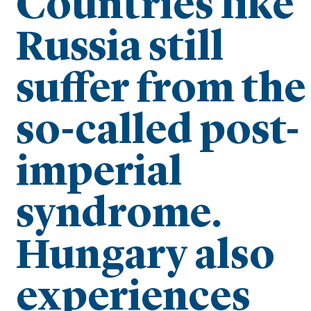
Countries like
Russia still
suffer from the
so-called post-
imperial
syndrome.
Hungary also
experiences