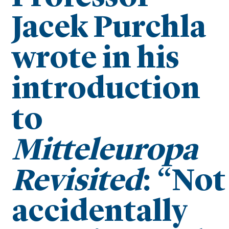
Jacek Purchla
wrote in his
introduction
to
Mitteleuropa
Revisited
: “Not
accidentally