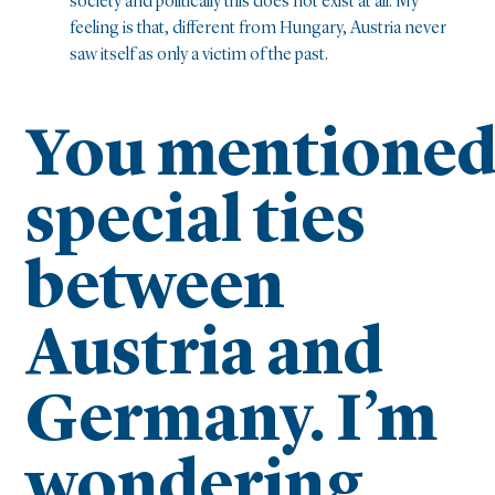
society and politically this does not exist at all. My
feeling is that, different from Hungary, Austria never
saw itself as only a victim of the past.
You mentione
special ties
between
Austria and
Germany. I’m
wondering