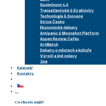
Společnost 4.0
Transatlantické & EU aktivity
Technologie & Inovace
Strive Česko
Ekonomické debaty
Antipanic & Moonshot Platform
Aspen Review Cafés
ArtMatch
Debaty o městech a kultuře
Výročí a jiné oslavy
Jiné
Kalendář
Kontakty
Co chcete najít?