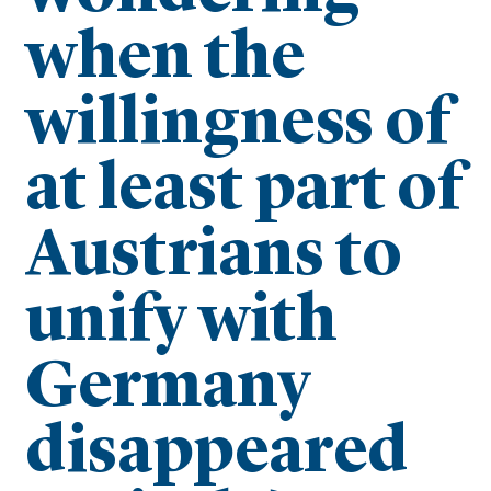
when the
willingness of
at least part of
Austrians to
unify with
Germany
disappeared