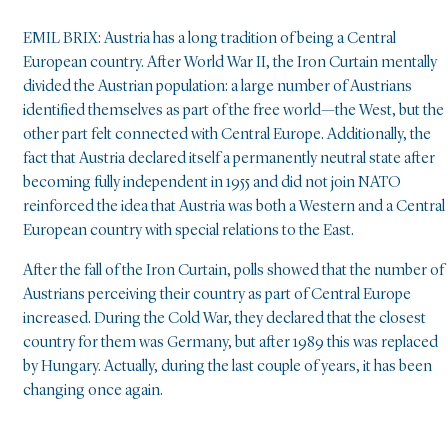
EMIL BRIX: Austria has a long tradition of being a Central
European country. After World War II, the Iron Curtain mentally
divided the Austrian population: a large number of Austrians
identified themselves as part of the free world—the West, but the
other part felt connected with Central Europe. Additionally, the
fact that Austria declared itself a permanently neutral state after
becoming fully independent in 1955 and did not join NATO
reinforced the idea that Austria was both a Western and a Central
European country with special relations to the East.
After the fall of the Iron Curtain, polls showed that the number of
Austrians perceiving their country as part of Central Europe
increased. During the Cold War, they declared that the closest
country for them was Germany, but after 1989 this was replaced
by Hungary. Actually, during the last couple of years, it has been
changing once again.