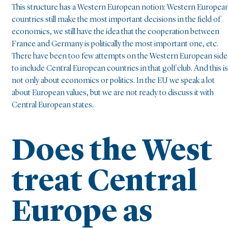
This structure has a Western European notion: Western Europea
countries still make the most important decisions in the field of
economics, we still have the idea that the cooperation between
France and Germany is politically the most important one, etc.
There have been too few attempts on the Western European side
to include Central European countries in that golf club. And this is
not only about economics or politics. In the EU we speak a lot
about European values, but we are not ready to discuss it with
Central European states.
Does the West
treat Central
Europe as