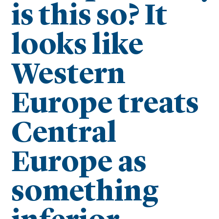
is this so? It
looks like
Western
Europe treats
Central
Europe as
something