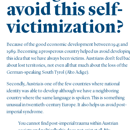
avoid this self-
victimization?
Because of the good economic development between 1945 and
1989. Becoming a prosperous country helped us avoid developin
this idea that we have always been victims. Austrians don’t feel ba
about lost territories, not even all that much about the loss of the
German-speaking South Tyrol (Alto Adige).
Secondly, Austria is one of the few countries where national
identity was able to develop although we have a neighboring
country where the same language is spoken. This is something
unusual in twentieth-century Europe. It also helps us avoid post-
imperial syndrome.
You cannot find post-imperial trauma within Austrian