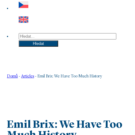
Hledat
Hledat
Domů
-
Articles
-
Emil Brix: We Have Too Much History
Emil Brix: We Have Too