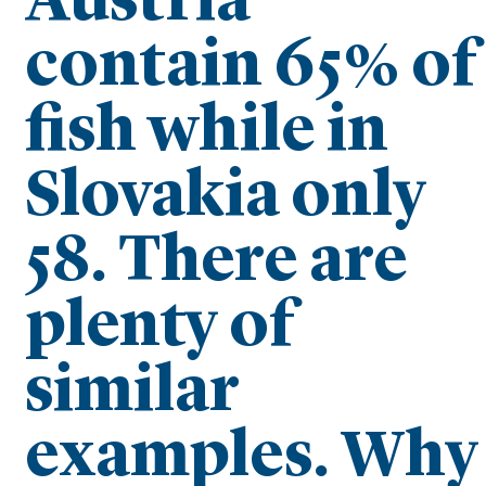
Austria
contain 65% of
fish while in
Slovakia only
58. There are
plenty of
similar
examples. Why