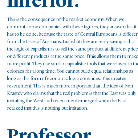
inferior.
This is the consequence of the market economy. When we
confront some companies with these figures, they answer that it
has to be done, because the taste of Central Europeans is differe
from the taste of Austrians. But what they are really saying is that
the logic of capitalism is to sell the same product at different pric
or different products at the same price if this allows them to mak
more profit. They use similar capitalistic tools that were used in th
colonies for a long time. You cannot build equal relationships as
long as this form of economic logic continues. This creates
resentment. This is much more important than the idea of Ivan
Krastev who claims that the real problem is that the East was only
imitating the West and resentment emerged when the East
realized that this is nothing but imitation.
Professor