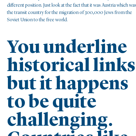
different position. Just look at the fact that it was Austria which wa
the transit country for the migration of 300,000 Jews from the
Soviet Union to the free world.
You underline
historical links
but it happens
to be quite
challenging.