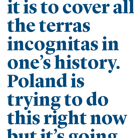
it is to cover all
the terras
incognitas in
one’s history.
Poland is
trying to do
this right now
but it’s going