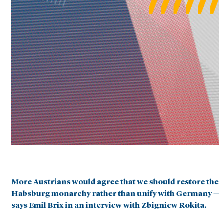
More Austrians would agree that we should restore the
Habsburg monarchy rather than unify with Germany 
says Emil Brix in an interview with Zbigniew Rokita.