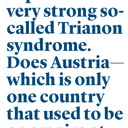
very strong so-
called Trianon
syndrome.
Does Austria—
which is only
one country
that used to be