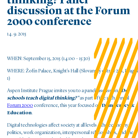
thinking? Panel
discussion at the Forum
2000 conference
14. 9. 2015
WHEN: September 15, 2015 (14:00 – 15:30)
WHERE: Žofín Palace, Knight's Hall (Slovanský ostrov 226, Pragu
1)
Aspen Institute Prague invites you to a panel discussion
"Do
schools teach digital thinking?"
as part of the 19th annual
Forum 2000
conference, this year focused on
Democracy &
Education
.
Digital technologies affect society at all levels – the economy,
politics, work organization, interpersonal relationships, and the