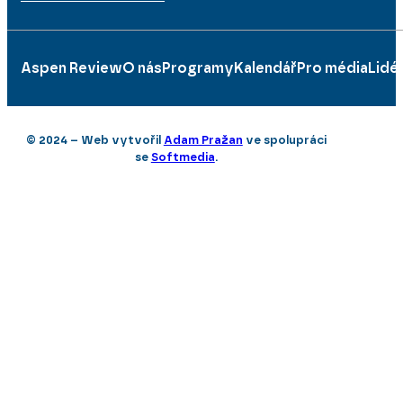
Aspen Review
O nás
Programy
Kalendář
Pro média
Lidé
© 2024 – Web vytvořil
Adam Pražan
ve spolupráci
se
Softmedia
.