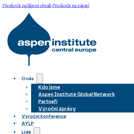
Přeskočit na hlavní obsah
Přeskočit na zápatí
O nás
Kdo jsme
Aspen Institute Global Network
Partneři
Výroční zprávy
Výroční konference
AYLP
Lidé