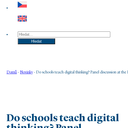
Hledat
Hledat
Domů
-
Novinky
-
Do schools teach digital thinking? Panel discussion at t
Do schools teach digital