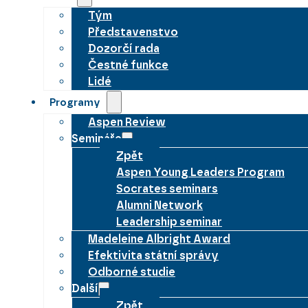
Tým
Představenstvo
Dozorčí rada
Čestné funkce
Lidé
Programy
Aspen Review
Semináře
Zpět
Aspen Young Leaders Program
Socrates seminars
Alumni Network
Leadership seminar
Madeleine Albright Award
Efektivita státní správy
Odborné studie
Další
Zpět