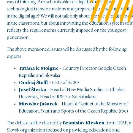
way of thinking. Are schools able to adapt to these rapid
technological transformations and prepare their students for life
in the digital age? We will not talk only about the use of digital tools
in the classroom, but about innovating the education system so it
reflects the requirements currently imposed on the youngest
generation.
The above mentioned issues will be discussed by the following
experts:
Taťána le Moigne
– Country Director Google Czech
Republic and Slovakia
Ondřej Šteffl
– CEO of SCIO
Josef Šlerka
– Head of New Media Studies at Charles
University, Head of R&D at Socialbakers
Miroslav Jašurek
– Head of Cabinet of the Minister of
Education, Youth and Sports of the Czech Republic (tbc)
The debate will be chaired by
Branislav Kleskeň
from LEAF, a
Slovak organization focused on providing educational and