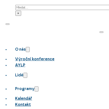
Hledat
×
O nás
Výroční konference
AYLP
Lidé
Programy
Kalendář
Kontakt