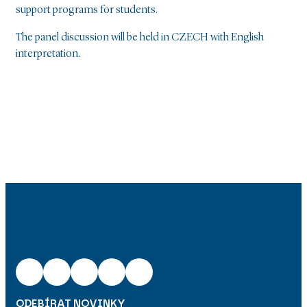
support programs for students.
The panel discussion will be held in CZECH with English
interpretation.
ODEBÍRAT NOVINKY