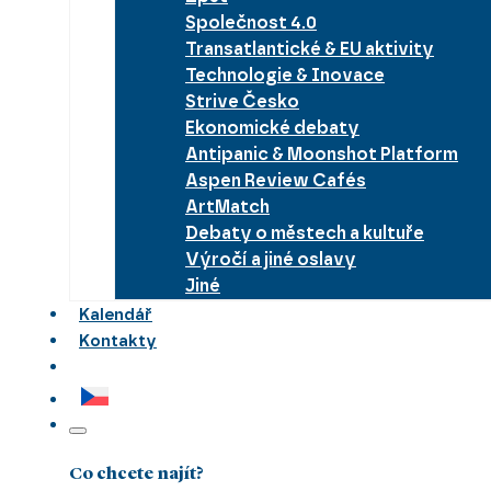
Společnost 4.0
Transatlantické & EU aktivity
Technologie & Inovace
Strive Česko
Ekonomické debaty
Antipanic & Moonshot Platform
Aspen Review Cafés
ArtMatch
Debaty o městech a kultuře
Výročí a jiné oslavy
Jiné
Kalendář
Kontakty
Co chcete najít?