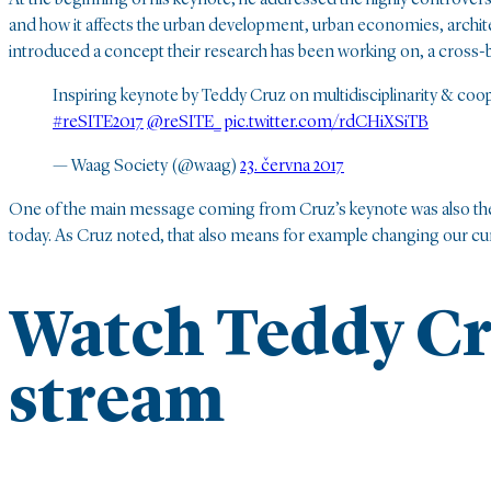
and how it affects the urban development, urban economies, archite
introduced a concept their research has been working on, a cross-bor
Inspiring keynote by Teddy Cruz on multidisciplinarity & cooper
#reSITE2017
@reSITE_
pic.twitter.com/rdCHiXSiTB
— Waag Society (@waag)
23. června 2017
One of the main message coming from Cruz’s keynote was also the n
today. As Cruz noted, that also means for example changing our cu
Watch Teddy Cr
stream