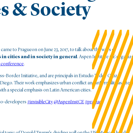
es & Society
came to Pragueon on June 23, 2017, to talk about the ways of
in cities and in society in general
. Aspen Institute CE organiz
 conference
.
-Border Initiative, and are principals in Estudio Teddy Cruz +
 Diego. Their work emphasizes urban conflict and informality as sites
 with a special emphasis on Latin American cities.
co-developers
#invisibleCity
@AspenInstCE
#prague
sial topic of Donald Trump’s dividing wall on the US-Mexican border