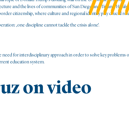
cture and the lives of communities of San Diego and Tijuana. He als
der citizenship, where culture and regional identity play crucial role
ation: ‚one discipline cannot tackle the crisis alone‘.
eed for interdisciplinary approach in order to solve key problems o
rrent education system.
uz on video