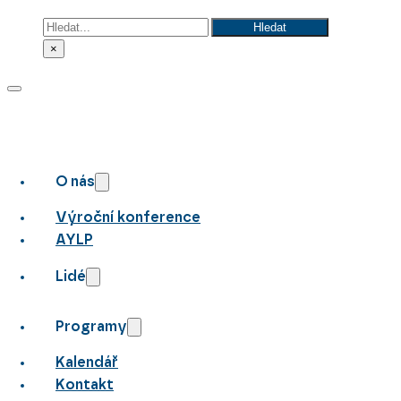
Hledat
Hledat
×
O nás
Výroční konference
AYLP
Lidé
Programy
Kalendář
Kontakt