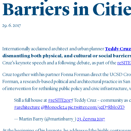
Barriers in Citi
29. 6. 2017
Internationally acclaimed architect and urban planner
Teddy Cruz
dismantling both physical, and cultural or social barriers 
Cruz’s keynote speech
and a following debate, as part of the
reSITE
Cruz together with his partner Fonna Forman direct the UCSD Cross
Forman, a research-based political and architectural practice in San
of intervention for rethinking public policy and civic infrastructure,
Still a full house at
#reSITE2017
! Teddy Cruz – community as 
#architecture
@Monocle24
pic.twitter.com/92D7RbI0ZD
— Martin Barry (@martinbarry_)
23. června 2017
At the beginning of his keynote, he addressed the highly controver