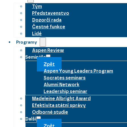
Tým
Představenstvo
Dozorčí rada
Čestné funkce
Lidé
Programy
Aspen Review
Semináře
Zpět
Aspen Young Leaders Program
Socrates seminars
Alumni Network
Leadership seminar
Madeleine Albright Award
Efektivita státní správy
Odborné studie
Další
Zpět