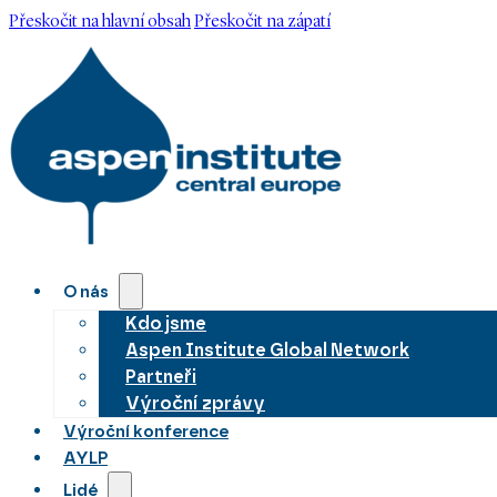
Přeskočit na hlavní obsah
Přeskočit na zápatí
O nás
Kdo jsme
Aspen Institute Global Network
Partneři
Výroční zprávy
Výroční konference
AYLP
Lidé