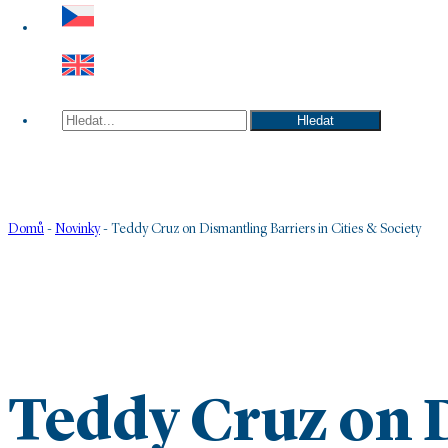
Hledat
Hledat
Domů
-
Novinky
-
Teddy Cruz on Dismantling Barriers in Cities & Society
Teddy Cruz on 