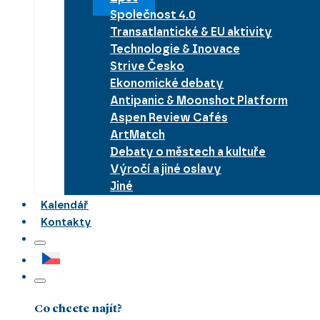
Společnost 4.0
Transatlantické & EU aktivity
Technologie & Inovace
Strive Česko
Ekonomické debaty
Antipanic & Moonshot Platform
Aspen Review Cafés
ArtMatch
Debaty o městech a kultuře
Výročí a jiné oslavy
Jiné
Kalendář
Kontakty
Co chcete najít?