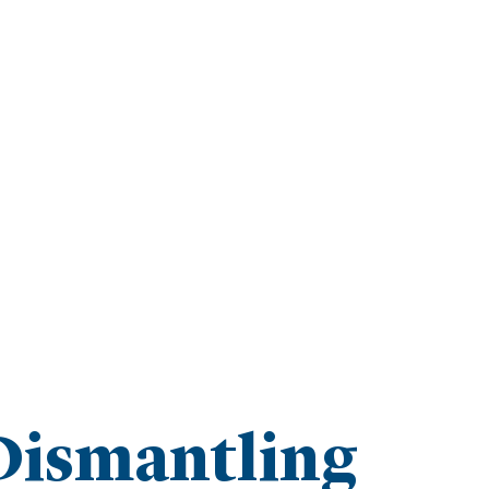
Dismantling