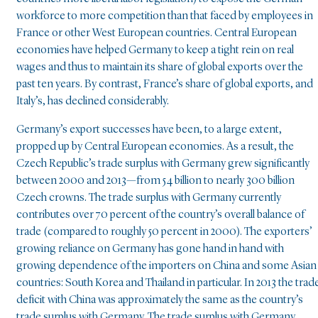
workforce to more competition than that faced by employees in
France or other West European countries. Central European
economies have helped Germany to keep a tight rein on real
wages and thus to maintain its share of global exports over the
past ten years. By contrast, France’s share of global exports, and
Italy’s, has declined considerably.
Germany’s export successes have been, to a large extent,
propped up by Central European economies. As a result, the
Czech Republic’s trade surplus with Germany grew significantly
between 2000 and 2013—from 54 billion to nearly 300 billion
Czech crowns. The trade surplus with Germany currently
contributes over 70 percent of the country’s overall balance of
trade (compared to roughly 50 percent in 2000). The exporters’
growing reliance on Germany has gone hand in hand with
growing dependence of the importers on China and some Asian
countries: South Korea and Thailand in particular. In 2013 the trad
deficit with China was approximately the same as the country’s
trade surplus with Germany. The trade surplus with Germany