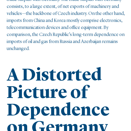
consists, to a large extent, of net exports of machinery and
vehicles—the backbone of Czech industry. On the other hand,
imports from China and Korea mostly comprise electronics,
telecommunication devices and office equipment. By
comparison, the Czech Republic’s long-term dependence on
imports of oil and gas from Russia and Azerbaijan remains
unchanged.
A Distorted
Picture of
Dependence
on Germany