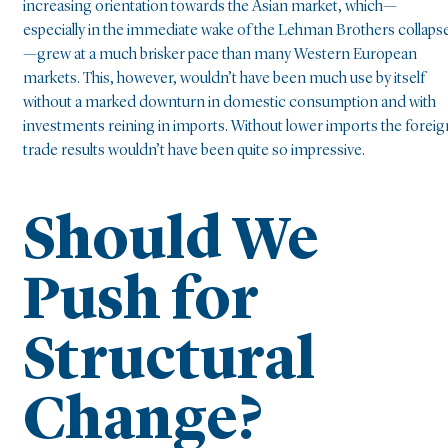
increasing orientation towards the Asian market, which—
especially in the immediate wake of the Lehman Brothers collaps
—grew at a much brisker pace than many Western European
markets. This, however, wouldn’t have been much use by itself
without a marked downturn in domestic consumption and with
investments reining in imports. Without lower imports the foreig
trade results wouldn’t have been quite so impressive.
Should We
Push for
Structural
Change?