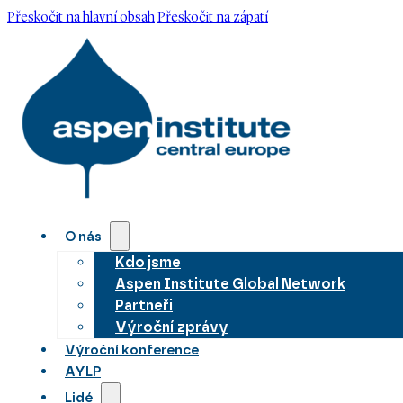
Přeskočit na hlavní obsah
Přeskočit na zápatí
O nás
Kdo jsme
Aspen Institute Global Network
Partneři
Výroční zprávy
Výroční konference
AYLP
Lidé