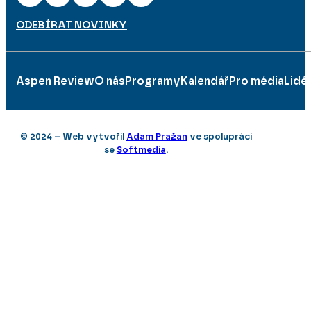
ODEBÍRAT NOVINKY
Aspen Review
O nás
Programy
Kalendář
Pro média
Lidé
© 2024 – Web vytvořil
Adam Pražan
ve spolupráci
se
Softmedia
.