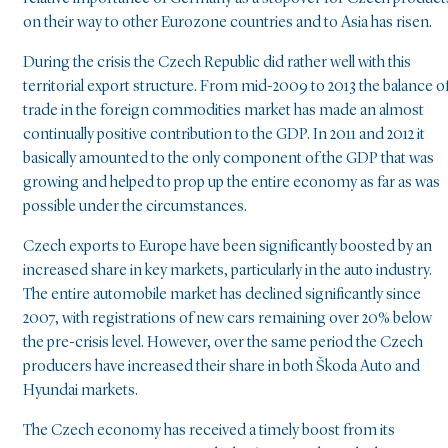
on their way to other Eurozone countries and to Asia has risen.
During the crisis the Czech Republic did rather well with this
territorial export structure. From mid-2009 to 2013 the balance o
trade in the foreign commodities market has made an almost
continually positive contribution to the GDP. In 2011 and 2012 it
basically amounted to the only component of the GDP that was
growing and helped to prop up the entire economy as far as was
possible under the circumstances.
Czech exports to Europe have been significantly boosted by an
increased share in key markets, particularly in the auto industry.
The entire automobile market has declined significantly since
2007, with registrations of new cars remaining over 20% below
the pre-crisis level. However, over the same period the Czech
producers have increased their share in both Škoda Auto and
Hyundai markets.
The Czech economy has received a timely boost from its