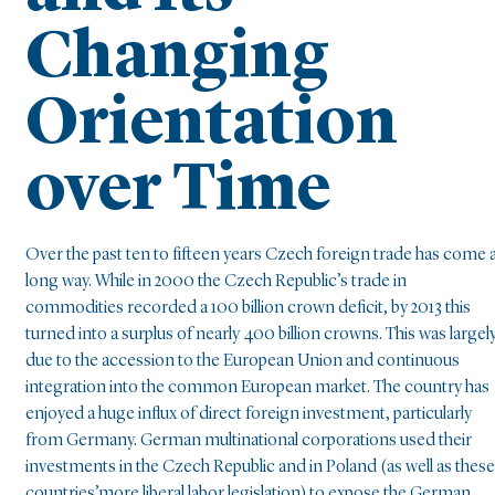
Changing
Orientation
over Time
Over the past ten to fifteen years Czech foreign trade has come 
long way. While in 2000 the Czech Republic’s trade in
commodities recorded a 100 billion crown deficit, by 2013 this
turned into a surplus of nearly 400 billion crowns. This was largel
due to the accession to the European Union and continuous
integration into the common European market. The country has
enjoyed a huge influx of direct foreign investment, particularly
from Germany. German multinational corporations used their
investments in the Czech Republic and in Poland (as well as these
countries’more liberal labor legislation) to expose the German