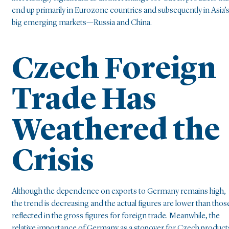
end up primarily in Eurozone countries and subsequently in Asia’
big emerging markets—Russia and China.
Czech Foreign
Trade Has
Weathered the
Crisis
Although the dependence on exports to Germany remains high,
the trend is decreasing and the actual figures are lower than thos
reflected in the gross figures for foreign trade. Meanwhile, the
relative importance of Germany as a stopover for Czech product