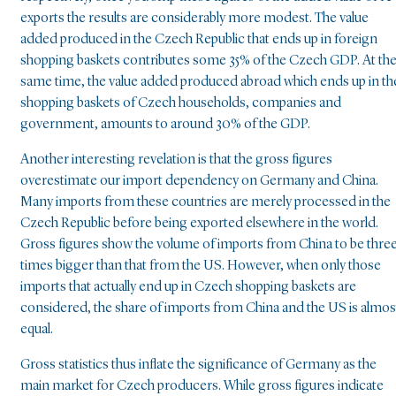
exports the results are considerably more modest. The value
added produced in the Czech Republic that ends up in foreign
shopping baskets contributes some 35% of the Czech GDP. At th
same time, the value added produced abroad which ends up in th
shopping baskets of Czech households, companies and
government, amounts to around 30% of the GDP.
Another interesting revelation is that the gross figures
overestimate our import dependency on Germany and China.
Many imports from these countries are merely processed in the
Czech Republic before being exported elsewhere in the world.
Gross figures show the volume of imports from China to be thre
times bigger than that from the US. However, when only those
imports that actually end up in Czech shopping baskets are
considered, the share of imports from China and the US is almos
equal.
Gross statistics thus inflate the significance of Germany as the
main market for Czech producers. While gross figures indicate