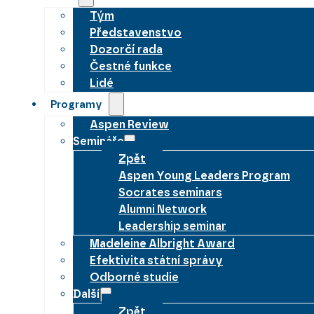
Tým
Představenstvo
Dozorčí rada
Čestné funkce
Lidé
Programy
Aspen Review
Semináře
Zpět
Aspen Young Leaders Program
Socrates seminars
Alumni Network
Leadership seminar
Madeleine Albright Award
Efektivita státní správy
Odborné studie
Další
Zpět