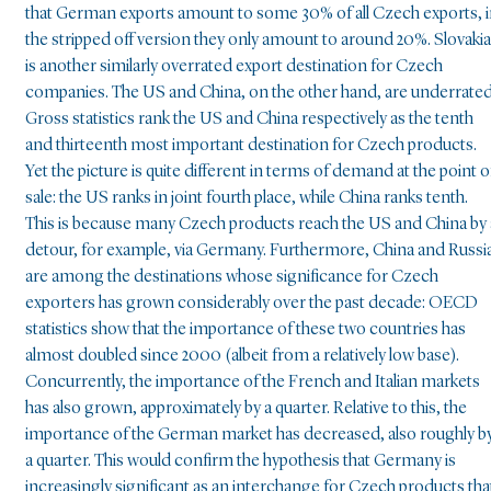
that German exports amount to some 30% of all Czech exports, 
the stripped off version they only amount to around 20%. Slovakia
is another similarly overrated export destination for Czech
companies. The US and China, on the other hand, are underrated
Gross statistics rank the US and China respectively as the tenth
and thirteenth most important destination for Czech products.
Yet the picture is quite different in terms of demand at the point o
sale: the US ranks in joint fourth place, while China ranks tenth.
This is because many Czech products reach the US and China by 
detour, for example, via Germany. Furthermore, China and Russi
are among the destinations whose significance for Czech
exporters has grown considerably over the past decade: OECD
statistics show that the importance of these two countries has
almost doubled since 2000 (albeit from a relatively low base).
Concurrently, the importance of the French and Italian markets
has also grown, approximately by a quarter. Relative to this, the
importance of the German market has decreased, also roughly b
a quarter. This would confirm the hypothesis that Germany is
increasingly significant as an interchange for Czech products tha