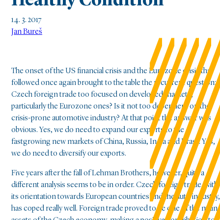
Healthy Condition
14. 3. 2017
Jan Bureš
The onset of the US financial crisis and the Eurozone crisis that
followed once again brought to the table the recurrent question: i
Czech foreign trade too focused on developed markets,
particularly the Eurozone ones? Is it not too dependent on the
crisis-prone automotive industry? At that point the answer was
obvious. Yes, we do need to expand our exports to the
fastgrowing new markets of China, Russia, India and Brasil. Yes,
we do need to diversify our exports.
Five years after the fall of Lehman Brothers, however, quite a
different analysis seems to be in order. Czech foreign trade, with
its orientation towards European countries and the auto industry,
has coped really well. Foreign trade proved to be one of the main