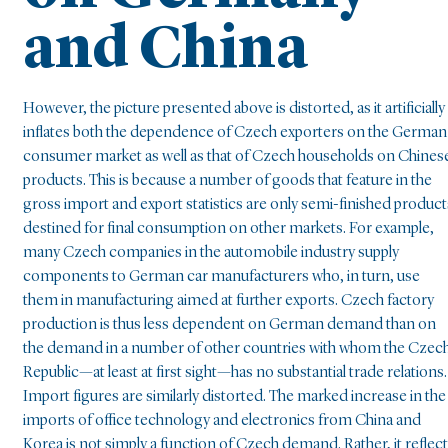
and China
However, the picture presented above is distorted, as it artificially
inflates both the dependence of Czech exporters on the German
consumer market as well as that of Czech households on Chines
products. This is because a number of goods that feature in the
gross import and export statistics are only semi-finished product
destined for final consumption on other markets. For example,
many Czech companies in the automobile industry supply
components to German car manufacturers who, in turn, use
them in manufacturing aimed at further exports. Czech factory
production is thus less dependent on German demand than on
the demand in a number of other countries with whom the Czec
Republic—at least at first sight—has no substantial trade relations.
Import figures are similarly distorted. The marked increase in the
imports of office technology and electronics from China and
Korea is not simply a function of Czech demand. Rather, it reflec