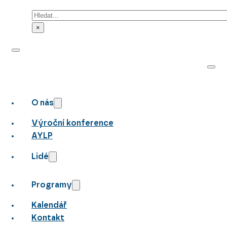
Hledat
×
O nás
Výroční konference
AYLP
Lidé
Programy
Kalendář
Kontakt