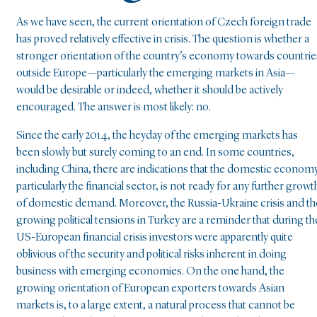
As we have seen, the current orientation of Czech foreign trade
has proved relatively effective in crisis. The question is whether a
stronger orientation of the country’s economy towards countrie
outside Europe—particularly the emerging markets in Asia—
would be desirable or indeed, whether it should be actively
encouraged. The answer is most likely: no.
Since the early 2014, the heyday of the emerging markets has
been slowly but surely coming to an end. In some countries,
including China, there are indications that the domestic economy
particularly the financial sector, is not ready for any further growt
of domestic demand. Moreover, the Russia-Ukraine crisis and th
growing political tensions in Turkey are a reminder that during th
US-European financial crisis investors were apparently quite
oblivious of the security and political risks inherent in doing
business with emerging economies. On the one hand, the
growing orientation of European exporters towards Asian
markets is, to a large extent, a natural process that cannot be