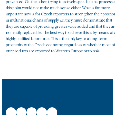
prevented. On the other, trying to actively speed up this process a
this point would not make much sense either. What is far more
important now is for Czech exporters to strengthen their positio
in multinational chains of supply, i.e. they must demonstrate that
they are capable of providing greater value added and that they ar
not easily replaceable. The best way to achieve this is by means of 
highly qualified labor force. This is the only key to a long-term
prosperity of the Czech economy, regardless of whether most o
our products are exported to Western Europe or to Asia.