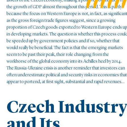
assets of the Czech economy, making a positive contribution to
the growth of GDP almost throughout this period. This is partly
because the focus on Western Europe is not, in fact, as significan
as the gross foreign trade figures suggest, since a growing
proportion of Czech goods exported to Western Europe ends u
in developing markets. The question is whether this process coul
be speeded up by government policies and if so, whether that
would really be beneficial. The fact is that the emerging markets
seem to be past their peak, their role changing from the
workhorse of the global economy into its Achilles heel by 2014.
The Russia-Ukraine crisis is another reminder that investors can
often underestimate political and security risks in economies that
appear to portend, at first sight, substantial and rapid revenues…
Czech Industr
and Its