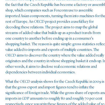
the fact that the Czech Republic has become a factory or assembl
shop, which companies such as Foxconn use to assemble
imported Asian components, turning them into machines for th
rest of Europe. An OECD project provides a useful key for
decoding these relations. The project aims to map the global
streams of added value that builds up as a product travels from
one country to another before ending up in a consumer’s
shopping basket. The reason is quite simple: gross statistics reflec
value added to imports and exports of multiple countries. The
OECD aims to discover the country where the value added really
originates and the country in whose shopping basket it ends up. I
other words, it aims to disclose real economic relations and
dependencies between individual economies.
What the OECD analysis shows for the Czech Republic in 2009 is
that the gross export and import figures tend to inflate the
significance of foreign trade. While the gross share of exports an
imports in GDP amounts to roughly 80 and roughly 70 per cent
respectively, once you strip these figures of the added value of re