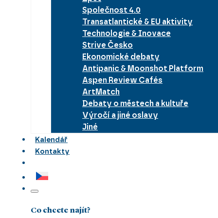
Společnost 4.0
Transatlantické & EU aktivity
Technologie & Inovace
Strive Česko
Ekonomické debaty
Antipanic & Moonshot Platform
Aspen Review Cafés
ArtMatch
Debaty o městech a kultuře
Výročí a jiné oslavy
Jiné
Kalendář
Kontakty
Co chcete najít?