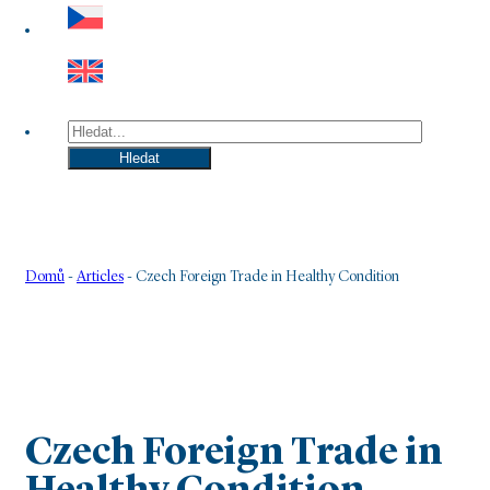
Hledat
Hledat
Domů
-
Articles
-
Czech Foreign Trade in Healthy Condition
Czech Foreign Trade in