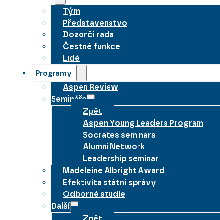
Tým
Představenstvo
Dozorčí rada
Čestné funkce
Lidé
Programy
Aspen Review
Semináře
Zpět
Aspen Young Leaders Program
Socrates seminars
Alumni Network
Leadership seminar
Madeleine Albright Award
Efektivita státní správy
Odborné studie
Další
Zpět