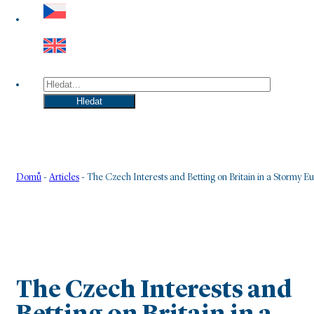
Hledat
Hledat
Domů
-
Articles
-
The Czech Interests and Betting on Britain in a Stormy E
The Czech Interests and