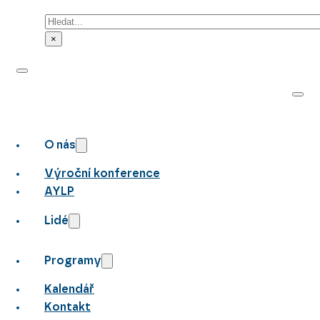
Hledat
×
O nás
Výroční konference
AYLP
Lidé
Programy
Kalendář
Kontakt