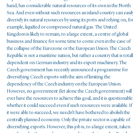
hand, has considerable natural resources of its own in the North
Sea. And even without such resources an island country can easil
diversify its natural resources by using its ports and relying on, fo
example, liquified or compressed natural gas. The United
Kingdom is likely to remain, to a large extent, a centre of global
business and finance for some time to come even in the case of
the collapse of the Eurozone or the European Union. The Czech
Republic is not a maritime nation, but rather a country that is total
dependent on German industry and its export machinery. The
Czech government has recently announced a programme for
diversifying Czech exports with the aim of limiting the
dependency of the Czech industry on the European Union.
However, no government (let alone the Czech government) will
ever have the resources to achieve this goal, and it is questionable
whether it could succeed even if such resources were available. If
it were able to succeed, we needn’t have bothered to abolish the
centrally planned economy. Only the private sector is capable of
diversifying exports. However, this job is, to a large extent, taken