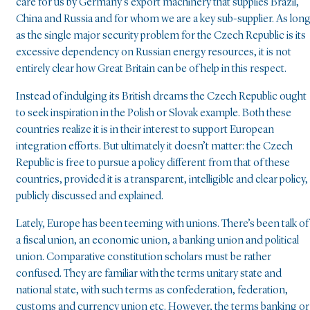
care for us by Germany’s export machinery that supplies Brazil,
China and Russia and for whom we are a key sub-supplier. As lon
as the single major security problem for the Czech Republic is its
excessive dependency on Russian energy resources, it is not
entirely clear how Great Britain can be of help in this respect.
Instead of indulging its British dreams the Czech Republic ought
to seek inspiration in the Polish or Slovak example. Both these
countries realize it is in their interest to support European
integration efforts. But ultimately it doesn’t matter: the Czech
Republic is free to pursue a policy different from that of these
countries, provided it is a transparent, intelligible and clear policy,
publicly discussed and explained.
Lately, Europe has been teeming with unions. There’s been talk of
a fiscal union, an economic union, a banking union and political
union. Comparative constitution scholars must be rather
confused. They are familiar with the terms unitary state and
national state, with such terms as confederation, federation,
customs and currency union etc. However, the terms banking or