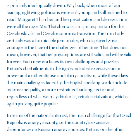
is primarily ideologically driven. Way back, when most of our
leading rightwing politicians were still young and still inclined to
read, Margaret Thatcher and her privatization and deregulation
were all the rage. Mrs Thatcher was a major inspiration for the
Czechoslovak and Czech economic transition. The Iron Lady
certainly was a formidable personality, who displayed great
courage in the face of the challenges of her time. That does not
mean, however, that her prescriptions are still valid and will be vali
forever. Each new era faces its own challenges and puzzles.
Britain’s chief ailments in the 1970s included excessive union
power and a rather diffuse and blurry socialism, while these days
the main challenges faced by the Englishspeaking world include
income inequality, a more restrained banking sector and,
regardless of what we may think of it, reindustrialization, which is
again proving quite popular.
In terms of the national interest, the main challenge for the Czec
Republic is energy security, i.e. the country’s excessive
dependency on Russian energy sources. Britain, on the other