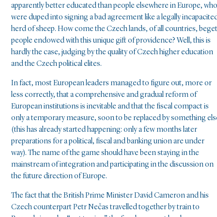
apparently better educated than people elsewhere in Europe, wh
were duped into signing a bad agreement like a legally incapacite
herd of sheep. How come the Czech lands, of all countries, bege
people endowed with this unique gift of providence? Well, this is
hardly the case, judging by the quality of Czech higher education
and the Czech political elites.
In fact, most European leaders managed to figure out, more or
less correctly, that a comprehensive and gradual reform of
European institutions is inevitable and that the fiscal compact is
only a temporary measure, soon to be replaced by something els
(this has already started happening: only a few months later
preparations for a political, fiscal and banking union are under
way). The name of the game should have been staying in the
mainstream of integration and participating in the discussion on
the future direction of Europe.
The fact that the British Prime Minister David Cameron and his
Czech counterpart Petr Nečas travelled together by train to