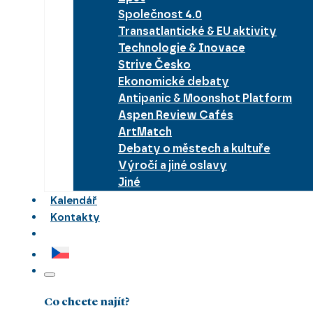
Společnost 4.0
Transatlantické & EU aktivity
Technologie & Inovace
Strive Česko
Ekonomické debaty
Antipanic & Moonshot Platform
Aspen Review Cafés
ArtMatch
Debaty o městech a kultuře
Výročí a jiné oslavy
Jiné
Kalendář
Kontakty
Co chcete najít?