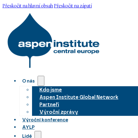
Přeskočit na hlavní obsah
Přeskočit na zápatí
O nás
Kdo jsme
Aspen Institute Global Network
Partneři
Výroční zprávy
Výroční konference
AYLP
Lidé