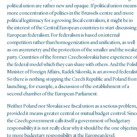
political union are rather new and opaque. If political union means
more concentration of politics in the Brussels centre and more
political legitimacy for a growing fiscal centralism, it might be in
the interest of the Central European countries to start discussing
European federalism. For federalism is based on internal
competition rather than homogenization and unification, as well
as on asymmetry and the protection of the smaller and the weak
party. Countries of the former Czechoslovakia have experience o
the federal model which they can share with others. And the Polis
Minister of Foreign Affairs, Radek Sikorski, is an avowed federalist
So there is nothing stopping the Czech Republic and Poland fro
launching, for example, a discussion of the establishment of a
second chamber of the European Parliament.
Neither Poland nor Slovakia see fiscal union as a serious problem,
provided it means greater central or mutual budget control. Sinc
the Czech government calls itself a government of budgetary
responsibility it is not really clear why it should be the one objecti
to more budgetary responsibility at the European level.