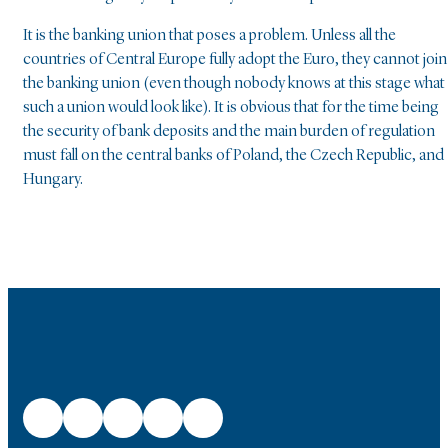
It is the banking union that poses a problem. Unless all the
countries of Central Europe fully adopt the Euro, they cannot join
the banking union (even though nobody knows at this stage what
such a union would look like). It is obvious that for the time being
the security of bank deposits and the main burden of regulation
must fall on the central banks of Poland, the Czech Republic, and
Hungary.