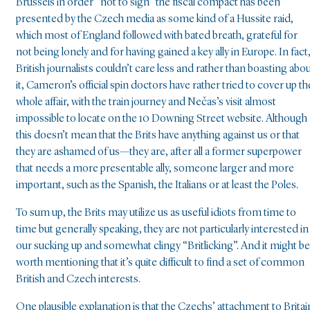
Brussels in order “not to sign” the fiscal compact has been
presented by the Czech media as some kind of a Hussite raid,
which most of England followed with bated breath, grateful for
not being lonely and for having gained a key ally in Europe. In fact
British journalists couldn’t care less and rather than boasting abo
it, Cameron’s official spin doctors have rather tried to cover up th
whole affair, with the train journey and Nečas’s visit almost
impossible to locate on the 10 Downing Street website. Although
this doesn’t mean that the Brits have anything against us or that
they are ashamed of us—they are, after all a former superpower
that needs a more presentable ally, someone larger and more
important, such as the Spanish, the Italians or at least the Poles.
To sum up, the Brits may utilize us as useful idiots from time to
time but generally speaking, they are not particularly interested in
our sucking up and somewhat clingy “Britlicking”. And it might be
worth mentioning that it’s quite difficult to find a set of common
British and Czech interests.
One plausible explanation is that the Czechs’ attachment to Britai