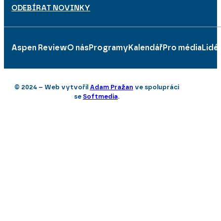
ODEBÍRAT NOVINKY
Aspen Review
O nás
Programy
Kalendář
Pro média
Lidé
© 2024 – Web vytvořil
Adam Pražan
ve spolupráci
se
Softmedia
.