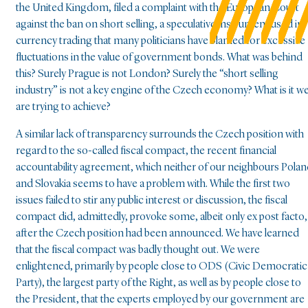
the United Kingdom, filed a complaint with the European Court
against the ban on short selling, a speculative instrument used in
currency trading that many politicians have blamed for excessive
fluctuations in the value of government bonds. What was behind
this? Surely Prague is not London? Surely the “short selling
industry” is not a key engine of the Czech economy? What is it w
are trying to achieve?
A similar lack of transparency surrounds the Czech position with
regard to the so-called fiscal compact, the recent financial
accountability agreement, which neither of our neighbours Pola
and Slovakia seems to have a problem with. While the first two
issues failed to stir any public interest or discussion, the fiscal
compact did, admittedly, provoke some, albeit only ex post facto,
after the Czech position had been announced. We have learned
that the fiscal compact was badly thought out. We were
enlightened, primarily by people close to ODS (Civic Democratic
Party), the largest party of the Right, as well as by people close to
the President, that the experts employed by our government are