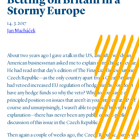
Betting on Britain in a
Stormy Europe
14. 3. 2017
Jan Macháček
About two years ago I gave a talk in the US, and afterwards an
American businessman asked me to explain something peculiar.
He had read in that day’s edition of The Financial Times that the
Czech Republic—as the only country apart from Great Britain—
had vetoed increased EU regulation of hedge funds. You don’t
have any hedge funds so why the veto? Why do you waste a
principled position on issues that aren’t in your interest at all? Of
course and unsurprisingly, I wasn’t able to provide him with an
explanation—there has never been any public or non-public
discussion of this issue in the Czech Republic.
Then again a couple of weeks ago, the Czech Republic, jointly wit