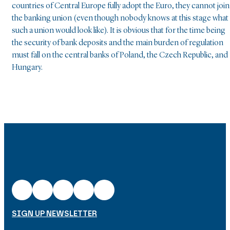
countries of Central Europe fully adopt the Euro, they cannot join
the banking union (even though nobody knows at this stage what
such a union would look like). It is obvious that for the time being
the security of bank deposits and the main burden of regulation
must fall on the central banks of Poland, the Czech Republic, and
Hungary.
SIGN UP NEWSLETTER