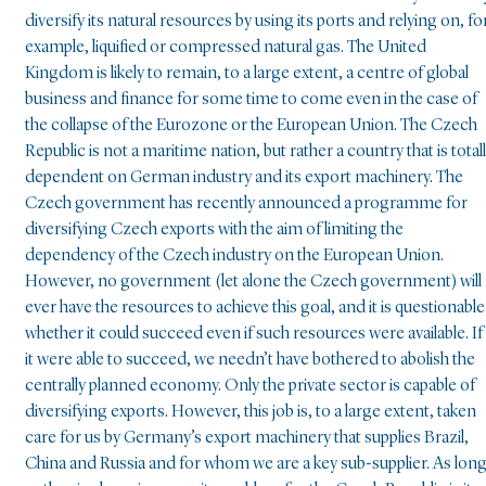
diversify its natural resources by using its ports and relying on, fo
example, liquified or compressed natural gas. The United
Kingdom is likely to remain, to a large extent, a centre of global
business and finance for some time to come even in the case of
the collapse of the Eurozone or the European Union. The Czech
Republic is not a maritime nation, but rather a country that is total
dependent on German industry and its export machinery. The
Czech government has recently announced a programme for
diversifying Czech exports with the aim of limiting the
dependency of the Czech industry on the European Union.
However, no government (let alone the Czech government) will
ever have the resources to achieve this goal, and it is questionable
whether it could succeed even if such resources were available. If
it were able to succeed, we needn’t have bothered to abolish the
centrally planned economy. Only the private sector is capable of
diversifying exports. However, this job is, to a large extent, taken
care for us by Germany’s export machinery that supplies Brazil,
China and Russia and for whom we are a key sub-supplier. As lon