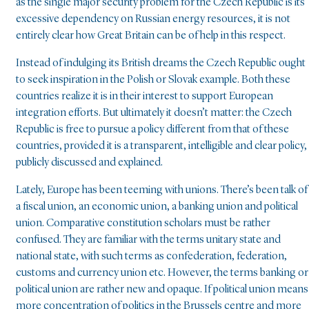
as the single major security problem for the Czech Republic is its
excessive dependency on Russian energy resources, it is not
entirely clear how Great Britain can be of help in this respect.
Instead of indulging its British dreams the Czech Republic ought
to seek inspiration in the Polish or Slovak example. Both these
countries realize it is in their interest to support European
integration efforts. But ultimately it doesn’t matter: the Czech
Republic is free to pursue a policy different from that of these
countries, provided it is a transparent, intelligible and clear policy,
publicly discussed and explained.
Lately, Europe has been teeming with unions. There’s been talk of
a fiscal union, an economic union, a banking union and political
union. Comparative constitution scholars must be rather
confused. They are familiar with the terms unitary state and
national state, with such terms as confederation, federation,
customs and currency union etc. However, the terms banking or
political union are rather new and opaque. If political union means
more concentration of politics in the Brussels centre and more