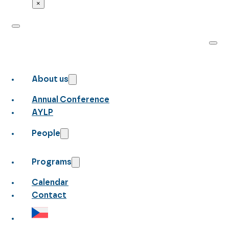
×
About us
Annual Conference
AYLP
People
Programs
Calendar
Contact