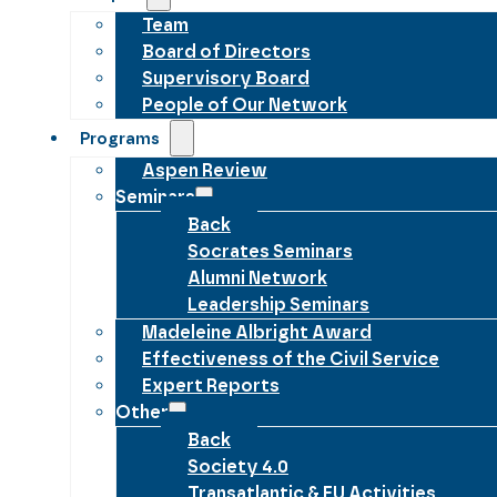
Team
Board of Directors
Supervisory Board
People of Our Network
Programs
Aspen Review
Seminars
Back
Socrates Seminars
Alumni Network
Leadership Seminars
Madeleine Albright Award
Effectiveness of the Civil Service
Expert Reports
Other
Back
Society 4.0
Transatlantic & EU Activities