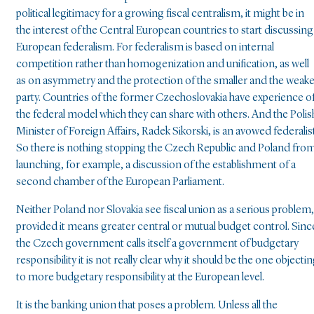
political legitimacy for a growing fiscal centralism, it might be in
the interest of the Central European countries to start discussing
European federalism. For federalism is based on internal
competition rather than homogenization and unification, as well
as on asymmetry and the protection of the smaller and the weak
party. Countries of the former Czechoslovakia have experience o
the federal model which they can share with others. And the Polis
Minister of Foreign Affairs, Radek Sikorski, is an avowed federalist
So there is nothing stopping the Czech Republic and Poland fro
launching, for example, a discussion of the establishment of a
second chamber of the European Parliament.
Neither Poland nor Slovakia see fiscal union as a serious problem,
provided it means greater central or mutual budget control. Sinc
the Czech government calls itself a government of budgetary
responsibility it is not really clear why it should be the one objecti
to more budgetary responsibility at the European level.
It is the banking union that poses a problem. Unless all the