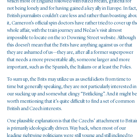
which most of England followed with bated breath, grateful for
not being lonely and for having gained a key ally in Europe. In fact
British journalists couldn’t care less and rather than boasting abo
it, Cameron’s official spin doctors have rather tried to cover up th
whole affair, with the train journey and Nečas’s visit almost
impossible to locate on the 10 Downing Street website. Although
this doesn’t mean that the Brits have anything against us or that
they are ashamed of us—they are, after all a former superpower
that needs a more presentable ally, someone larger and more
important, such as the Spanish, the Italians or at least the Poles.
To sum up, the Brits may utilize us as useful idiots from time to
time but generally speaking, they are not particularly interested in
our sucking up and somewhat clingy “Britlicking”. And it might be
worth mentioning that it’s quite difficult to find a set of common
British and Czech interests.
One plausible explanation is that the Czechs’ attachment to Britai
is primarily ideologically driven. Way back, when most of our
leading rightwing politicians were still young and still inclined to