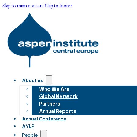
Skip to main content
Skip to footer
About us
Who We Are
Global Network
Partners
Annual Reports
Annual Conference
AYLP
People