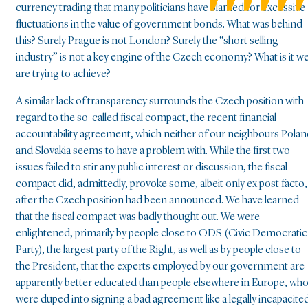
currency trading that many politicians have blamed for excessive
fluctuations in the value of government bonds. What was behind
this? Surely Prague is not London? Surely the “short selling
industry” is not a key engine of the Czech economy? What is it w
are trying to achieve?
A similar lack of transparency surrounds the Czech position with
regard to the so-called fiscal compact, the recent financial
accountability agreement, which neither of our neighbours Pola
and Slovakia seems to have a problem with. While the first two
issues failed to stir any public interest or discussion, the fiscal
compact did, admittedly, provoke some, albeit only ex post facto,
after the Czech position had been announced. We have learned
that the fiscal compact was badly thought out. We were
enlightened, primarily by people close to ODS (Civic Democratic
Party), the largest party of the Right, as well as by people close to
the President, that the experts employed by our government are
apparently better educated than people elsewhere in Europe, wh
were duped into signing a bad agreement like a legally incapacite