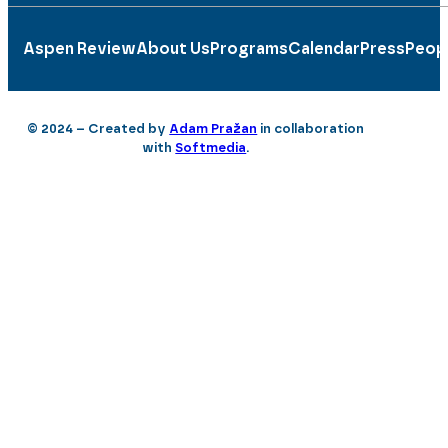
Aspen Review
About Us
Programs
Calendar
Press
Peop
© 2024 – Created by
Adam Pražan
in collaboration
with
Softmedia
.