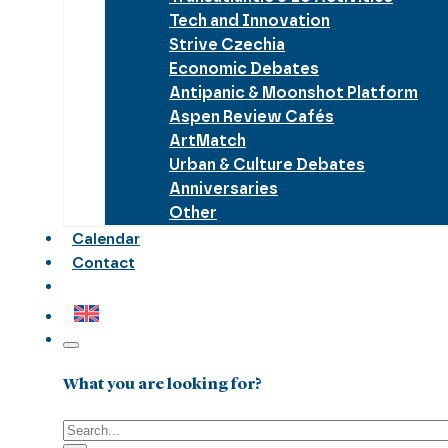
Tech and Innovation
Strive Czechia
Economic Debates
Antipanic & Moonshot Platform
Aspen Review Cafés
ArtMatch
Urban & Culture Debates
Anniversaries
Other
Calendar
Contact
What you are looking for?
Search