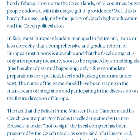
herd of sheep. How come the Czech lands, of all countries, bege
people endowed with this unique gift of providence? Well, this is
hardly the case, judging by the quality of Czech higher education
and the Czech political elites.
In fact, most European leaders managed to figure out, more or
less correctly, that a comprehensive and gradual reform of
European institutions is inevitable and that the fiscal compact is
only a temporary measure, soon to be replaced by something els
(this has already started happening: only a few months later
preparations for a political, fiscal and banking union are under
way). The name of the game should have been staying in the
mainstream of integration and participating in the discussion on
the future direction of Europe.
The fact that the British Prime Minister David Cameron and his
Czech counterpart Petr Nečas travelled together by train to
Brussels in order “not to sign” the fiscal compact has been
presented by the Czech media as some kind of a Hussite raid,