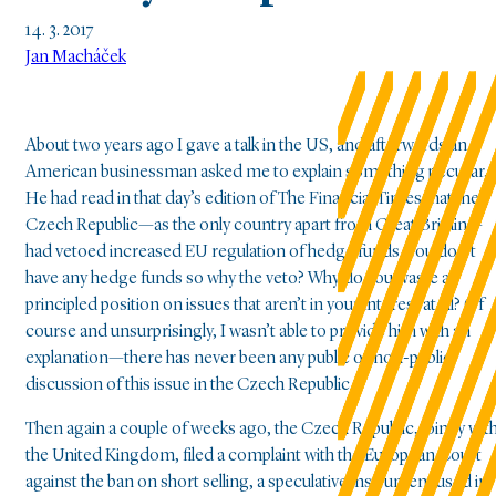
14. 3. 2017
Jan Macháček
About two years ago I gave a talk in the US, and afterwards an
American businessman asked me to explain something peculiar.
He had read in that day’s edition of The Financial Times that the
Czech Republic—as the only country apart from Great Britain—
had vetoed increased EU regulation of hedge funds. You don’t
have any hedge funds so why the veto? Why do you waste a
principled position on issues that aren’t in your interest at all? Of
course and unsurprisingly, I wasn’t able to provide him with an
explanation—there has never been any public or non-public
discussion of this issue in the Czech Republic.
Then again a couple of weeks ago, the Czech Republic, jointly wit
the United Kingdom, filed a complaint with the European Court
against the ban on short selling, a speculative instrument used in