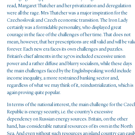
read, Margaret Thatcher and her privatization and deregulation
were all the rage. Mrs Thatcher was a major inspiration for the
Czechoslovak and Czech economic transition. The Iron Lady
certainly was a formidable personality, who displayed great
courage in the face of the challenges of her time. That does not
mean, however, that her prescriptions are still valid and will be vali
forever. Each new era faces its own challenges and puzzles.
Britain’s chief ailments in the 1970s included excessive union
power and a rather diffuse and blurry socialism, while these days
the main challenges faced by the Englishspeaking world include
income inequality, a more restrained banking sector and,
regardless of what we may think of it, reindustrialization, which is
again proving quite popular.
In terms of the national interest, the main challenge for the Czec
Republic is energy security, i.e. the country’s excessive
dependency on Russian energy sources. Britain, on the other
hand, has considerable natural resources of its own in the North
Sea. And even without such resources an island country can easil