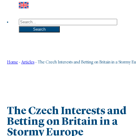
Search
Search
Home
-
Articles
-
The Czech Interests and Betting on Britain in a Stormy E
The Czech Interests and
Betting on Britain in a
Stormy Europe