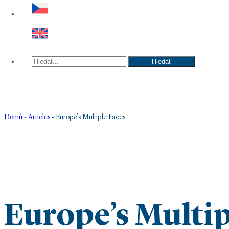
Hledat
Hledat
Domů
-
Articles
-
Europe’s Multiple Faces
Europe’s Multip