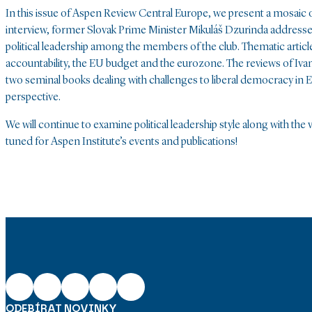
In this issue of Aspen Review Central Europe, we present a mosaic 
interview, former Slovak Prime Minister Mikuláš Dzurinda addresses
political leadership among the members of the club. Thematic articl
accountability, the EU budget and the eurozone. The reviews of Iva
two seminal books dealing with challenges to liberal democracy in Eu
perspective.
We will continue to examine political leadership style along with th
tuned for Aspen Institute’s events and publications!
ODEBÍRAT NOVINKY