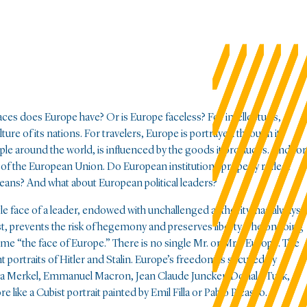
ces does Europe have? Or is Europe faceless? For intellectuals,
lture of its nations. For travelers, Europe is portrayed through its
le around the world, is influenced by the goods it produces. And for
ose of the European Union. Do European institutions properly reflect
eans? And what about European political leaders?
e face of a leader, endowed with unchallenged authority, has always
rast, prevents the risk of hegemony and preserves liberty. The ongoing
ome “the face of Europe.” There is no single Mr. or Mrs. Europe. The
 portraits of Hitler and Stalin. Europe’s freedom is secured by
ela Merkel, Emmanuel Macron, Jean Claude Juncker, Donald Tusk,
like a Cubist portrait painted by Emil Filla or Pablo Picasso.