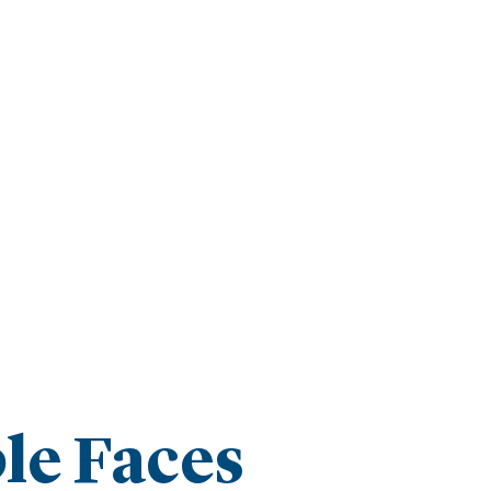
le Faces