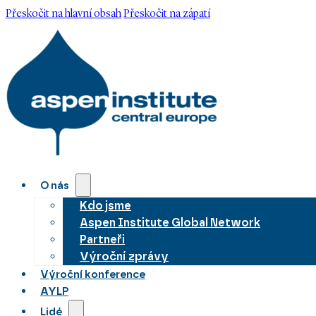
Přeskočit na hlavní obsah
Přeskočit na zápatí
O nás
Kdo jsme
Aspen Institute Global Network
Partneři
Výroční zprávy
Výroční konference
AYLP
Lidé