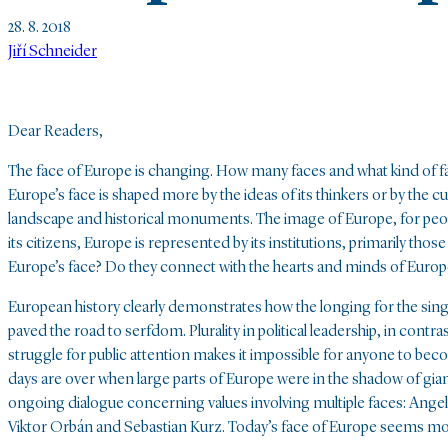
28. 8. 2018
Jiří Schneider
Dear Readers,
The face of Europe is changing. How many faces and what kind of fa
Europe’s face is shaped more by the ideas of its thinkers or by the cu
landscape and historical monuments. The image of Europe, for peop
its citizens, Europe is represented by its institutions, primarily th
Europe’s face? Do they connect with the hearts and minds of Europ
European history clearly demonstrates how the longing for the singl
paved the road to serfdom. Plurality in political leadership, in cont
struggle for public attention makes it impossible for anyone to bec
days are over when large parts of Europe were in the shadow of giant
ongoing dialogue concerning values involving multiple faces: Ang
Viktor Orbán and Sebastian Kurz. Today’s face of Europe seems more 