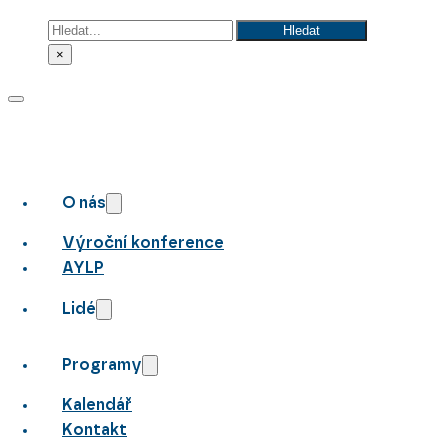
Hledat
Hledat
×
O nás
Výroční konference
AYLP
Lidé
Programy
Kalendář
Kontakt