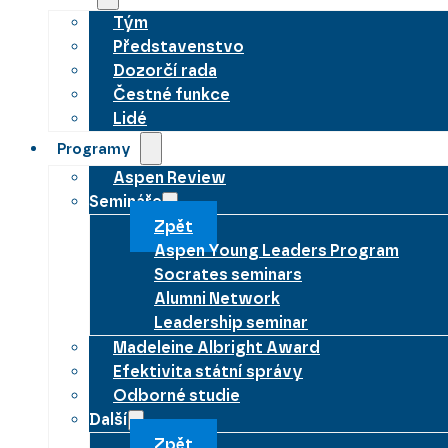
Tým
Představenstvo
Dozorčí rada
Čestné funkce
Lidé
Programy
Aspen Review
Semináře
Zpět
Aspen Young Leaders Program
Socrates seminars
Alumni Network
Leadership seminar
Madeleine Albright Award
Efektivita státní správy
Odborné studie
Další
Zpět