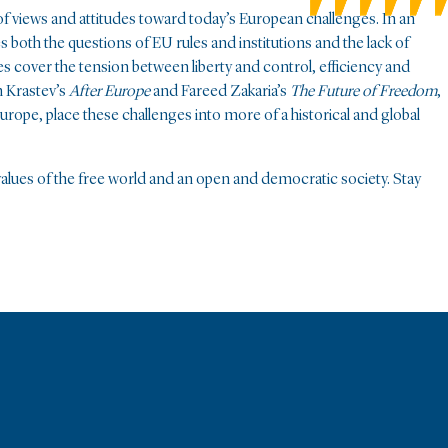
of views and attitudes toward today’s European challenges. In an
 both the questions of EU rules and institutions and the lack of
es cover the tension between liberty and control, efficiency and
n Krastev’s
After Europe
and Fareed Zakaria’s
The Future of Freedom
,
rope, place these challenges into more of a historical and global
e values of the free world and an open and democratic society. Stay