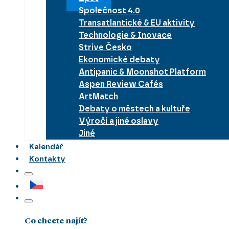
Společnost 4.0
Transatlantické & EU aktivity
Technologie & Inovace
Strive Česko
Ekonomické debaty
Antipanic & Moonshot Platform
Aspen Review Cafés
ArtMatch
Debaty o městech a kultuře
Výročí a jiné oslavy
Jiné
Kalendář
Kontakty
Co chcete najít?