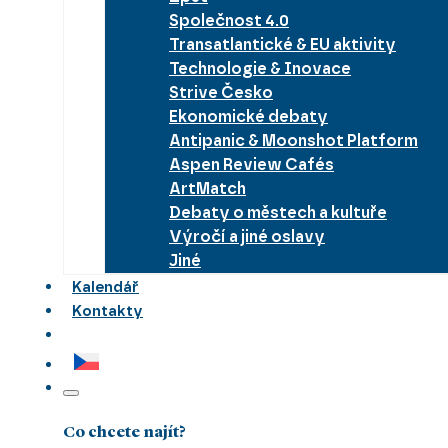
Společnost 4.0
Transatlantické & EU aktivity
Technologie & Inovace
Strive Česko
Ekonomické debaty
Antipanic & Moonshot Platform
Aspen Review Cafés
ArtMatch
Debaty o městech a kultuře
Výročí a jiné oslavy
Jiné
Kalendář
Kontakty
Co chcete najít?