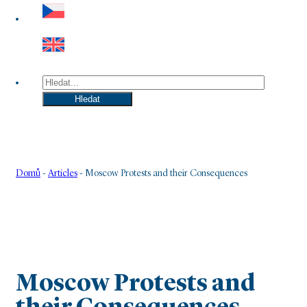
Hledat
Hledat
Domů
-
Articles
-
Moscow Protests and their Consequences
Moscow Protests and