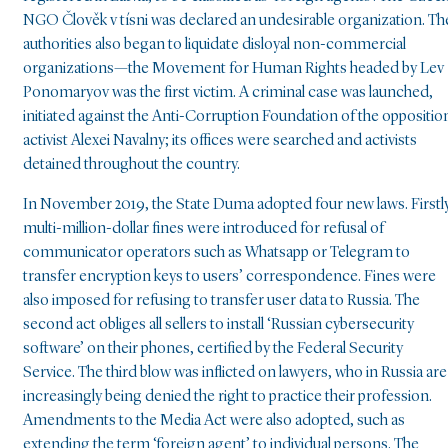
NGO Člověk v tísni was declared an undesirable organization. Th
authorities also began to liquidate disloyal non-commercial
organizations—the Movement for Human Rights headed by Lev
Ponomaryov was the first victim. A criminal case was launched,
initiated against the Anti-Corruption Foundation of the oppositio
activist Alexei Navalny; its offices were searched and activists
detained throughout the country.
In November 2019, the State Duma adopted four new laws. Firstly
multi-million-dollar fines were introduced for refusal of
communicator operators such as Whatsapp or Telegram to
transfer encryption keys to users’ correspondence. Fines were
also imposed for refusing to transfer user data to Russia. The
second act obliges all sellers to install ‘Russian cybersecurity
software’ on their phones, certified by the Federal Security
Service. The third blow was inflicted on lawyers, who in Russia are
increasingly being denied the right to practice their profession.
Amendments to the Media Act were also adopted, such as
extending the term ‘foreign agent’ to individual persons. The