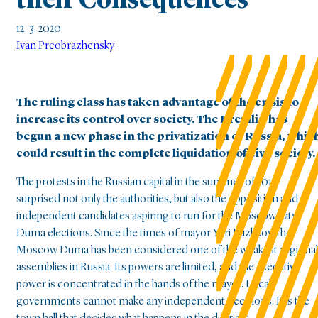
their Consequences
12. 3. 2020
Ivan Preobrazhensky
The ruling class has taken advantage of the crisis to
increase its control over society. The Kremlin has
begun a new phase in the privatization of Russia, whic
could result in the complete liquidation of civil society.
The protests in the Russian capital in the summer of 2019
surprised not only the authorities, but also the opposition and
independent candidates aspiring to run for the Moscow City
Duma elections. Since the times of mayor Yuri Luzhkov, the
Moscow Duma has been considered one of the weakest regional
assemblies in Russia. Its powers are limited, and the executive
power is concentrated in the hands of the mayor. Local
governments cannot make any independent decisions. It is the