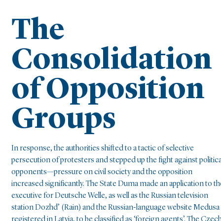
The
Consolidation
of Opposition
Groups
In response, the authorities shifted to a tactic of selective
persecution of protesters and stepped up the fight against politica
opponents—pressure on civil society and the opposition
increased significantly. The State Duma made an application to th
executive for Deutsche Welle, as well as the Russian television
station Dozhd’ (Rain) and the Russian-language website Medusa
registered in Latvia, to be classified as ‘foreign agents’. The Czec