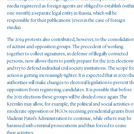
media registered as foreign agents are obliged to establish (withi
one month) a separate legal entity in Russia, which will be
responsible for their publications (even in the case of foreign
media).
The 2019 protests also contributed, however, to the consolidatio
of activist and opposition groups. The precedent of working
together to collect signatures, in defense of illegally convicted
persons, now allows them to jointly prepare for the 2021 elections
and try to defend individual civil society institutions. The scope fo
action is getting increasingly tighter. It is expected that in 2020 th
authorities will make changes to electoral legislation to prevent th
opposition from registering candidates. It is possible that before
the 2021 elections these groups will be divided once again. The
Kremlin may allow, for example, the political and social activities o
moderate opposition or NGOs receiving presidential grants fro
Vladimir Putin’s Administration to continue, while others may be
harassed with criminal prosecutions and thus forced to cease
their activities.