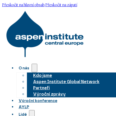
Přeskočit na hlavní obsah
Přeskočit na zápatí
O nás
Kdo jsme
Aspen Institute Global Network
Partneři
Výroční zprávy
Výroční konference
AYLP
Lidé