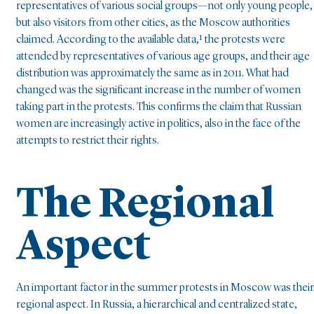
representatives of various social groups—not only young people,
but also visitors from other cities, as the Moscow authorities
claimed. According to the available data,¹ the protests were
attended by representatives of various age groups, and their age
distribution was approximately the same as in 2011. What had
changed was the significant increase in the number of women
taking part in the protests. This confirms the claim that Russian
women are increasingly active in politics, also in the face of the
attempts to restrict their rights.
The Regional
Aspect
An important factor in the summer protests in Moscow was their
regional aspect. In Russia, a hierarchical and centralized state,