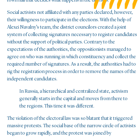
town hall that decides what happens in the districts.
Social activists not affiliated with any parties declared, however,
their willingness to participate in the elections. With the help of
Alexei Navalny’s team, the district councilors created a joint
system of collecting signatures necessary to register candidates
without the support of political parties. Contrary to the
expectations of the authorities, the oppositionists managed to
agree on who was running in which constituency and collect the
required number of signatures. As a result, the authorities had to
rig the registration process in order to remove the names of the
independent candidates.
In Russia, a hierarchical and centralized state, activism
generally starts in the capital and moves from there to
the regions. This time it was different.
The violation of the electoral law was so blatant that it triggered
massive protests. The social base of the narrow circle of activists
began to grow rapidly, and the protest was joined by