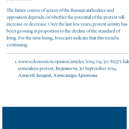
The future course of action of the Russian authorities and
opposition depends on whether the potential of the protest will
increase or decrease. Over the last few years, protest activity has
been growing in proportion to the decline of the standard of
living. For the time being, forecasts indicate that this trend is
continuing.
www.vedomosti.ru/opinion/articles/2019/09/30/812372-kak
izmenilsya-protest, Ведомости, 30 September 2019,
Алексей Захаров, Александра Архипова