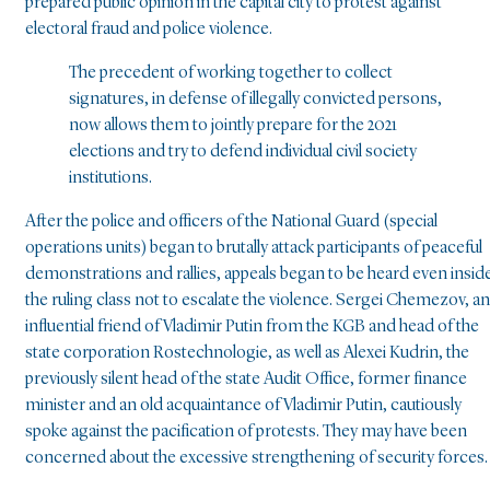
prepared public opinion in the capital city to protest against
electoral fraud and police violence.
The precedent of working together to collect
signatures, in defense of illegally convicted persons,
now allows them to jointly prepare for the 2021
elections and try to defend individual civil society
institutions.
After the police and officers of the National Guard (special
operations units) began to brutally attack participants of peaceful
demonstrations and rallies, appeals began to be heard even insid
the ruling class not to escalate the violence. Sergei Chemezov, an
influential friend of Vladimir Putin from the KGB and head of the
state corporation Rostechnologie, as well as Alexei Kudrin, the
previously silent head of the state Audit Office, former finance
minister and an old acquaintance of Vladimir Putin, cautiously
spoke against the pacification of protests. They may have been
concerned about the excessive strengthening of security forces.