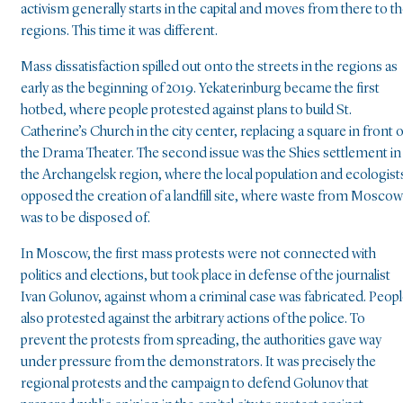
activism generally starts in the capital and moves from there to t
regions. This time it was different.
Mass dissatisfaction spilled out onto the streets in the regions as
early as the beginning of 2019. Yekaterinburg became the first
hotbed, where people protested against plans to build St.
Catherine’s Church in the city center, replacing a square in front o
the Drama Theater. The second issue was the Shies settlement in
the Archangelsk region, where the local population and ecologist
opposed the creation of a landfill site, where waste from Moscow
was to be disposed of.
In Moscow, the first mass protests were not connected with
politics and elections, but took place in defense of the journalist
Ivan Golunov, against whom a criminal case was fabricated. Peop
also protested against the arbitrary actions of the police. To
prevent the protests from spreading, the authorities gave way
under pressure from the demonstrators. It was precisely the
regional protests and the campaign to defend Golunov that