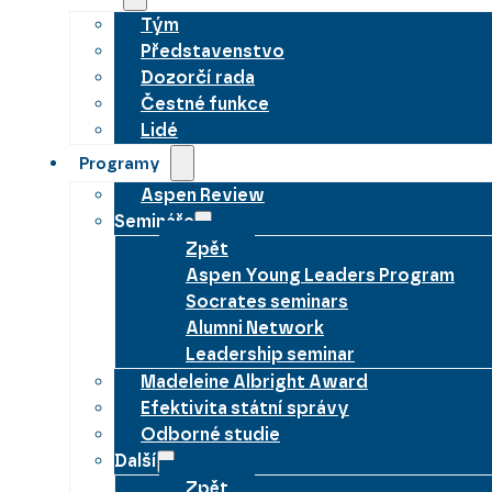
Tým
Představenstvo
Dozorčí rada
Čestné funkce
Lidé
Programy
Aspen Review
Semináře
Zpět
Aspen Young Leaders Program
Socrates seminars
Alumni Network
Leadership seminar
Madeleine Albright Award
Efektivita státní správy
Odborné studie
Další
Zpět