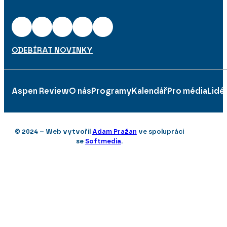
ODEBÍRAT NOVINKY
Aspen Review
O nás
Programy
Kalendář
Pro média
Lidé
© 2024 – Web vytvořil
Adam Pražan
ve spolupráci
se
Softmedia
.