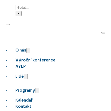
Hledat
×
O nás
Výroční konference
AYLP
Lidé
Programy
Kalendář
Kontakt