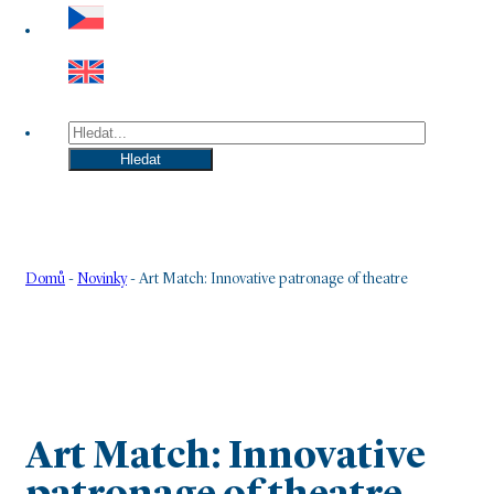
Hledat
Hledat
Domů
-
Novinky
-
Art Match: Innovative patronage of theatre
Art Match: Innovative