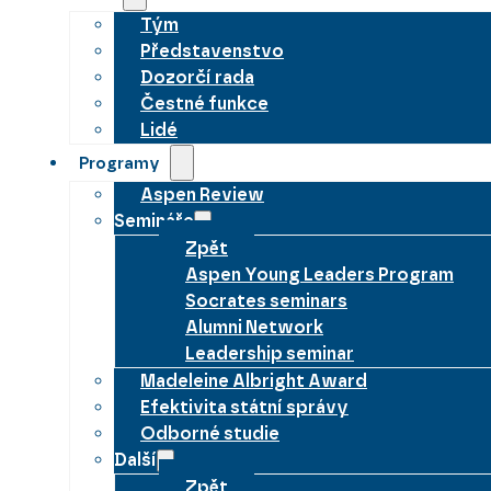
Tým
Představenstvo
Dozorčí rada
Čestné funkce
Lidé
Programy
Aspen Review
Semináře
Zpět
Aspen Young Leaders Program
Socrates seminars
Alumni Network
Leadership seminar
Madeleine Albright Award
Efektivita státní správy
Odborné studie
Další
Zpět