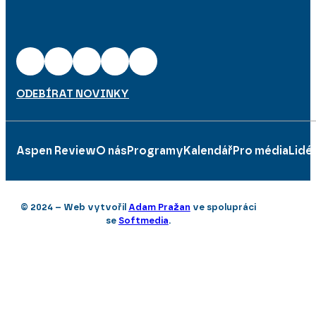
ODEBÍRAT NOVINKY
Aspen Review
O nás
Programy
Kalendář
Pro média
Lidé
© 2024 – Web vytvořil
Adam Pražan
ve spolupráci
se
Softmedia
.