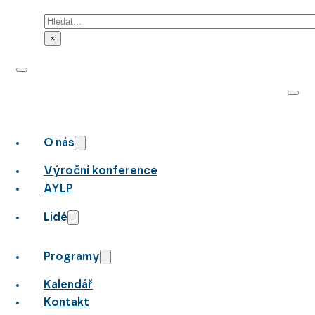
Hledat
×
O nás
Výroční konference
AYLP
Lidé
Programy
Kalendář
Kontakt