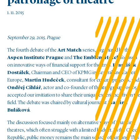
patronage of theatre
1. 11. 2015
September 29, 2015, Prague
The fourth debate of the
Art Match
series, organized by the
Aspen Institute Prague
and
The Emblem Hotel
, focused
on innovative ways of financial support for theatres.
František
Dostálek
, Chairman and CEO of KPMG in Central and Eastern
Europe,
Martin Hudeček
, consultant for cultural projects, and
Ondřej Cihlář
, actor and co-founder of theatre group Vosto5
accepted our invitiation to share their unique experience from th
field. The debate was chaired by cultural journalist
Martina
Buláková
.
The discussion focused mainly on alternative ways of financing
theatres, which often struggle with a limited budget. In the Czech
Republic, public money remains the main source of funding. This