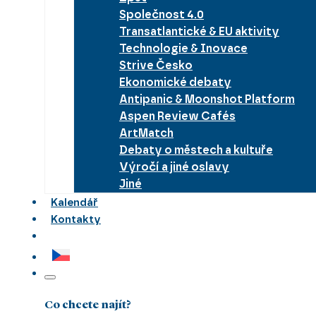
Společnost 4.0
Transatlantické & EU aktivity
Technologie & Inovace
Strive Česko
Ekonomické debaty
Antipanic & Moonshot Platform
Aspen Review Cafés
ArtMatch
Debaty o městech a kultuře
Výročí a jiné oslavy
Jiné
Kalendář
Kontakty
Co chcete najít?