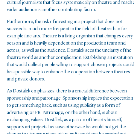
cultural journalists that focus systematically on theatre and reach 
wider audience is another contributing factor.
Furthermore, the risk of investing in a project that does not
succeed is much more frequent in the field of theatre than for
example fine arts. Theatre is a living organism that changes every
season and is heavily dependent on the production team and
actors, as well as the audience. Dostálek sees the unclarity of the
theatre world as another complication. Establishing an institution
that would collect people willing to support chosen projects coul
be a possible way to enhance the cooperation between theatres
and private donors.
As Dostálek emphasizes, there is a crucial difference between
sponsorship and patronage. Sponsorship implies the expectation
to get something back, such as using publicity as a form of
advertising or PR. Patronage, on the other hand, is about
exchanging values. Dostálek, as a patron of the arts himself,
supports art projects because otherwise he would not get the