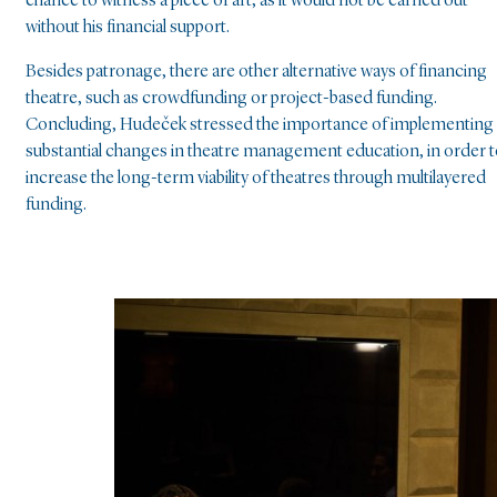
chance to witness a piece of art, as it would not be carried out
without his financial support.
Besides patronage, there are other alternative ways of financing
theatre, such as crowdfunding or project-based funding.
Concluding, Hudeček stressed the importance of implementing
substantial changes in theatre management education, in order 
increase the long-term viability of theatres through multilayered
funding.