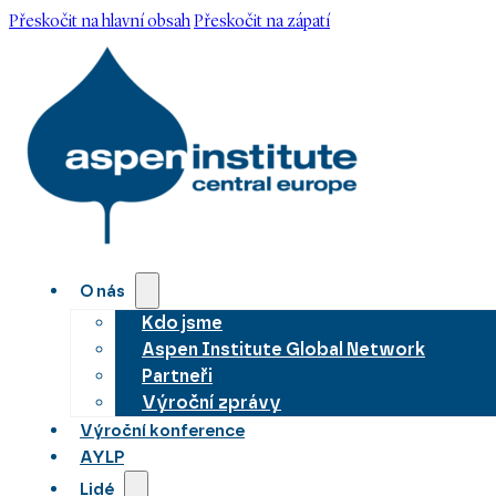
Přeskočit na hlavní obsah
Přeskočit na zápatí
O nás
Kdo jsme
Aspen Institute Global Network
Partneři
Výroční zprávy
Výroční konference
AYLP
Lidé