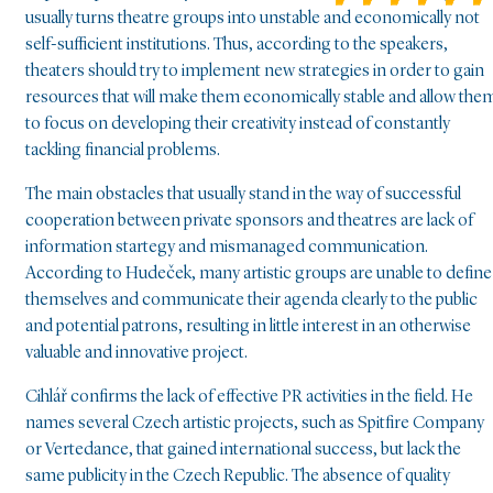
usually turns theatre groups into unstable and economically not
self-sufficient institutions. Thus, according to the speakers,
theaters should try to implement new strategies in order to gain
resources that will make them economically stable and allow the
to focus on developing their creativity instead of constantly
tackling financial problems.
The main obstacles that usually stand in the way of successful
cooperation between private sponsors and theatres are lack of
information startegy and mismanaged communication.
According to Hudeček, many artistic groups are unable to define
themselves and communicate their agenda clearly to the public
and potential patrons, resulting in little interest in an otherwise
valuable and innovative project.
Cihlář confirms the lack of effective PR activities in the field. He
names several Czech artistic projects, such as Spitfire Company
or Vertedance, that gained international success, but lack the
same publicity in the Czech Republic. The absence of quality