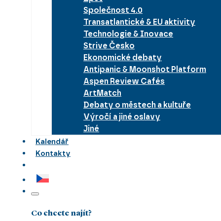
Společnost 4.0
Transatlantické & EU aktivity
Technologie & Inovace
Strive Česko
Ekonomické debaty
Antipanic & Moonshot Platform
Aspen Review Cafés
ArtMatch
Debaty o městech a kultuře
Výročí a jiné oslavy
Jiné
Kalendář
Kontakty
Co chcete najít?