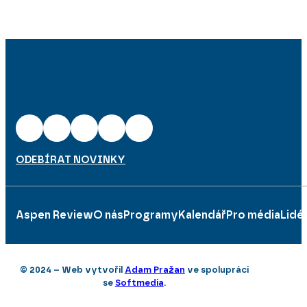
ODEBÍRAT NOVINKY
Aspen Review
O nás
Programy
Kalendář
Pro média
Lidé
© 2024 – Web vytvořil
Adam Pražan
ve spolupráci
se
Softmedia
.