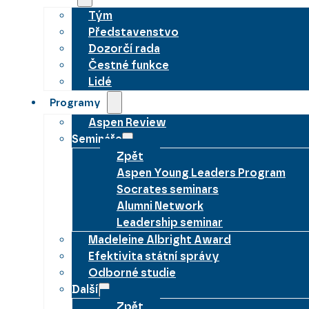
Tým
Představenstvo
Dozorčí rada
Čestné funkce
Lidé
Programy
Aspen Review
Semináře
Zpět
Aspen Young Leaders Program
Socrates seminars
Alumni Network
Leadership seminar
Madeleine Albright Award
Efektivita státní správy
Odborné studie
Další
Zpět