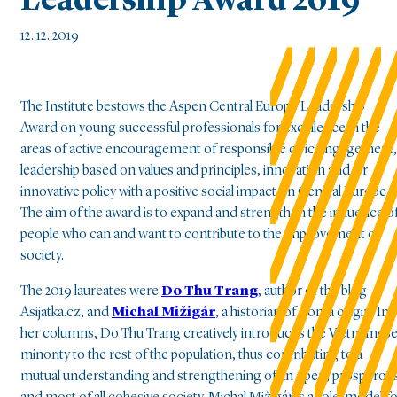
Leadership Award 2019
12. 12. 2019
The Institute bestows the Aspen Central Europe Leadership
Award on young successful professionals for excellence in the
areas of active encouragement of responsible civic engagement,
leadership based on values and principles, innovation and/or
innovative policy with a positive social impact on Central Europe.
The aim of the award is to expand and strengthen the influence o
people who can and want to contribute to the improvement of
society.
The 2019 laureates were
Do Thu Trang
, author of the blog
Asijatka.cz, and
Michal Mižigár
, a historian of Roma origin. In
her columns, Do Thu Trang creatively introduces the Vietnames
minority to the rest of the population, thus contributing to a
mutual understanding and strengthening of an open, prosperou