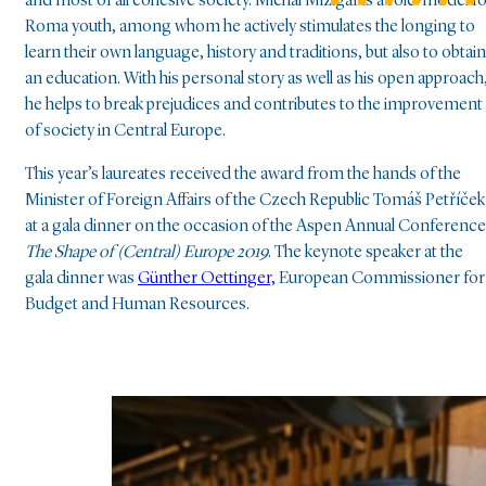
and most of all cohesive society. Michal Mižigár is a role-model f
Roma youth, among whom he actively stimulates the longing to
learn their own language, history and traditions, but also to obtain
an education. With his personal story as well as his open approach
he helps to break prejudices and contributes to the improvement
of society in Central Europe.
This year’s laureates received the award from the hands of the
Minister of Foreign Affairs of the Czech Republic Tomáš Petříček
at a gala dinner on the occasion of the Aspen Annual Conference
The Shape of (Central) Europe 2019
. The keynote speaker at the
gala dinner was
Günther Oettinger,
European Commissioner for
Budget and Human Resources.