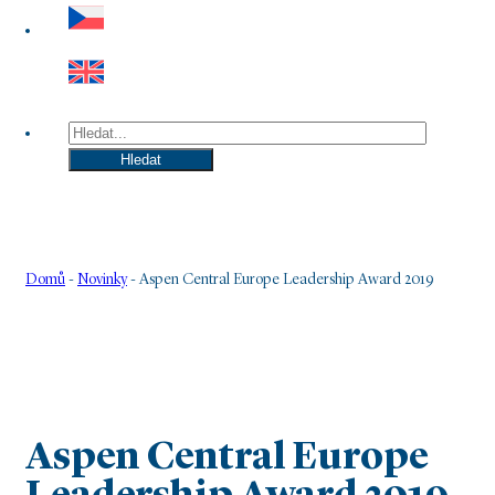
Hledat
Hledat
Domů
-
Novinky
-
Aspen Central Europe Leadership Award 2019
Aspen Central Europe