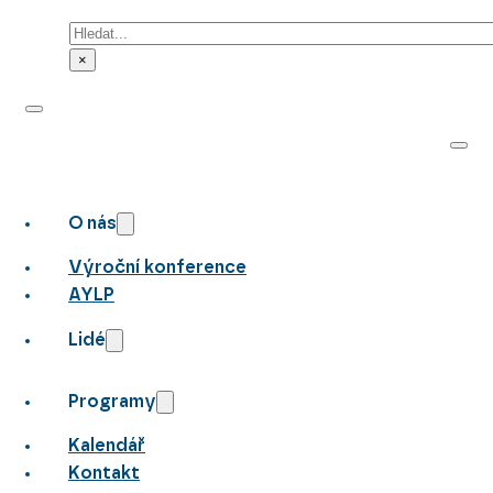
Hledat
×
O nás
Výroční konference
AYLP
Lidé
Programy
Kalendář
Kontakt