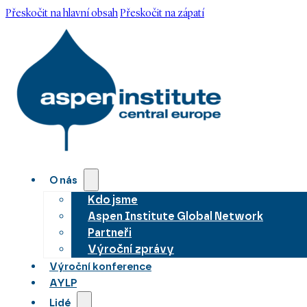
Přeskočit na hlavní obsah
Přeskočit na zápatí
O nás
Kdo jsme
Aspen Institute Global Network
Partneři
Výroční zprávy
Výroční konference
AYLP
Lidé