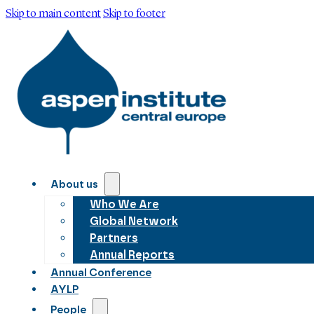
Skip to main content
Skip to footer
About us
Who We Are
Global Network
Partners
Annual Reports
Annual Conference
AYLP
People