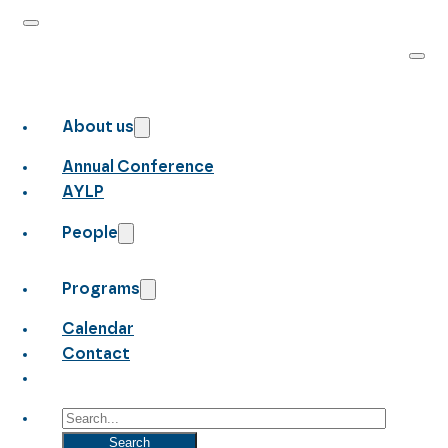
About us
Annual Conference
AYLP
People
Programs
Calendar
Contact
Search
Search