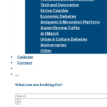
Tech and Innovation
Strive Czechia
Economic Debates
Antipanic & Moonshot Platform
Aspen Review Cafés
ArtMatch
Urban & Culture Debates
Anniversaries
Other
Calendar
Contact
What you are looking for?
Search
×