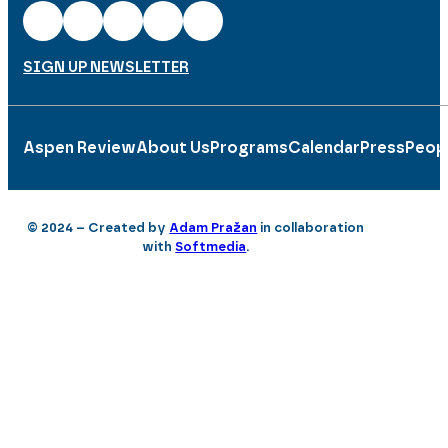
SIGN UP NEWSLETTER
Aspen Review
About Us
Programs
Calendar
Press
Peop
© 2024 – Created by
Adam Pražan
in collaboration
with
Softmedia
.