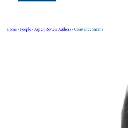
Home
-
People
-
Aspen Review Authors
-
Constance Simms