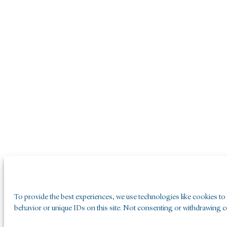
To provide the best experiences, we use technologies like cookies to
behavior or unique IDs on this site. Not consenting or withdrawing co