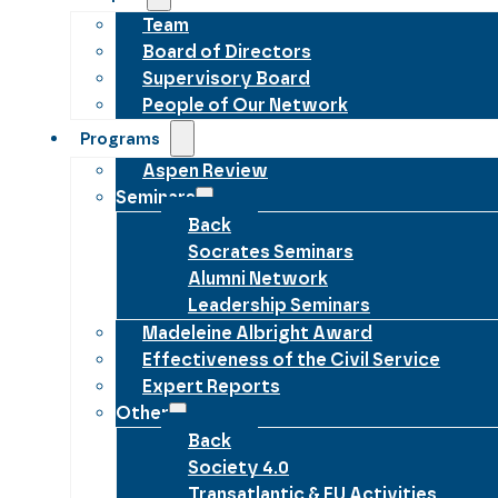
Team
Board of Directors
Supervisory Board
People of Our Network
Programs
Aspen Review
Seminars
Back
Socrates Seminars
Alumni Network
Leadership Seminars
Madeleine Albright Award
Effectiveness of the Civil Service
Expert Reports
Other
Back
Society 4.0
Transatlantic & EU Activities