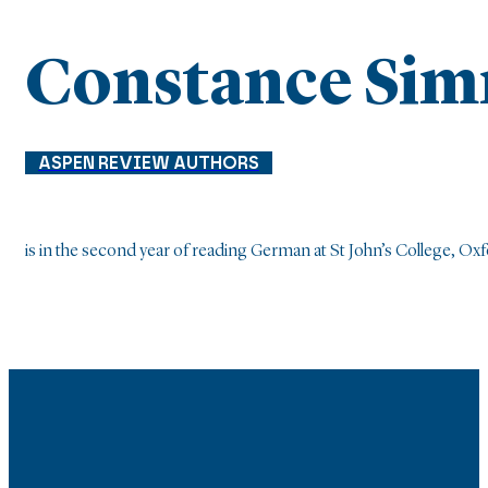
Constance Si
ASPEN REVIEW AUTHORS
is in the second year of reading German at St John’s College, Oxf