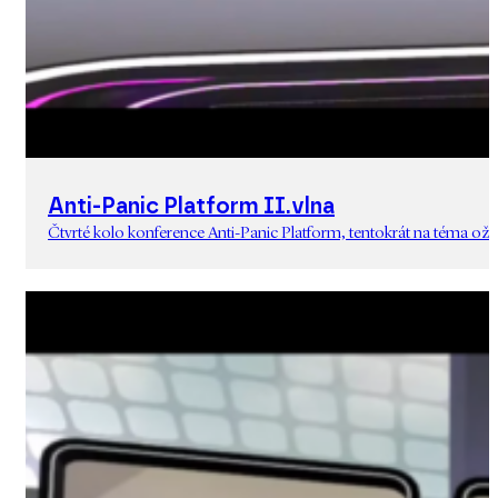
Anti-Panic Platform II.vlna
Čtvrté kolo konference Anti-Panic Platform, tentokrát na téma oživ