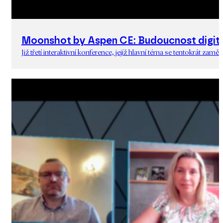
Moonshot by Aspen CE: Budoucnost digita
Již třetí interaktivní konference, jejíž hlavní téma se tentokrát zam