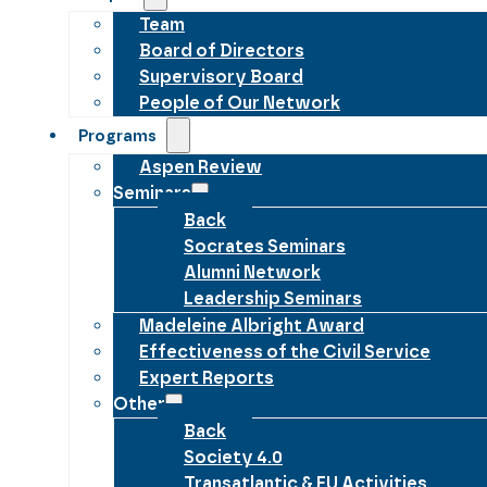
Team
Board of Directors
Supervisory Board
People of Our Network
Programs
Aspen Review
Seminars
Back
Socrates Seminars
Alumni Network
Leadership Seminars
Madeleine Albright Award
Effectiveness of the Civil Service
Expert Reports
Other
Back
Society 4.0
Transatlantic & EU Activities