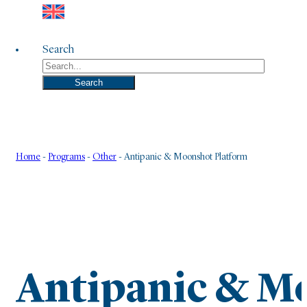
Search
Search
Home
-
Programs
-
Other
-
Antipanic & Moonshot Platform
Antipanic & M