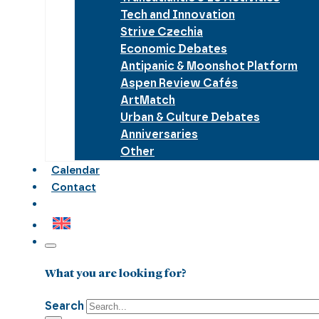
Tech and Innovation
Strive Czechia
Economic Debates
Antipanic & Moonshot Platform
Aspen Review Cafés
ArtMatch
Urban & Culture Debates
Anniversaries
Other
Calendar
Contact
What you are looking for?
Search