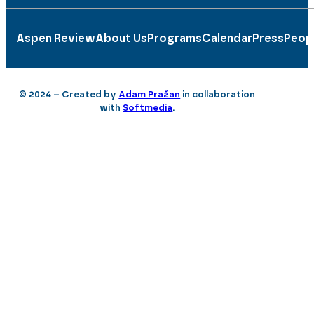
Aspen Review
About Us
Programs
Calendar
Press
Peop
© 2024 – Created by
Adam Pražan
in collaboration
with
Softmedia
.