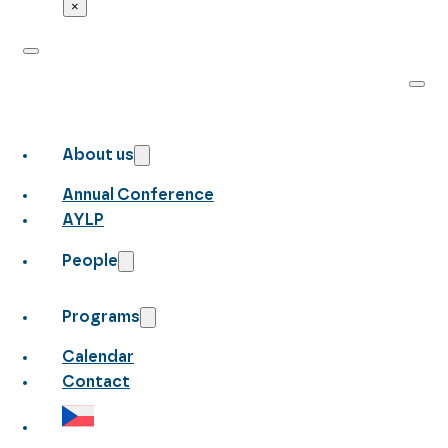
×
About us
Annual Conference
AYLP
People
Programs
Calendar
Contact