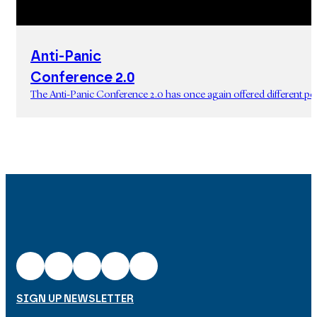
Anti-Panic
Conference 2.0
The Anti-Panic Conference 2.0 has once again offered different p
SIGN UP NEWSLETTER