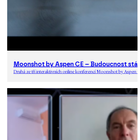
Moonshot by Aspen CE – Budoucnost stát
Druhá ze tří interaktivních online konferencí Moonshot by Aspen C