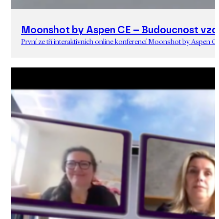
Moonshot by Aspen CE – Budoucnost vzd
První ze tří interaktivních online konferencí Moonshot by Aspen C