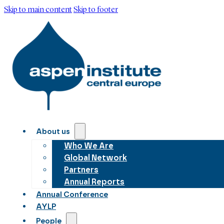
Skip to main content
Skip to footer
About us
Who We Are
Global Network
Partners
Annual Reports
Annual Conference
AYLP
People