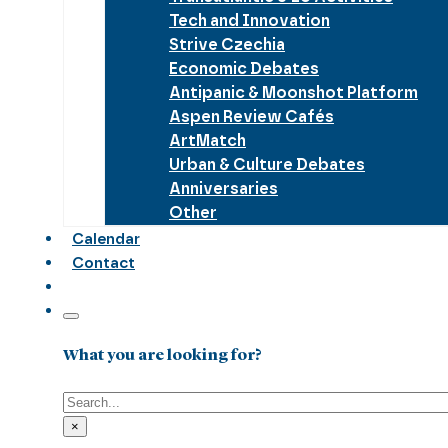
Tech and Innovation
Strive Czechia
Economic Debates
Antipanic & Moonshot Platform
Aspen Review Cafés
ArtMatch
Urban & Culture Debates
Anniversaries
Other
Calendar
Contact
What you are looking for?
Search
×