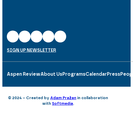
SIGN UP NEWSLETTER
Aspen Review
About Us
Programs
Calendar
Press
Peop
© 2024 – Created by
Adam Pražan
in collaboration
with
Softmedia
.