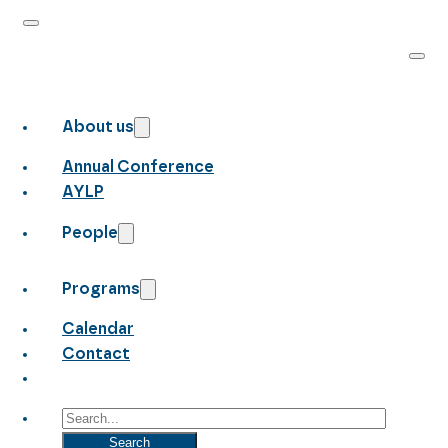
About us
Annual Conference
AYLP
People
Programs
Calendar
Contact
Search
Search