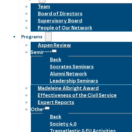
Team
Board of Directors
Supervisory Board
People of Our Network
Programs
Aspen Review
Seminars
Back
Socrates Seminars
Alumni Network
Leadership Seminars
Madeleine Albright Award
Effectiveness of the Civil Service
Expert Reports
Other
Back
Society 4.0
Transatlantic & EU Activities