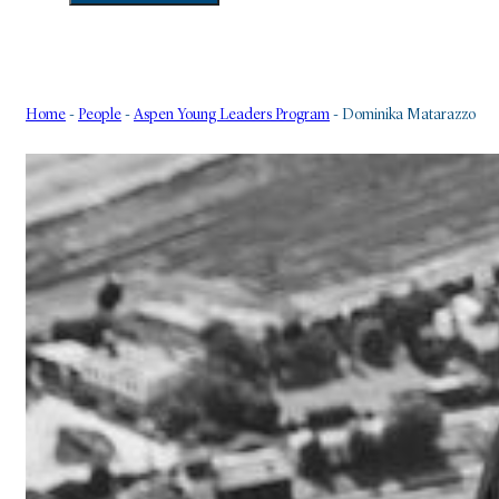
Home
-
People
-
Aspen Young Leaders Program
-
Dominika Matarazzo