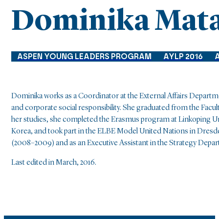
Dominika Mat
ASPEN YOUNG LEADERS PROGRAM
AYLP 2016
Dominika works as a Coordinator at the External Affairs Departme
and corporate social responsibility. She graduated from the Facul
her studies, she completed the Erasmus program at Linkoping Un
Korea, and took part in the ELBE Model United Nations in Dresden
(2008–2009) and as an Executive Assistant in the Strategy Depar
Last edited in March, 2016.