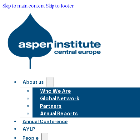
Skip to main content
Skip to footer
About us
Who We Are
Global Network
Partners
Annual Reports
Annual Conference
AYLP
People