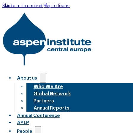
Skip to main content
Skip to footer
About us
Who We Are
Global Network
Partners
Annual Reports
Annual Conference
AYLP
People