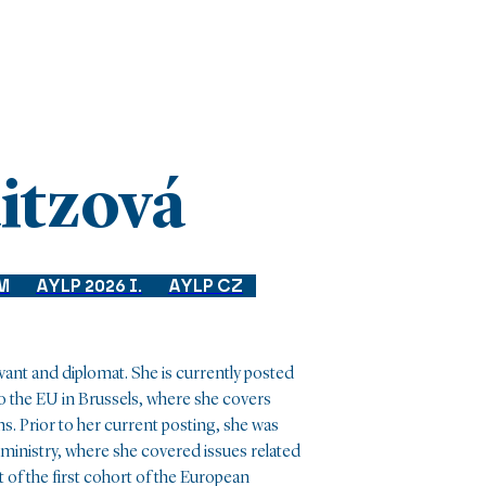
itzová
M
AYLP 2026 I.
AYLP CZ
rvant and diplomat. She is currently posted
 the EU in Brussels, where she covers
ns. Prior to her current posting, she was
ministry, where she covered issues related
t of the first cohort of the European