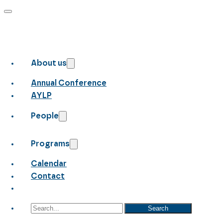
About us
Annual Conference
AYLP
People
Programs
Calendar
Contact
Search
Search