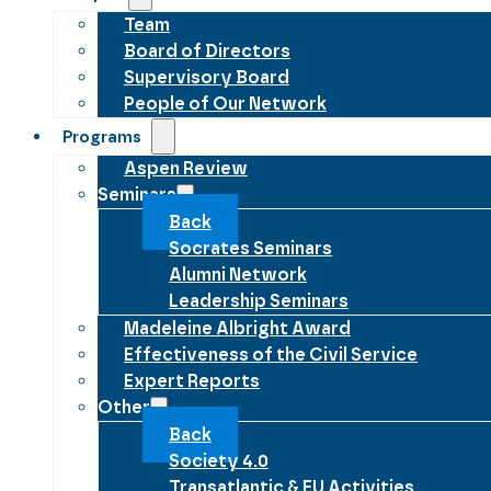
Team
Board of Directors
Supervisory Board
People of Our Network
Programs
Aspen Review
Seminars
Back
Socrates Seminars
Alumni Network
Leadership Seminars
Madeleine Albright Award
Effectiveness of the Civil Service
Expert Reports
Other
Back
Society 4.0
Transatlantic & EU Activities