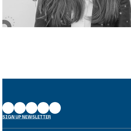
SIGN UP NEWSLETTER