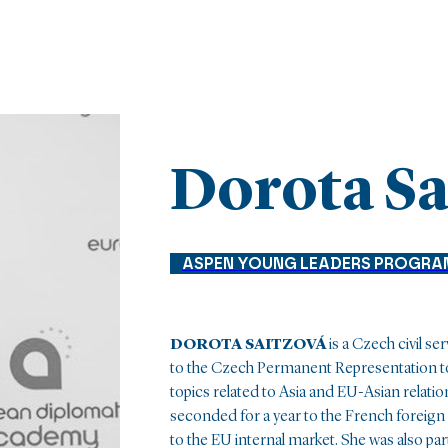
Dorota Sa
ASPEN YOUNG LEADERS PROGRA
DOROTA SAITZOVÁ
is a Czech civil se
to the Czech Permanent Representation to
topics related to Asia and EU-Asian relatio
seconded for a year to the French foreign 
to the EU internal market. She was also par