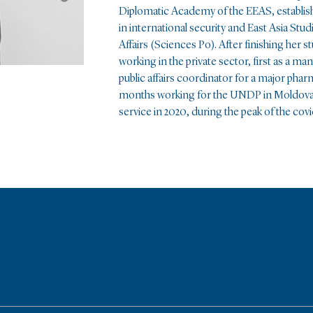
Diplomatic Academy of the EEAS, establish
in international security and East Asia Stu
Affairs (Sciences Po). After finishing her s
working in the private sector, first as a ma
public affairs coordinator for a major pha
months working for the UNDP in Moldova. S
service in 2020, during the peak of the covid