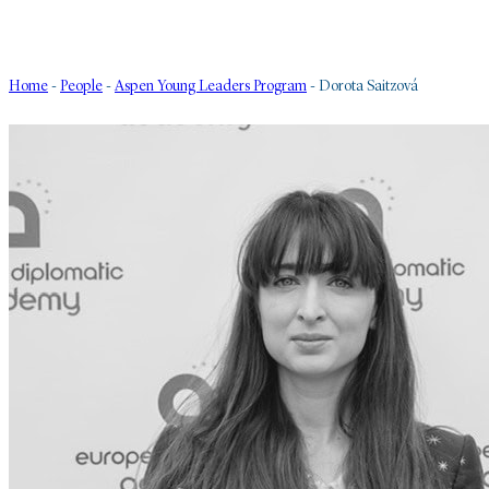
Home
-
People
-
Aspen Young Leaders Program
-
Dorota Saitzová