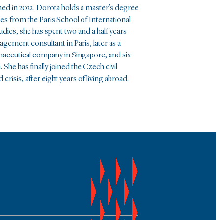
ed in 2022. Dorota holds a master’s degree
dies from the Paris School of International
tudies, she has spent two and a half years
nagement consultant in Paris, later as a
rmaceutical company in Singapore, and six
he has finally joined the Czech civil
 crisis, after eight years of living abroad.