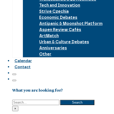
Tech and Innovation
Strive Czechia
Economic Debates
Antipanic & Moonshot Platform
Aspen Review Cafés
ArtMatch
Urban & Culture Debates
Anniversaries
Other
Calendar
Contact
What you are looking for?
Search
Search
×