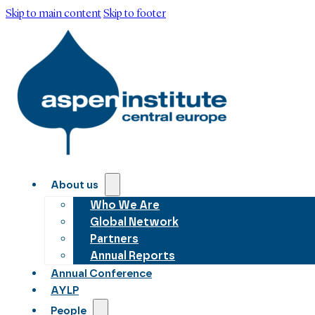
Skip to main content
Skip to footer
About us
Who We Are
Global Network
Partners
Annual Reports
Annual Conference
AYLP
People