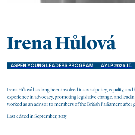
Irena Hůlová
ASPEN YOUNG LEADERS PROGRAM
AYLP 2025 II.
Irena Hůlová has long been involved in social policy, equality, an
experience in advocacy, promoting legislative change, and leadi
worked as an advisor to members of the British Parliament after 
Last edited in September, 2025.