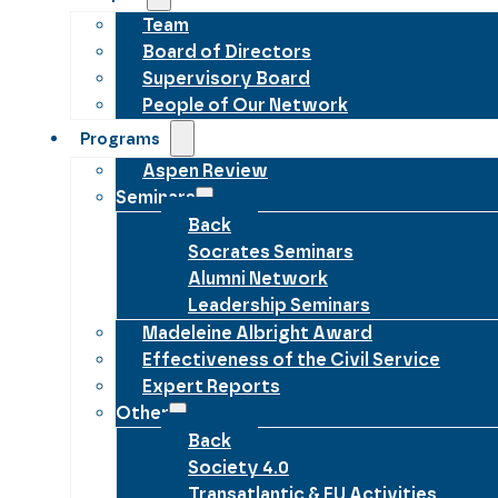
Team
Board of Directors
Supervisory Board
People of Our Network
Programs
Aspen Review
Seminars
Back
Socrates Seminars
Alumni Network
Leadership Seminars
Madeleine Albright Award
Effectiveness of the Civil Service
Expert Reports
Other
Back
Society 4.0
Transatlantic & EU Activities