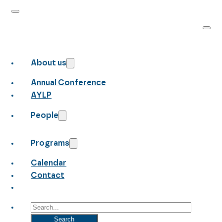
About us
Annual Conference
AYLP
People
Programs
Calendar
Contact
Search
Search