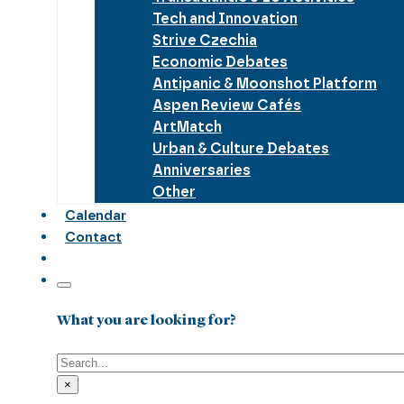
Tech and Innovation
Strive Czechia
Economic Debates
Antipanic & Moonshot Platform
Aspen Review Cafés
ArtMatch
Urban & Culture Debates
Anniversaries
Other
Calendar
Contact
What you are looking for?
Search
×