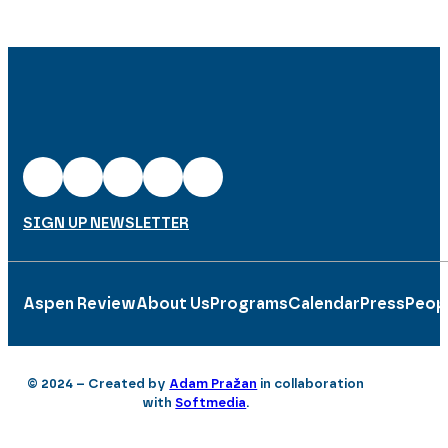
SIGN UP NEWSLETTER
Aspen Review
About Us
Programs
Calendar
Press
Peop
© 2024 – Created by
Adam Pražan
in collaboration
with
Softmedia
.