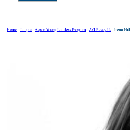
Home
-
People
-
Aspen Young Leaders Program
-
AYLP 2025 II.
-
Irena Hů