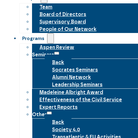
Team
Board of Directors
Supervisory Board
People of Our Network
Programs
Aspen Review
Seminars
Back
Socrates Seminars
Alumni Network
Leadership Seminars
Madeleine Albright Award
Effectiveness of the Civil Service
Expert Reports
Other
Back
Society 4.0
Transatlantic & EU Activities