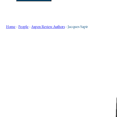
Home
-
People
-
Aspen Review Authors
-
Jacques Sapir