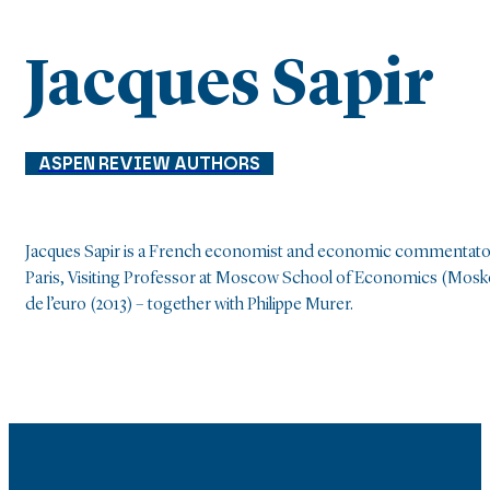
Jacques Sapir
ASPEN REVIEW AUTHORS
Jacques Sapir is a French economist and economic commentator, 
Paris, Visiting Professor at Moscow School of Economics (Moskov-s
de l’euro (2013) – together with Philippe Murer.