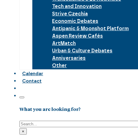
Tech and Innovation
Strive Czechia
Economic Debates
Antipanic & Moonshot Platform
Aspen Review Cafés
ArtMatch
Urban & Culture Debates
Anniversaries
Other
Calendar
Contact
What you are looking for?
Search
×