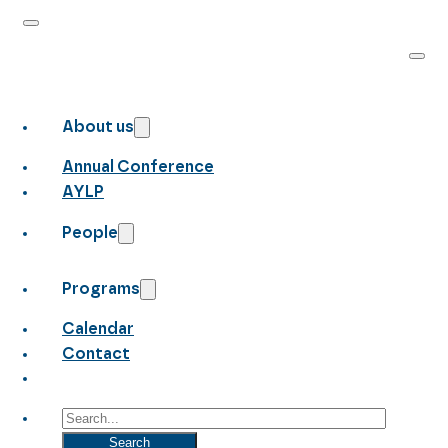
About us
Annual Conference
AYLP
People
Programs
Calendar
Contact
Search
Search