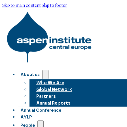
Skip to main content
Skip to footer
About us
Who We Are
Global Network
Partners
Annual Reports
Annual Conference
AYLP
People