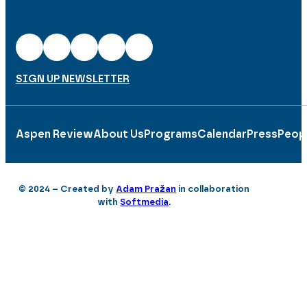
SIGN UP NEWSLETTER
Aspen Review
About Us
Programs
Calendar
Press
Peop
© 2024 – Created by
Adam Pražan
in collaboration
with
Softmedia
.