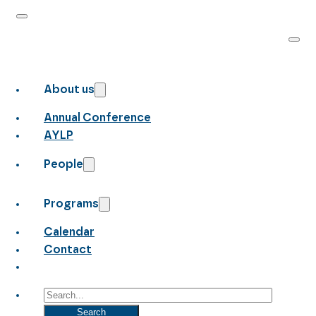
About us
Annual Conference
AYLP
People
Programs
Calendar
Contact
Search
Search