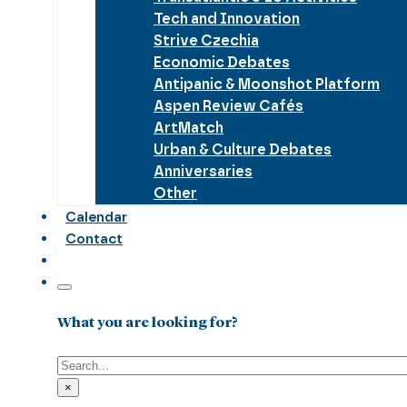
Tech and Innovation
Strive Czechia
Economic Debates
Antipanic & Moonshot Platform
Aspen Review Cafés
ArtMatch
Urban & Culture Debates
Anniversaries
Other
Calendar
Contact
What you are looking for?
Search
×