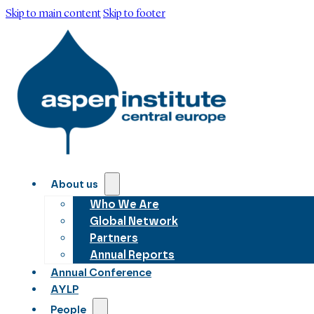
Skip to main content
Skip to footer
About us
Who We Are
Global Network
Partners
Annual Reports
Annual Conference
AYLP
People