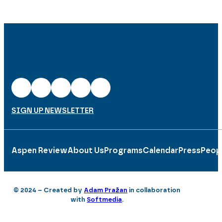
SIGN UP NEWSLETTER
Aspen Review
About Us
Programs
Calendar
Press
Peop
© 2024 – Created by
Adam Pražan
in collaboration
with
Softmedia
.