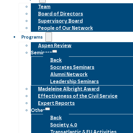
Team
Board of Directors
Supervisory Board
People of Our Network
Programs
Aspen Review
Seminars
Back
Socrates Seminars
Alumni Network
Leadership Seminars
Madeleine Albright Award
Effectiveness of the Civil Service
Expert Reports
Other
Back
Society 4.0
Transatlantic & EU Activities