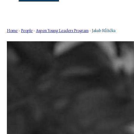
Home
-
People
-
Aspen Young Leaders Program
-
Jakub Růžička