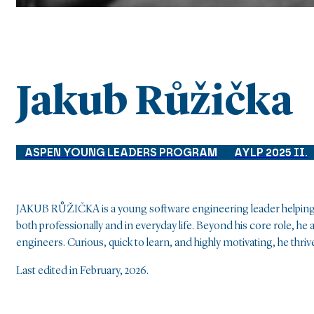
Jakub Růžička
ASPEN YOUNG LEADERS PROGRAM
AYLP 2025 II.
JAKUB RŮŽIČKA is a young software engineering leader helping c
both professionally and in everyday life. Beyond his core role, 
engineers. Curious, quick to learn, and highly motivating, he th
Last edited in February, 2026.