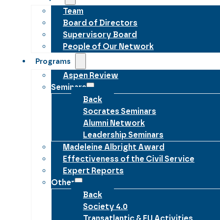
Team
Board of Directors
Supervisory Board
People of Our Network
Programs
Aspen Review
Seminars
Back
Socrates Seminars
Alumni Network
Leadership Seminars
Madeleine Albright Award
Effectiveness of the Civil Service
Expert Reports
Other
Back
Society 4.0
Transatlantic & EU Activities