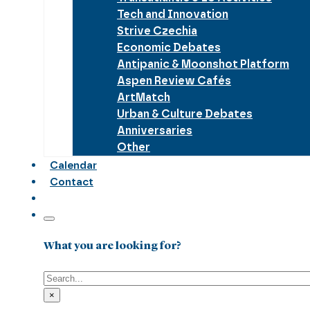
Tech and Innovation
Strive Czechia
Economic Debates
Antipanic & Moonshot Platform
Aspen Review Cafés
ArtMatch
Urban & Culture Debates
Anniversaries
Other
Calendar
Contact
What you are looking for?
Search
×