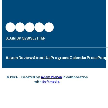
SIGN UP NEWSLETTER
Aspen Review
About Us
Programs
Calendar
Press
Peop
© 2024 – Created by
Adam Pražan
in collaboration
with
Softmedia
.