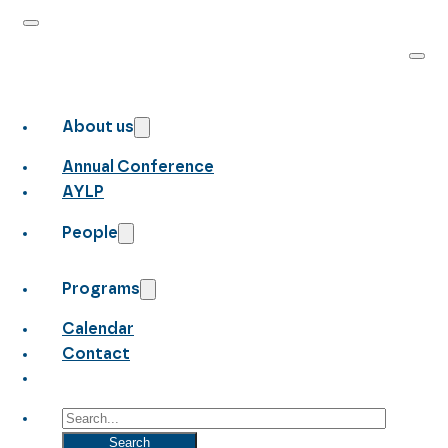
About us
Annual Conference
AYLP
People
Programs
Calendar
Contact
Search
Search