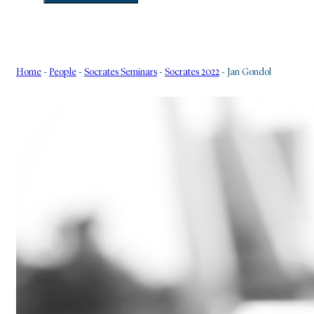
Home
-
People
-
Socrates Seminars
-
Socrates 2022
-
Jan Gondol