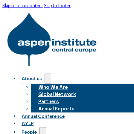
Skip to main content
Skip to footer
About us
Who We Are
Global Network
Partners
Annual Reports
Annual Conference
AYLP
People