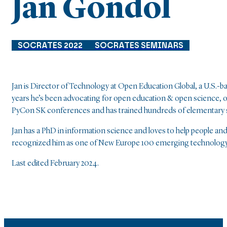
Jan Gondol
SOCRATES 2022
SOCRATES SEMINARS
Jan is Director of Technology at Open Education Global, a U.S.-ba
years he’s been advocating for open education & open science, 
PyCon SK conferences and has trained hundreds of elementary sc
Jan has a PhD in information science and loves to help people 
recognized him as one of New Europe 100 emerging technology 
Last edited February 2024.