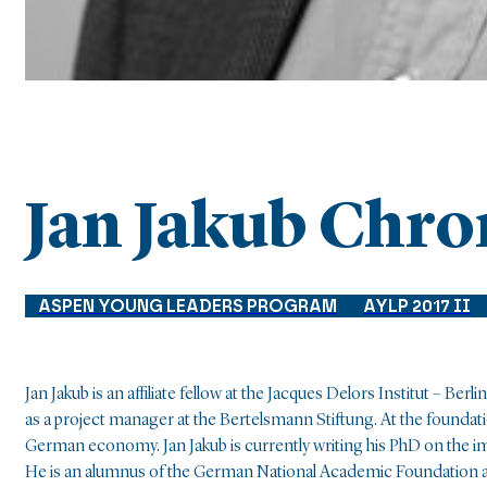
Jan Jakub Chr
ASPEN YOUNG LEADERS PROGRAM
AYLP 2017 II
Jan Jakub is an affiliate fellow at the Jacques Delors Institut – B
as a project manager at the Bertelsmann Stiftung. At the foundati
German economy. Jan Jakub is currently writing his PhD on the i
He is an alumnus of the German National Academic Foundation 