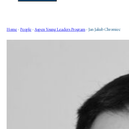
Home
-
People
-
Aspen Young Leaders Program
-
Jan Jakub Chromiec