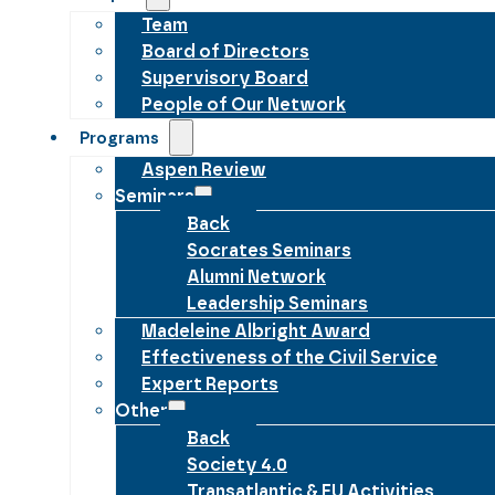
Team
Board of Directors
Supervisory Board
People of Our Network
Programs
Aspen Review
Seminars
Back
Socrates Seminars
Alumni Network
Leadership Seminars
Madeleine Albright Award
Effectiveness of the Civil Service
Expert Reports
Other
Back
Society 4.0
Transatlantic & EU Activities