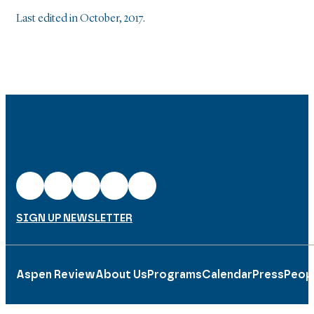
Last edited in October, 2017.
SIGN UP NEWSLETTER
Aspen Review
About Us
Programs
Calendar
Press
Peop