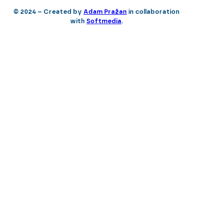
© 2024 – Created by
Adam Pražan
in collaboration
with
Softmedia
.