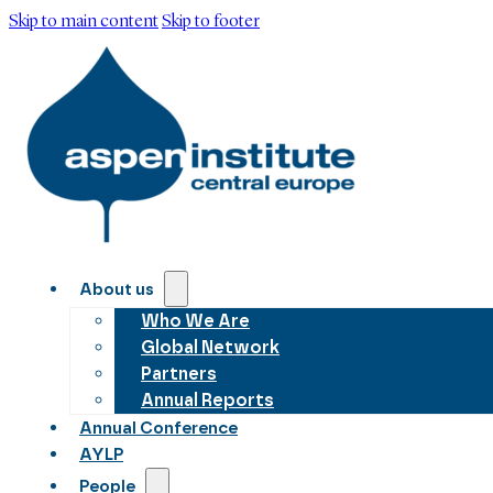
Skip to main content
Skip to footer
About us
Who We Are
Global Network
Partners
Annual Reports
Annual Conference
AYLP
People