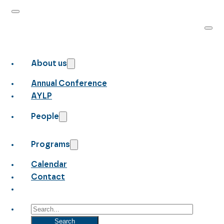
About us
Annual Conference
AYLP
People
Programs
Calendar
Contact
Search
Search