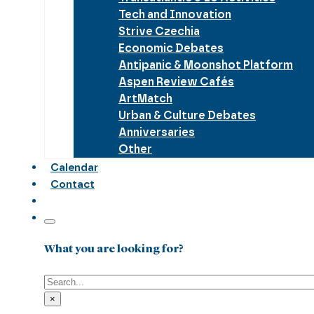
Tech and Innovation
Strive Czechia
Economic Debates
Antipanic & Moonshot Platform
Aspen Review Cafés
ArtMatch
Urban & Culture Debates
Anniversaries
Other
Calendar
Contact
What you are looking for?
Search
×