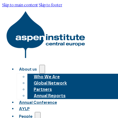
Skip to main content
Skip to footer
About us
Who We Are
Global Network
Partners
Annual Reports
Annual Conference
AYLP
People