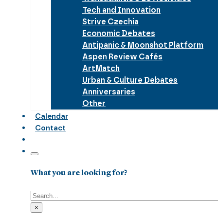
Tech and Innovation
Strive Czechia
Economic Debates
Antipanic & Moonshot Platform
Aspen Review Cafés
ArtMatch
Urban & Culture Debates
Anniversaries
Other
Calendar
Contact
What you are looking for?
Search
×