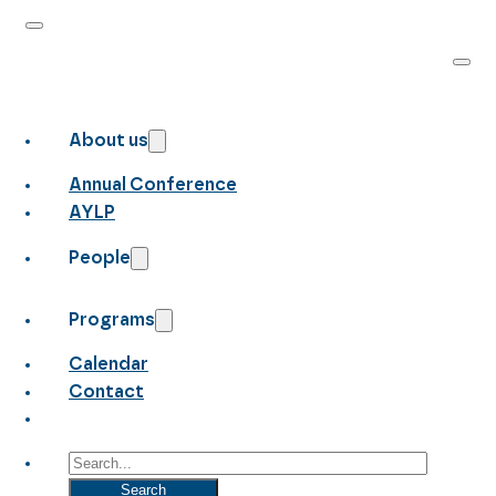
About us
Annual Conference
AYLP
People
Programs
Calendar
Contact
Search
Search