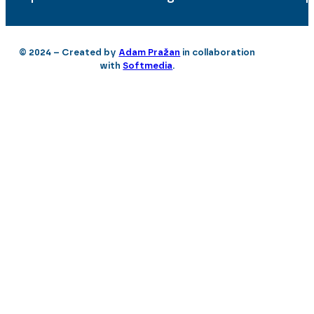
© 2024 – Created by
Adam Pražan
in collaboration
with
Softmedia
.