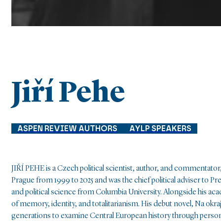
Jiří Pehe
ASPEN REVIEW AUTHORS
AYLP SPEAKERS
JIŘÍ PEHE is a Czech political scientist, author, and commentator,
Prague from 1999 to 2025 and was the chief political adviser to P
and political science from Columbia University. Alongside his acad
of memory, identity, and totalitarianism. His debut novel, Na okra
generations to examine Central European history through persona