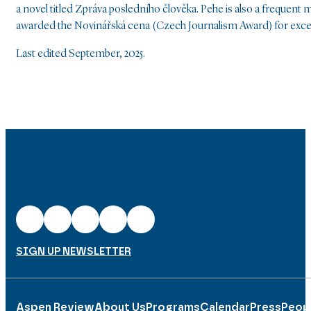
a novel titled Zpráva posledního člověka. Pehe is also a frequent
awarded the Novinářská cena (Czech Journalism Award) for excel
Last edited September, 2025.
SIGN UP NEWSLETTER
Aspen Review
About Us
Programs
Calendar
Press
Peop