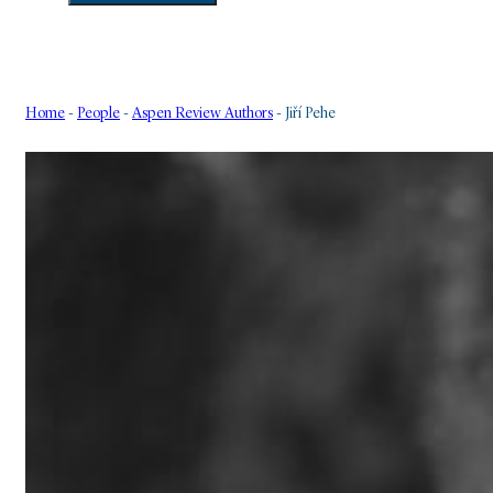
Home
-
People
-
Aspen Review Authors
-
Jiří Pehe