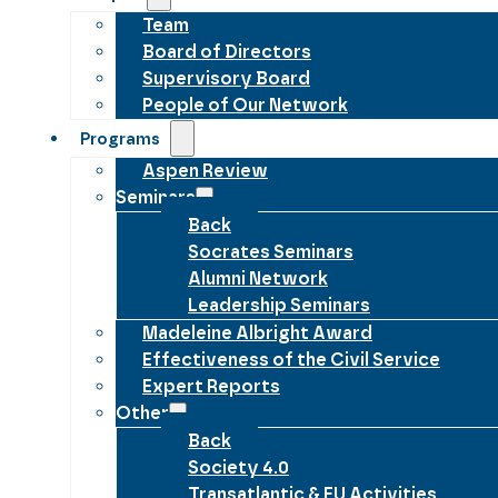
Team
Board of Directors
Supervisory Board
People of Our Network
Programs
Aspen Review
Seminars
Back
Socrates Seminars
Alumni Network
Leadership Seminars
Madeleine Albright Award
Effectiveness of the Civil Service
Expert Reports
Other
Back
Society 4.0
Transatlantic & EU Activities