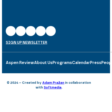
SIGN UP NEWSLETTER
Aspen Review
About Us
Programs
Calendar
Press
Peop
© 2024 – Created by
Adam Pražan
in collaboration
with
Softmedia
.