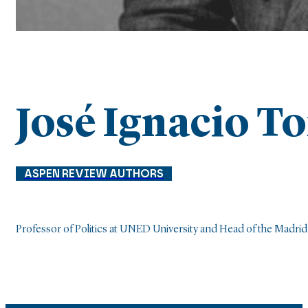
José Ignacio T
ASPEN REVIEW AUTHORS
Professor of Politics at UNED University and Head of the Madrid