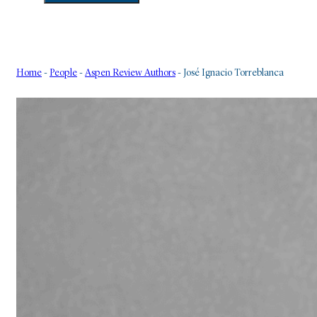
Home
-
People
-
Aspen Review Authors
-
José Ignacio Torreblanca