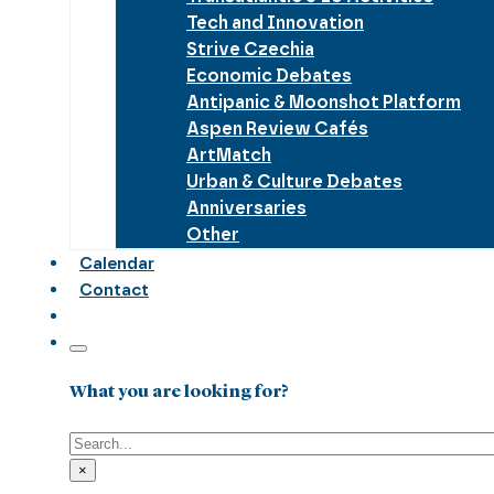
Tech and Innovation
Strive Czechia
Economic Debates
Antipanic & Moonshot Platform
Aspen Review Cafés
ArtMatch
Urban & Culture Debates
Anniversaries
Other
Calendar
Contact
What you are looking for?
Search
×