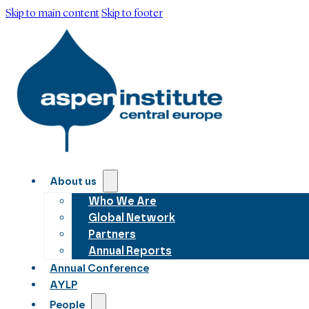
Skip to main content
Skip to footer
About us
Who We Are
Global Network
Partners
Annual Reports
Annual Conference
AYLP
People