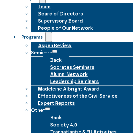
Team
Board of Directors
Supervisory Board
People of Our Network
Programs
Aspen Review
Seminars
Back
Socrates Seminars
Alumni Network
Leadership Seminars
Madeleine Albright Award
Effectiveness of the Civil Service
Expert Reports
Other
Back
Society 4.0
Transatlantic & EU Activities