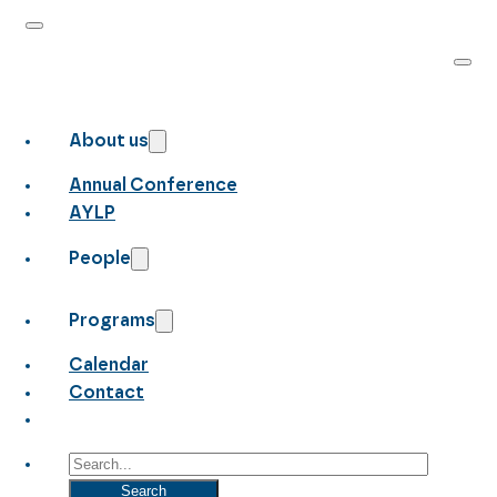
About us
Annual Conference
AYLP
People
Programs
Calendar
Contact
Search
Search