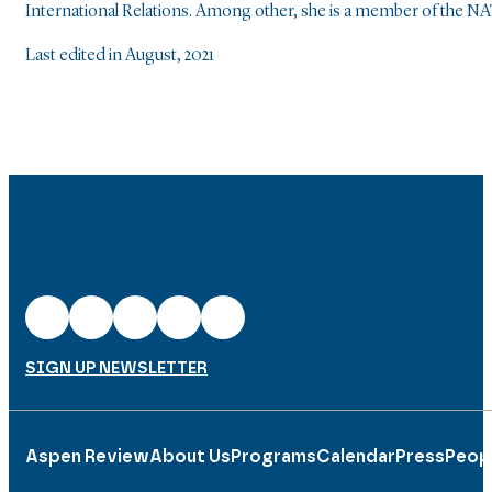
International Relations. Among other, she is a member of the 
Last edited in August, 2021
SIGN UP NEWSLETTER
Aspen Review
About Us
Programs
Calendar
Press
Peop