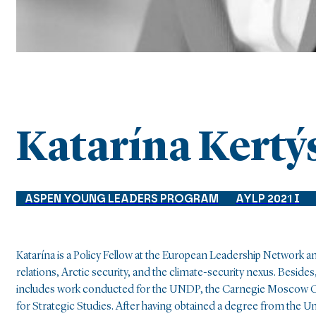
Katarína Kertý
ASPEN YOUNG LEADERS PROGRAM
AYLP 2021 I
Katarína is a Policy Fellow at the European Leadership Network 
relations, Arctic security, and the climate-security nexus. Besi
includes work conducted for the UNDP, the Carnegie Moscow Ce
for Strategic Studies. After having obtained a degree from the Un