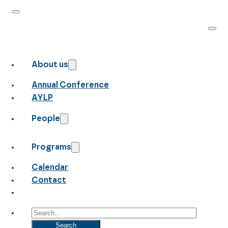
About us
Annual Conference
AYLP
People
Programs
Calendar
Contact
Search
Search