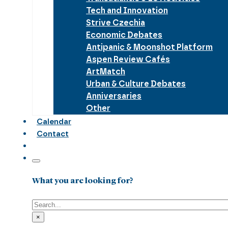
Tech and Innovation
Strive Czechia
Economic Debates
Antipanic & Moonshot Platform
Aspen Review Cafés
ArtMatch
Urban & Culture Debates
Anniversaries
Other
Calendar
Contact
What you are looking for?
Search
×