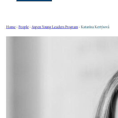
Home
-
People
-
Aspen Young Leaders Program
-
Katarína Kertýsová