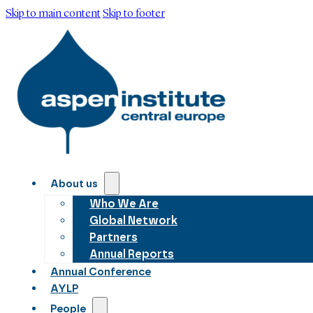
Skip to main content
Skip to footer
About us
Who We Are
Global Network
Partners
Annual Reports
Annual Conference
AYLP
People