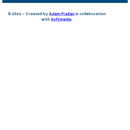
© 2024 – Created by
Adam Pražan
in collaboration
with
Softmedia
.