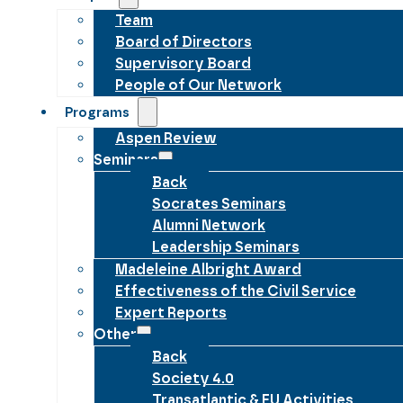
Team
Board of Directors
Supervisory Board
People of Our Network
Programs
Aspen Review
Seminars
Back
Socrates Seminars
Alumni Network
Leadership Seminars
Madeleine Albright Award
Effectiveness of the Civil Service
Expert Reports
Other
Back
Society 4.0
Transatlantic & EU Activities