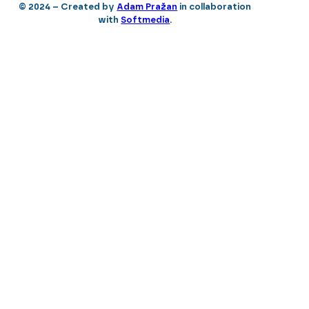
© 2024 – Created by
Adam Pražan
in collaboration
with
Softmedia
.