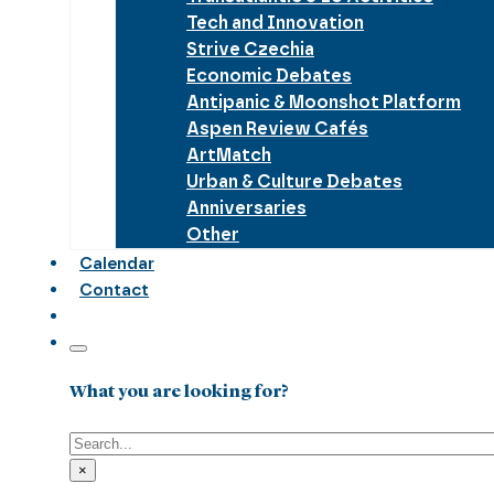
Tech and Innovation
Strive Czechia
Economic Debates
Antipanic & Moonshot Platform
Aspen Review Cafés
ArtMatch
Urban & Culture Debates
Anniversaries
Other
Calendar
Contact
What you are looking for?
Search
×