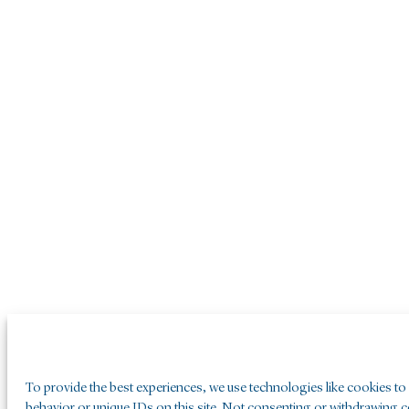
To provide the best experiences, we use technologies like cookies to
behavior or unique IDs on this site. Not consenting or withdrawing co