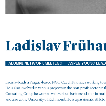
Ladislav Früha
ALUMNI NETWORK MEETING
ASPEN YOUNG LEA
Ladislav leads a Prague-based NGO Czech Priorities working tow
He is also involved in various projects in the non-profit sector 
Consulting Group he worked with various business clients in multi
and also at the University of Richmond. He is a passionate athlet