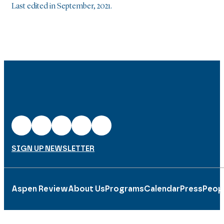
Last edited in September, 2021.
SIGN UP NEWSLETTER
Aspen Review
About Us
Programs
Calendar
Press
Peop