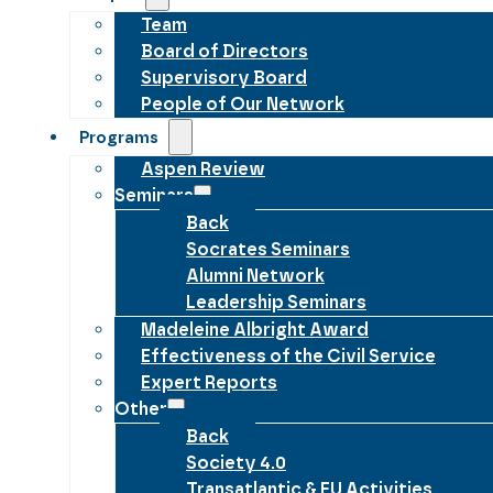
Team
Board of Directors
Supervisory Board
People of Our Network
Programs
Aspen Review
Seminars
Back
Socrates Seminars
Alumni Network
Leadership Seminars
Madeleine Albright Award
Effectiveness of the Civil Service
Expert Reports
Other
Back
Society 4.0
Transatlantic & EU Activities