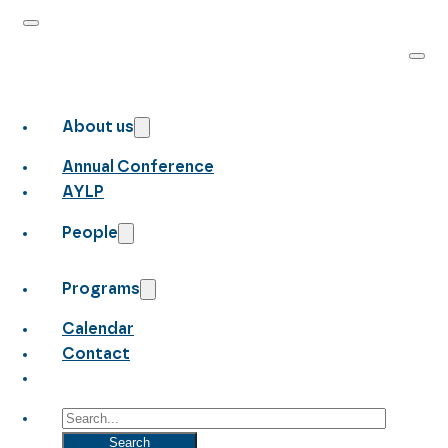
About us
Annual Conference
AYLP
People
Programs
Calendar
Contact
Search
Search