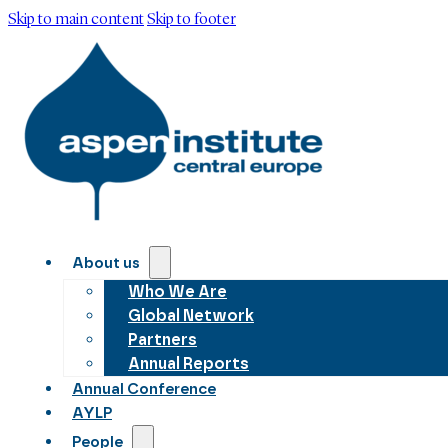
Skip to main content
Skip to footer
About us
Who We Are
Global Network
Partners
Annual Reports
Annual Conference
AYLP
People