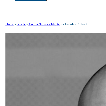
Home
-
People
-
Alumni Network Meeting
-
Ladislav Frühauf