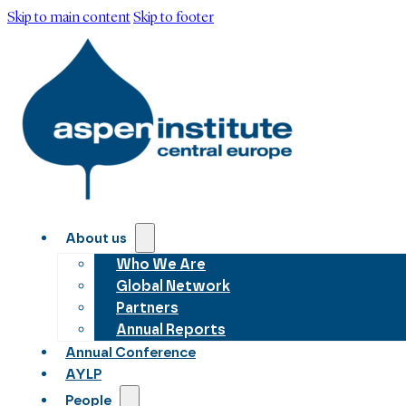
Skip to main content
Skip to footer
About us
Who We Are
Global Network
Partners
Annual Reports
Annual Conference
AYLP
People