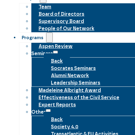
Team
Board of Directors
Supervisory Board
People of Our Network
Programs
Aspen Review
Seminars
Back
Socrates Seminars
Alumni Network
Leadership Seminars
Madeleine Albright Award
Effectiveness of the Civil Service
Expert Reports
Other
Back
Society 4.0
Transatlantic & EU Activities