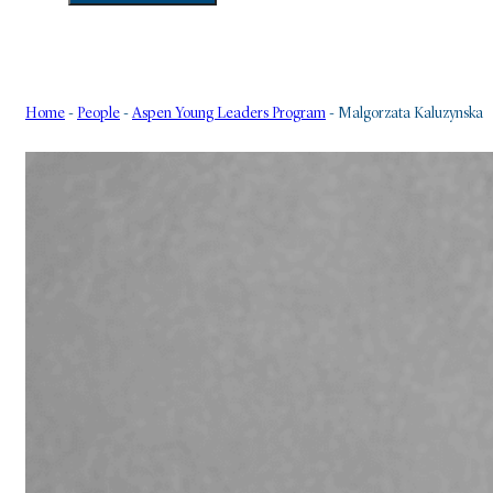
Home
-
People
-
Aspen Young Leaders Program
-
Malgorzata Kaluzynska