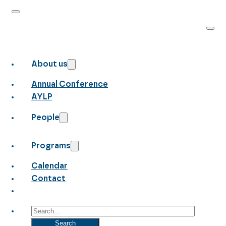
About us
Annual Conference
AYLP
People
Programs
Calendar
Contact
Search
Search