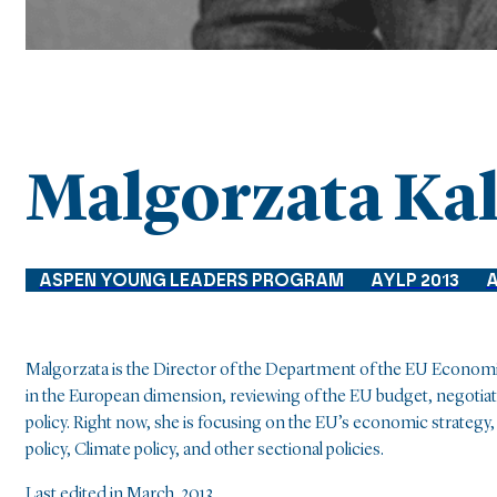
Malgorzata Ka
ASPEN YOUNG LEADERS PROGRAM
AYLP 2013
A
Malgorzata is the Director of the Department of the EU Economics
in the European dimension, reviewing of the EU budget, negotia
policy. Right now, she is focusing on the EU’s economic strateg
policy, Climate policy, and other sectional policies.
Last edited in March, 2013.