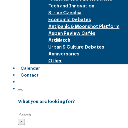
Tech and Innovation
Strive Czechia
Economic Debates
Antipanic & Moonshot Platform
Aspen Review Cafés
ArtMatch
Urban & Culture Debates
Anniversaries
Other
Calendar
Contact
What you are looking for?
Search
×