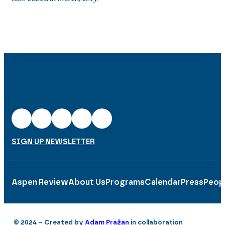
SIGN UP NEWSLETTER
Aspen Review
About Us
Programs
Calendar
Press
Peop
© 2024 – Created by
Adam Pražan
in collaboration