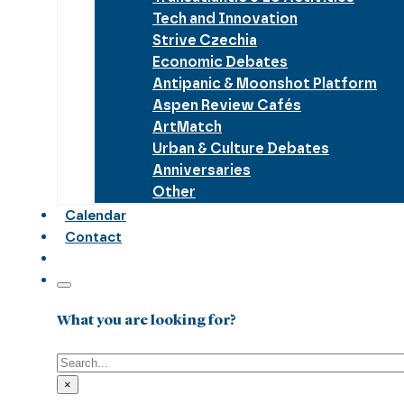
Tech and Innovation
Strive Czechia
Economic Debates
Antipanic & Moonshot Platform
Aspen Review Cafés
ArtMatch
Urban & Culture Debates
Anniversaries
Other
Calendar
Contact
What you are looking for?
Search
×