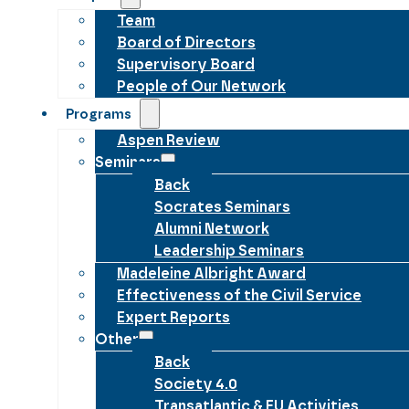
Team
Board of Directors
Supervisory Board
People of Our Network
Programs
Aspen Review
Seminars
Back
Socrates Seminars
Alumni Network
Leadership Seminars
Madeleine Albright Award
Effectiveness of the Civil Service
Expert Reports
Other
Back
Society 4.0
Transatlantic & EU Activities