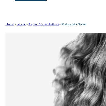
Home
-
People
-
Aspen Review Authors
-
Małgorzata Nocuń