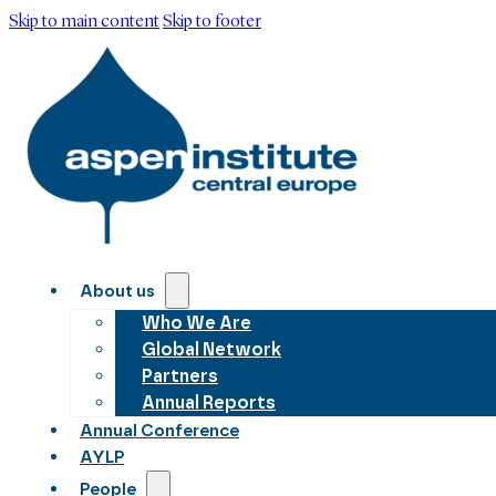
Skip to main content
Skip to footer
About us
Who We Are
Global Network
Partners
Annual Reports
Annual Conference
AYLP
People