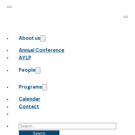
About us
Annual Conference
AYLP
People
Programs
Calendar
Contact
Search
Search