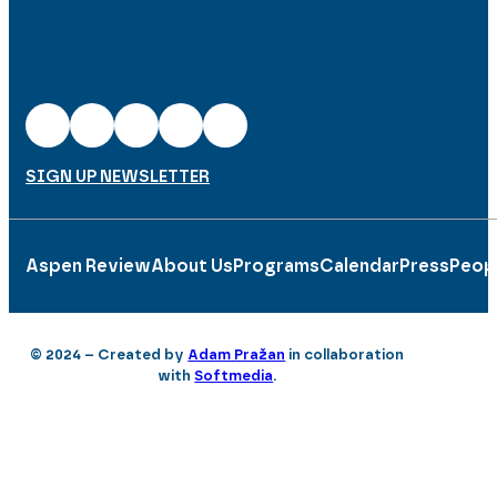
SIGN UP NEWSLETTER
Aspen Review
About Us
Programs
Calendar
Press
Peop
© 2024 – Created by
Adam Pražan
in collaboration
with
Softmedia
.