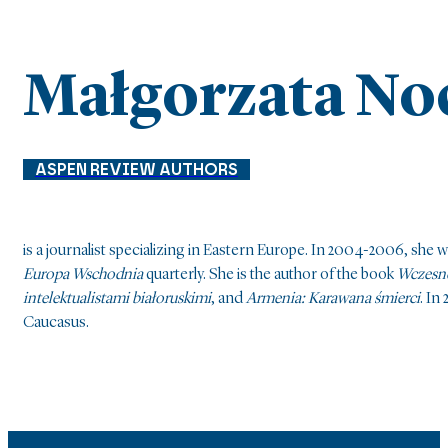
Małgorzata No
ASPEN REVIEW AUTHORS
is a journalist specializing in Eastern Europe. In 2004-2006, she
Europa Wschodnia
quarterly. She is the author of the book
Wczesne
intelektualistami białoruskimi
, and
Armenia: Karawana śmierci
. In
Caucasus.