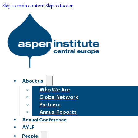
Skip to main content
Skip to footer
About us
Who We Are
Global Network
Partners
Annual Reports
Annual Conference
AYLP
People