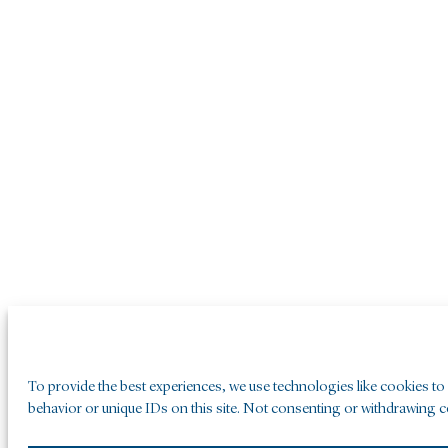
To provide the best experiences, we use technologies like cookies to
behavior or unique IDs on this site. Not consenting or withdrawing co