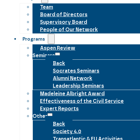
Team
Board of Directors
Supervisory Board
People of Our Network
Programs
Aspen Review
Seminars
Back
Socrates Seminars
Alumni Network
Leadership Seminars
Madeleine Albright Award
Effectiveness of the Civil Service
Expert Reports
Other
Back
Society 4.0
Transatlantic & EU Activities