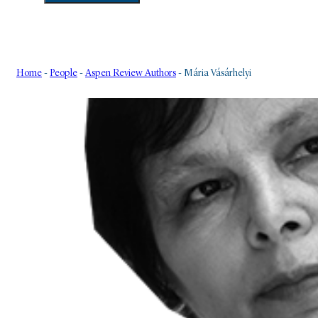
Home
-
People
-
Aspen Review Authors
-
Mária Vásárhelyi