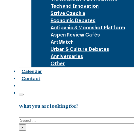
Tech and Innovation
Strive Czechia
Economic Debates
Antipanic & Moonshot Platform
Aspen Review Cafés
ArtMatch
Urban & Culture Debates
Anniversaries
Other
Calendar
Contact
What you are looking for?
Search
×