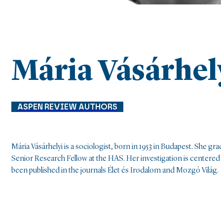
Mária Vásárhel
ASPEN REVIEW AUTHORS
Mária Vásárhelyi is a sociologist, born in 1953 in Budapest. She g
Senior Research Fellow at the HAS. Her investigation is centered 
been published in the journals Élet és Irodalom and Mozgó Világ.