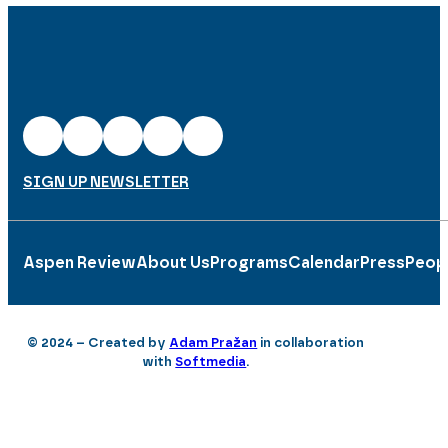
SIGN UP NEWSLETTER
Aspen Review
About Us
Programs
Calendar
Press
Peop
© 2024 – Created by
Adam Pražan
in collaboration
with
Softmedia
.