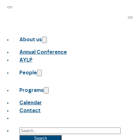
About us
Annual Conference
AYLP
People
Programs
Calendar
Contact
Search
Search