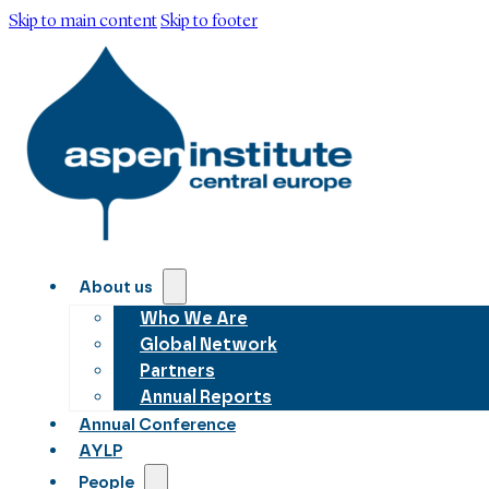
Skip to main content
Skip to footer
About us
Who We Are
Global Network
Partners
Annual Reports
Annual Conference
AYLP
People