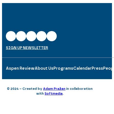
SIGN UP NEWSLETTER
Aspen Review
About Us
Programs
Calendar
Press
Peop
© 2024 – Created by
Adam Pražan
in collaboration
with
Softmedia
.