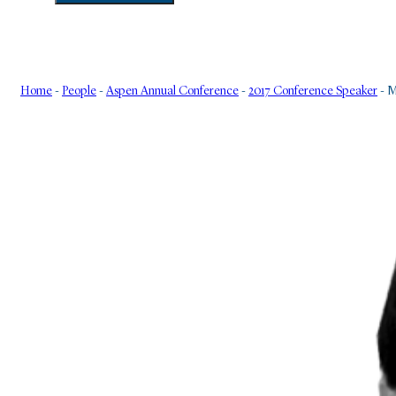
Home
-
People
-
Aspen Annual Conference
-
2017 Conference Speaker
-
M