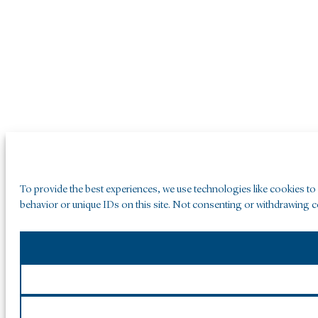
To provide the best experiences, we use technologies like cookies to
behavior or unique IDs on this site. Not consenting or withdrawing co