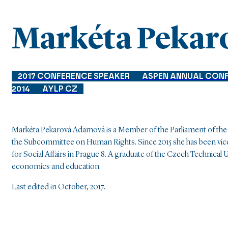
Markéta Pekar
2017 CONFERENCE SPEAKER
ASPEN ANNUAL CON
2014
AYLP CZ
Markéta Pekarová Adamová is a Member of the Parliament of the C
the Subcommittee on Human Rights. Since 2015 she has been vice-
for Social Affairs in Prague 8. A graduate of the Czech Technical 
economics and education.
Last edited in October, 2017.