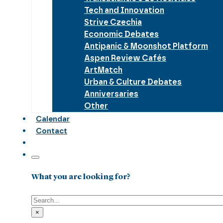
Tech and Innovation
Strive Czechia
Economic Debates
Antipanic & Moonshot Platform
Aspen Review Cafés
ArtMatch
Urban & Culture Debates
Anniversaries
Other
Calendar
Contact
What you are looking for?
Search
×