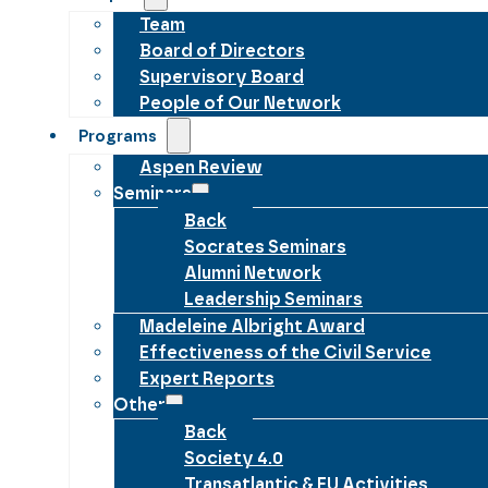
Team
Board of Directors
Supervisory Board
People of Our Network
Programs
Aspen Review
Seminars
Back
Socrates Seminars
Alumni Network
Leadership Seminars
Madeleine Albright Award
Effectiveness of the Civil Service
Expert Reports
Other
Back
Society 4.0
Transatlantic & EU Activities