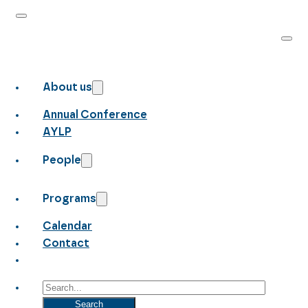
About us
Annual Conference
AYLP
People
Programs
Calendar
Contact
Search
Search