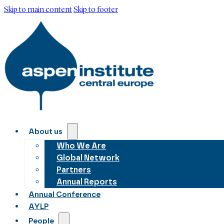
Skip to main content
Skip to footer
About us
Who We Are
Global Network
Partners
Annual Reports
Annual Conference
AYLP
People