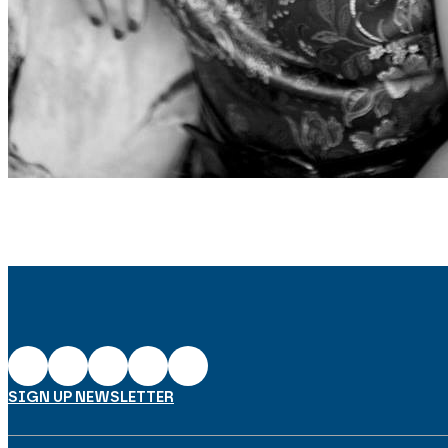
SIGN UP NEWSLETTER