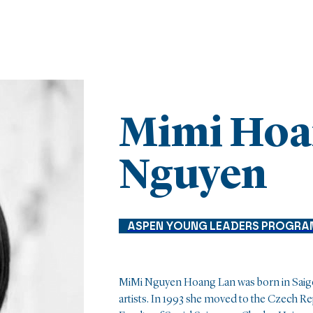
Mimi Hoa
Nguyen
ASPEN YOUNG LEADERS PROGRA
MiMi Nguyen Hoang Lan was born in Saigon t
artists. In 1993 she moved to the Czech R