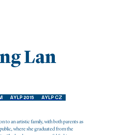
ng Lan
M
AYLP 2015
AYLP CZ
o an artistic family, with both parents as
epublic, where she graduated from the