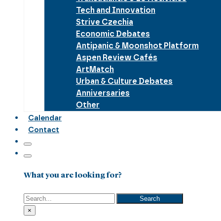
Tech and Innovation
Strive Czechia
Economic Debates
Antipanic & Moonshot Platform
Aspen Review Cafés
ArtMatch
Urban & Culture Debates
Anniversaries
Other
Calendar
Contact
What you are looking for?
Search
Search
×