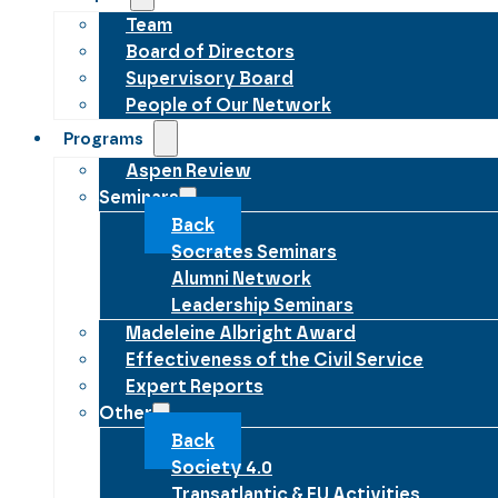
Team
Board of Directors
Supervisory Board
People of Our Network
Programs
Aspen Review
Seminars
Back
Socrates Seminars
Alumni Network
Leadership Seminars
Madeleine Albright Award
Effectiveness of the Civil Service
Expert Reports
Other
Back
Society 4.0
Transatlantic & EU Activities