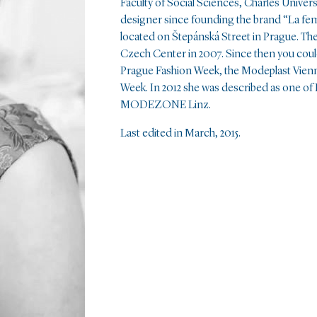
Faculty of Social Sciences, Charles Univers
designer since founding the brand “La fem
located on Štepánská Street in Prague. The 
Czech Center in 2007. Since then you could
Prague Fashion Week, the Modeplast Vienn
Week. In 2012 she was described as one of
MODEZONE Linz.
Last edited in March, 2015.