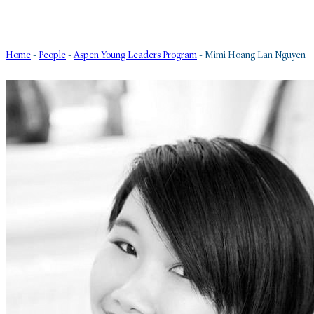
Home
-
People
-
Aspen Young Leaders Program
-
Mimi Hoang Lan Nguyen