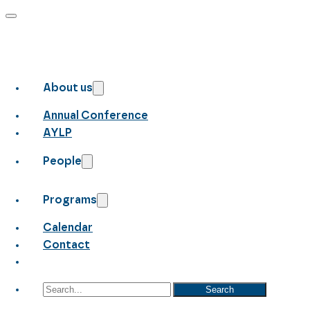
About us
Annual Conference
AYLP
People
Programs
Calendar
Contact
Search
Search