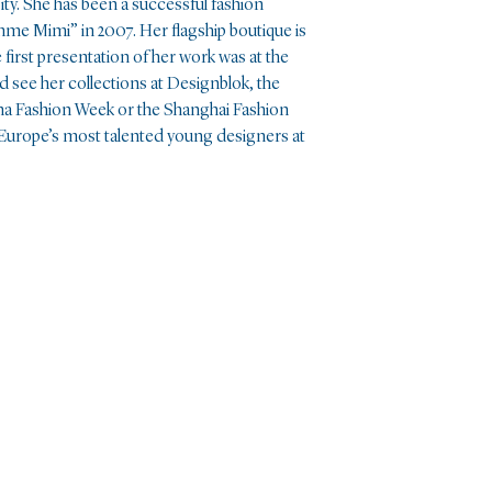
ity. She has been a successful fashion
me Mimi” in 2007. Her flagship boutique is
first presentation of her work was at the
 see her collections at Designblok, the
a Fashion Week or the Shanghai Fashion
 Europe’s most talented young designers at