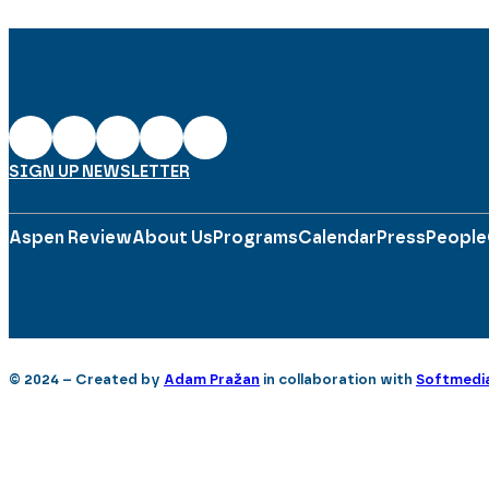
SIGN UP NEWSLETTER
Aspen Review
About Us
Programs
Calendar
Press
People
© 2024 – Created by
Adam Pražan
in collaboration with
Softmedi