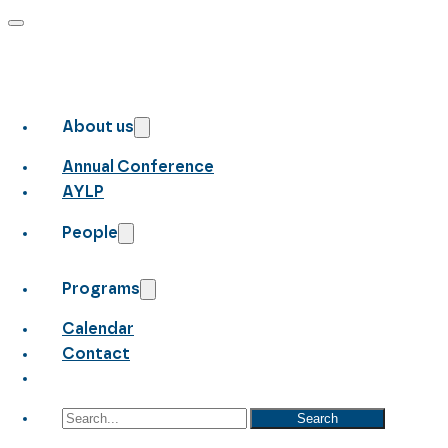
About us
Annual Conference
AYLP
People
Programs
Calendar
Contact
Search
Search