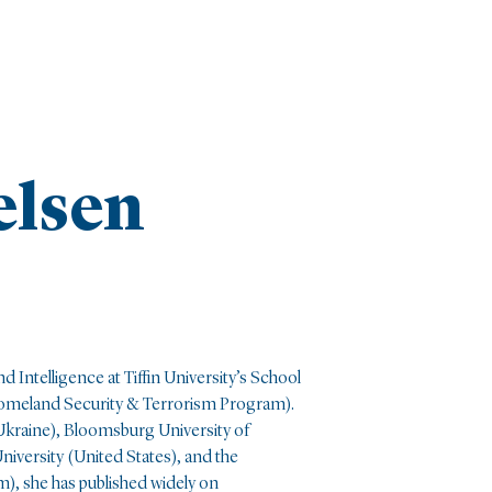
elsen
d Intelligence at Tiffin University’s School
(Homeland Security & Terrorism Program)
.
(Ukraine), Bloomsburg University of
niversity (United States), and the
), she has published widely on