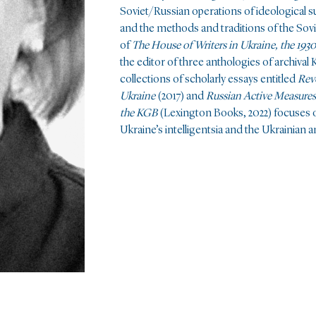
Soviet/Russian operations of ideological su
and the methods and traditions of the Sovi
of
The House of Writers in Ukraine, the 193
the
editor of three anthologies of archiva
collections of scholarly essays entitled
Rev
Ukraine
(2017) and
Russian Active Measures
the
KGB
(Lexington Books, 2022) focuses 
Ukraine’s intelligentsia and the Ukrainian 