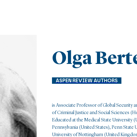
Olga Bert
ASPEN REVIEW AUTHORS
is Associate Professor of Global Security an
of Criminal Justice and Social Sciences 
Educated at the Medical State University 
Pennsylvania (United States), Penn State U
University of Nottingham (United Kingdom