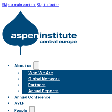
Skip to main content
Skip to footer
About us
Who We Are
Global Network
Partners
Annual Reports
Annual Conference
AYLP
People