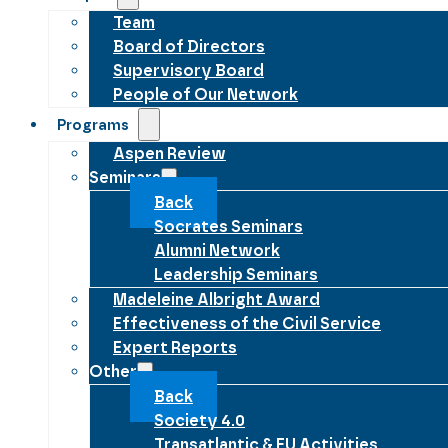
Team
Board of Directors
Supervisory Board
People of Our Network
Programs
Aspen Review
Seminars
Back
Socrates Seminars
Alumni Network
Leadership Seminars
Madeleine Albright Award
Effectiveness of the Civil Service
Expert Reports
Other
Back
Society 4.0
Transatlantic & EU Activities