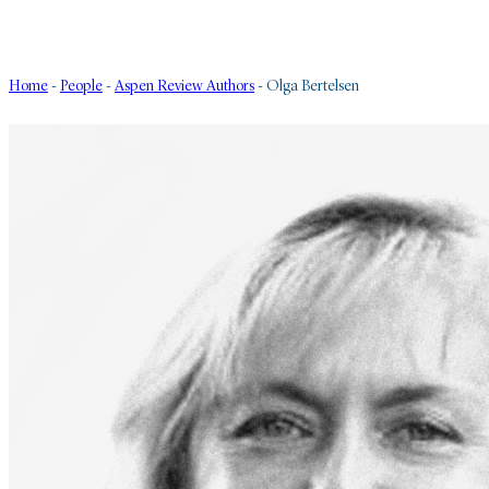
Home
-
People
-
Aspen Review Authors
-
Olga Bertelsen