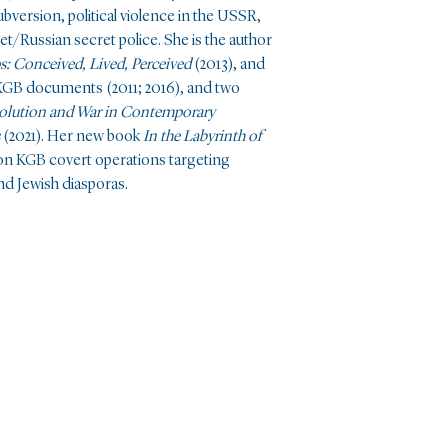
bversion, political violence in the USSR,
et/Russian secret police. She is the author
0s: Conceived, Lived, Perceived
(2013), and
l KGB documents (2011; 2016), and two
olution and War in Contemporary
(2021). Her new book
In the Labyrinth of
on KGB covert operations targeting
and Jewish diasporas.