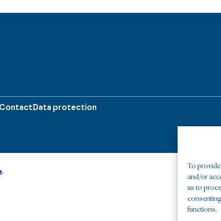
Contact
Data protection
To provide 
a
.
and/or acc
us to proce
consenting
functions.