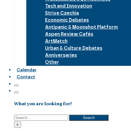
Tech and Innovation
Strive Czechia
Economic Debates
Antipanic & Moonshot Platform
Aspen Review Cafés
ArtMatch
Urban & Culture Debates
Anniversaries
Other
Calendar
Contact
What you are looking for?
Search
Search
×