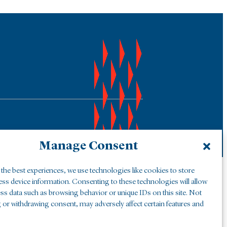
Manage Consent
the best experiences, we use technologies like cookies to store
ess device information. Consenting to these technologies will allow
ss data such as browsing behavior or unique IDs on this site. Not
 or withdrawing consent, may adversely affect certain features and