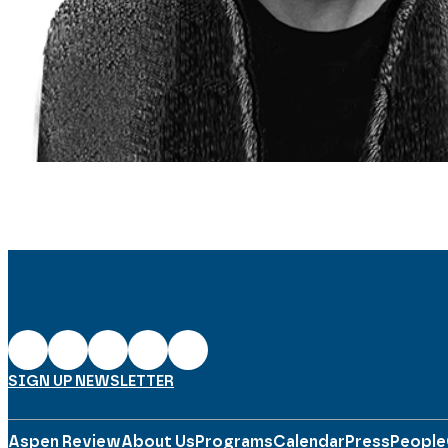
SIGN UP NEWSLETTER
Aspen Review
About Us
Programs
Calendar
Press
People