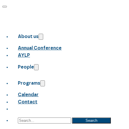
About us
Annual Conference
AYLP
People
Programs
Calendar
Contact
Search
Search