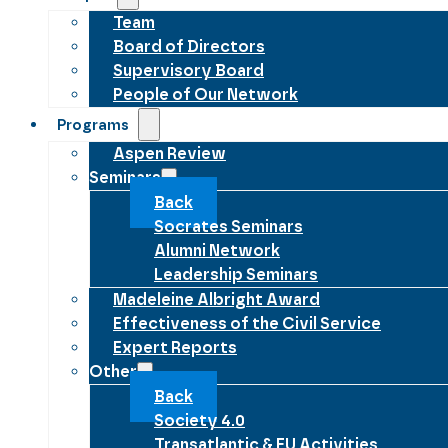
Team
Board of Directors
Supervisory Board
People of Our Network
Programs
Aspen Review
Seminars
Back
Socrates Seminars
Alumni Network
Leadership Seminars
Madeleine Albright Award
Effectiveness of the Civil Service
Expert Reports
Other
Back
Society 4.0
Transatlantic & EU Activities