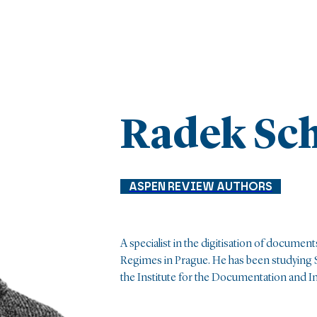
Radek Sc
ASPEN REVIEW AUTHORS
A specialist in the digitisation of documents
Regimes in Prague. He has been studying S
the Institute for the Documentation and Inv