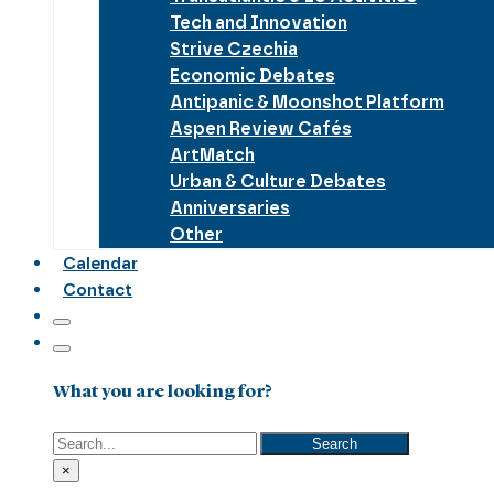
Tech and Innovation
Strive Czechia
Economic Debates
Antipanic & Moonshot Platform
Aspen Review Cafés
ArtMatch
Urban & Culture Debates
Anniversaries
Other
Calendar
Contact
What you are looking for?
Search
Search
×