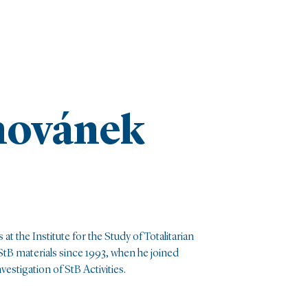
hovánek
 at the Institute for the Study of Totalitarian
tB materials since 1993, when he joined
estigation of StB Activities.