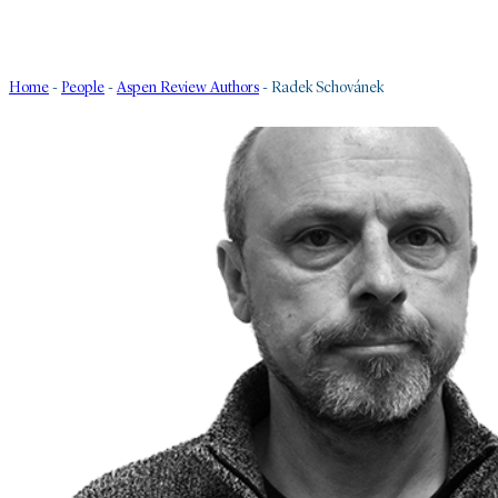
Home
-
People
-
Aspen Review Authors
-
Radek Schovánek