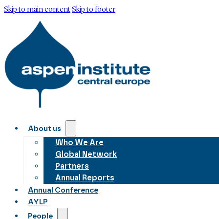
Skip to main content
Skip to footer
About us
Who We Are
Global Network
Partners
Annual Reports
Annual Conference
AYLP
People