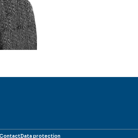
Contact
Data protection