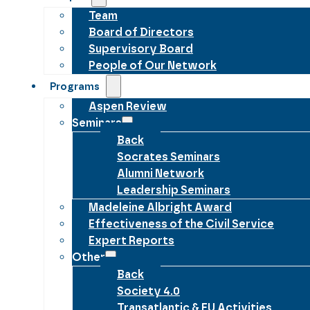
Team
Board of Directors
Supervisory Board
People of Our Network
Programs
Aspen Review
Seminars
Back
Socrates Seminars
Alumni Network
Leadership Seminars
Madeleine Albright Award
Effectiveness of the Civil Service
Expert Reports
Other
Back
Society 4.0
Transatlantic & EU Activities