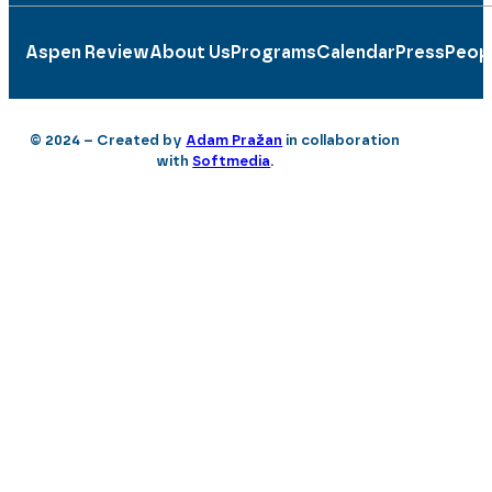
Aspen Review
About Us
Programs
Calendar
Press
Peop
© 2024 – Created by
Adam Pražan
in collaboration
with
Softmedia
.