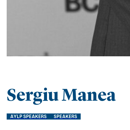
Sergiu Manea
AYLP SPEAKERS
SPEAKERS