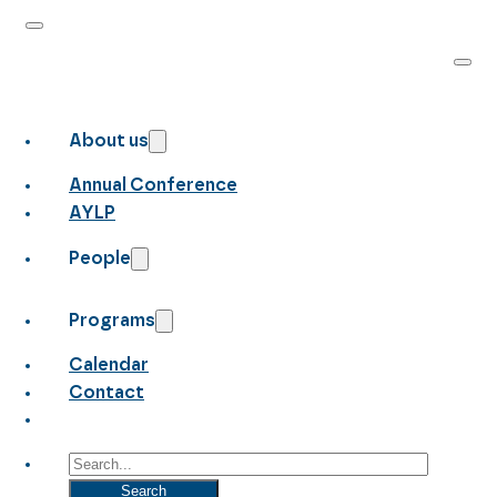
About us
Annual Conference
AYLP
People
Programs
Calendar
Contact
Search
Search