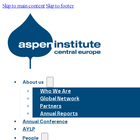
Skip to main content
Skip to footer
About us
Who We Are
Global Network
Partners
Annual Reports
Annual Conference
AYLP
People