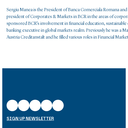
Sergiu Manea is the President of Banca Comerciala Romana and t
president of Corporates & Markets in BCR in the areas of corpor
sponsored BCR’s involvement in financial education, sustainabl
banking executive in global markets realm. Previously he was a Ma
Austria Creditanstalt and he filled various roles in Financial
SIGN UP NEWSLETTER