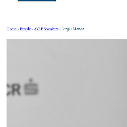
Home
-
People
-
AYLP Speakers
-
Sergiu Manea