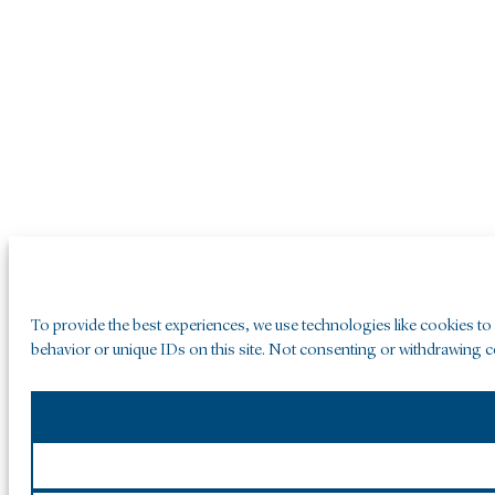
To provide the best experiences, we use technologies like cookies to
behavior or unique IDs on this site. Not consenting or withdrawing co