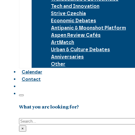
Tech and Innovation
Strive Czechia
Economic Debates
Antipanic & Moonshot Platform
Aspen Review Cafés
ArtMatch
Urban & Culture Debates
Anniversaries
Other
Calendar
Contact
What you are looking for?
Search
×