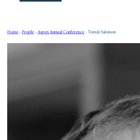
Home
-
People
-
Aspen Annual Conference
-
Tomáš Salomon