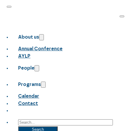
About us
Annual Conference
AYLP
People
Programs
Calendar
Contact
Search
Search