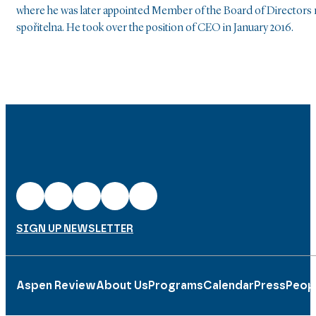
where he was later appointed Member of the Board of Directors r
spořitelna. He took over the position of CEO in January 2016.
SIGN UP NEWSLETTER
Aspen Review
About Us
Programs
Calendar
Press
Peop