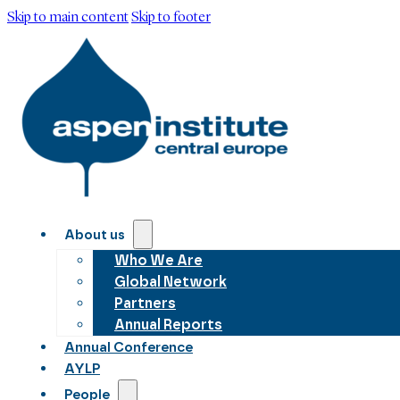
Skip to main content
Skip to footer
About us
Who We Are
Global Network
Partners
Annual Reports
Annual Conference
AYLP
People