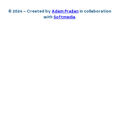
© 2024 – Created by
Adam Pražan
in collaboration
with
Softmedia
.