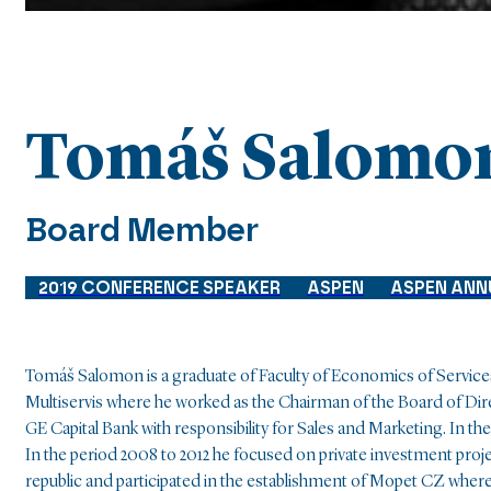
Tomáš Salomo
Board Member
2019 CONFERENCE SPEAKER
ASPEN
ASPEN ANN
Tomáš Salomon
is a graduate of Faculty of Economics of Service
Multiservis where he worked as the Chairman of the Board of Di
GE Capital Bank with responsibility for Sales and Marketing. In t
In the period 2008 to 2012 he focused on private investment projec
republic and participated in the establishment of Mopet CZ wher