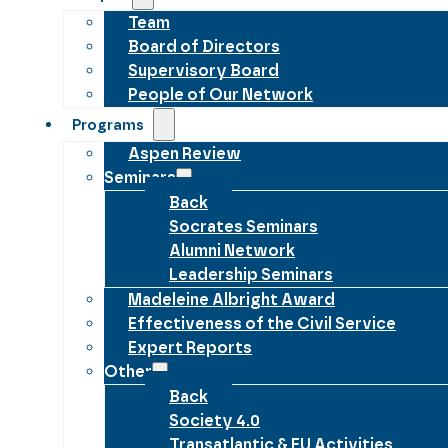
Team
Board of Directors
Supervisory Board
People of Our Network
Programs
Aspen Review
Seminars
Back
Socrates Seminars
Alumni Network
Leadership Seminars
Madeleine Albright Award
Effectiveness of the Civil Service
Expert Reports
Other
Back
Society 4.0
Transatlantic & EU Activities