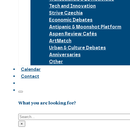
Tech and Innovation
Strive Czechia
Economic Debates
Antipanic & Moonshot Platform
Aspen Review Cafés
ArtMatch
Urban & Culture Debates
Anniversaries
Other
Calendar
Contact
What you are looking for?
Search
×