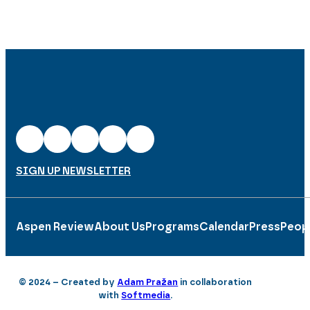
SIGN UP NEWSLETTER
Aspen Review
About Us
Programs
Calendar
Press
Peop
© 2024 – Created by
Adam Pražan
in collaboration
with
Softmedia
.