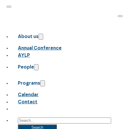
About us
Annual Conference
AYLP
People
Programs
Calendar
Contact
Search
Search