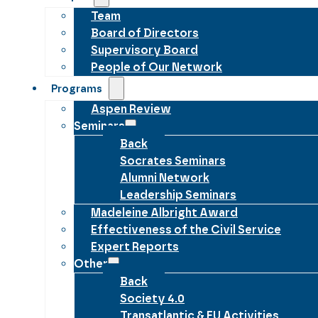
Team
Board of Directors
Supervisory Board
People of Our Network
Programs
Aspen Review
Seminars
Back
Socrates Seminars
Alumni Network
Leadership Seminars
Madeleine Albright Award
Effectiveness of the Civil Service
Expert Reports
Other
Back
Society 4.0
Transatlantic & EU Activities