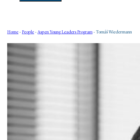
Home
-
People
-
Aspen Young Leaders Program
-
Tomáš Wiedermann