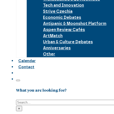
Tech and Innovation
Strive Czechia
Economic Debates
Antipanic & Moonshot Platform
Aspen Review Cafés
ArtMatch
Urban & Culture Debates
Anniversaries
Other
Calendar
Contact
What you are looking for?
Search
×