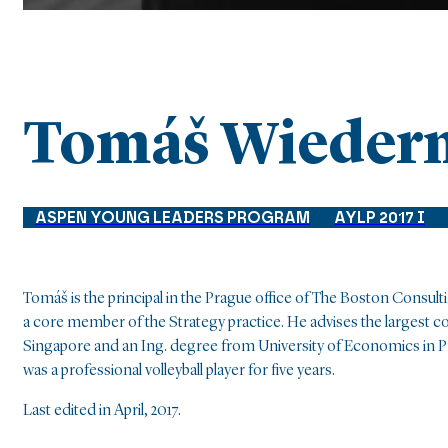
Tomáš Wieder
ASPEN YOUNG LEADERS PROGRAM
AYLP 2017 I
Tomáš is the principal in the Prague office of The Boston Consu
a core member of the Strategy practice. He advises the largest
Singapore and an Ing. degree from University of Economics in 
was a professional volleyball player for five years.
Last edited in April, 2017.