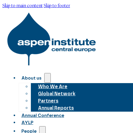
Skip to main content
Skip to footer
About us
Who We Are
Global Network
Partners
Annual Reports
Annual Conference
AYLP
People