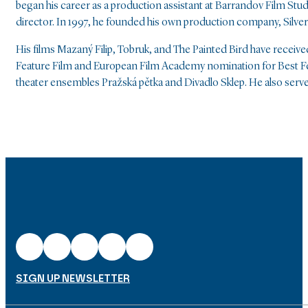
began his career as a production assistant at Barrandov Film Stu
director. In 1997, he founded his own production company, Silver S
His films Mazaný Filip, Tobruk, and The Painted Bird have receiv
Feature Film and European Film Academy nomination for Best Fe
theater ensembles Pražská pětka and Divadlo Sklep. He also serv
SIGN UP NEWSLETTER