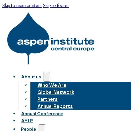
Skip to main content
Skip to footer
About us
Who We Are
Global Network
Partners
Annual Reports
Annual Conference
AYLP
People