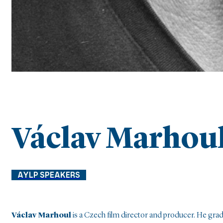
Václav Marhou
AYLP SPEAKERS
Václav Marhoul
is a Czech film director and producer. He gr