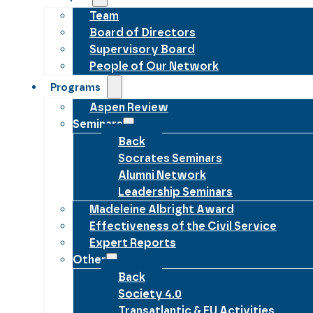
Team
Board of Directors
Supervisory Board
People of Our Network
Programs
Aspen Review
Seminars
Back
Socrates Seminars
Alumni Network
Leadership Seminars
Madeleine Albright Award
Effectiveness of the Civil Service
Expert Reports
Other
Back
Society 4.0
Transatlantic & EU Activities