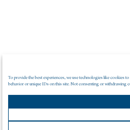
To provide the best experiences, we use technologies like cookies to
behavior or unique IDs on this site. Not consenting or withdrawing co