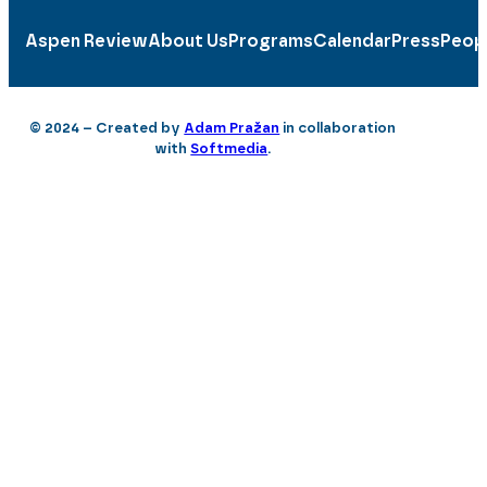
Aspen Review
About Us
Programs
Calendar
Press
Peop
© 2024 – Created by
Adam Pražan
in collaboration
with
Softmedia
.