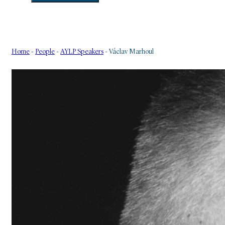
Home
-
People
-
AYLP Speakers
-
Václav Marhoul