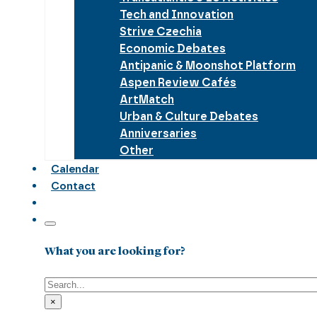
Tech and Innovation
Strive Czechia
Economic Debates
Antipanic & Moonshot Platform
Aspen Review Cafés
ArtMatch
Urban & Culture Debates
Anniversaries
Other
Calendar
Contact
What you are looking for?
Search
×