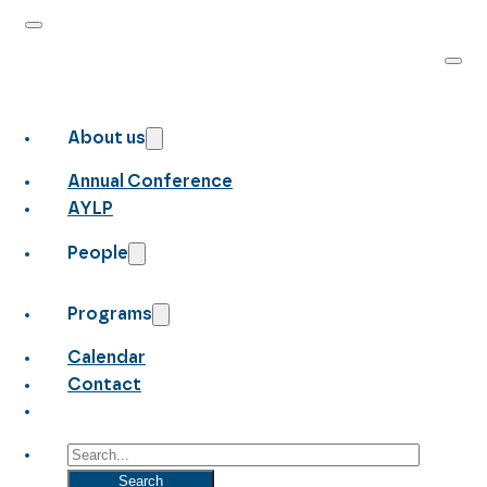
About us
Annual Conference
AYLP
People
Programs
Calendar
Contact
Search
Search