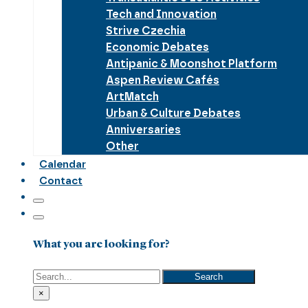
Tech and Innovation
Strive Czechia
Economic Debates
Antipanic & Moonshot Platform
Aspen Review Cafés
ArtMatch
Urban & Culture Debates
Anniversaries
Other
Calendar
Contact
What you are looking for?
Search
Search
×