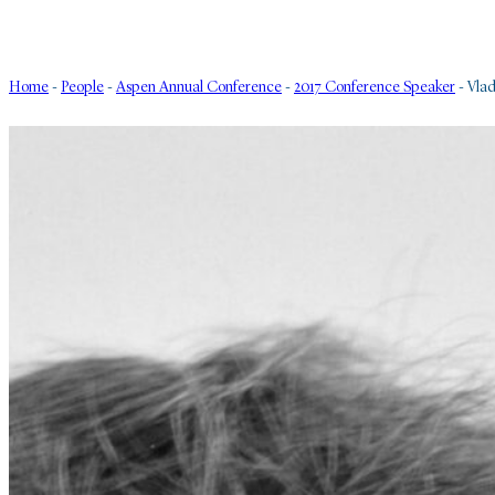
Home
-
People
-
Aspen Annual Conference
-
2017 Conference Speaker
-
Vlad