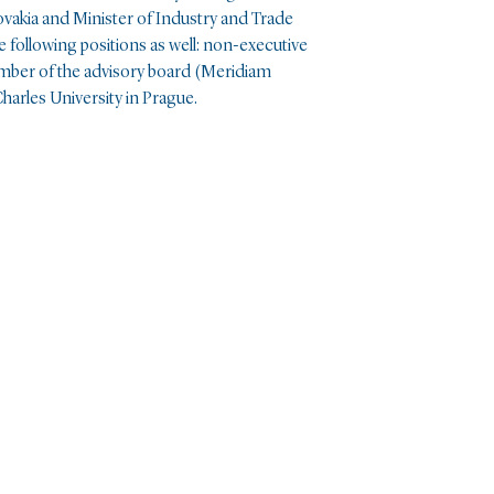
akia and Minister of Industry and Trade
e following positions as well: non-executive
mber of the advisory board (Meridiam
harles University in Prague.