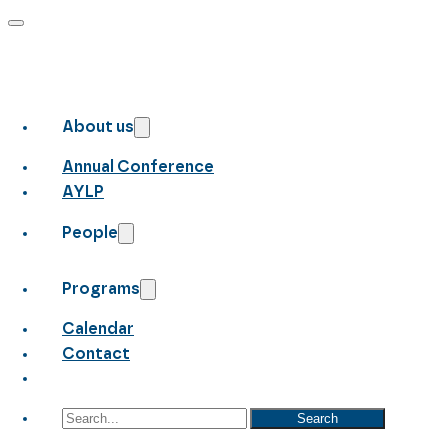
About us
Annual Conference
AYLP
People
Programs
Calendar
Contact
Search
Search