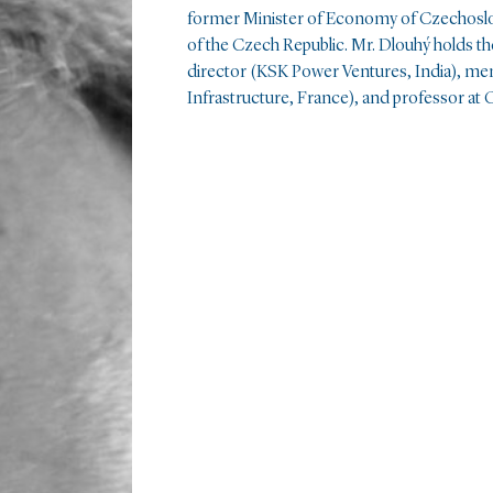
former Minister of Economy of Czechoslov
of the Czech Republic. Mr. Dlouhý holds th
director (KSK Power Ventures, India), me
Infrastructure, France), and professor at C