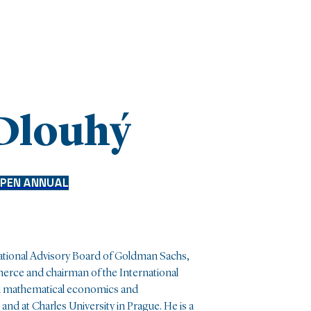
 Dlouhý
PEN ANNUAL
national Advisory Board of Goldman Sachs,
rce and chairman of the International
 mathematical economics and
nd at Charles University in Prague. He is a