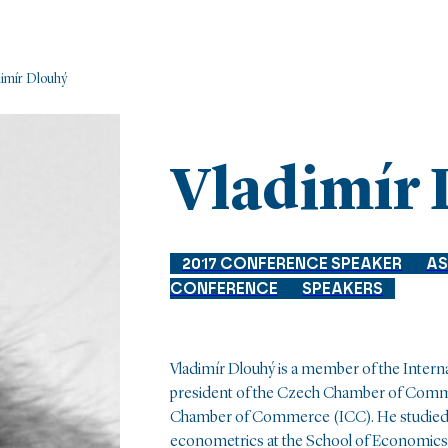
imír Dlouhý
Vladimír
2017 CONFERENCE SPEAKER
AS
CONFERENCE
SPEAKERS
Vladimír Dlouhý is a member of the Inter
president of the Czech Chamber of Comme
Chamber of Commerce (ICC). He studied
econometrics at the School of Economics a