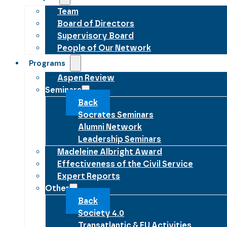
Team
Board of Directors
Supervisory Board
People of Our Network
Programs
Aspen Review
Seminars
Back
Socrates Seminars
Alumni Network
Leadership Seminars
Madeleine Albright Award
Effectiveness of the Civil Service
Expert Reports
Other
Back
Society 4.0
Transatlantic & EU Activities