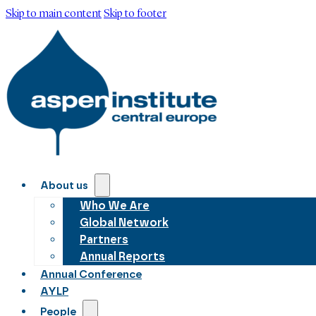
Skip to main content
Skip to footer
About us
Who We Are
Global Network
Partners
Annual Reports
Annual Conference
AYLP
People